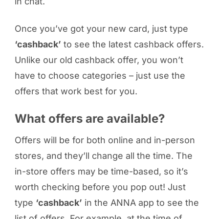
in chat.
Once you’ve got your new card, just type
‘cashback’
to see the latest cashback offers.
Unlike our old cashback offer, you won’t
have to choose categories – just use the
offers that work best for you.
What offers are available?
Offers will be for both online and in-person
stores, and they’ll change all the time. The
in-store offers may be time-based, so it’s
worth checking before you pop out! Just
type
‘cashback’
in the ANNA app to see the
list of offers. For example, at the time of