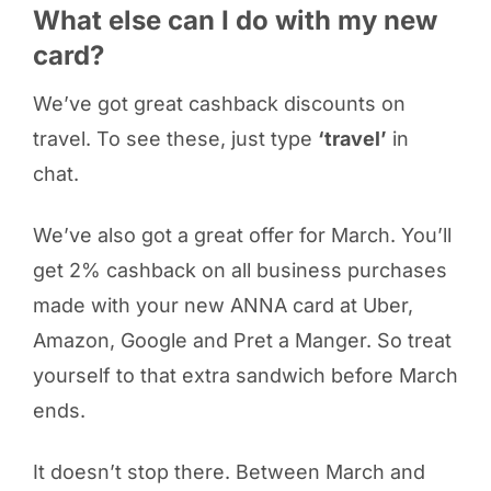
What else can I do with my new
card?
We’ve got great cashback discounts on
travel. To see these, just type
‘travel’
in
chat.
We’ve also got a great offer for March. You’ll
get 2% cashback on all business purchases
made with your new ANNA card at Uber,
Amazon, Google and Pret a Manger. So treat
yourself to that extra sandwich before March
ends.
It doesn’t stop there. Between March and