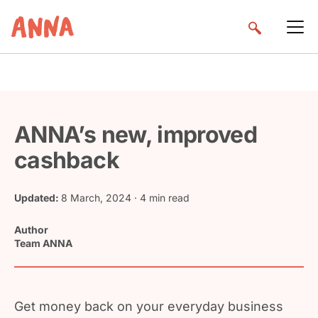
ANNA’s new, improved
cashback
Updated:
8 March, 2024
· 4 min read
Author
Team ANNA
Get money back on your everyday business