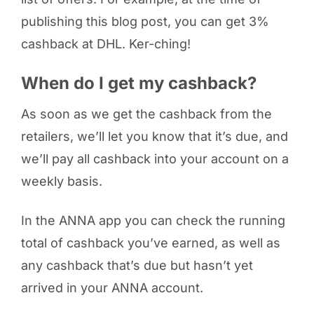
publishing this blog post, you can get 3%
cashback at DHL. Ker-ching!
When do I get my cashback?
As soon as we get the cashback from the
retailers, we’ll let you know that it’s due, and
we’ll pay all cashback into your account on a
weekly basis.
In the ANNA app you can check the running
total of cashback you’ve earned, as well as
any cashback that’s due but hasn’t yet
arrived in your ANNA account.