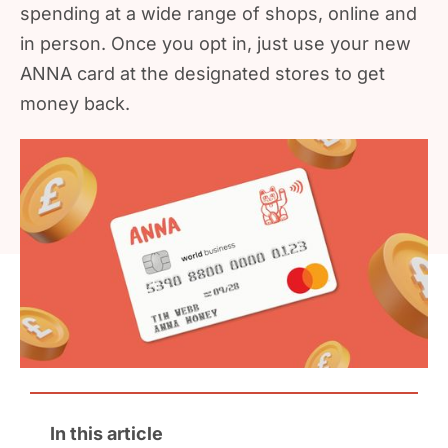
spending at a wide range of shops, online and
in person. Once you opt in, just use your new
ANNA card at the designated stores to get
money back.
In this article