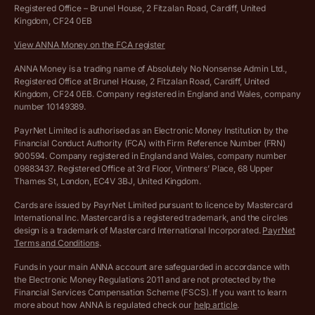
Hire ANNA terms and conditions
Registered Office – Brunel House, 2 Fitzalan Road, Cardiff, United
Kingdom, CF24 0EB
Company Name Availability Checker
Savings business bank account terms and conditions
View ANNA Money on the FCA register
VAT Calculator
Cookie policy
ANNA Money is a trading name of Absolutely No Nonsense Admin Ltd.,
Registered Office at Brunel House, 2 Fitzalan Road, Cardiff, United
Income Tax Calculator
Kingdom, CF24 0EB. Company registered in England and Wales, company
Complaints policy
number 10149389.
Salary Sacrifice Calculator
Privacy policy
PayrNet Limited is authorised as an Electronic Money Institution by the
Financial Conduct Authority (FCA) with Firm Reference Number (FRN)
VAT Registration Threshold Monitor
900594. Company registered in England and Wales, company number
Customer agreement
09883437. Registered Office at 3rd Floor, Vintners’ Place, 68 Upper
More free tools
Thames St, London, EC4V 3BJ, United Kingdom.
Archived pricing (Nov 2021)
Cards are issued by PayrNet Limited pursuant to licence by Mastercard
International Inc. Mastercard is a registered trademark, and the circles
Archived pricing (Apr 2025)
design is a trademark of Mastercard International Incorporated.
PayrNet
Terms and Conditions
.
Archived pricing (Jul 2025)
Funds in your main ANNA account are safeguarded in accordance with
the Electronic Money Regulations 2011 and are not protected by the
Archived pricing (Dec 2025)
Financial Services Compensation Scheme (FSCS). If you want to learn
more about how ANNA is regulated check our
help article
.
Lists of supported countries