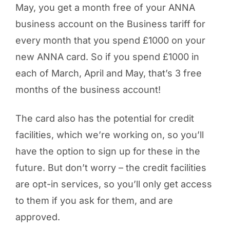
May, you get a month free of your ANNA
business account on the Business tariff for
every month that you spend £1000 on your
new ANNA card. So if you spend £1000 in
each of March, April and May, that’s 3 free
months of the business account!
The card also has the potential for credit
facilities, which we’re working on, so you’ll
have the option to sign up for these in the
future. But don’t worry – the credit facilities
are opt-in services, so you’ll only get access
to them if you ask for them, and are
approved.