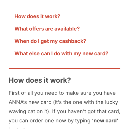
How does it work?
What offers are available?
When do I get my cashback?
What else can I do with my new card?
How does it work?
First of all you need to make sure you have
ANNA’s new card (it’s the one with the lucky
waving cat on it). If you haven’t got that card,
you can order one now by typing
‘new card’