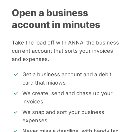
Open a business
account in minutes
Take the load off with ANNA, the business
current account that sorts your invoices
and expenses.
Get a business account and a debit
card that miaows
We create, send and chase up your
invoices
We snap and sort your business
expenses
Never miss a deadline, with handy tax