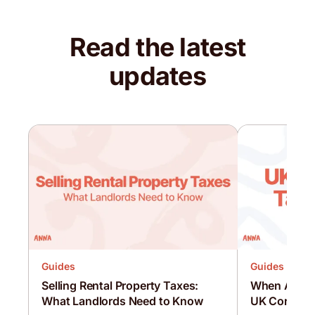
Read the latest
updates
Guides
Guides
Selling Rental Property Taxes:
When Are C
What Landlords Need to Know
UK Corporat