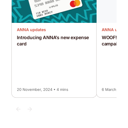
ANNA updates
ANNA updat
Introducing ANNA’s new expense
WOOF! The
card
campaign
20 November, 2024 • 4 mins
6 March, 2024