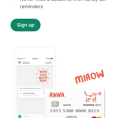
reminders
Sign up