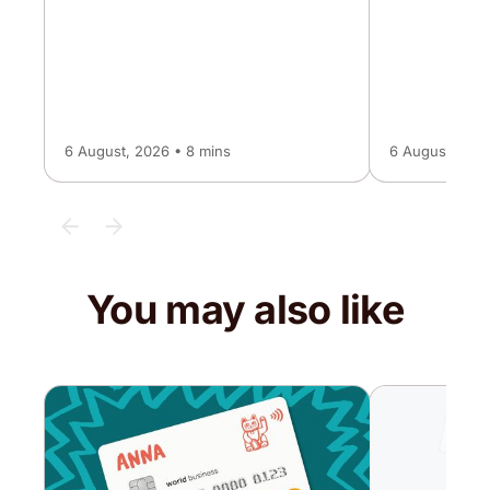
6 August, 2026 • 8 mins
6 August, 2026
You may also like