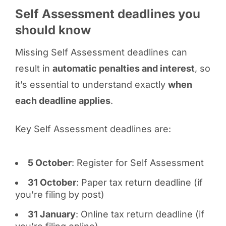
Self Assessment deadlines you
should know
Missing Self Assessment deadlines can
result in
automatic penalties and interest
, so
it’s essential to understand exactly
when
each deadline applies
.
Key Self Assessment deadlines are:
5 October
: Register for Self Assessment
31 October
: Paper tax return deadline (if
you’re filing by post)
31 January
: Online tax return deadline (if