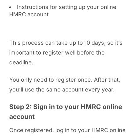
Instructions for setting up your online
HMRC account
This process can take up to 10 days, so it’s
important to register well before the
deadline.
You only need to register once. After that,
you’ll use the same account every year.
Step 2: Sign in to your HMRC online
account
Once registered, log in to your HMRC online