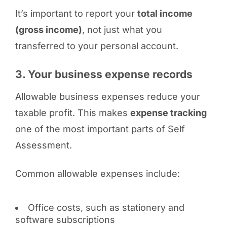
It’s important to report your
total income
(gross income)
, not just what you
transferred to your personal account.
3. Your business expense records
Allowable business expenses reduce your
taxable profit. This makes
expense tracking
one of the most important parts of Self
Assessment.
Common allowable expenses include:
Office costs, such as stationery and
software subscriptions