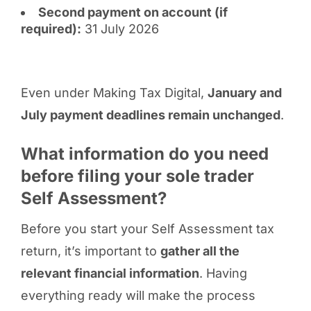
Second payment on account (if
required):
31 July 2026
Even under Making Tax Digital,
January and
July payment deadlines remain unchanged
.
What information do you need
before filing your sole trader
Self Assessment?
Before you start your Self Assessment tax
return, it’s important to
gather all the
relevant financial information
. Having
everything ready will make the process