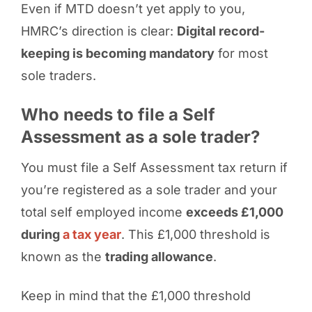
Even if MTD doesn’t yet apply to you,
HMRC’s direction is clear:
Digital record-
keeping is becoming mandatory
for most
sole traders.
Who needs to file a Self
Assessment as a sole trader?
You must file a Self Assessment tax return if
you’re registered as a sole trader and your
total self employed income
exceeds £1,000
during
a tax year
. This £1,000 threshold is
known as the
trading allowance
.
Keep in mind that the £1,000 threshold