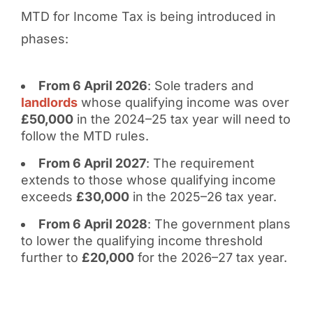
MTD for Income Tax is being introduced in
phases:
From 6 April 2026
: Sole traders and
landlords
whose qualifying income was over
£50,000
in the 2024–25 tax year will need to
follow the MTD rules.
From 6 April 2027
: The requirement
extends to those whose qualifying income
exceeds
£30,000
in the 2025–26 tax year.
From 6 April 2028
: The government plans
to lower the qualifying income threshold
further to
£20,000
for the 2026–27 tax year.