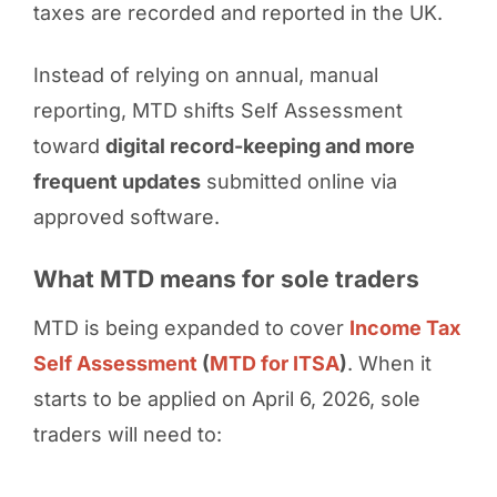
taxes are recorded and reported in the UK.
Instead of relying on annual, manual
reporting, MTD shifts Self Assessment
toward
digital record-keeping and more
frequent updates
submitted online via
approved software.
What MTD means for sole traders
MTD is being expanded to cover
Income Tax
Self Assessment
(
MTD for ITSA
)
. When it
starts to be applied on April 6, 2026, sole
traders will need to: