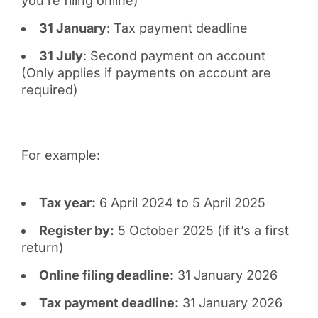
you’re filing online)
31 January
: Tax payment deadline
31 July
: Second payment on account
(Only applies if payments on account are
required)
For example:
Tax year:
6 April 2024 to 5 April 2025
Register by:
5 October 2025 (if it’s a first
return)
Online filing deadline:
31 January 2026
Tax payment deadline:
31 January 2026