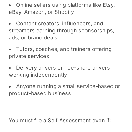
Online sellers using platforms like Etsy,
eBay, Amazon, or Shopify
Content creators, influencers, and
streamers earning through sponsorships,
ads, or brand deals
Tutors, coaches, and trainers offering
private services
Delivery drivers or ride-share drivers
working independently
Anyone running a small service-based or
product-based business
You must file a Self Assessment even if: