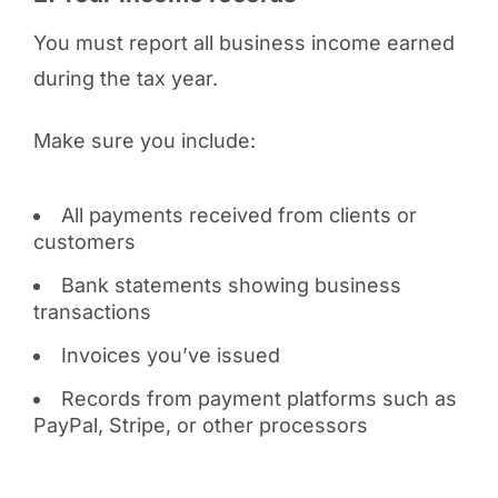
You must report all business income earned
during the tax year.
Make sure you include:
All payments received from clients or
customers
Bank statements showing business
transactions
Invoices you’ve issued
Records from payment platforms such as
PayPal, Stripe, or other processors