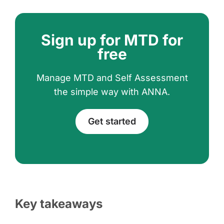
Sign up for MTD for
free
Manage MTD and Self Assessment
the simple way with ANNA.
Get started
Key takeaways