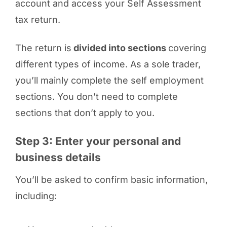
account and access your Self Assessment
tax return.
The return is
divided into sections
covering
different types of income. As a sole trader,
you’ll mainly complete the self employment
sections. You don’t need to complete
sections that don’t apply to you.
Step 3: Enter your personal and
business details
You’ll be asked to confirm basic information,
including: