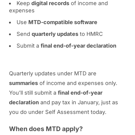
Keep
digital records
of income and
expenses
Use
MTD-compatible software
Send
quarterly updates
to HMRC
Submit a
final end-of-year declaration
Quarterly updates under MTD are
summaries
of income and expenses only.
You’ll still submit a
final end-of-year
declaration
and pay tax in January, just as
you do under Self Assessment today.
When does MTD apply?