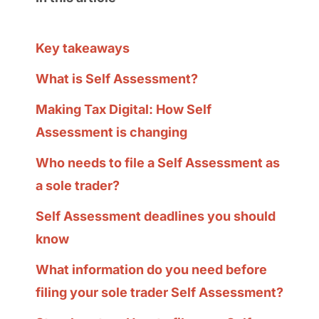
Key takeaways
What is Self Assessment?
Making Tax Digital: How Self
Assessment is changing
Who needs to file a Self Assessment as
a sole trader?
Self Assessment deadlines you should
know
What information do you need before
filing your sole trader Self Assessment?