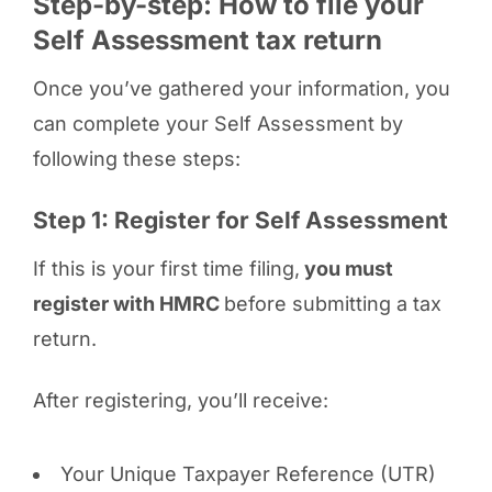
Step-by-step: How to file your
Self Assessment tax return
Once you’ve gathered your information, you
can complete your Self Assessment by
following these steps:
Step 1: Register for Self Assessment
If this is your first time filing,
you must
register with HMRC
before submitting a tax
return.
After registering, you’ll receive:
Your Unique Taxpayer Reference (UTR)