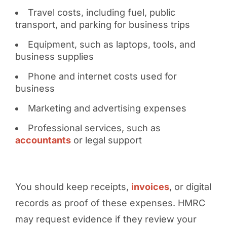
Travel costs, including fuel, public
transport, and parking for business trips
Equipment, such as laptops, tools, and
business supplies
Phone and internet costs used for
business
Marketing and advertising expenses
Professional services, such as
accountants
or legal support
You should keep receipts,
invoices
, or digital
records as proof of these expenses. HMRC
may request evidence if they review your