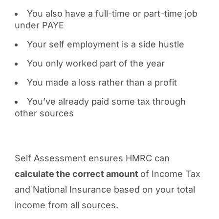
You also have a full-time or part-time job
under PAYE
Your self employment is a side hustle
You only worked part of the year
You made a loss rather than a profit
You’ve already paid some tax through
other sources
Self Assessment ensures HMRC can
calculate the correct amount
of Income Tax
and National Insurance based on your total
income from all sources.