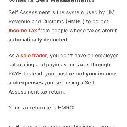
Self Assessment is the system used by HM
Revenue and Customs (HMRC) to collect
Income Tax
from people whose taxes
aren’t
automatically deducted
.
As a
sole trader
, you don’t have an employer
calculating and paying your taxes through
PAYE. Instead, you must
report your income
and expenses
yourself using a Self
Assessment tax return.
Your tax return tells HMRC:
How much money your business earned