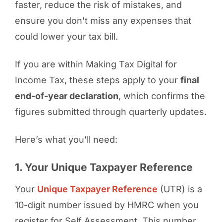
faster, reduce the risk of mistakes, and
ensure you don’t miss any expenses that
could lower your tax bill.
If you are within Making Tax Digital for
Income Tax, these steps apply to your
final
end-of-year declaration
, which confirms the
figures submitted through quarterly updates.
Here’s what you’ll need:
1. Your Unique Taxpayer Reference
Your
Unique Taxpayer Reference
(UTR) is a
10-digit number issued by HMRC when you
register for Self Assessment. This number