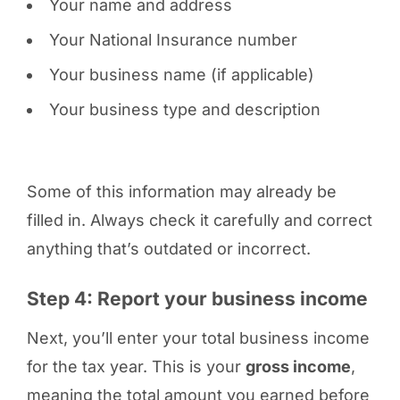
Your name and address
Your National Insurance number
Your business name (if applicable)
Your business type and description
Some of this information may already be
filled in. Always check it carefully and correct
anything that’s outdated or incorrect.
Step 4: Report your business income
Next, you’ll enter your total business income
for the tax year. This is your
gross income
,
meaning the total amount you earned before