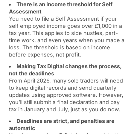
There is an income threshold for Self
Assessment
You need to file a Self Assessment if your
self employed income goes over £1,000 in a
tax year. This applies to side hustles, part-
time work, and even years when you made a
loss. The threshold is based on income
before expenses, not profit.
Making Tax Digital changes the process,
not the deadlines
From April 2026, many sole traders will need
to keep digital records and send quarterly
updates using approved software. However,
you’ll still submit a final declaration and pay
tax in January and July, just as you do now.
Deadlines are strict, and penalties are
automatic