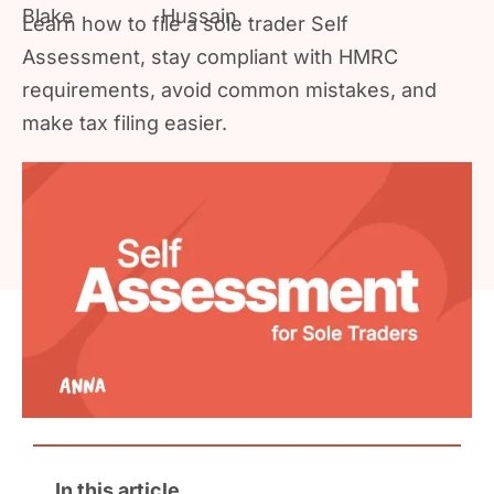
Learn how to file a sole trader Self
Assessment, stay compliant with HMRC
requirements, avoid common mistakes, and
make tax filing easier.
In this article