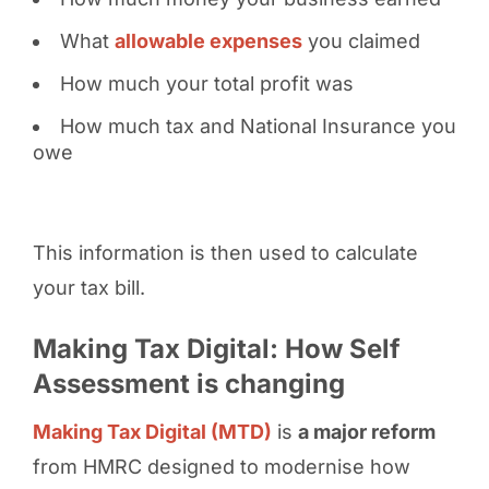
What
allowable expenses
you claimed
How much your total profit was
How much tax and National Insurance you
owe
This information is then used to calculate
your tax bill.
Making Tax Digital: How Self
Assessment is changing
Making Tax Digital (MTD)
is
a major reform
from HMRC designed to modernise how