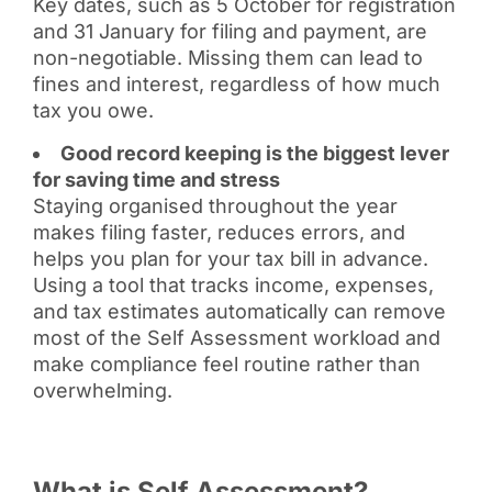
Key dates, such as 5 October for registration
and 31 January for filing and payment, are
non-negotiable. Missing them can lead to
fines and interest, regardless of how much
tax you owe.
Good record keeping is the biggest lever
for saving time and stress
Staying organised throughout the year
makes filing faster, reduces errors, and
helps you plan for your tax bill in advance.
Using a tool that tracks income, expenses,
and tax estimates automatically can remove
most of the Self Assessment workload and
make compliance feel routine rather than
overwhelming.
What is Self Assessment?