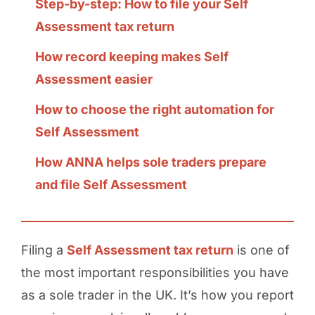
Step-by-step: How to file your Self
Assessment tax return
How record keeping makes Self
Assessment easier
How to choose the right automation for
Self Assessment
How ANNA helps sole traders prepare
and file Self Assessment
Filing a
Self Assessment tax return
is one of
the most important responsibilities you have
as a sole trader in the UK. It’s how you report