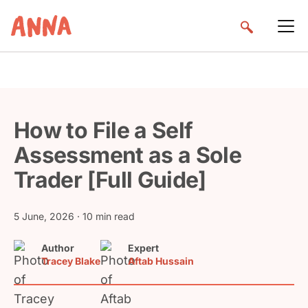
How to File a Self
Assessment as a Sole
Trader [Full Guide]
5 June, 2026
· 10 min read
Author
Expert
Tracey Blake
Aftab Hussain