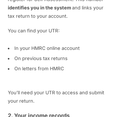
identifies you in the system
and links your
tax return to your account.
You can find your UTR:
In your HMRC online account
On previous tax returns
On letters from HMRC
You’ll need your UTR to access and submit
your return.
2. Your income records