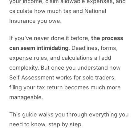
your income, claim allowable expenses, and
calculate how much tax and National
Insurance you owe.
If you’ve never done it before,
the process
can seem intimidating
. Deadlines, forms,
expense rules, and calculations all add
complexity. But once you understand how
Self Assessment works for sole traders,
filing your tax return becomes much more
manageable.
This guide walks you through everything you
need to know, step by step.