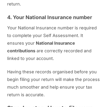
return.
4. Your National Insurance number
Your National Insurance number is required
to complete your Self Assessment. It
ensures your
National Insurance
contributions
are correctly recorded and
linked to your account.
Having these records organised before you
begin filing your return will make the process
much smoother and help ensure your tax
return is accurate.