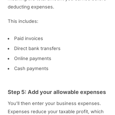
deducting expenses.
This includes:
Paid invoices
Direct bank transfers
Online payments
Cash payments
Step 5: Add your allowable expenses
You’ll then enter your business expenses.
Expenses reduce your taxable profit, which