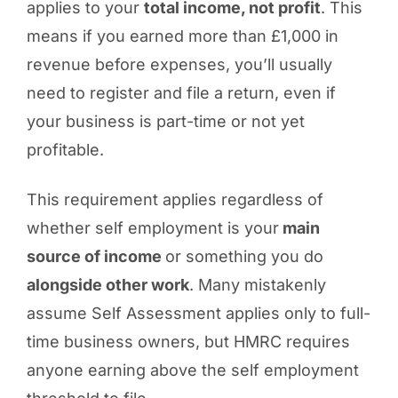
applies to your
total income, not profit
. This
means if you earned more than £1,000 in
revenue before expenses, you’ll usually
need to register and file a return, even if
your business is part-time or not yet
profitable.
This requirement applies regardless of
whether self employment is your
main
source of income
or something you do
alongside other work
. Many mistakenly
assume Self Assessment applies only to full-
time business owners, but HMRC requires
anyone earning above the self employment