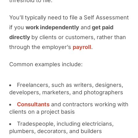
threshold to file.
You’ll typically need to file a Self Assessment
if you
work independently
and
get paid
directly
by clients or customers, rather than
through the employer’s
payroll
.
Common examples include:
Freelancers, such as writers, designers,
developers, marketers, and photographers
Consultants
and contractors working with
clients on a project basis
Tradespeople, including electricians,
plumbers, decorators, and builders