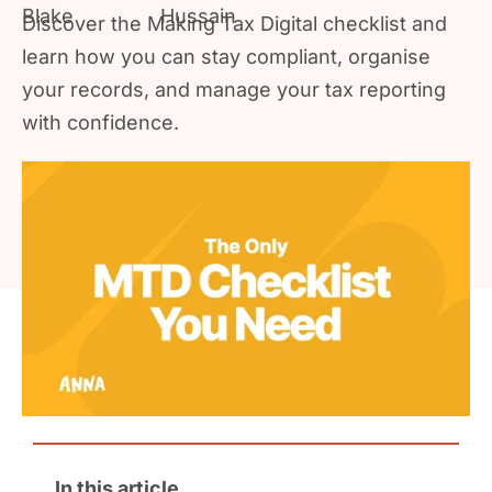
Discover the Making Tax Digital checklist and
learn how you can stay compliant, organise
your records, and manage your tax reporting
with confidence.
In this article