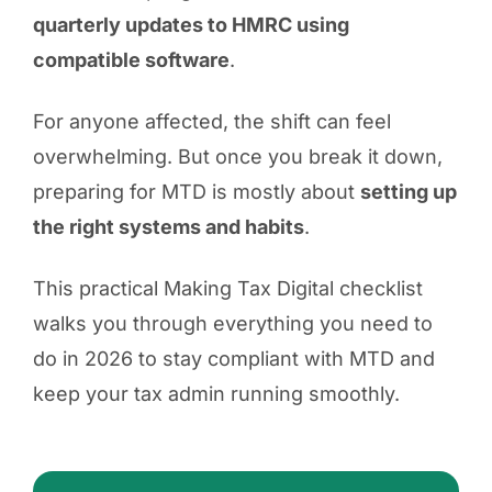
quarterly updates to HMRC using
compatible software
.
For anyone affected, the shift can feel
overwhelming. But once you break it down,
preparing for MTD is mostly about
setting up
the right systems and habits
.
This practical Making Tax Digital checklist
walks you through everything you need to
do in 2026 to stay compliant with MTD and
keep your tax admin running smoothly.