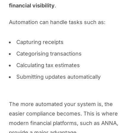
financial visibility
.
Automation can handle tasks such as:
Capturing receipts
Categorising transactions
Calculating tax estimates
Submitting updates automatically
The more automated your system is, the
easier compliance becomes. This is where
modern financial platforms, such as ANNA,
provide a major advantage.