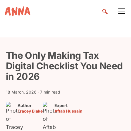
The Only Making Tax
Digital Checklist You Need
in 2026
18 March, 2026
· 7 min read
Author
Expert
Tracey Blake
Aftab Hussain