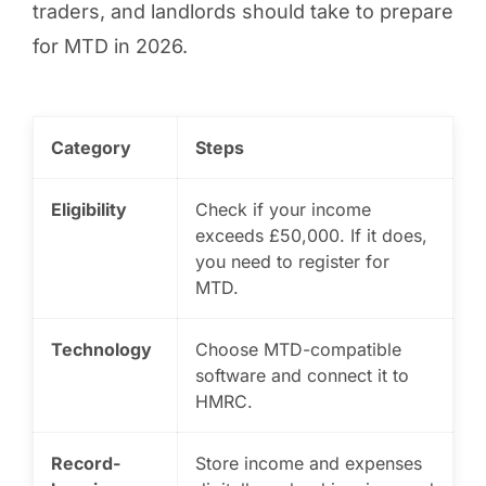
traders, and landlords should take to prepare
for MTD in 2026.
Category
Steps
Eligibility
Check if your income
exceeds £50,000. If it does,
you need to register for
MTD.
Technology
Choose MTD-compatible
software and connect it to
HMRC.
Record-
Store income and expenses