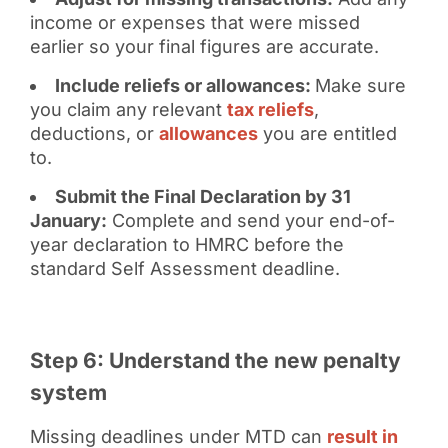
income or expenses that were missed
earlier so your final figures are accurate.
Include reliefs or allowances:
Make sure
you claim any relevant
tax reliefs
,
deductions, or
allowances
you are entitled
to.
Submit the Final Declaration by 31
January:
Complete and send your end-of-
year declaration to HMRC before the
standard Self Assessment deadline.
Step 6: Understand the new penalty
system
Missing deadlines under MTD can
result in