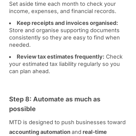
Set aside time each month to check your
income, expenses, and financial records.
Keep receipts and invoices organised:
Store and organise supporting documents
consistently so they are easy to find when
needed.
Review tax estimates frequently:
Check
your estimated tax liability regularly so you
can plan ahead.
Step 8: Automate as much as
possible
MTD is designed to push businesses toward
accounting automation
and
real-time