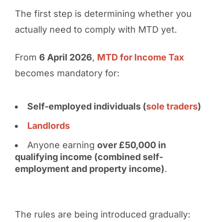
The first step is determining whether you
actually need to comply with MTD yet.
From
6 April 2026
,
MTD for Income Tax
becomes mandatory for:
Self-employed individuals (
sole traders
)
Landlords
Anyone earning
over £50,000 in
qualifying income (combined self-
employment and property income)
.
The rules are being introduced gradually: