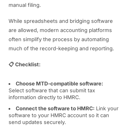
manual filing.
While spreadsheets and bridging software
are allowed, modern accounting platforms
often simplify the process by automating
much of the record-keeping and reporting.
📋 Checklist:
Choose MTD-compatible software:
Select software that can submit tax
information directly to HMRC.
Connect the software to HMRC:
Link your
software to your HMRC account so it can
send updates securely.