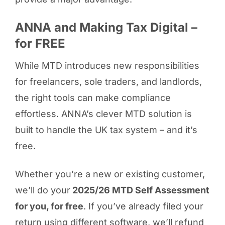
ANNA and Making Tax Digital –
for FREE
While MTD introduces new responsibilities
for freelancers, sole traders, and landlords,
the right tools can make compliance
effortless. ANNA’s clever MTD solution is
built to handle the UK tax system – and it’s
free.
Whether you’re a new or existing customer,
we’ll do your
2025/26 MTD Self Assessment
for you, for free
. If you’ve already filed your
return using different software, we’ll refund