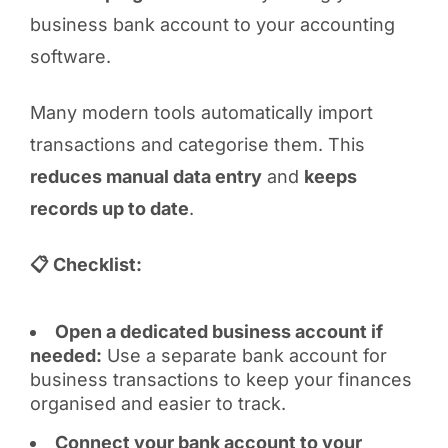
business bank account to your accounting
software.
Many modern tools automatically import
transactions and categorise them. This
reduces manual data entry
and
keeps
records up to date
.
📋 Checklist:
Open a dedicated business account if
needed:
Use a separate bank account for
business transactions to keep your finances
organised and easier to track.
Connect your bank account to your