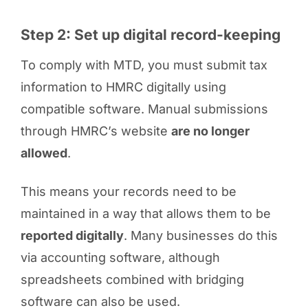
Step 2: Set up digital record-keeping
To comply with MTD, you must submit tax
information to HMRC digitally using
compatible software. Manual submissions
through HMRC’s website
are no longer
allowed
.
This means your records need to be
maintained in a way that allows them to be
reported digitally
. Many businesses do this
via accounting software, although
spreadsheets combined with bridging
software can also be used.