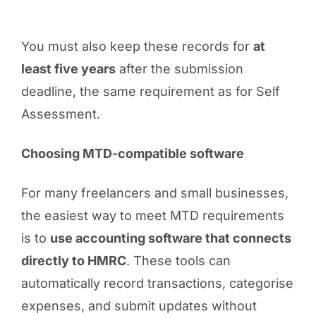
You must also keep these records for
at
least five years
after the submission
deadline, the same requirement as for Self
Assessment.
Choosing MTD-compatible software
For many freelancers and small businesses,
the easiest way to meet MTD requirements
is to
use accounting software that connects
directly to HMRC
. These tools can
automatically record transactions, categorise
expenses, and submit updates without