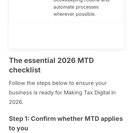
automate processes
wherever possible.
The essential 2026 MTD
checklist
Follow the steps below to ensure your
business is ready for Making Tax Digital in
2026.
Step 1: Confirm whether MTD applies
to you