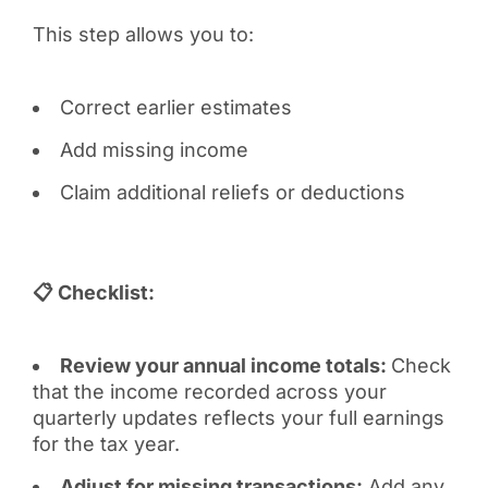
This step allows you to:
Correct earlier estimates
Add missing income
Claim additional reliefs or deductions
📋 Checklist:
Review your annual income totals:
Check
that the income recorded across your
quarterly updates reflects your full earnings
for the tax year.
Adjust for missing transactions:
Add any