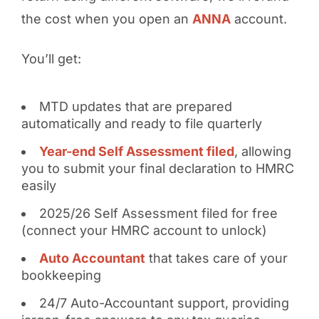
the cost when you open an
ANNA
account.
You’ll get:
MTD updates that are prepared
automatically and ready to file quarterly
Year-end Self Assessment filed
, allowing
you to submit your final declaration to HMRC
easily
2025/26 Self Assessment filed for free
(connect your HMRC account to unlock)
Auto Accountant
that takes care of your
bookkeeping
24/7 Auto-Accountant support, providing