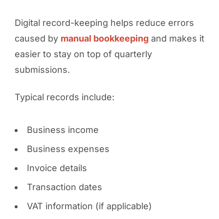
Digital record-keeping helps reduce errors
caused by
manual bookkeeping
and makes it
easier to stay on top of quarterly
submissions.
Typical records include:
Business income
Business expenses
Invoice details
Transaction dates
VAT information (if applicable)