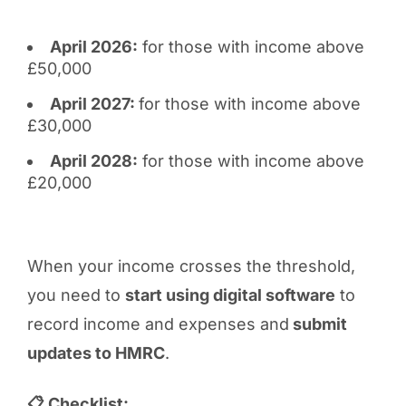
April 2026:
for those with income above
£50,000
April 2027:
for those with income above
£30,000
April 2028:
for those with income above
£20,000
When your income crosses the threshold,
you need to
start using digital software
to
record income and expenses and
submit
updates to HMRC
.
📋 Checklist: