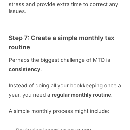
stress and provide extra time to correct any
issues.
Step 7: Create a simple monthly tax
routine
Perhaps the biggest challenge of MTD is
consistency
.
Instead of doing all your bookkeeping once a
year, you need a
regular monthly routine
.
A simple monthly process might include: