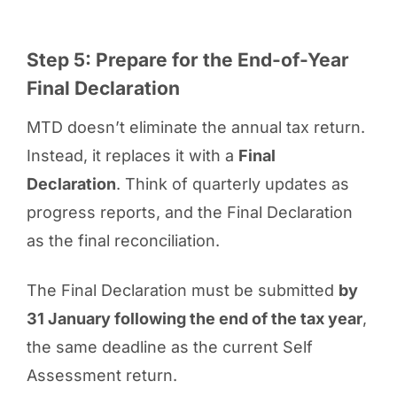
Step 5: Prepare for the End-of-Year
Final Declaration
MTD doesn’t eliminate the annual tax return.
Instead, it replaces it with a
Final
Declaration
. Think of quarterly updates as
progress reports, and the Final Declaration
as the final reconciliation.
The Final Declaration must be submitted
by
31 January following the end of the tax year
,
the same deadline as the current Self
Assessment return.