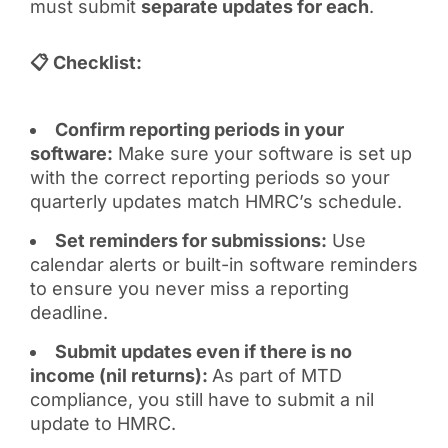
must submit
separate updates for each
.
📋 Checklist:
Confirm reporting periods in your
software:
Make sure your software is set up
with the correct reporting periods so your
quarterly updates match HMRC’s schedule.
Set reminders for submissions:
Use
calendar alerts or built-in software reminders
to ensure you never miss a reporting
deadline.
Submit updates even if there is no
income (nil returns):
As part of MTD
compliance, you still have to submit a nil
update to HMRC.