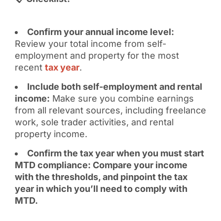
Confirm your annual income level:
Review your total income from self-
employment and property for the most
recent
tax year
.
Include both self-employment and rental
income:
Make sure you combine earnings
from all relevant sources, including freelance
work, sole trader activities, and rental
property income.
Confirm the tax year when you must start
MTD compliance: Compare your income
with the thresholds, and pinpoint the tax
year in which you’ll need to comply with
MTD.