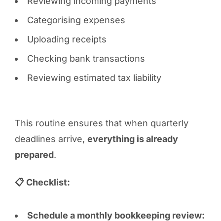
Reviewing incoming payments
Categorising expenses
Uploading receipts
Checking bank transactions
Reviewing estimated tax liability
This routine ensures that when quarterly
deadlines arrive,
everything is already
prepared
.
📋 Checklist:
Schedule a monthly bookkeeping review: