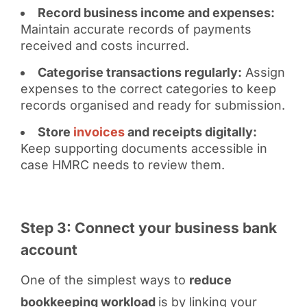
Record business income and expenses:
Maintain accurate records of payments
received and costs incurred.
Categorise transactions regularly:
Assign
expenses to the correct categories to keep
records organised and ready for submission.
Store
invoices
and receipts digitally:
Keep supporting documents accessible in
case HMRC needs to review them.
Step 3: Connect your business bank
account
One of the simplest ways to
reduce
bookkeeping workload
is by linking your