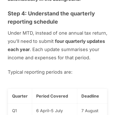
Step 4: Understand the quarterly
reporting schedule
Under MTD, instead of one annual tax return,
you’ll need to submit
four quarterly updates
each year
. Each update summarises your
income and expenses for that period.
Typical reporting periods are:
Quarter
Period Covered
Deadline
Q1
6 April–5 July
7 August