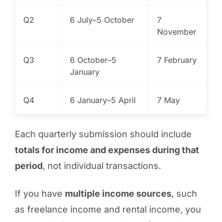
Q2
6 July–5 October
7
November
Q3
6 October–5
7 February
January
Q4
6 January–5 April
7 May
Each quarterly submission should include
totals for income and expenses during that
period
, not individual transactions.
If you have
multiple income sources
, such
as freelance income and rental income, you