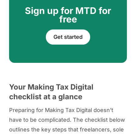
Sign up for MTD for
free
Get started
Your Making Tax Digital
checklist at a glance
Preparing for Making Tax Digital doesn’t
have to be complicated. The checklist below
outlines the key steps that freelancers, sole