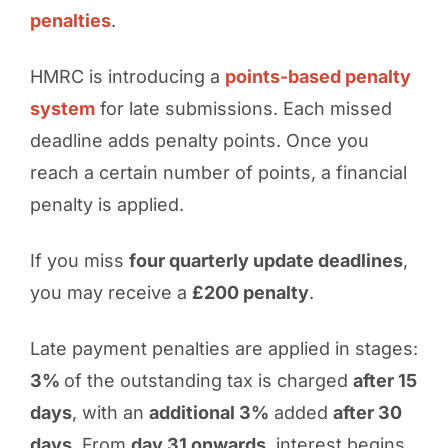
penalties
.
HMRC is introducing a
points-based penalty
system
for late submissions. Each missed
deadline adds penalty points. Once you
reach a certain number of points, a financial
penalty is applied.
If you miss
four quarterly update deadlines
,
you may receive a
£200 penalty
.
Late payment penalties are applied in stages:
3%
of the outstanding tax is charged
after 15
days
, with an
additional 3%
added
after 30
days
. From
day 31 onwards
, interest begins