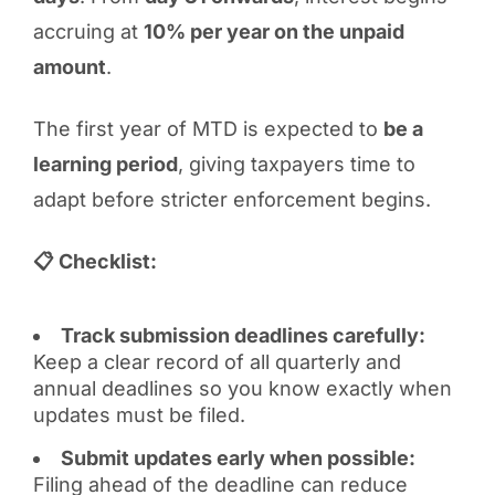
accruing at
10% per year on the unpaid
amount
.
The first year of MTD is expected to
be a
learning period
, giving taxpayers time to
adapt before stricter enforcement begins.
📋 Checklist:
Track submission deadlines carefully:
Keep a clear record of all quarterly and
annual deadlines so you know exactly when
updates must be filed.
Submit updates early when possible:
Filing ahead of the deadline can reduce