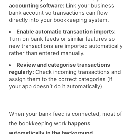
accounting software:
Link your business
bank account so transactions can flow
directly into your bookkeeping system.
Enable automatic transaction imports:
Turn on bank feeds or similar features so
new transactions are imported automatically
rather than entered manually.
Review and categorise transactions
regularly:
Check incoming transactions and
assign them to the correct categories (if
your app doesn’t do it automatically).
When your bank feed is connected, most of
the bookkeeping work
happens
automatically in the background
.