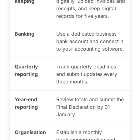
keeping
digitally, upload invoices and
receipts, and keep digital
records for five years.
Banking
Use a dedicated business
bank account and connect it
to your accounting software.
Quarterly
Track quarterly deadlines
reporting
and submit updates every
three months.
Year-end
Review totals and submit the
reporting
Final Declaration by 31
January.
Organisation
Establish a monthly
bookkeeping routine and