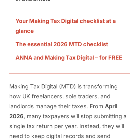
Your Making Tax Digital checklist at a
glance
The essential 2026 MTD checklist
ANNA and Making Tax Digital – for FREE
Making Tax Digital (MTD) is transforming
how UK freelancers, sole traders, and
landlords manage their taxes. From
April
2026
, many taxpayers will stop submitting a
single tax return per year. Instead, they will
need to keep digital records and send