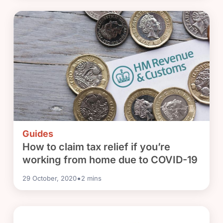
Guides
How to claim tax relief if you’re
working from home due to COVID-19
•
29 October, 2020
2
mins