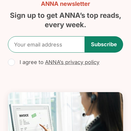
ANNA newsletter
Sign up to get ANNA’s top reads,
every week.
Subscribe
I agree to
ANNA’s privacy policy