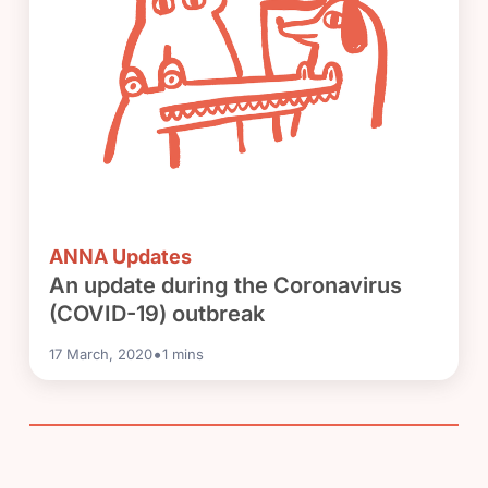
ANNA Updates
An update during the Coronavirus
(COVID-19) outbreak
•
17 March, 2020
1
mins