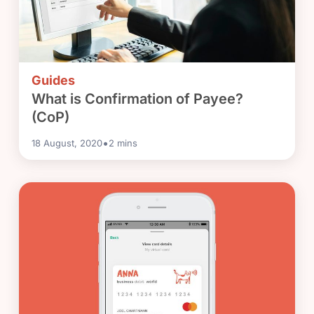
Guides
What is Confirmation of Payee?
(CoP)
•
18 August, 2020
2
mins