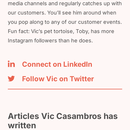
media channels and regularly catches up with
our customers. You’ll see him around when
you pop along to any of our customer events.
Fun fact: Vic’s pet tortoise, Toby, has more
Instagram followers than he does.
Connect on LinkedIn
Follow Vic on Twitter
Articles Vic Casambros has
written