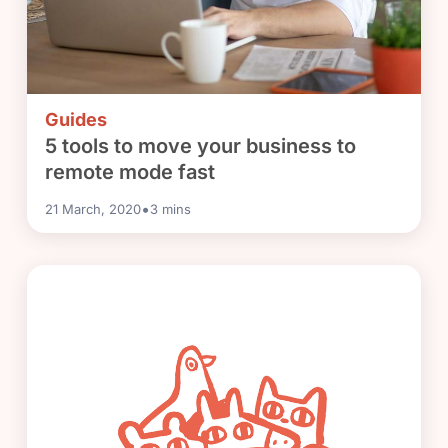
Guides
5 tools to move your business to
remote mode fast
•
21 March, 2020
3
mins