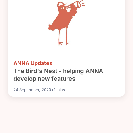
ANNA Updates
The Bird's Nest - helping ANNA
develop new features
•
24 September, 2020
1
mins