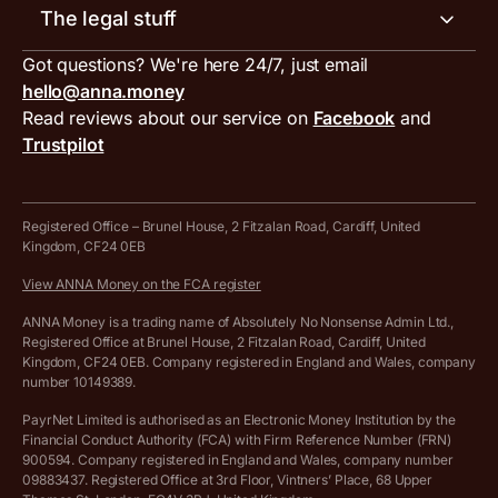
Invoice generator
The legal stuff
Tax services
Inbound and outbound payment currencies
Work with us
VAT filing tool
Got questions? We're here 24/7, just email
ANNA for accountants
Terms and conditions
Compare business accounts
hello@anna.money
Press area
MTD VAT templates for Excel
Special offers for ANNA customers
Read reviews about our service on
Facebook
and
PayrNet terms and conditions
Trustpilot
Get in touch
Tax Terrapin, ChatGPT tax bot
Business tools terms and conditions
Work from home expenses calculator for sole traders
Hire ANNA terms and conditions
Registered Office – Brunel House, 2 Fitzalan Road, Cardiff, United
Kingdom, CF24 0EB
Company Name Availability Checker
Savings business bank account terms and conditions
View ANNA Money on the FCA register
VAT Calculator
Cookie policy
ANNA Money is a trading name of Absolutely No Nonsense Admin Ltd.,
Registered Office at Brunel House, 2 Fitzalan Road, Cardiff, United
Income Tax Calculator
Kingdom, CF24 0EB. Company registered in England and Wales, company
Complaints policy
number 10149389.
Salary Sacrifice Calculator
Privacy policy
PayrNet Limited is authorised as an Electronic Money Institution by the
Financial Conduct Authority (FCA) with Firm Reference Number (FRN)
VAT Registration Threshold Monitor
900594. Company registered in England and Wales, company number
Customer agreement
09883437. Registered Office at 3rd Floor, Vintners’ Place, 68 Upper