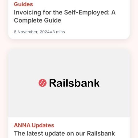
Guides
Invoicing for the Self-Employed: A
Complete Guide
•
6 November, 2024
3
mins
ANNA Updates
The latest update on our Railsbank