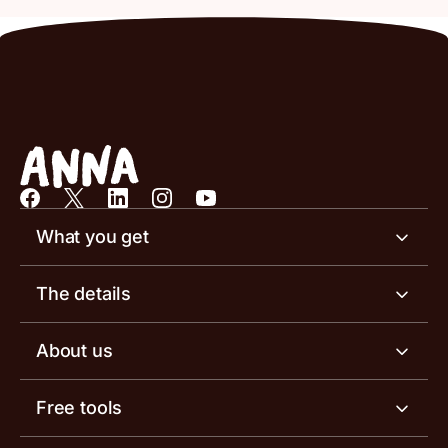
What you get
Business account
The details
Business tools
Business account pricing
About us
Invoicing software
Help centre
Meet the team
Free tools
Receipt scanner
Account limits
Our blog