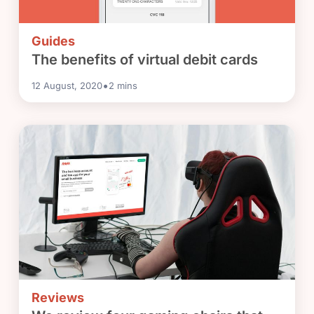
Guides
The benefits of virtual debit cards
•
12 August, 2020
2
mins
Reviews