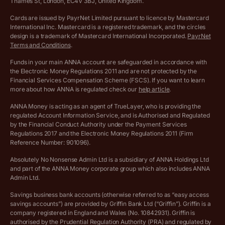
More free tools
Thames St, London, EC4V 3BJ, United Kingdom.
Archived pricing (Nov 2021)
Cards are issued by PayrNet Limited pursuant to licence by Mastercard
International Inc. Mastercard is a registered trademark, and the circles
Archived pricing (Apr 2025)
design is a trademark of Mastercard International Incorporated.
PayrNet
Terms and Conditions
.
Archived pricing (Jul 2025)
Funds in your main ANNA account are safeguarded in accordance with
the Electronic Money Regulations 2011 and are not protected by the
Archived pricing (Dec 2025)
Financial Services Compensation Scheme (FSCS). If you want to learn
more about how ANNA is regulated check our
help article
.
Lists of supported countries
ANNA Money is acting as an agent of TrueLayer, who is providing the
regulated Account Information Service, and is Authorised and Regulated
Vulnerable customer policy
by the Financial Conduct Authority under the Payment Services
Regulations 2017 and the Electronic Money Regulations 2011 (Firm
Ethics Statement
Reference Number: 901096).
Absolutely No Nonsense Admin Ltd is a subsidiary of ANNA Holdings Ltd
Company registration terms and conditions
and part of the ANNA Money corporate group which also includes ANNA
Admin Ltd.
Company formation refund policy
Savings business bank accounts (otherwise referred to as “easy access
savings accounts”) are provided by Griffin Bank Ltd (“Griffin”). Griffin is a
company registered in England and Wales (No. 10842931). Griffin is
authorised by the Prudential Regulation Authority (PRA) and regulated by