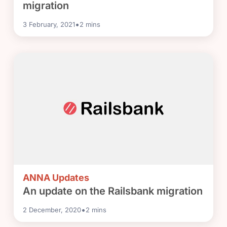
migration
•
3 February, 2021
2
mins
ANNA Updates
An update on the Railsbank migration
•
2 December, 2020
2
mins