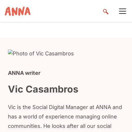
ANNA writer
Vic Casambros
Vic is the Social Digital Manager at ANNA and
has a world of experience managing online
communities. He looks after all our social