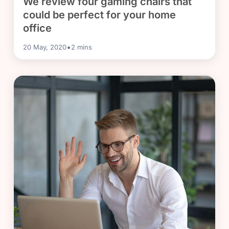
We review four gaming chairs that
could be perfect for your home
office
•
20 May, 2020
2
mins