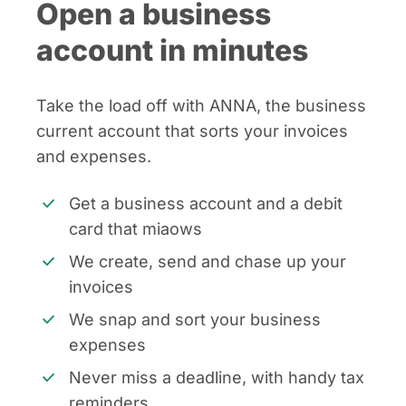
Open a business
account in minutes
Take the load off with ANNA, the business
current account that sorts your invoices
and expenses.
Get a business account and a debit
card that miaows
We create, send and chase up your
invoices
We snap and sort your business
expenses
Never miss a deadline, with handy tax
reminders