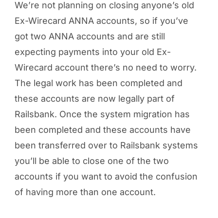
We’re not planning on closing anyone’s old
Ex-Wirecard ANNA accounts, so if you’ve
got two ANNA accounts and are still
expecting payments into your old Ex-
Wirecard account there’s no need to worry.
The legal work has been completed and
these accounts are now legally part of
Railsbank. Once the system migration has
been completed and these accounts have
been transferred over to Railsbank systems
you’ll be able to close one of the two
accounts if you want to avoid the confusion
of having more than one account.