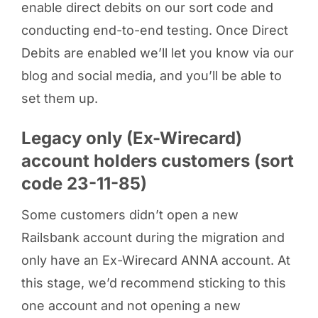
enable direct debits on our sort code and
conducting end-to-end testing. Once Direct
Debits are enabled we’ll let you know via our
blog and social media, and you’ll be able to
set them up.
Legacy only (Ex-Wirecard)
account holders customers (sort
code 23-11-85)
Some customers didn’t open a new
Railsbank account during the migration and
only have an Ex-Wirecard ANNA account. At
this stage, we’d recommend sticking to this
one account and not opening a new