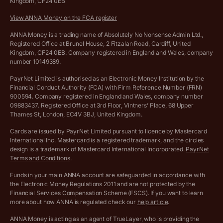
Kingdom, CF24 0EB
Company Name Availability Checker
Savings business bank account terms and conditions
View ANNA Money on the FCA register
VAT Calculator
Cookie policy
ANNA Money is a trading name of Absolutely No Nonsense Admin Ltd.,
Registered Office at Brunel House, 2 Fitzalan Road, Cardiff, United
Income Tax Calculator
Kingdom, CF24 0EB. Company registered in England and Wales, company
Complaints policy
number 10149389.
Salary Sacrifice Calculator
Privacy policy
PayrNet Limited is authorised as an Electronic Money Institution by the
Financial Conduct Authority (FCA) with Firm Reference Number (FRN)
VAT Registration Threshold Monitor
900594. Company registered in England and Wales, company number
Customer agreement
09883437. Registered Office at 3rd Floor, Vintners’ Place, 68 Upper
More free tools
Thames St, London, EC4V 3BJ, United Kingdom.
Archived pricing (Nov 2021)
Cards are issued by PayrNet Limited pursuant to licence by Mastercard
International Inc. Mastercard is a registered trademark, and the circles
Archived pricing (Apr 2025)
design is a trademark of Mastercard International Incorporated.
PayrNet
Terms and Conditions
.
Archived pricing (Jul 2025)
Funds in your main ANNA account are safeguarded in accordance with
the Electronic Money Regulations 2011 and are not protected by the
Archived pricing (Dec 2025)
Financial Services Compensation Scheme (FSCS). If you want to learn
more about how ANNA is regulated check our
help article
.
Lists of supported countries
ANNA Money is acting as an agent of TrueLayer, who is providing the