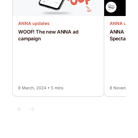
ANNA updates
ANNA updat
WOOF! The new ANNA ad
ANNA wins a
campaign
Spectator
6 March, 2024 • 5 mins
8 November, 2