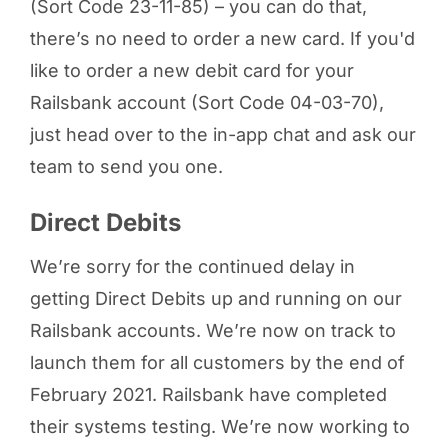
(Sort Code 23-11-85) – you can do that,
there’s no need to order a new card. If you'd
like to order a new debit card for your
Railsbank account (Sort Code 04-03-70),
just head over to the in-app chat and ask our
team to send you one.
Direct Debits
We’re sorry for the continued delay in
getting Direct Debits up and running on our
Railsbank accounts. We’re now on track to
launch them for all customers by the end of
February 2021. Railsbank have completed
their systems testing. We’re now working to