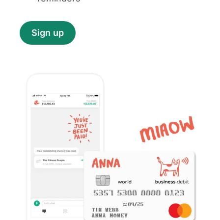
Sign up