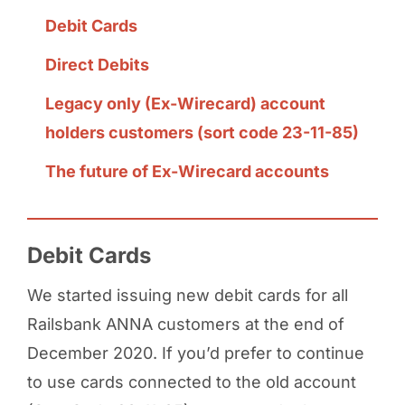
Debit Cards
Direct Debits
Legacy only (Ex-Wirecard) account
holders customers (sort code 23-11-85)
The future of Ex-Wirecard accounts
Debit Cards
We started issuing new debit cards for all
Railsbank ANNA customers at the end of
December 2020. If you’d prefer to continue
to use cards connected to the old account