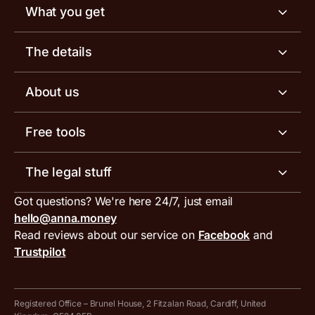
What you get
Business account
The details
Business tools
Business account pricing
About us
Invoicing software
Help centre
Meet the team
Free tools
Receipt scanner
Account limits
Our blog
Invoice generator
The legal stuff
Tax services
Inbound and outbound payment currencies
Work with us
VAT filing tool
Got questions? We're here 24/7, just email
ANNA for accountants
Terms and conditions
Compare business accounts
hello@anna.money
Press area
MTD VAT templates for Excel
Special offers for ANNA customers
Read reviews about our service on
Facebook
and
PayrNet terms and conditions
Trustpilot
Get in touch
Tax Terrapin, ChatGPT tax bot
Business tools terms and conditions
Work from home expenses calculator for sole traders
Hire ANNA terms and conditions
Registered Office – Brunel House, 2 Fitzalan Road, Cardiff, United