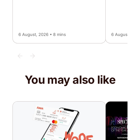
6 August, 2026 • 8 mins
6 August, 2026
You may also like