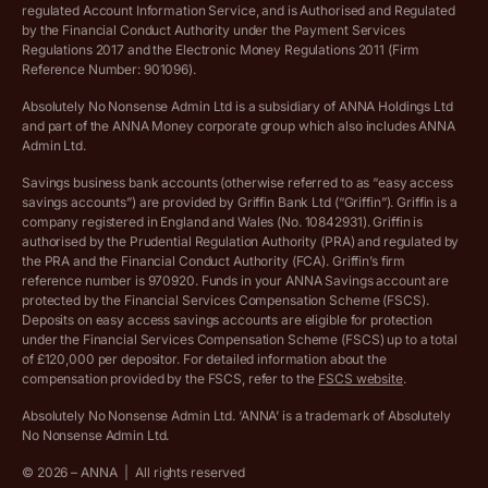
regulated Account Information Service, and is Authorised and Regulated
Vulnerable customer policy
by the Financial Conduct Authority under the Payment Services
Regulations 2017 and the Electronic Money Regulations 2011 (Firm
Ethics Statement
Reference Number: 901096).
Absolutely No Nonsense Admin Ltd is a subsidiary of ANNA Holdings Ltd
Company registration terms and conditions
and part of the ANNA Money corporate group which also includes ANNA
Admin Ltd.
Company formation refund policy
Savings business bank accounts (otherwise referred to as “easy access
savings accounts”) are provided by Griffin Bank Ltd (“Griffin”). Griffin is a
company registered in England and Wales (No. 10842931). Griffin is
authorised by the Prudential Regulation Authority (PRA) and regulated by
the PRA and the Financial Conduct Authority (FCA). Griffin’s firm
reference number is 970920. Funds in your ANNA Savings account are
protected by the Financial Services Compensation Scheme (FSCS).
Deposits on easy access savings accounts are eligible for protection
under the Financial Services Compensation Scheme (FSCS) up to a total
of £120,000 per depositor. For detailed information about the
compensation provided by the FSCS, refer to the
FSCS website
.
Absolutely No Nonsense Admin Ltd. ‘ANNA’ is a trademark of Absolutely
No Nonsense Admin Ltd.
©
2026
– ANNA
|
All rights reserved