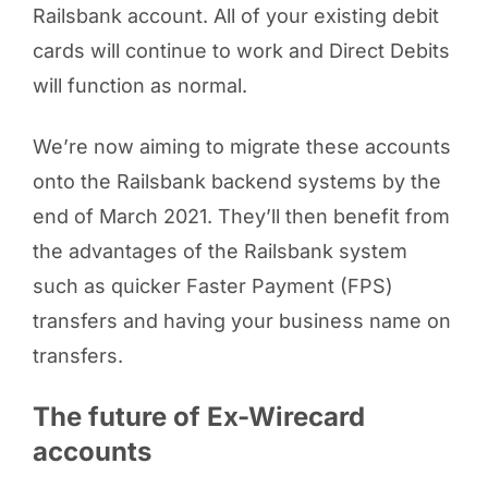
Railsbank account. All of your existing debit
cards will continue to work and Direct Debits
will function as normal.
We’re now aiming to migrate these accounts
onto the Railsbank backend systems by the
end of March 2021. They’ll then benefit from
the advantages of the Railsbank system
such as quicker Faster Payment (FPS)
transfers and having your business name on
transfers.
The future of Ex-Wirecard
accounts