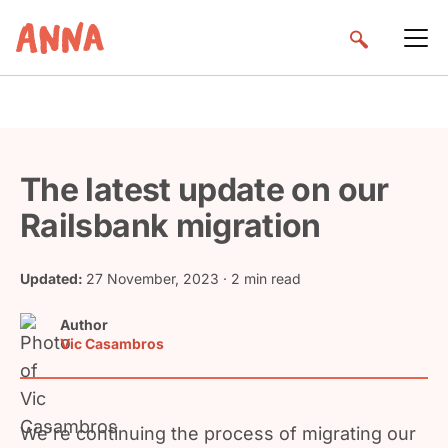
The latest update on our
Railsbank migration
Updated:
27 November, 2023
· 2 min read
Author
Vic Casambros
We’re continuing the process of migrating our