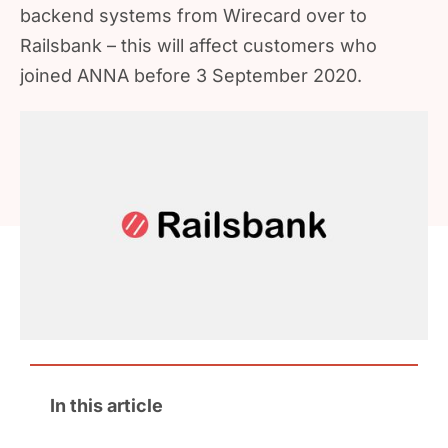
backend systems from Wirecard over to
Railsbank – this will affect customers who
joined ANNA before 3 September 2020.
In this article