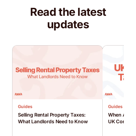
Read the latest
updates
Guides
Guides
Selling Rental Property Taxes:
When Are C
What Landlords Need to Know
UK Corporat