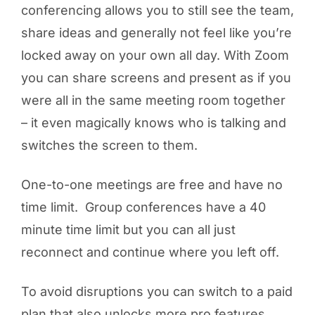
conferencing allows you to still see the team,
share ideas and generally not feel like you’re
locked away on your own all day. With Zoom
you can share screens and present as if you
were all in the same meeting room together
– it even magically knows who is talking and
switches the screen to them.
One-to-one meetings are free and have no
time limit. Group conferences have a 40
minute time limit but you can all just
reconnect and continue where you left off.
To avoid disruptions you can switch to a paid
plan that also unlocks more pro features.