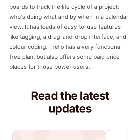
boards to track the life cycle of a project:
who’s doing what and by when in a calendar
view. It has loads of easy-to-use features
like tagging, a drag-and-drop interface, and
colour coding. Trello has a very functional
free plan, but also offers some paid price
places for those power users.
Read the latest
updates