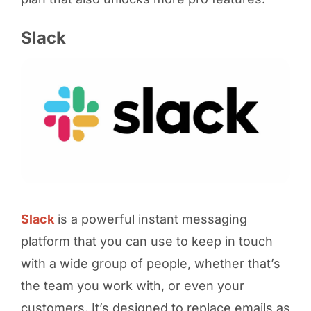
Slack
Slack
is a powerful instant messaging
platform that you can use to keep in touch
with a wide group of people, whether that’s
the team you work with, or even your
customers. It’s designed to replace emails as