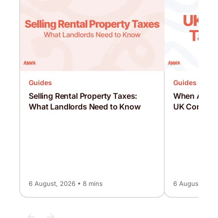
Guides
Guides
Selling Rental Property Taxes:
When Are C
What Landlords Need to Know
UK Corporat
6 August, 2026 • 8 mins
6 August, 2026