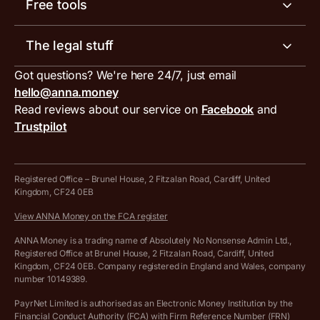
Meet the team
Free tools
Receipt scanner
Account limits
Our blog
Invoice generator
The legal stuff
Tax services
Inbound and outbound payment currencies
Work with us
VAT filing tool
Got questions? We're here 24/7, just email
ANNA for accountants
Terms and conditions
Compare business accounts
hello@anna.money
Press area
MTD VAT templates for Excel
Special offers for ANNA customers
Read reviews about our service on
Facebook
and
PayrNet terms and conditions
Trustpilot
Get in touch
Tax Terrapin, ChatGPT tax bot
Business tools terms and conditions
Work from home expenses calculator for sole traders
Hire ANNA terms and conditions
Registered Office – Brunel House, 2 Fitzalan Road, Cardiff, United
Kingdom, CF24 0EB
Company Name Availability Checker
Savings business bank account terms and conditions
View ANNA Money on the FCA register
VAT Calculator
Cookie policy
ANNA Money is a trading name of Absolutely No Nonsense Admin Ltd.,
Registered Office at Brunel House, 2 Fitzalan Road, Cardiff, United
Income Tax Calculator
Kingdom, CF24 0EB. Company registered in England and Wales, company
Complaints policy
number 10149389.
Salary Sacrifice Calculator
Privacy policy
PayrNet Limited is authorised as an Electronic Money Institution by the
Financial Conduct Authority (FCA) with Firm Reference Number (FRN)