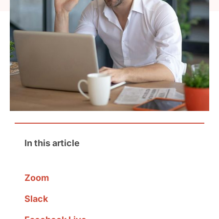
In this article
Zoom
Slack