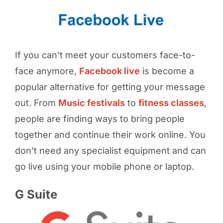
If you can’t meet your customers face-to-
face anymore,
Facebook live
is become a
popular alternative for getting your message
out. From
Music festivals
to
fitness classes
,
people are finding ways to bring people
together and continue their work online. You
don’t need any specialist equipment and can
go live using your mobile phone or laptop.
G Suite