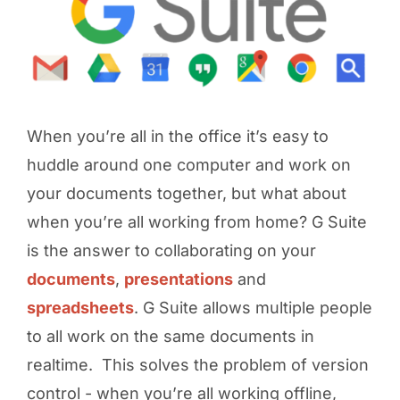
When you’re all in the office it’s easy to
huddle around one computer and work on
your documents together, but what about
when you’re all working from home? G Suite
is the answer to collaborating on your
documents
,
presentations
and
spreadsheets
. G Suite allows multiple people
to all work on the same documents in
realtime. This solves the problem of version
control - when you’re all working offline,