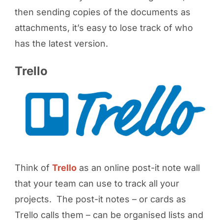
then sending copies of the documents as
attachments, it’s easy to lose track of who
has the latest version.
Trello
Think of
Trello
as an online post-it note wall
that your team can use to track all your
projects. The post-it notes – or cards as
Trello calls them – can be organised lists and