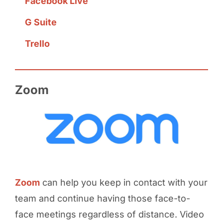
Facebook Live
G Suite
Trello
Zoom
Zoom
can help you keep in contact with your
team and continue having those face-to-
face meetings regardless of distance. Video