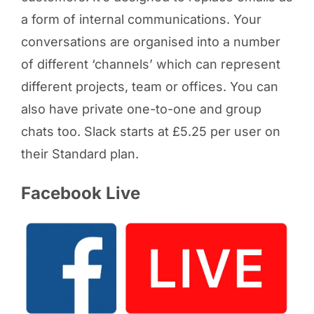
a form of internal communications. Your
conversations are organised into a number
of different ‘channels’ which can represent
different projects, team or offices. You can
also have private one-to-one and group
chats too. Slack starts at £5.25 per user on
their Standard plan.
Facebook Live