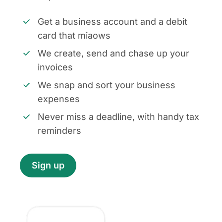
Get a business account and a debit
card that miaows
We create, send and chase up your
invoices
We snap and sort your business
expenses
Never miss a deadline, with handy tax
reminders
Sign up