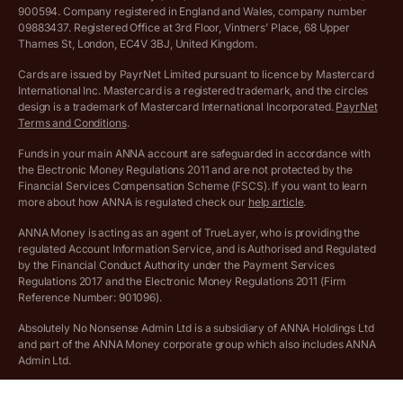
VAT Registration Threshold Monitor
900594. Company registered in England and Wales, company number
Customer agreement
09883437. Registered Office at 3rd Floor, Vintners’ Place, 68 Upper
More free tools
Thames St, London, EC4V 3BJ, United Kingdom.
Archived pricing (Nov 2021)
Cards are issued by PayrNet Limited pursuant to licence by Mastercard
International Inc. Mastercard is a registered trademark, and the circles
Archived pricing (Apr 2025)
design is a trademark of Mastercard International Incorporated.
PayrNet
Terms and Conditions
.
Archived pricing (Jul 2025)
Funds in your main ANNA account are safeguarded in accordance with
the Electronic Money Regulations 2011 and are not protected by the
Archived pricing (Dec 2025)
Financial Services Compensation Scheme (FSCS). If you want to learn
more about how ANNA is regulated check our
help article
.
Lists of supported countries
ANNA Money is acting as an agent of TrueLayer, who is providing the
regulated Account Information Service, and is Authorised and Regulated
Vulnerable customer policy
by the Financial Conduct Authority under the Payment Services
Regulations 2017 and the Electronic Money Regulations 2011 (Firm
Ethics Statement
Reference Number: 901096).
Absolutely No Nonsense Admin Ltd is a subsidiary of ANNA Holdings Ltd
Company registration terms and conditions
and part of the ANNA Money corporate group which also includes ANNA
Admin Ltd.
Company formation refund policy
Savings business bank accounts (otherwise referred to as “easy access