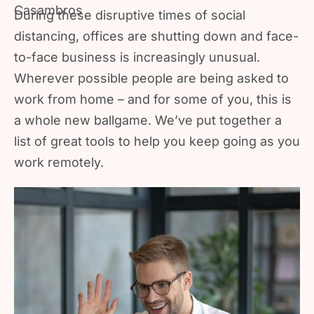
During these disruptive times of social
distancing, offices are shutting down and face-
to-face business is increasingly unusual.
Wherever possible people are being asked to
work from home – and for some of you, this is
a whole new ballgame. We’ve put together a
list of great tools to help you keep going as you
work remotely.