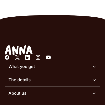
What you get
Business account
The details
Business tools
Business account pricing
About us
Invoicing software
Help centre