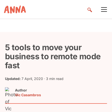
5 tools to move your
business to remote mode
fast
Updated:
7 April, 2020
· 3 min read
Author
Vic Casambros