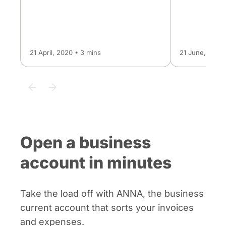
21 April, 2020 • 3 mins
21 June, 2024 
Open a business
account in minutes
Take the load off with ANNA, the business
current account that sorts your invoices
and expenses.