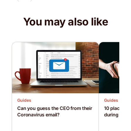
You may also like
Guides
Guides
Can you guess the CEO from their
10 places yo
Coronavirus email?
during loc