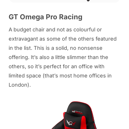
GT Omega Pro Racing
A budget chair and not as colourful or
extravagant as some of the others featured
in the list. This is a solid, no nonsense
offering. It’s also a little slimmer than the
others, so it’s perfect for an office with
limited space (that’s most home offices in
London).