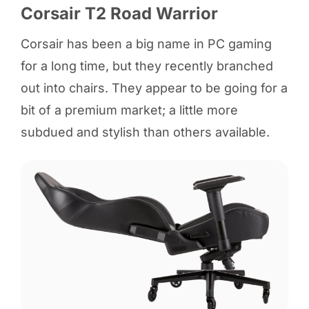
Corsair T2 Road Warrior
Corsair has been a big name in PC gaming
for a long time, but they recently branched
out into chairs. They appear to be going for a
bit of a premium market; a little more
subdued and stylish than others available.