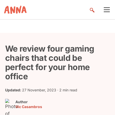
We review four gaming
chairs that could be
perfect for your home
office
Updated:
27 November, 2023
· 2 min read
Author
Vic Casambros