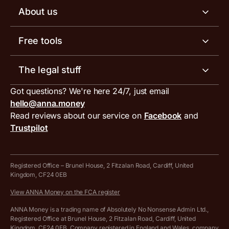
Business tools
Business account pricing
About us
Invoicing software
Help centre
Meet the team
Free tools
Receipt scanner
Account limits
Our blog
Invoice generator
The legal stuff
Tax services
Inbound and outbound payment currencies
Work with us
VAT filing tool
Got questions? We're here 24/7, just email
ANNA for accountants
Terms and conditions
Compare business accounts
hello@anna.money
Press area
MTD VAT templates for Excel
Special offers for ANNA customers
Read reviews about our service on
Facebook
and
PayrNet terms and conditions
Trustpilot
Get in touch
Tax Terrapin, ChatGPT tax bot
Business tools terms and conditions
Work from home expenses calculator for sole traders
Hire ANNA terms and conditions
Registered Office – Brunel House, 2 Fitzalan Road, Cardiff, United
Kingdom, CF24 0EB
Company Name Availability Checker
Savings business bank account terms and conditions
View ANNA Money on the FCA register
VAT Calculator
Cookie policy
ANNA Money is a trading name of Absolutely No Nonsense Admin Ltd.,
Registered Office at Brunel House, 2 Fitzalan Road, Cardiff, United
Income Tax Calculator
Kingdom, CF24 0EB. Company registered in England and Wales, company