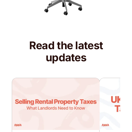
Read the latest
updates