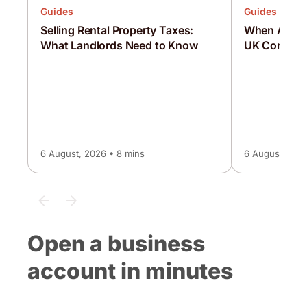
Guides
Guides
Selling Rental Property Taxes:
When Are C
What Landlords Need to Know
UK Corporat
6 August, 2026 • 8 mins
6 August, 2026
Open a business
account in minutes