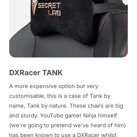
DXRacer TANK
A more expensive option but very
customisable, this is a case of Tank by
name, Tank by nature. These chairs are big
and sturdy. YouTube gamer Ninja himself
(we’re going to pretend we’ve heard of him)
has been known to use a DXRacer whilst