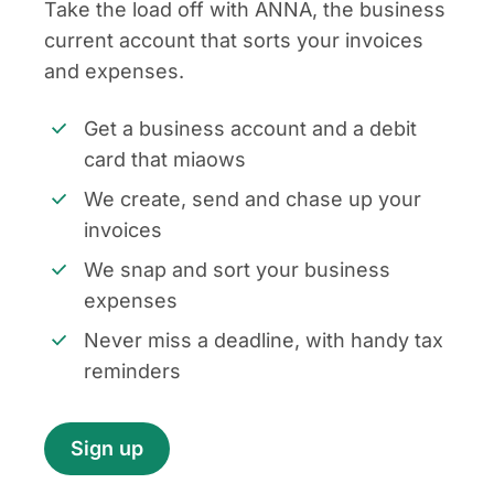
Take the load off with ANNA, the business
current account that sorts your invoices
and expenses.
Get a business account and a debit
card that miaows
We create, send and chase up your
invoices
We snap and sort your business
expenses
Never miss a deadline, with handy tax
reminders
Sign up