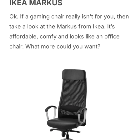
IKEA MARKUS
Ok. If a gaming chair really isn’t for you, then
take a look at the Markus from Ikea. It’s
affordable, comfy and looks like an office
chair. What more could you want?