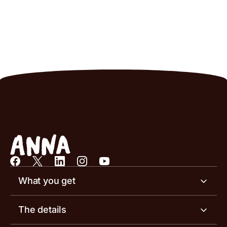
What you get
Business account
The details