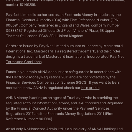
Complaints policy
number 10149389.
Salary Sacrifice Calculator
Privacy policy
PayrNet Limited is authorised as an Electronic Money Institution by the
Financial Conduct Authority (FCA) with Firm Reference Number (FRN)
VAT Registration Threshold Monitor
900594. Company registered in England and Wales, company number
Customer agreement
09883437. Registered Office at 3rd Floor, Vintners’ Place, 68 Upper
More free tools
Thames St, London, EC4V 3BJ, United Kingdom.
Archived pricing (Nov 2021)
Cards are issued by PayrNet Limited pursuant to licence by Mastercard
International Inc. Mastercard is a registered trademark, and the circles
Archived pricing (Apr 2025)
design is a trademark of Mastercard International Incorporated.
PayrNet
Terms and Conditions
.
Archived pricing (Jul 2025)
Funds in your main ANNA account are safeguarded in accordance with
the Electronic Money Regulations 2011 and are not protected by the
Archived pricing (Dec 2025)
Financial Services Compensation Scheme (FSCS). If you want to learn
more about how ANNA is regulated check our
help article
.
Lists of supported countries
ANNA Money is acting as an agent of TrueLayer, who is providing the
regulated Account Information Service, and is Authorised and Regulated
Vulnerable customer policy
by the Financial Conduct Authority under the Payment Services
Regulations 2017 and the Electronic Money Regulations 2011 (Firm
Ethics Statement
Reference Number: 901096).
Absolutely No Nonsense Admin Ltd is a subsidiary of ANNA Holdings Ltd
Company registration terms and conditions