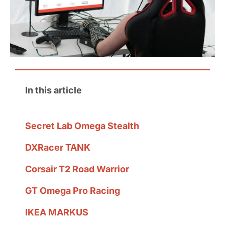
In this article
Secret Lab Omega Stealth
DXRacer TANK
Corsair T2 Road Warrior
GT Omega Pro Racing
IKEA MARKUS