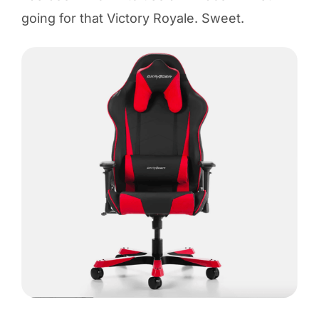
going for that Victory Royale. Sweet.