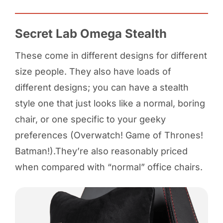
Secret Lab Omega Stealth
These come in different designs for different
size people. They also have loads of
different designs; you can have a stealth
style one that just looks like a normal, boring
chair, or one specific to your geeky
preferences (Overwatch! Game of Thrones!
Batman!).They’re also reasonably priced
when compared with “normal” office chairs.