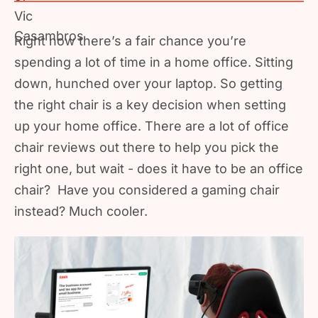
Right now there’s a fair chance you’re
spending a lot of time in a home office. Sitting
down, hunched over your laptop. So getting
the right chair is a key decision when setting
up your home office. There are a lot of office
chair reviews out there to help you pick the
right one, but wait - does it have to be an office
chair? Have you considered a gaming chair
instead? Much cooler.