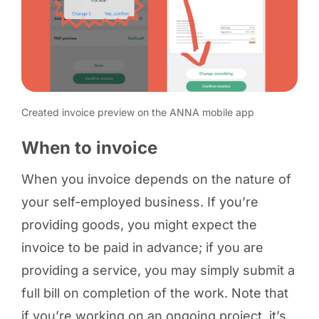
Created invoice preview on the ANNA mobile app
When to invoice
When you invoice depends on the nature of
your self-employed business. If you’re
providing goods, you might expect the
invoice to be paid in advance; if you are
providing a service, you may simply submit a
full bill on completion of the work. Note that
if you’re working on an ongoing project, it’s