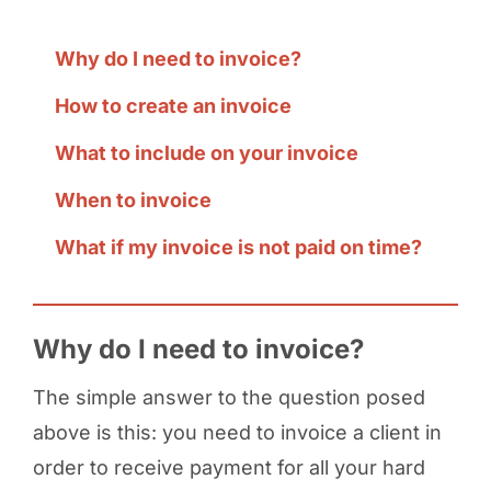
Why do I need to invoice?
How to create an invoice
What to include on your invoice
When to invoice
What if my invoice is not paid on time?
Why do I need to invoice?
The simple answer to the question posed
above is this: you need to invoice a client in
order to receive payment for all your hard