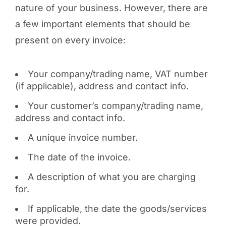
nature of your business. However, there are
a few important elements that should be
present on every invoice:
Your company/trading name, VAT number
(if applicable), address and contact info.
Your customer’s company/trading name,
address and contact info.
A unique invoice number.
The date of the invoice.
A description of what you are charging
for.
If applicable, the date the goods/services
were provided.