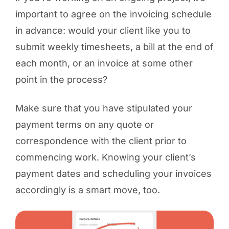
important to agree on the invoicing schedule
in advance: would your client like you to
submit weekly timesheets, a bill at the end of
each month, or an invoice at some other
point in the process?
Make sure that you have stipulated your
payment terms on any quote or
correspondence with the client prior to
commencing work. Knowing your client’s
payment dates and scheduling your invoices
accordingly is a smart move, too.