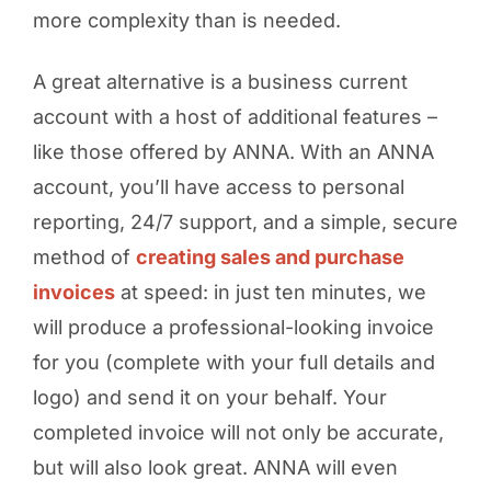
more complexity than is needed.
A great alternative is a business current
account with a host of additional features –
like those offered by ANNA. With an ANNA
account, you’ll have access to personal
reporting, 24/7 support, and a simple, secure
method of
creating sales and purchase
invoices
at speed: in just ten minutes, we
will produce a professional-looking invoice
for you (complete with your full details and
logo) and send it on your behalf. Your
completed invoice will not only be accurate,
but will also look great. ANNA will even