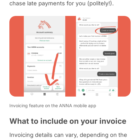
chase late payments for you (politely!).
Invoicing feature on the ANNA mobile app
What to include on your invoice
Invoicing details can vary, depending on the