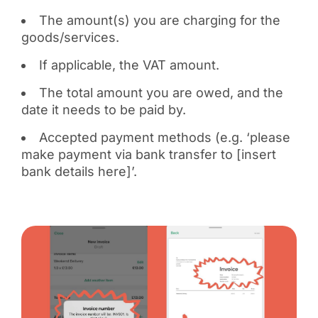
The amount(s) you are charging for the
goods/services.
If applicable, the VAT amount.
The total amount you are owed, and the
date it needs to be paid by.
Accepted payment methods (e.g. ‘please
make payment via bank transfer to [insert
bank details here]’.