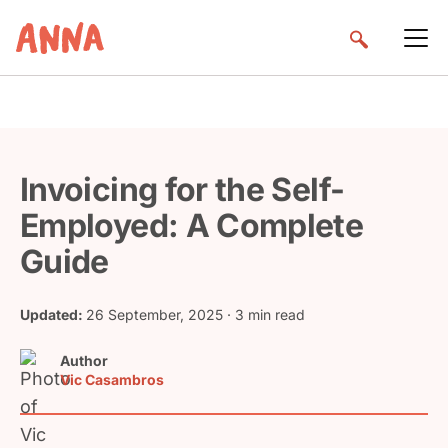
Invoicing for the Self-
Employed: A Complete
Guide
Updated:
26 September, 2025
· 3 min read
Author
Vic Casambros