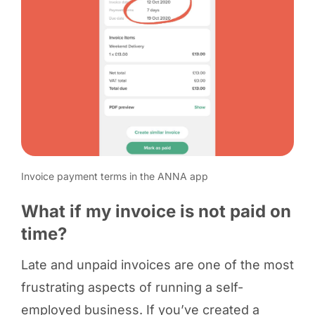
Invoice payment terms in the ANNA app
What if my invoice is not paid on
time?
Late and unpaid invoices are one of the most
frustrating aspects of running a self-
employed business. If you’ve created a