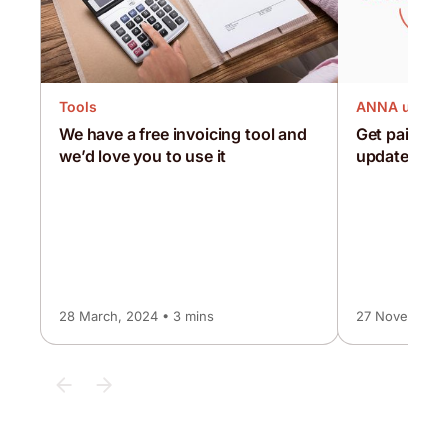
Tools
ANNA updat
We have a free invoicing tool and
Get paid 3x 
we’d love you to use it
updated inv
28 March, 2024 • 3 mins
27 November, 