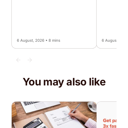
6 August, 2026 • 8 mins
6 August, 2026
You may also like