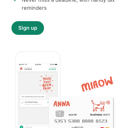
reminders
Sign up