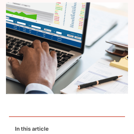
In this article