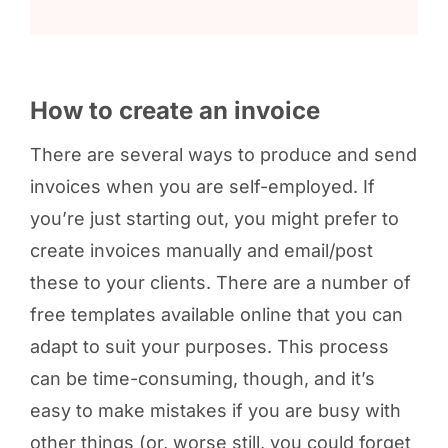
How to create an invoice
There are several ways to produce and send
invoices when you are self-employed. If
you’re just starting out, you might prefer to
create invoices manually and email/post
these to your clients. There are a number of
free templates available online that you can
adapt to suit your purposes. This process
can be time-consuming, though, and it’s
easy to make mistakes if you are busy with
other things (or, worse still, you could forget