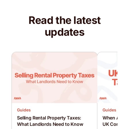
Read the latest
updates
Guides
Guides
Selling Rental Property Taxes:
When Are C
What Landlords Need to Know
UK Corporat