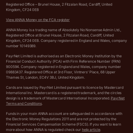
Hire ANNA terms and conditions
Registered Office – Brunel House, 2 Fitzalan Road, Cardiff, United
Kingdom, CF24 0EB
Company Name Availability Checker
Savings business bank account terms and conditions
View ANNA Money on the FCA register
VAT Calculator
Cookie policy
ANNA Money is a trading name of Absolutely No Nonsense Admin Ltd.,
Registered Office at Brunel House, 2 Fitzalan Road, Cardiff, United
Income Tax Calculator
Kingdom, CF24 0EB. Company registered in England and Wales, company
Complaints policy
number 10149389.
Salary Sacrifice Calculator
Privacy policy
PayrNet Limited is authorised as an Electronic Money Institution by the
Financial Conduct Authority (FCA) with Firm Reference Number (FRN)
VAT Registration Threshold Monitor
900594. Company registered in England and Wales, company number
Customer agreement
09883437. Registered Office at 3rd Floor, Vintners’ Place, 68 Upper
More free tools
Thames St, London, EC4V 3BJ, United Kingdom.
Archived pricing (Nov 2021)
Cards are issued by PayrNet Limited pursuant to licence by Mastercard
International Inc. Mastercard is a registered trademark, and the circles
Archived pricing (Apr 2025)
design is a trademark of Mastercard International Incorporated.
PayrNet
Terms and Conditions
.
Archived pricing (Jul 2025)
Funds in your main ANNA account are safeguarded in accordance with
the Electronic Money Regulations 2011 and are not protected by the
Archived pricing (Dec 2025)
Financial Services Compensation Scheme (FSCS). If you want to learn
more about how ANNA is regulated check our
help article
.