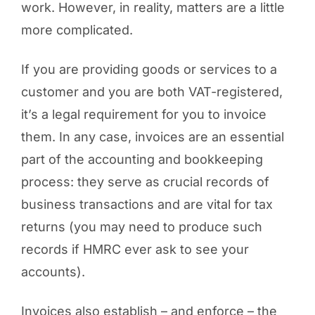
work. However, in reality, matters are a little
more complicated.
If you are providing goods or services to a
customer and you are both VAT-registered,
it’s a legal requirement for you to invoice
them. In any case, invoices are an essential
part of the accounting and bookkeeping
process: they serve as crucial records of
business transactions and are vital for tax
returns (you may need to produce such
records if HMRC ever ask to see your
accounts).
Invoices also establish – and enforce – the