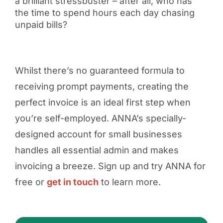
a brilliant stressbuster – after all, who has
the time to spend hours each day chasing
unpaid bills?
Whilst there’s no guaranteed formula to
receiving prompt payments, creating the
perfect invoice is an ideal first step when
you’re self-employed. ANNA’s specially-
designed account for small businesses
handles all essential admin and makes
invoicing a breeze. Sign up and try ANNA for
free or
get in touch
to learn more.