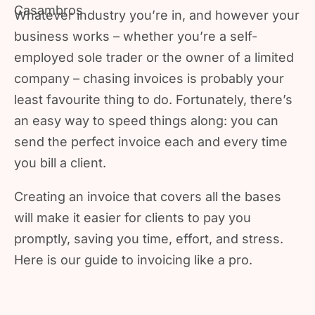
Whatever industry you’re in, and however your
business works – whether you’re a self-
employed sole trader or the owner of a limited
company – chasing invoices is probably your
least favourite thing to do. Fortunately, there’s
an easy way to speed things along: you can
send the perfect invoice each and every time
you bill a client.
Creating an invoice that covers all the bases
will make it easier for clients to pay you
promptly, saving you time, effort, and stress.
Here is our guide to invoicing like a pro.