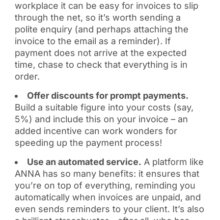
workplace it can be easy for invoices to slip
through the net, so it’s worth sending a
polite enquiry (and perhaps attaching the
invoice to the email as a reminder). If
payment does not arrive at the expected
time, chase to check that everything is in
order.
Offer discounts for prompt payments.
Build a suitable figure into your costs (say,
5%) and include this on your invoice – an
added incentive can work wonders for
speeding up the payment process!
Use an automated service.
A platform like
ANNA has so many benefits: it ensures that
you’re on top of everything, reminding you
automatically when invoices are unpaid, and
even sends reminders to your client. It’s also