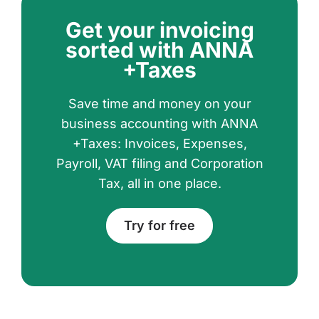
Get your invoicing
sorted with ANNA
+Taxes
Save time and money on your
business accounting with ANNA
+Taxes: Invoices, Expenses,
Payroll, VAT filing and Corporation
Tax, all in one place.
Try for free