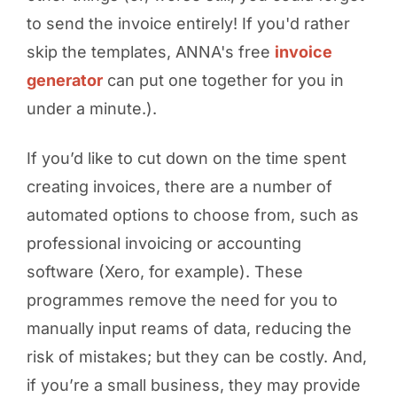
to send the invoice entirely! If you'd rather
skip the templates, ANNA's free
invoice
generator
can put one together for you in
under a minute.).
If you’d like to cut down on the time spent
creating invoices, there are a number of
automated options to choose from, such as
professional invoicing or accounting
software (Xero, for example). These
programmes remove the need for you to
manually input reams of data, reducing the
risk of mistakes; but they can be costly. And,
if you’re a small business, they may provide