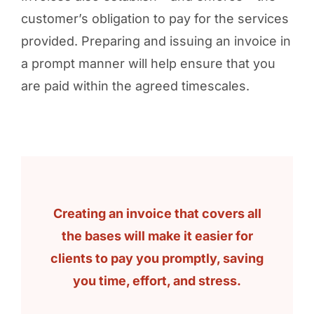
customer’s obligation to pay for the services
provided. Preparing and issuing an invoice in
a prompt manner will help ensure that you
are paid within the agreed timescales.
Creating an invoice that covers all
the bases will make it easier for
clients to pay you promptly, saving
you time, effort, and stress.