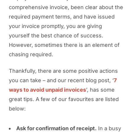
comprehensive invoice, been clear about the
required payment terms, and have issued
your invoice promptly, you are giving
yourself the best chance of success.
However, sometimes there is an element of
chasing required.
Thankfully, there are some positive actions
you can take – and our recent blog post, ‘
7
ways to avoid unpaid invoices
’, has some
great tips. A few of our favourites are listed
below:
Ask for confirmation of receipt.
In a busy