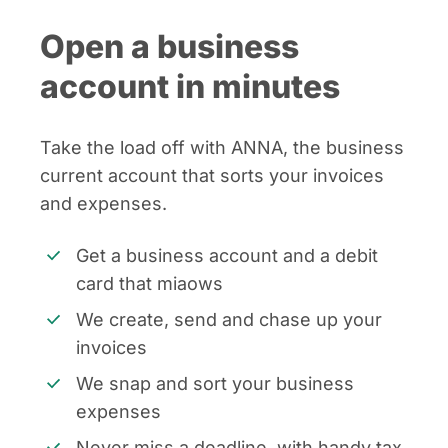
Open a business
account in minutes
Take the load off with ANNA, the business
current account that sorts your invoices
and expenses.
Get a business account and a debit
card that miaows
We create, send and chase up your
invoices
We snap and sort your business
expenses
Never miss a deadline, with handy tax