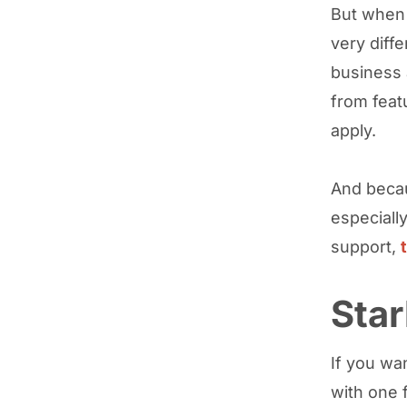
But when 
very diff
business 
from feat
apply.
And becau
especially
support,
Star
If you wan
with one 