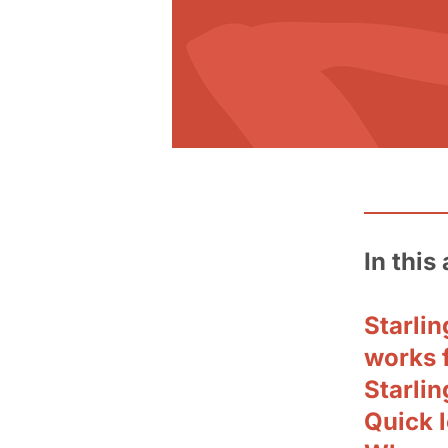
In this 
Starli
works 
Starlin
Quick l