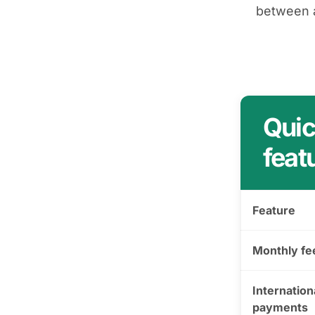
between a
Quic
feat
Feature
Monthly fe
Internation
payments