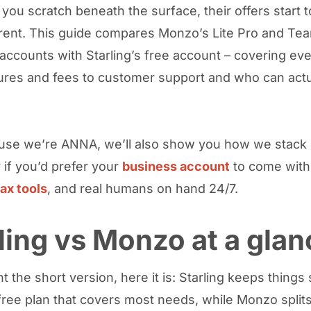
you scratch beneath the surface, their offers start t
erent. This guide compares Monzo’s Lite Pro and Te
accounts with Starling’s free account – covering eve
ures and fees to customer support and who can actu
se we’re ANNA, we’ll also show you how we stack 
 if you’d prefer your
business account
to come with
tax tools
, and real humans on hand 24/7.
ling vs Monzo at a glan
t the short version, here it is: Starling keeps things
free plan that covers most needs, while Monzo split