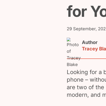
for Y
29 September, 20
Author
Tracey Bl
Looking for a 
phone – withou
are two of the 
modern, and m