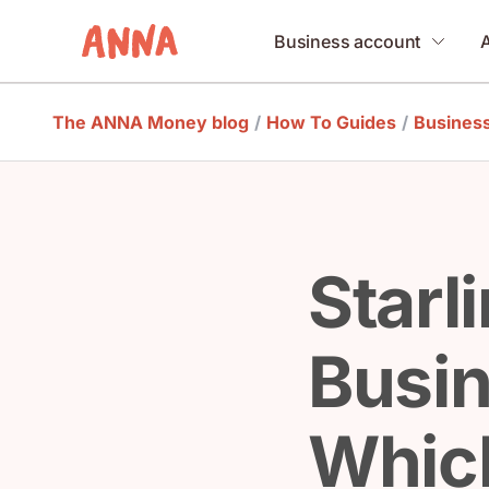
Business account
The ANNA Money blog
/
How To Guides
/
Busines
Starl
Busin
Which