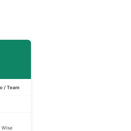
ro / Team
 Wise