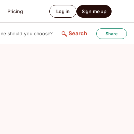
Pricing
Log in
Sign me up
Search
one should you choose?
Share