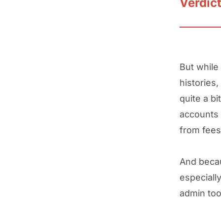
Verdic
But while
histories,
quite a b
accounts 
from fees
And becau
especially
admin too