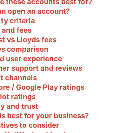
e these accounts best for?
n open an account?
ity criteria
 and fees
t vs Lloyds fees
es comparison
d user experience
er support and reviews
t channels
re / Google Play ratings
lot ratings
y and trust
s best for your business?
tives to consider