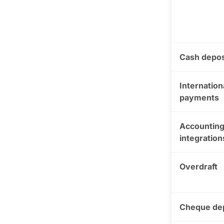
Cash depos
Internation
payments
Accountin
integration
Overdraft
Cheque de