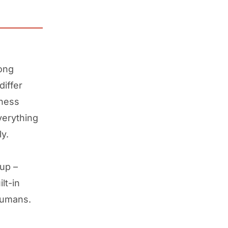
long
differ
iness
verything
y.
up –
lt-in
humans.