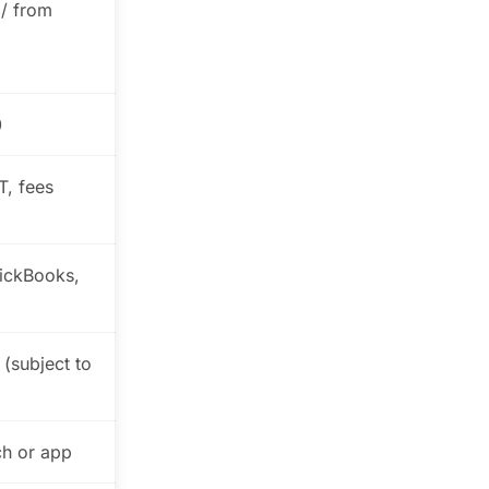
 / from
0
T, fees
ickBooks,
 (subject to
ch or app