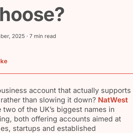
choose?
ber, 2025
· 7 min read
ake
business account that actually supports
rather than slowing it down?
NatWest
 two of the UK’s biggest names in
ng, both offering accounts aimed at
es, startups and established