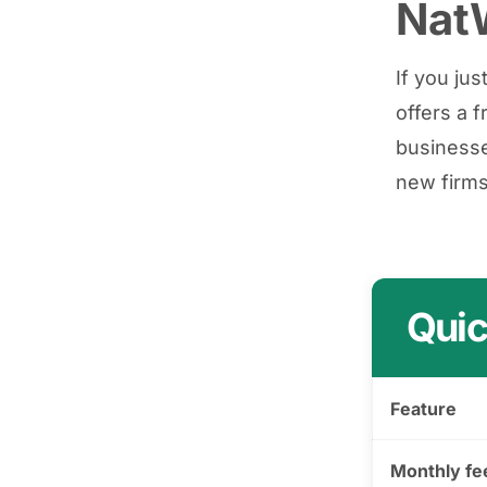
NatW
If you ju
offers a 
businesse
new firms
Quic
Feature
Monthly fe