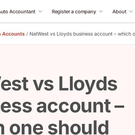
Auto Accountant
Register a company
About
s Accounts
/
NatWest vs Lloyds business account – which 
st vs Lloyds
ess account –
 one should