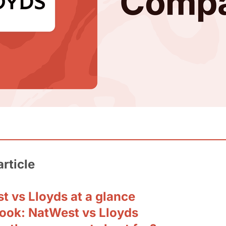
article
t vs Lloyds at a glance
look: NatWest vs Lloyds