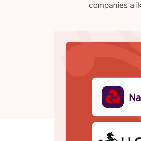
companies alik