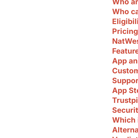
Who ar
Who ca
Eligibil
Pricing
NatWes
Featur
App an
Custom
Suppor
App Sto
Trustpi
Securit
Which i
Alterna