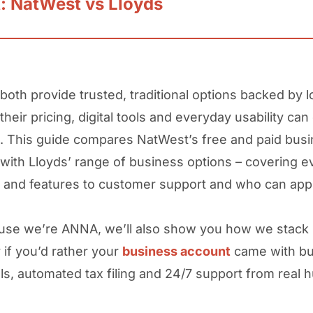
t: NatWest vs Lloyds
 both provide trusted, traditional options backed by 
 their pricing, digital tools and everyday usability can 
it. This guide compares NatWest’s free and paid bus
with Lloyds’ range of business options – covering e
 and features to customer support and who can appl
se we’re ANNA, we’ll also show you how we stack 
 if you’d rather your
business account
came with bui
ls, automated tax filing and 24/7 support from real 