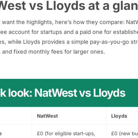
est vs Lloyds at a gla
st want the highlights, here’s how they compare: Na
free account for startups and a paid one for establis
s, while Lloyds provides a simple pay-as-you-go str
 and fixed monthly fees for larger ones.
k look: NatWest vs Lloyds
NatWest
Lloyds
e
£0 (for eligible start-ups,
£0 (new bu