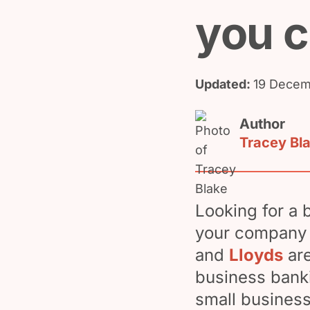
you 
Updated:
19 Decem
Author
Tracey Bl
Looking for a 
your company 
and
Lloyds
are
business banki
small business