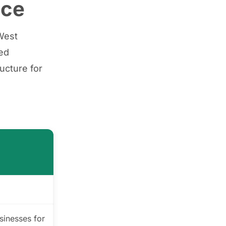
nce
tWest
hed
ucture for
sinesses for