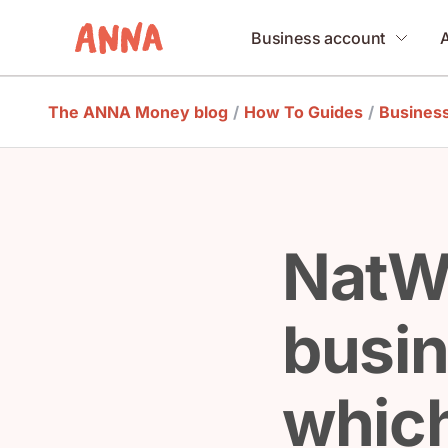
Business account
The ANNA Money blog
/
How To Guides
/
Busines
NatWe
busin
which