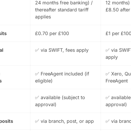
24 months free banking) /
12 months)
thereafter standard tariff
£8.50 after
applies
its
£0.70 per £100
£1 per £10
al
✅ via SWIFT, fees apply
✅ via SWIF
apply
g
✅ FreeAgent included (if
✅ Xero, Qu
s
eligible)
FreeAgent
✅ available (subject to
✅ available
approval)
approval)
posits
✅ via branch, post, or app
✅ via bran