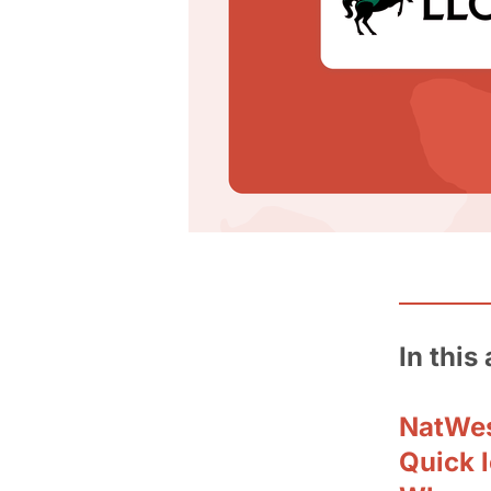
In this 
NatWes
Quick 