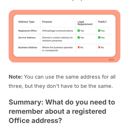
Note:
You can use the same address for all
three, but they don’t have to be the same.
Summary: What do you need to
remember about a registered
Office address?