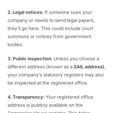
2. Legal notices:
If someone sues your
company or needs to send legal papers,
they’ll go here. This could include court
summons or notices from government
bodies.
3. Public inspection:
Unless you choose a
different address (known as a
SAIL address)
,
your company’s statutory registers may also
be inspected at the registered office.
4. Transparency:
Your registered office
address is publicly available on the