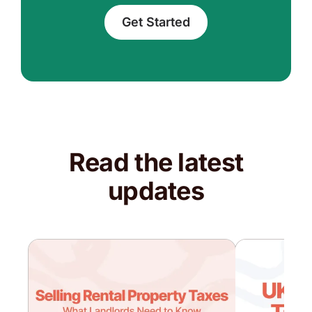
Get Started
Read the latest
updates