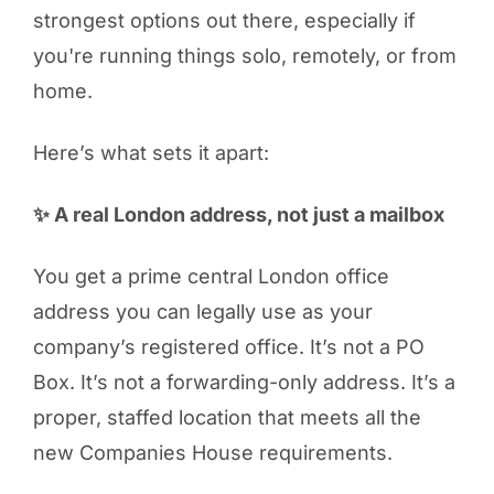
strongest options out there, especially if
you're running things solo, remotely, or from
home.
Here’s what sets it apart:
✨ A real London address, not just a mailbox
You get a prime central London office
address you can legally use as your
company’s registered office. It’s not a PO
Box. It’s not a forwarding-only address. It’s a
proper, staffed location that meets all the
new Companies House requirements.