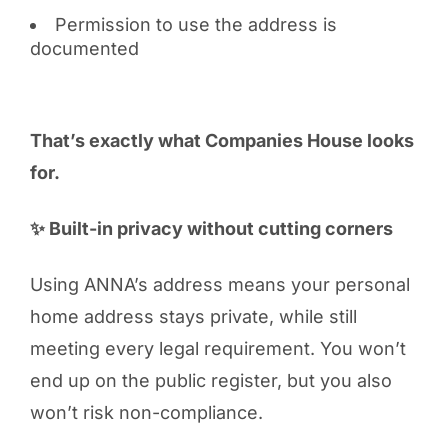
Permission to use the address is
documented
That’s exactly what Companies House looks
for.
✨ Built-in privacy without cutting corners
Using ANNA’s address means your personal
home address stays private, while still
meeting every legal requirement. You won’t
end up on the public register, but you also
won’t risk non-compliance.