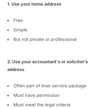
1. Use your home address
Free
Simple
But not private or professional
2. Use your accountant's or solicitor’s
address
Often part of their service package
Must have permission
Must meet the legal criteria