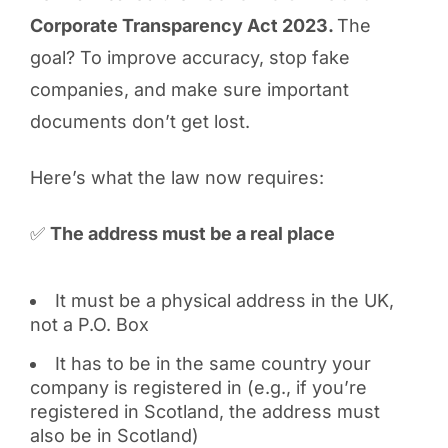
Corporate Transparency Act 2023.
The
goal? To improve accuracy, stop fake
companies, and make sure important
documents don’t get lost.
Here’s what the law now requires:
✅
The address must be a real place
It must be a physical address in the UK,
not a P.O. Box
It has to be in the same country your
company is registered in (e.g., if you’re
registered in Scotland, the address must
also be in Scotland)