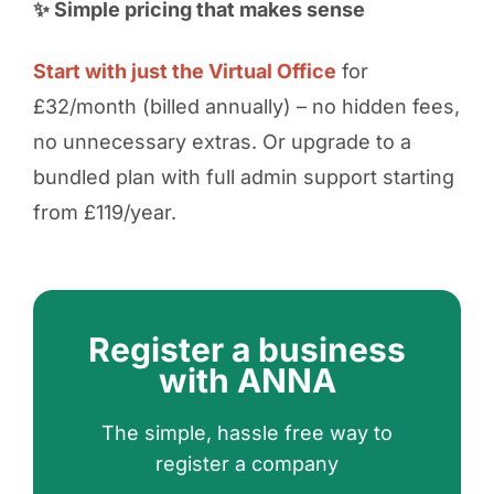
✨ Simple pricing that makes sense
Start with just the Virtual Office
for
£32/month (billed annually) – no hidden fees,
no unnecessary extras. Or upgrade to a
bundled plan with full admin support starting
from £119/year.
Register a business
with ANNA
The simple, hassle free way to
register a company