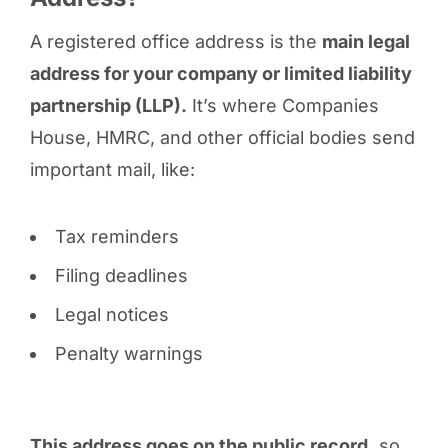
A registered office address is the
main legal
address for your company or limited liability
partnership (LLP).
It’s where Companies
House, HMRC, and other official bodies send
important mail, like:
Tax reminders
Filing deadlines
Legal notices
Penalty warnings
This address goes on the public record,
so