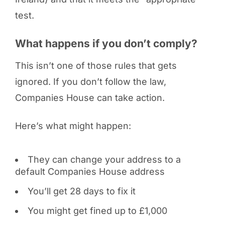
test.
What happens if you don’t comply?
This isn’t one of those rules that gets
ignored. If you don’t follow the law,
Companies House can take action.
Here’s what might happen:
They can change your address to a
default Companies House address
You’ll get 28 days to fix it
You might get fined up to £1,000