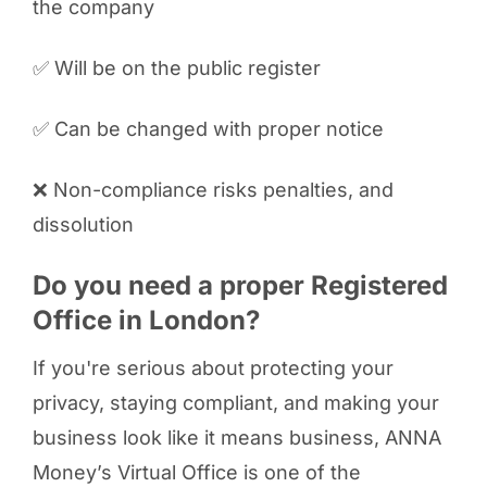
the company
✅ Will be on the public register
✅ Can be changed with proper notice
❌ Non-compliance risks penalties, and
dissolution
Do you need a proper Registered
Office in London?
If you're serious about protecting your
privacy, staying compliant, and making your
business look like it means business, ANNA
Money’s Virtual Office is one of the