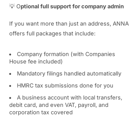
💡 O
ptional full support for company admin
If you want more than just an address, ANNA
offers full packages that include:
Company formation (with Companies
House fee included)
Mandatory filings handled automatically
HMRC tax submissions done for you
A business account with local transfers,
debit card, and even VAT, payroll, and
corporation tax covered