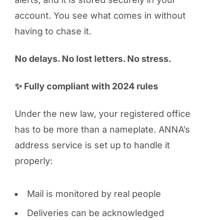
account. You see what comes in without
having to chase it.
No delays. No lost letters. No stress.
✨ Fully compliant with 2024 rules
Under the new law, your registered office
has to be more than a nameplate. ANNA’s
address service is set up to handle it
properly:
Mail is monitored by real people
Deliveries can be acknowledged