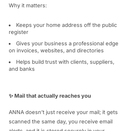
Why it matters:
Keeps your home address off the public
register
Gives your business a professional edge
on invoices, websites, and directories
Helps build trust with clients, suppliers,
and banks
✨ Mail that actually reaches you
ANNA doesn’t just receive your mail; it gets
scanned the same day, you receive email
alerts, and it is stored securely in your