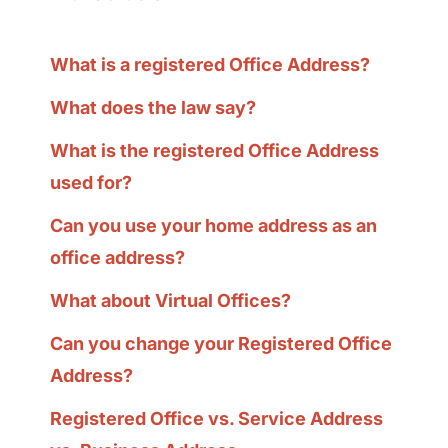
What is a registered Office Address?
What does the law say?
What is the registered Office Address
used for?
Can you use your home address as an
office address?
What about Virtual Offices?
Can you change your Registered Office
Address?
Registered Office vs. Service Address