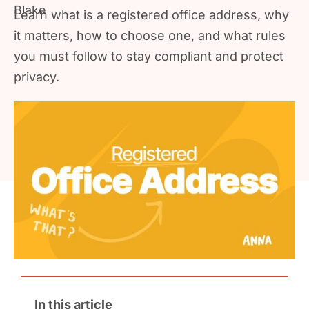
Learn what is a registered office address, why
it matters, how to choose one, and what rules
you must follow to stay compliant and protect
privacy.
In this article