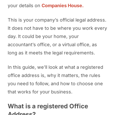
your details on
Companies House.
This is your company’s official legal address.
It does not have to be where you work every
day. It could be your home, your
accountant’s office, or a virtual office, as
long as it meets the legal requirements.
In this guide, we’ll look at what a registered
office address is, why it matters, the rules
you need to follow, and how to choose one
that works for your business.
What is a registered Office
Address?