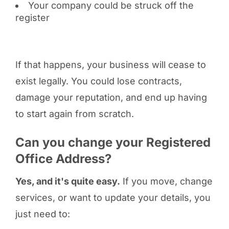
Your company could be struck off the
register
If that happens, your business will cease to
exist legally. You could lose contracts,
damage your reputation, and end up having
to start again from scratch.
Can you change your Registered
Office Address?
Yes, and it's quite easy.
If you move, change
services, or want to update your details, you
just need to: