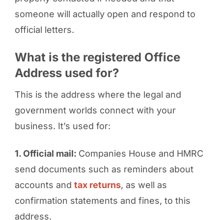
someone will actually open and respond to
official letters.
What is the registered Office
Address used for?
This is the address where the legal and
government worlds connect with your
business. It’s used for:
1. Official mail:
Companies House and HMRC
send documents such as reminders about
accounts and
tax returns
, as well as
confirmation statements and fines, to this
address.