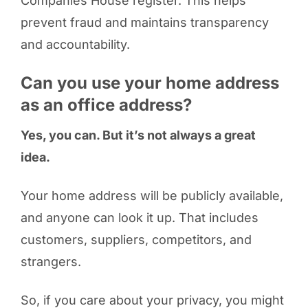
Companies House register. This helps
prevent fraud and maintains transparency
and accountability.
Can you use your home address
as an office address?
Yes, you can. But it’s not always a great
idea.
Your home address will be publicly available,
and anyone can look it up. That includes
customers, suppliers, competitors, and
strangers.
So, if you care about your privacy, you might