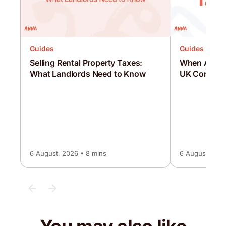
Guides
Guides
Selling Rental Property Taxes:
When Are C
What Landlords Need to Know
UK Corporat
6 August, 2026 • 8 mins
6 August, 2026