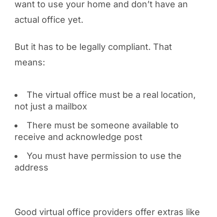
want to use your home and don’t have an
actual office yet.
But it has to be legally compliant. That
means:
The virtual office must be a real location,
not just a mailbox
There must be someone available to
receive and acknowledge post
You must have permission to use the
address
Good virtual office providers offer extras like