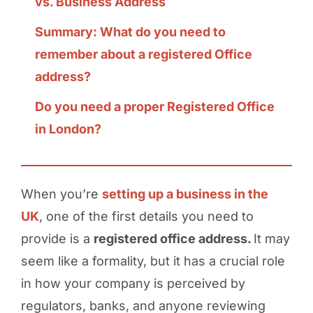
vs. Business Address
Summary: What do you need to
remember about a registered Office
address?
Do you need a proper Registered Office
in London?
When you’re
setting up a business in the
UK
, one of the first details you need to
provide is a
registered office address.
It may
seem like a formality, but it has a crucial role
in how your company is perceived by
regulators, banks, and anyone reviewing