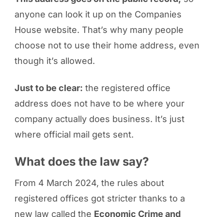
anyone can look it up on the Companies
House website. That’s why many people
choose not to use their home address, even
though it’s allowed.
Just to be clear:
the registered office
address does not have to be where your
company actually does business. It’s just
where official mail gets sent.
What does the law say?
From 4 March 2024, the rules about
registered offices got stricter thanks to a
new law called the
Economic Crime and