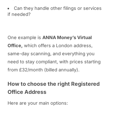
Can they handle other filings or services
if needed?
One example is
ANNA Money’s Virtual
Office,
which offers a London address,
same-day scanning, and everything you
need to stay compliant, with prices starting
from £32/month (billed annually).
How to choose the right Registered
Office Address
Here are your main options: