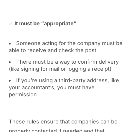
✅
It must be “appropriate”
Someone acting for the company must be
able to receive and check the post
There must be a way to confirm delivery
(like signing for mail or logging a receipt)
If you’re using a third-party address, like
your accountant’s, you must have
permission
These rules ensure that companies can be
properly contacted if needed and that