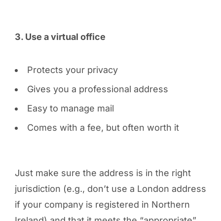
3. Use a virtual office
Protects your privacy
Gives you a professional address
Easy to manage mail
Comes with a fee, but often worth it
Just make sure the address is in the right
jurisdiction (e.g., don’t use a London address
if your company is registered in Northern
Ireland) and that it meets the “appropriate”