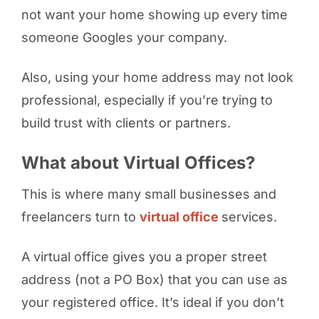
not want your home showing up every time
someone Googles your company.
Also, using your home address may not look
professional, especially if you’re trying to
build trust with clients or partners.
What about Virtual Offices?
This is where many small businesses and
freelancers turn to
virtual office
services.
A virtual office gives you a proper street
address (not a PO Box) that you can use as
your registered office. It’s ideal if you don’t