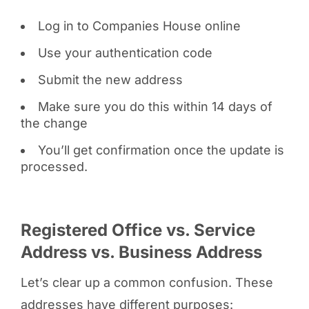
Log in to Companies House online
Use your authentication code
Submit the new address
Make sure you do this within 14 days of
the change
You’ll get confirmation once the update is
processed.
Registered Office vs. Service
Address vs. Business Address
Let’s clear up a common confusion. These
addresses have different purposes: