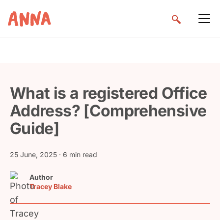
What is a registered Office
Address? [Comprehensive
Guide]
25 June, 2025
· 6 min read
Author
Tracey Blake