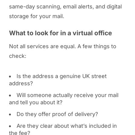
same-day scanning, email alerts, and digital
storage for your mail.
What to look for in a virtual office
Not all services are equal. A few things to
check:
Is the address a genuine UK street
address?
Will someone actually receive your mail
and tell you about it?
Do they offer proof of delivery?
Are they clear about what’s included in
the fee?