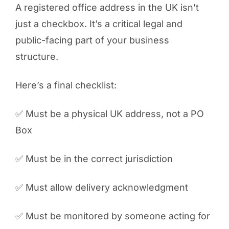
A registered office address in the UK isn’t
just a checkbox. It’s a critical legal and
public-facing part of your business
structure.
Here’s a final checklist:
✅ Must be a physical UK address, not a PO
Box
✅ Must be in the correct jurisdiction
✅ Must allow delivery acknowledgment
✅ Must be monitored by someone acting for