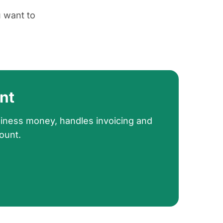
u want to
nt
siness money, handles invoicing and
ount.