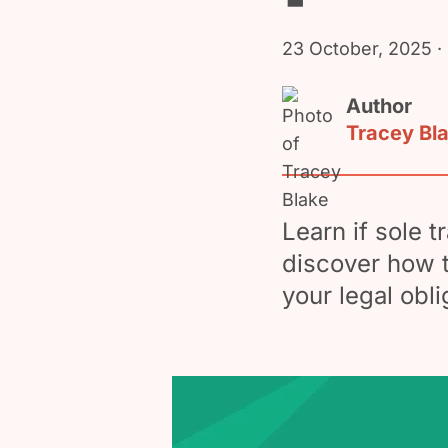
23 October, 2025
·
Author
Tracey Bl
Learn if sole 
discover how t
your legal obl