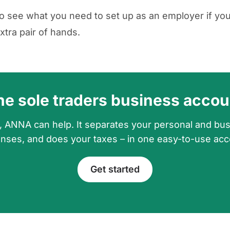
o see what you need to set up as an employer if yo
xtra pair of hands.
he sole traders business accou
, ANNA can help. It separates your personal and bu
nses, and does your taxes – in one easy-to-use acc
Get started