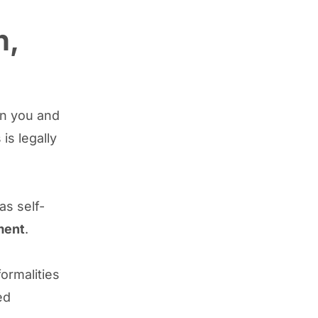
n,
en you and
is legally
as self-
ment
.
formalities
ed