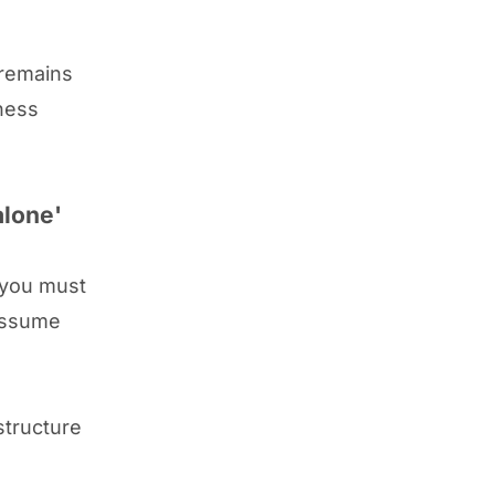
 remains
iness
alone'
 you must
 assume
structure