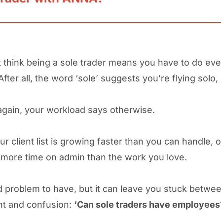
 think being a sole trader means you have to do eve
After all, the word ‘sole’ suggests you’re flying solo,
again, your workload says otherwise.
r client list is growing faster than you can handle, o
more time on admin than the work you love.
od problem to have, but it can leave you stuck betwe
nt and confusion:
‘Can sole traders have employees