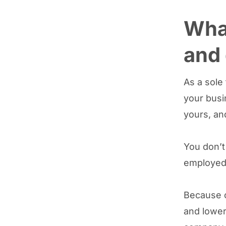
What
and 
As a sole
your busi
yours, an
You don’t
employed 
Because of
and lower