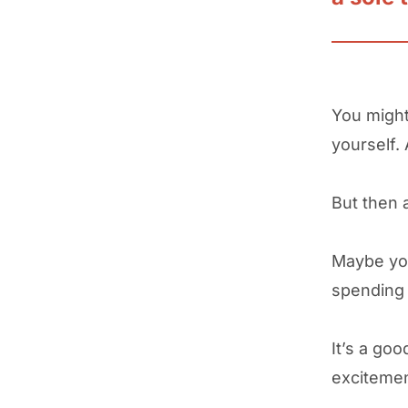
You might
yourself. 
But then 
Maybe you
spending 
It’s a go
exciteme