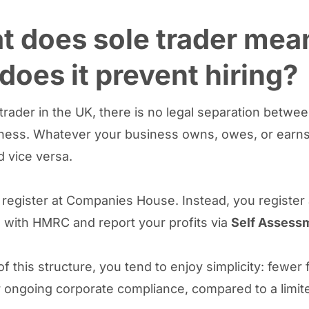
 does sole trader mea
does it prevent hiring?
 trader in the UK, there is no legal separation betwe
ness. Whatever your business owns, owes, or earns 
d vice versa.
 register at Companies House. Instead, you register 
with HMRC and report your profits via
Self Assess
 this structure, you tend to enjoy simplicity: fewer 
 ongoing corporate compliance, compared to a limit