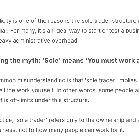
licity is one of the reasons the sole trader structure
ar. For many, it's an ideal way to start or test a bus
eavy administrative overhead.
ng the myth: 'Sole' means 'You must work 
mmon misunderstanding is that 'sole trader' implies
 all the work yourself. In other words, some people
ff is off-limits under this structure.
ctice, 'sole trader' refers only to the ownership and 
siness, not to how many people can work for it.