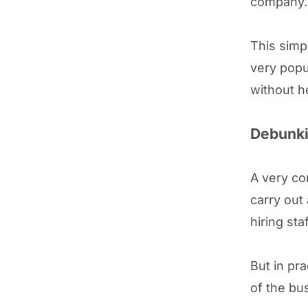
company.
This simp
very popul
without h
Debunki
A very co
carry out
hiring sta
But in pra
of the bu