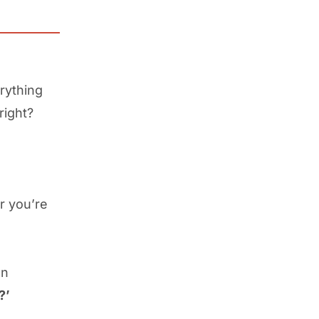
rything
 right?
r you’re
en
?’