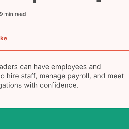
 9 min read
ake
traders can have employees and
o hire staff, manage payroll, and meet
igations with confidence.