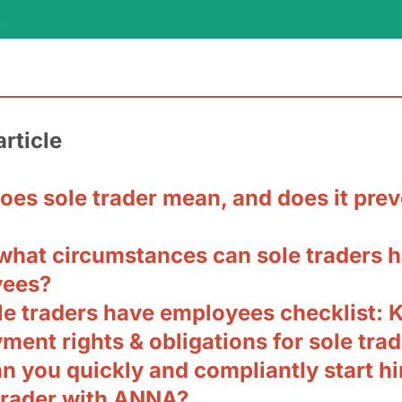
article
oes sole trader mean, and does it prev
what circumstances can sole traders 
yees?
le traders have employees checklist: 
ent rights & obligations for sole tra
 you quickly and compliantly start hi
 trader with ANNA?