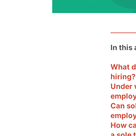
In this 
What d
hiring?
Under 
emplo
Can so
employm
How can
a sole