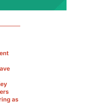
ent
have
Key
ders
ring as