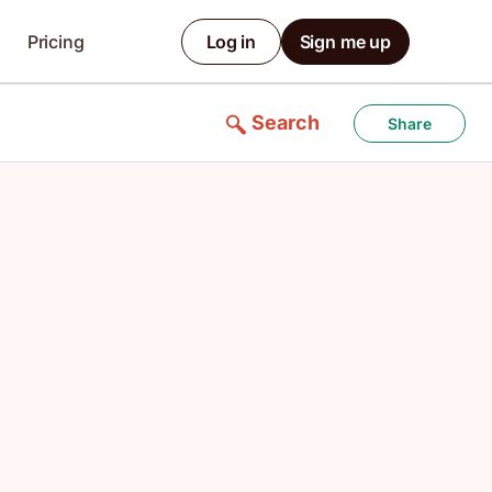
Pricing
Log in
Sign me up
Search
Share