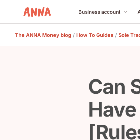
Business account
The ANNA Money blog
/
How To Guides
/
Sole Tra
Can S
Have
[Rule