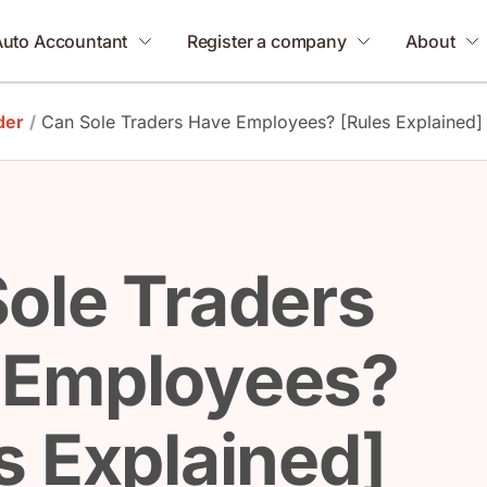
Auto Accountant
Register a company
About
der
/
Can Sole Traders Have Employees? [Rules Explained]
ole Traders
 Employees?
s Explained]