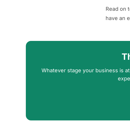
Read on t
have an e
T
Whatever stage your business is at
expe