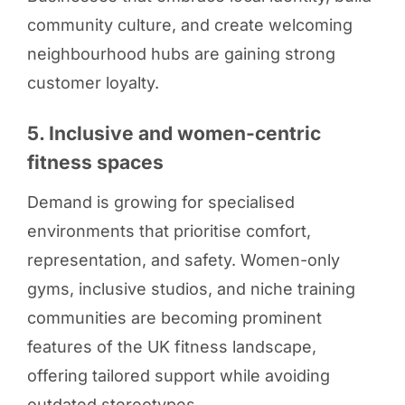
community culture, and create welcoming
neighbourhood hubs are gaining strong
customer loyalty.
5. Inclusive and women-centric
fitness spaces
Demand is growing for specialised
environments that prioritise comfort,
representation, and safety. Women-only
gyms, inclusive studios, and niche training
communities are becoming prominent
features of the UK fitness landscape,
offering tailored support while avoiding
outdated stereotypes.