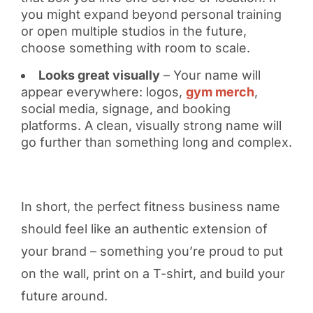
you might expand beyond personal training
or open multiple studios in the future,
choose something with room to scale.
Looks great visually
– Your name will
appear everywhere: logos,
gym merch
,
social media, signage, and booking
platforms. A clean, visually strong name will
go further than something long and complex.
In short, the perfect fitness business name
should feel like an authentic extension of
your brand – something you’re proud to put
on the wall, print on a T-shirt, and build your
future around.