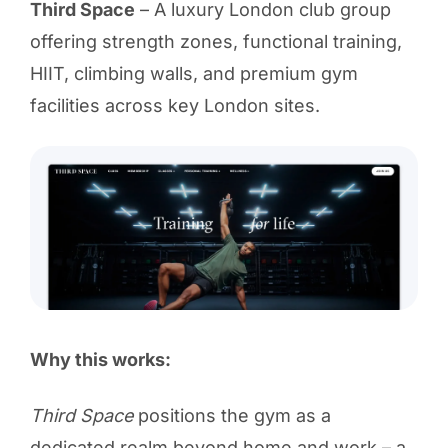
Third Space
– A luxury London club group
offering strength zones, functional training,
HIIT, climbing walls, and premium gym
facilities across key London sites.
Why this works:
Third Space
positions the gym as a
dedicated realm beyond home and work – a