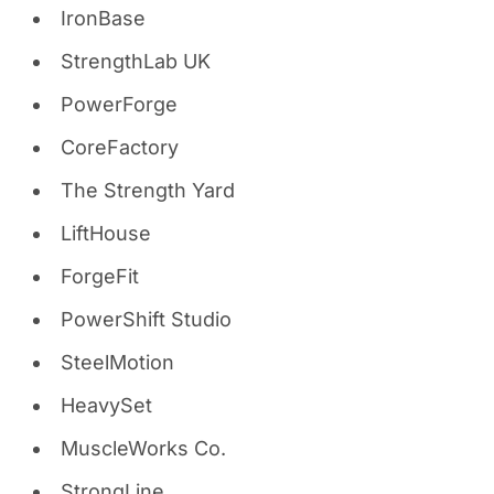
IronBase
StrengthLab UK
PowerForge
CoreFactory
The Strength Yard
LiftHouse
ForgeFit
PowerShift Studio
SteelMotion
HeavySet
MuscleWorks Co.
StrongLine