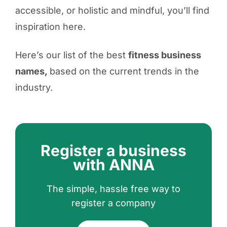
accessible, or holistic and mindful, you’ll find
inspiration here.
Here’s our list of the best
fitness business
names
,
based on the current trends in the
industry.
Register a business
with ANNA
The simple, hassle free way to
register a company