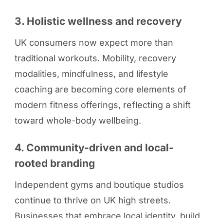
3. Holistic wellness and recovery
UK consumers now expect more than
traditional workouts. Mobility, recovery
modalities, mindfulness, and lifestyle
coaching are becoming core elements of
modern fitness offerings, reflecting a shift
toward whole-body wellbeing.
4. Community-driven and local-
rooted branding
Independent gyms and boutique studios
continue to thrive on UK high streets.
Businesses that embrace local identity, build