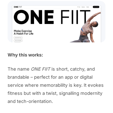
Why this works:
The name
ONE FIIT
is short, catchy, and
brandable – perfect for an app or digital
service where memorability is key. It evokes
fitness but with a twist, signalling modernity
and tech-orientation.