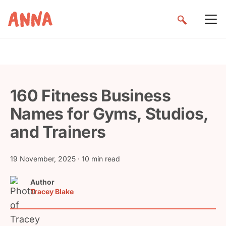
160 Fitness Business
Names for Gyms, Studios,
and Trainers
19 November, 2025
· 10 min read
Author
Tracey Blake