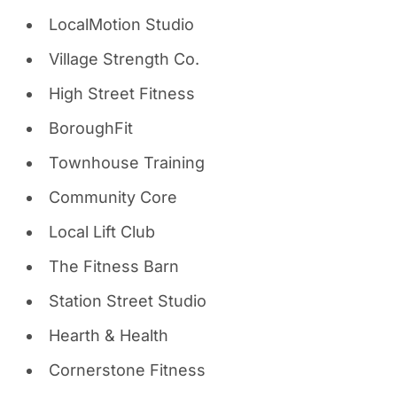
LocalMotion Studio
Village Strength Co.
High Street Fitness
BoroughFit
Townhouse Training
Community Core
Local Lift Club
The Fitness Barn
Station Street Studio
Hearth & Health
Cornerstone Fitness