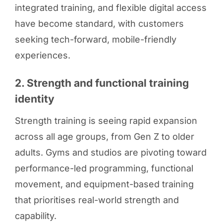
integrated training, and flexible digital access
have become standard, with customers
seeking tech-forward, mobile-friendly
experiences.
2. Strength and functional training
identity
Strength training is seeing rapid expansion
across all age groups, from Gen Z to older
adults. Gyms and studios are pivoting toward
performance-led programming, functional
movement, and equipment-based training
that prioritises real-world strength and
capability.