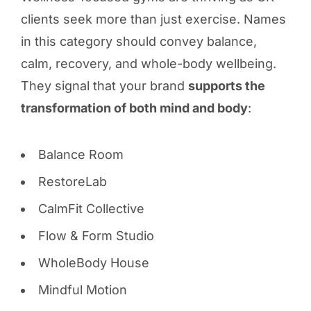
clients seek more than just exercise. Names
in this category should convey balance,
calm, recovery, and whole-body wellbeing.
They signal that your brand
supports the
transformation of both mind and body
:
Balance Room
RestoreLab
CalmFit Collective
Flow & Form Studio
WholeBody House
Mindful Motion