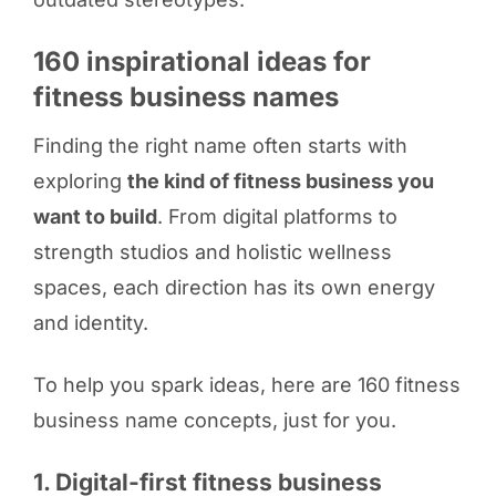
160 inspirational ideas for
fitness business names
Finding the right name often starts with
exploring
the kind of fitness business you
want to build
. From digital platforms to
strength studios and holistic wellness
spaces, each direction has its own energy
and identity.
To help you spark ideas, here are 160 fitness
business name concepts, just for you.
1. Digital-first fitness business