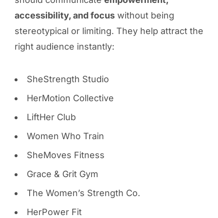
accessibility, and focus
without being
stereotypical or limiting. They help attract the
right audience instantly:
SheStrength Studio
HerMotion Collective
LiftHer Club
Women Who Train
SheMoves Fitness
Grace & Grit Gym
The Women’s Strength Co.
HerPower Fit