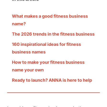
What makes a good fitness business
name?
The 2026 trends in the fitness business
160 inspirational ideas for fitness
business names
How to make your fitness business
name your own
Ready to launch? ANNA is here to help