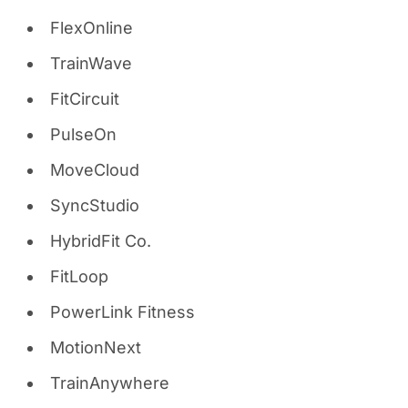
FlexOnline
TrainWave
FitCircuit
PulseOn
MoveCloud
SyncStudio
HybridFit Co.
FitLoop
PowerLink Fitness
MotionNext
TrainAnywhere