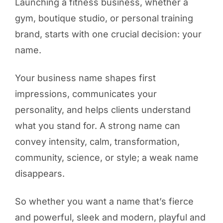
Launching a fitness business, whether a
gym, boutique studio, or personal training
brand, starts with one crucial decision: your
name.
Your business name shapes first
impressions, communicates your
personality, and helps clients understand
what you stand for. A strong name can
convey intensity, calm, transformation,
community, science, or style; a weak name
disappears.
So whether you want a name that’s fierce
and powerful, sleek and modern, playful and