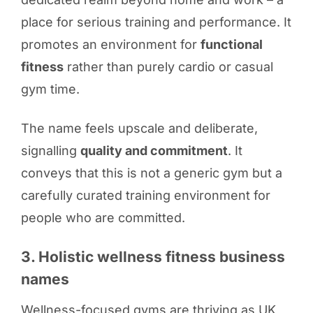
place for serious training and performance. It
promotes an environment for
functional
fitness
rather than purely cardio or casual
gym time.
The name feels upscale and deliberate,
signalling
quality and commitment
. It
conveys that this is not a generic gym but a
carefully curated training environment for
people who are committed.
3. Holistic wellness fitness business
names
Wellness-focused gyms are thriving as UK