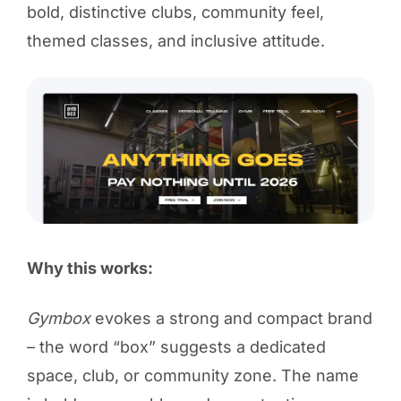
bold, distinctive clubs, community feel,
themed classes, and inclusive attitude.
Why this works:
Gymbox
evokes a strong and compact brand
– the word “box” suggests a dedicated
space, club, or community zone. The name