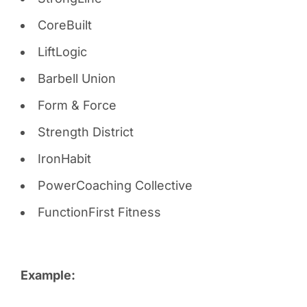
CoreBuilt
LiftLogic
Barbell Union
Form & Force
Strength District
IronHabit
PowerCoaching Collective
FunctionFirst Fitness
Example: