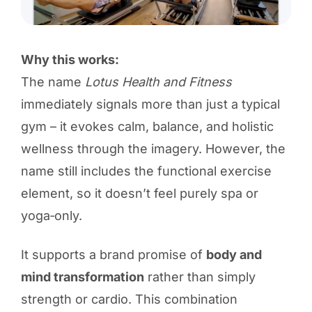
Why this works:
The name
Lotus Health and Fitness
immediately signals more than just a typical
gym – it evokes calm, balance, and holistic
wellness through the imagery. However, the
name still includes the functional exercise
element, so it doesn’t feel purely spa or
yoga‑only.
It supports a brand promise of
body and
mind transformation
rather than simply
strength or cardio. This combination