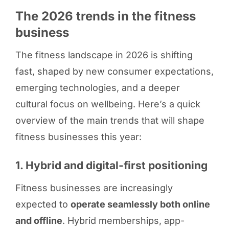
The 2026 trends in the fitness
business
The fitness landscape in 2026 is shifting
fast, shaped by new consumer expectations,
emerging technologies, and a deeper
cultural focus on wellbeing. Here’s a quick
overview of the main trends that will shape
fitness businesses this year:
1. Hybrid and digital-first positioning
Fitness businesses are increasingly
expected to
operate seamlessly both online
and offline
. Hybrid memberships, app-