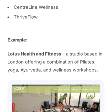
CentreLine Wellness
ThriveFlow
Example:
Lotus Health and Fitness
– a studio based in
London offering a combination of Pilates,
yoga, Ayurveda, and wellness workshops.