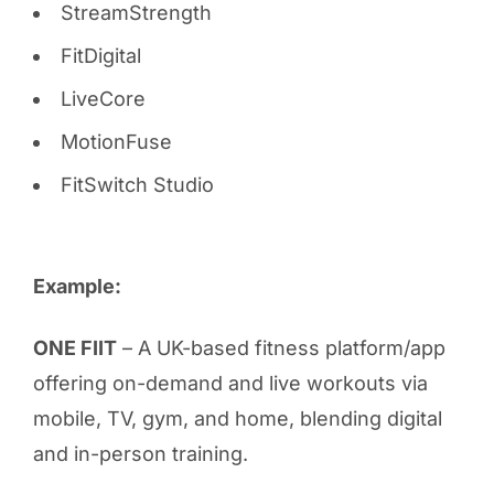
StreamStrength
FitDigital
LiveCore
MotionFuse
FitSwitch Studio
Example:
ONE FIIT
– A UK-based fitness platform/app
offering on-demand and live workouts via
mobile, TV, gym, and home, blending digital
and in-person training.