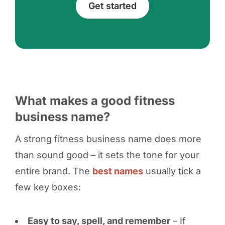
Get started
What makes a good fitness
business name?
A strong fitness business name does more
than sound good – it sets the tone for your
entire brand. The
best names
usually tick a
few key boxes:
Easy to say, spell, and remember
– If