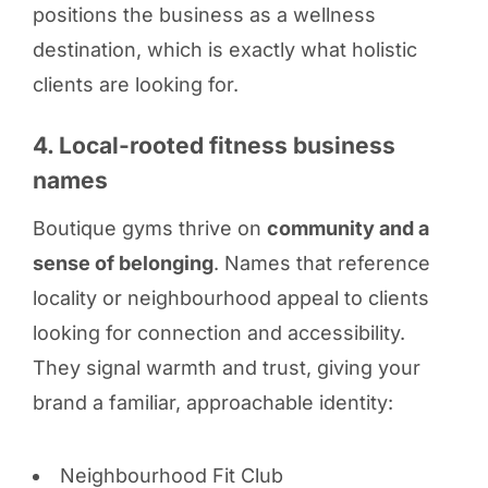
positions the business as a wellness
destination, which is exactly what holistic
clients are looking for.
4. Local-rooted fitness business
names
Boutique gyms thrive on
community and a
sense of belonging
. Names that reference
locality or neighbourhood appeal to clients
looking for connection and accessibility.
They signal warmth and trust, giving your
brand a familiar, approachable identity:
Neighbourhood Fit Club