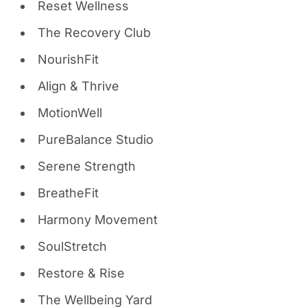
Reset Wellness
The Recovery Club
NourishFit
Align & Thrive
MotionWell
PureBalance Studio
Serene Strength
BreatheFit
Harmony Movement
SoulStretch
Restore & Rise
The Wellbeing Yard