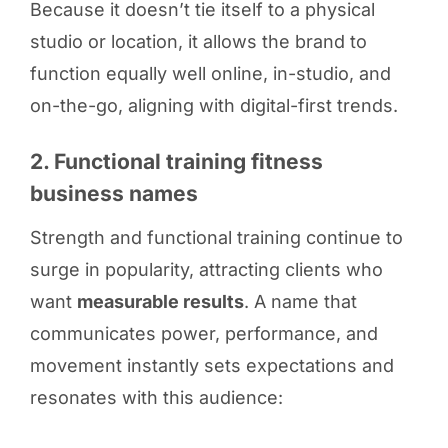
Because it doesn’t tie itself to a physical
studio or location, it allows the brand to
function equally well online, in-studio, and
on-the-go, aligning with digital-first trends.
2. Functional training fitness
business names
Strength and functional training continue to
surge in popularity, attracting clients who
want
measurable results
. A name that
communicates power, performance, and
movement instantly sets expectations and
resonates with this audience: