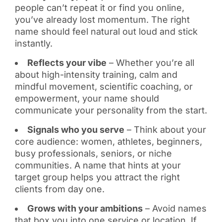
people can’t repeat it or find you online,
you’ve already lost momentum. The right
name should feel natural out loud and stick
instantly.
Reflects your vibe
– Whether you’re all
about high-intensity training, calm and
mindful movement, scientific coaching, or
empowerment, your name should
communicate your personality from the start.
Signals who you serve
– Think about your
core audience: women, athletes, beginners,
busy professionals, seniors, or niche
communities. A name that hints at your
target group helps you attract the right
clients from day one.
Grows with your ambitions
– Avoid names
that box you into one service or location. If