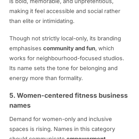
is bold, memorable, and unpretentious,
making it feel accessible and social rather
than elite or intimidating.
Though not strictly local-only, its branding
emphasises
community and fun
, which
works for neighbourhood-focused studios.
Its name sets the tone for belonging and
energy more than formality.
5. Women-centered fitness business
names
Demand for women-only and inclusive
spaces is rising. Names in this category
should communicate
empowerment,