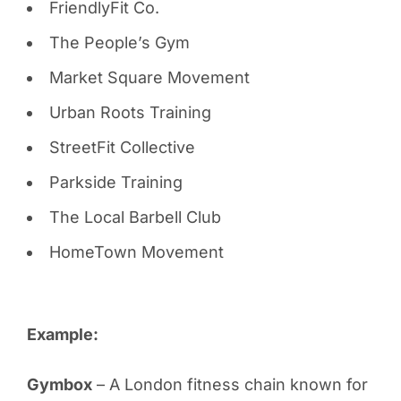
FriendlyFit Co.
The People’s Gym
Market Square Movement
Urban Roots Training
StreetFit Collective
Parkside Training
The Local Barbell Club
HomeTown Movement
Example:
Gymbox
– A London fitness chain known for