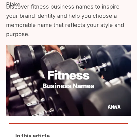
Discover fitness business names to inspire
your brand identity and help you choose a
memorable name that reflects your style and
purpose.
In this article