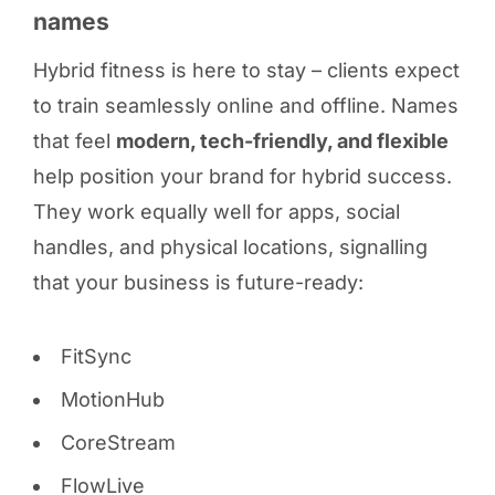
names
Hybrid fitness is here to stay – clients expect
to train seamlessly online and offline. Names
that feel
modern, tech-friendly, and flexible
help position your brand for hybrid success.
They work equally well for apps, social
handles, and physical locations, signalling
that your business is future-ready:
FitSync
MotionHub
CoreStream
FlowLive