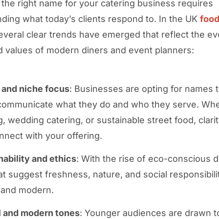
the right name for your catering business requires
ding what today’s clients respond to. In the UK
food
everal clear trends have emerged that reflect the ev
d values of modern diners and event planners:
y and niche focus
: Businesses are opting for names t
 communicate what they do and who they serve. Whet
g, wedding catering, or sustainable street food, clari
nnect with your offering.
nability and ethics
: With the rise of eco-conscious d
t suggest freshness, nature, and social responsibilit
 and modern.
l and modern tones
: Younger audiences are drawn t