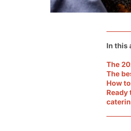
In this 
The 20
The be
How to
Ready 
cateri