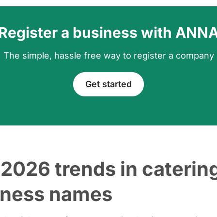
Register a business with ANN
The simple, hassle free way to register a company
Get started
2026 trends in caterin
iness names