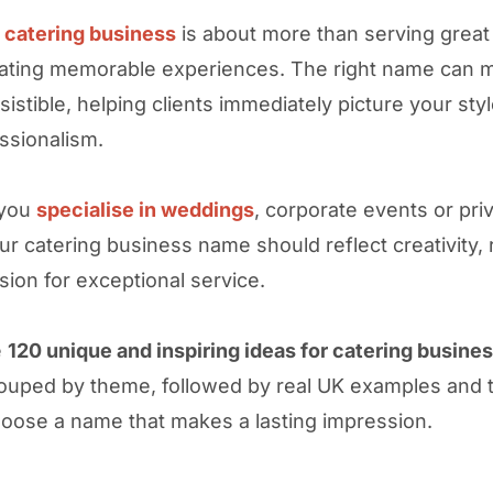
a catering business
is about more than serving great f
ating memorable experiences. The right name can 
sistible, helping clients immediately picture your styl
ssionalism.
 you
specialise in weddings
, corporate events or pri
ur catering business name should reflect creativity, re
sion for exceptional service.
e
120 unique and inspiring ideas for catering busine
ouped by theme, followed by real UK examples and t
oose a name that makes a lasting impression.