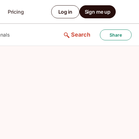
Pricing
Log in
Sign me up
Search
nals
Share