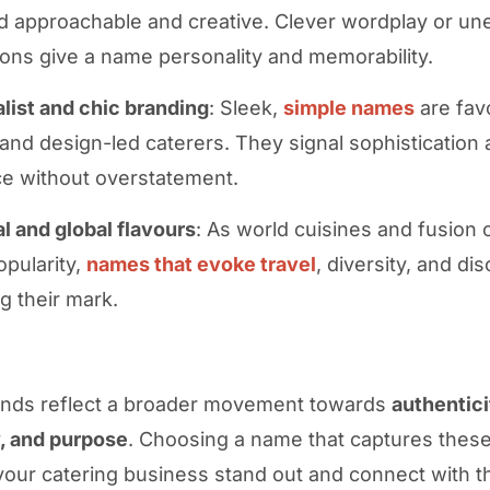
d approachable and creative. Clever wordplay or u
ons give a name personality and memorability.
list and chic branding
: Sleek,
simple names
are fav
and design-led caterers. They signal sophistication
e without overstatement.
al and global flavours
: As world cuisines and fusion
opularity,
names that evoke travel
, diversity, and di
g their mark.
ends reflect a broader movement towards
authentici
y, and purpose
. Choosing a name that captures these 
your catering business stand out and connect with th