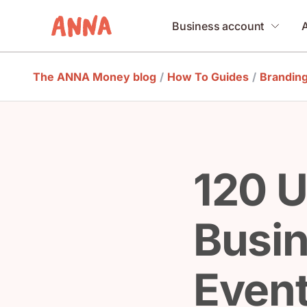
Business account
The ANNA Money blog
/
How To Guides
/
Brandin
120 U
Busi
Event