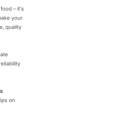
ood – it’s
make your
e, quality
vate
liability
ss
ips on