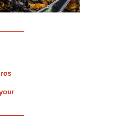
pros
your