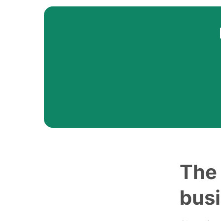
The 
bus