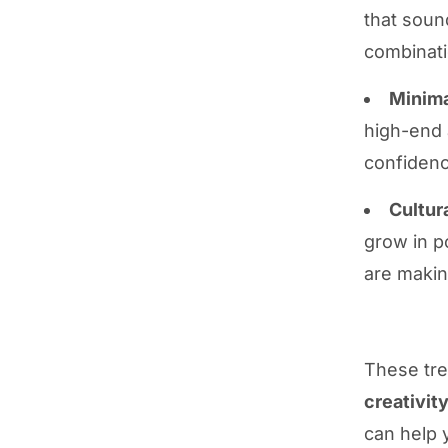
that soun
combinati
Minima
high-end 
confidenc
Cultur
grow in p
are makin
These tr
creativit
can help 