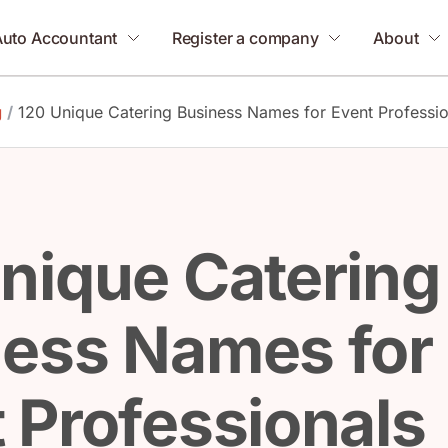
Auto Accountant
Register a company
About
g
/
120 Unique Catering Business Names for Event Professio
nique Catering
ness Names for
 Professionals