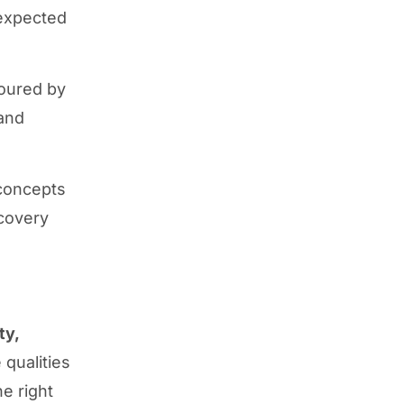
nexpected
oured by
 and
 concepts
scovery
ty,
qualities
e right