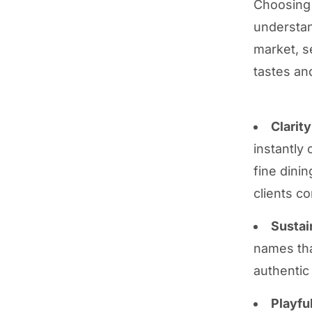
Choosing 
understan
market, s
tastes an
Clarit
instantly
fine dinin
clients co
Sustai
names tha
authentic
Playfu