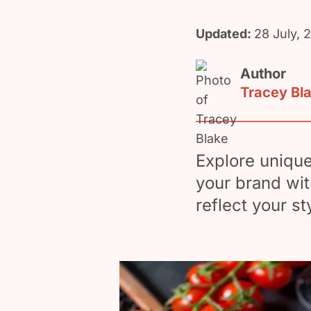
Updated:
28 July, 
Author
Tracey Bl
Explore unique
your brand wit
reflect your st