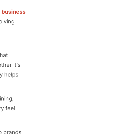
 business
olving
hat
her it’s
ty helps
ining,
y feel
o brands