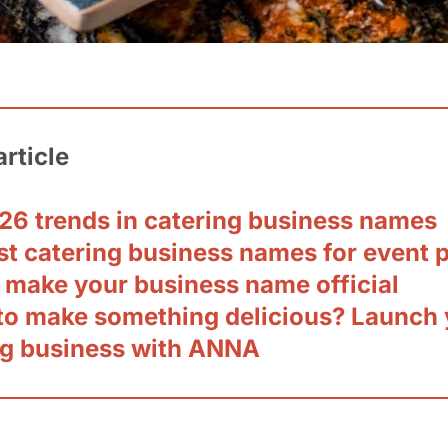
article
26 trends in catering business names
st catering business names for event 
 make your business name official
to make something delicious? Launch 
ng business with ANNA