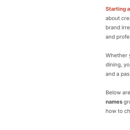
Starting 
about cre
brand irre
and profe
Whether
dining, yo
and a pas
Below ar
names
gr
how to ch