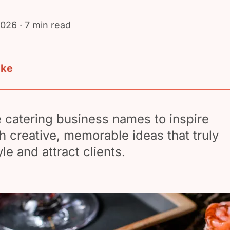
2026
· 7 min read
ake
 catering business names to inspire
h creative, memorable ideas that truly
yle and attract clients.