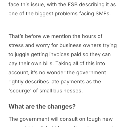
face this issue, with the FSB describing it as
one of the biggest problems facing SMEs.
That’s before we mention the hours of
stress and worry for business owners trying
to juggle getting invoices paid so they can
pay their own bills. Taking all of this into
account, it’s no wonder the government
rightly describes late payments as the
‘scourge’ of small businesses.
What are the changes?
The government will consult on tough new