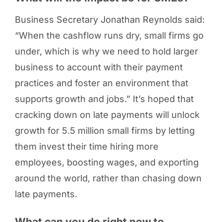
Business Secretary Jonathan Reynolds said:
“When the cashflow runs dry, small firms go
under, which is why we need to hold larger
business to account with their payment
practices and foster an environment that
supports growth and jobs.” It’s hoped that
cracking down on late payments will unlock
growth for 5.5 million small firms by letting
them invest their time hiring more
employees, boosting wages, and exporting
around the world, rather than chasing down
late payments.
What can you do right now to