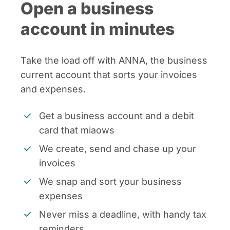
Open a business
account in minutes
Take the load off with ANNA, the business
current account that sorts your invoices
and expenses.
Get a business account and a debit
card that miaows
We create, send and chase up your
invoices
We snap and sort your business
expenses
Never miss a deadline, with handy tax
reminders