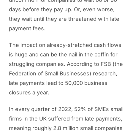
days before they pay up. Or, even worse,
they wait until they are threatened with late
payment fees.
The impact on already-stretched cash flows
is huge and can be the nail in the coffin for
struggling companies. According to FSB (the
Federation of Small Businesses) research,
late payments lead to 50,000 business
closures a year.
In every quarter of 2022, 52% of SMEs small
firms in the UK suffered from late payments,
meaning roughly 2.8 million small companies