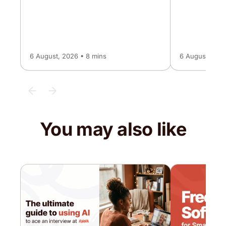
6 August, 2026 • 8 mins
6 August, 2026
You may also like