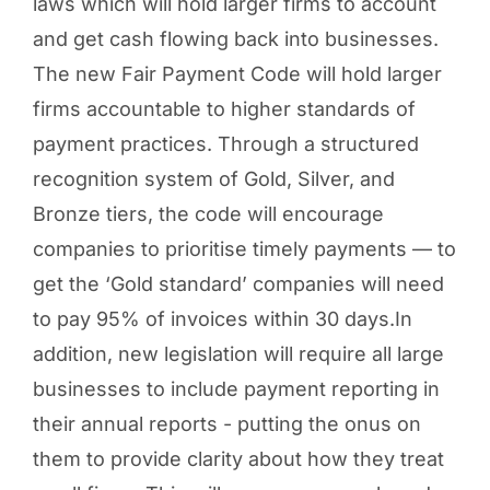
laws which will hold larger firms to account
and get cash flowing back into businesses.
The new Fair Payment Code will hold larger
firms accountable to higher standards of
payment practices. Through a structured
recognition system of Gold, Silver, and
Bronze tiers, the code will encourage
companies to prioritise timely payments — to
get the ‘Gold standard’ companies will need
to pay 95% of invoices within 30 days.In
addition, new legislation will require all large
businesses to include payment reporting in
their annual reports - putting the onus on
them to provide clarity about how they treat