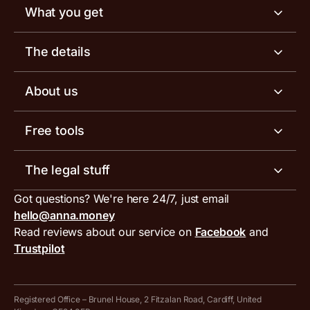
What you get
Business account
The details
Business tools
Business account pricing
About us
Invoicing software
Help centre
Meet the team
Free tools
Receipt scanner
Account limits
Our blog
Invoice generator
The legal stuff
Tax services
Inbound and outbound payment currencies
Work with us
VAT filing tool
Got questions? We're here 24/7, just email
ANNA for accountants
Terms and conditions
Compare business accounts
hello@anna.money
Press area
MTD VAT templates for Excel
Special offers for ANNA customers
Read reviews about our service on
Facebook
and
PayrNet terms and conditions
Trustpilot
Get in touch
Tax Terrapin, ChatGPT tax bot
Business tools terms and conditions
Work from home expenses calculator for sole traders
Hire ANNA terms and conditions
Registered Office – Brunel House, 2 Fitzalan Road, Cardiff, United