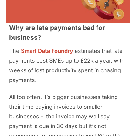
Why are late payments bad for
business?
The
Smart Data Foundry
estimates that late
payments cost SMEs up to £22k a year, with
weeks of lost productivity spent in chasing
payments.
All too often, it’s bigger businesses taking
their time paying invoices to smaller
businesses - the invoice may well say
payment is due in 30 days but it’s not
uncommon for companies to wait 60 or 90