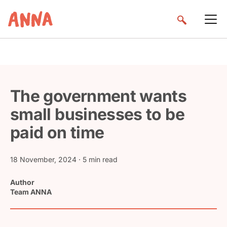
The government wants
small businesses to be
paid on time
18 November, 2024
· 5 min read
Author
Team ANNA