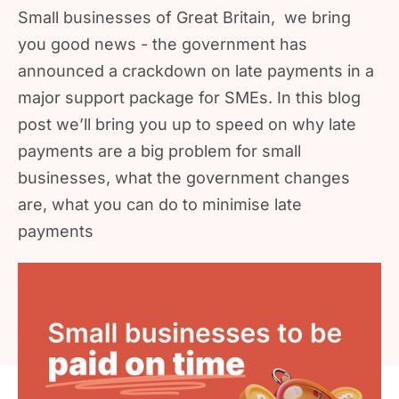
Small businesses of Great Britain, we bring
you good news - the government has
announced a crackdown on late payments in a
major support package for SMEs. In this blog
post we’ll bring you up to speed on why late
payments are a big problem for small
businesses, what the government changes
are, what you can do to minimise late
payments