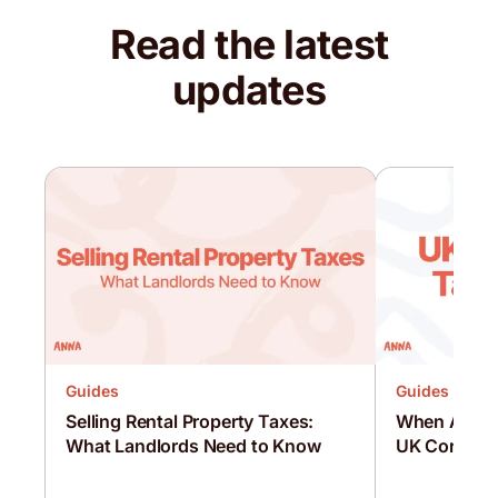
Read the latest
updates
Guides
Guides
Selling Rental Property Taxes:
When Are C
What Landlords Need to Know
UK Corporat