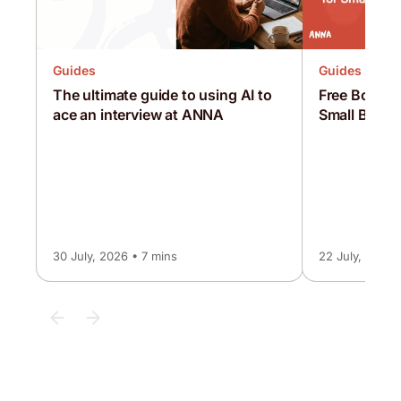
Guides
Guides
Free Bookke
The ultimate guide to using AI to
Small Busin
ace an interview at ANNA
30 July, 2026 • 7 mins
22 July, 2026 