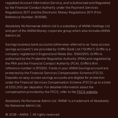
regulated Account Information Service, and is Authorised and Regulated
Vulnerable customer policy
by the Financial Conduct Authority under the Payment Services
Regulations 2017 and the Electronic Money Regulations 2011 (Firm
Ethics Statement
Reference Number: 901096).
Absolutely No Nonsense Admin Ltd is a subsidiary of ANNA Holdings Ltd
Company registration terms and conditions
and part of the ANNA Money corporate group which also includes ANNA
Admin Ltd.
Company formation refund policy
Savings business bank accounts (otherwise referred to as “easy access
savings accounts”) are provided by Griffin Bank Ltd (“Griffin”). Griffin is a
company registered in England and Wales (No. 10842931). Griffin is
authorised by the Prudential Regulation Authority (PRA) and regulated by
the PRA and the Financial Conduct Authority (FCA). Griffin’s firm
reference number is 970920. Funds in your ANNA Savings account are
protected by the Financial Services Compensation Scheme (FSCS).
Deposits on easy access savings accounts are eligible for protection
under the Financial Services Compensation Scheme (FSCS) up to a total
of £120,000 per depositor. For detailed information about the
compensation provided by the FSCS, refer to the
FSCS website
.
Absolutely No Nonsense Admin Ltd. ‘ANNA’ is a trademark of Absolutely
No Nonsense Admin Ltd.
©
2026
– ANNA
|
All rights reserved