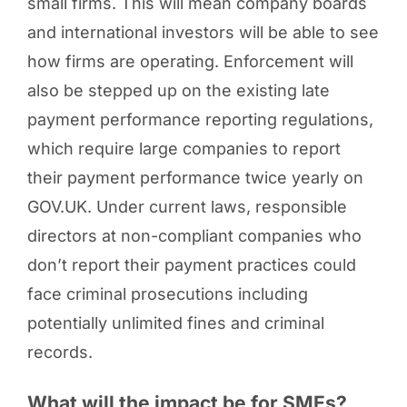
small firms. This will mean company boards
and international investors will be able to see
how firms are operating. Enforcement will
also be stepped up on the existing late
payment performance reporting regulations,
which require large companies to report
their payment performance twice yearly on
GOV.UK. Under current laws, responsible
directors at non-compliant companies who
don’t report their payment practices could
face criminal prosecutions including
potentially unlimited fines and criminal
records.
What will the impact be for SMEs?