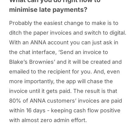
minimise late payments?
Probably the easiest change to make is to
ditch the paper invoices and switch to digital.
With an ANNA account you can just ask in
the chat interface, ‘Send an invoice to
Blake’s Brownies’ and it will be created and
emailed to the recipient for you. And, even
more importantly, the app will chase the
invoice until it gets paid. The result is that
80% of ANNA customers’ invoices are paid
within 16 days - keeping cash flow positive
with almost zero admin effort.