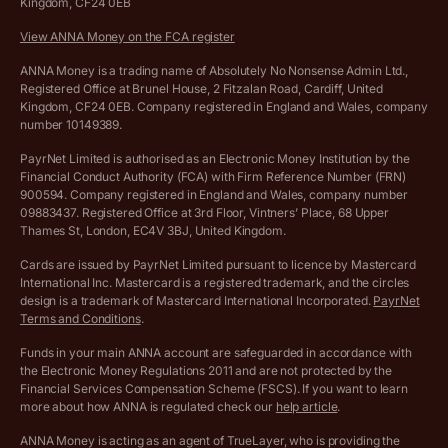
Kingdom, CF24 0EB
Company Name Availability Checker
Savings business bank account terms and conditions
View ANNA Money on the FCA register
VAT Calculator
Cookie policy
ANNA Money is a trading name of Absolutely No Nonsense Admin Ltd.,
Registered Office at Brunel House, 2 Fitzalan Road, Cardiff, United
Income Tax Calculator
Kingdom, CF24 0EB. Company registered in England and Wales, company
Complaints policy
number 10149389.
Salary Sacrifice Calculator
Privacy policy
PayrNet Limited is authorised as an Electronic Money Institution by the
Financial Conduct Authority (FCA) with Firm Reference Number (FRN)
VAT Registration Threshold Monitor
900594. Company registered in England and Wales, company number
Customer agreement
09883437. Registered Office at 3rd Floor, Vintners’ Place, 68 Upper
More free tools
Thames St, London, EC4V 3BJ, United Kingdom.
Archived pricing (Nov 2021)
Cards are issued by PayrNet Limited pursuant to licence by Mastercard
International Inc. Mastercard is a registered trademark, and the circles
Archived pricing (Apr 2025)
design is a trademark of Mastercard International Incorporated.
PayrNet
Terms and Conditions
.
Archived pricing (Jul 2025)
Funds in your main ANNA account are safeguarded in accordance with
the Electronic Money Regulations 2011 and are not protected by the
Archived pricing (Dec 2025)
Financial Services Compensation Scheme (FSCS). If you want to learn
more about how ANNA is regulated check our
help article
.
Lists of supported countries
ANNA Money is acting as an agent of TrueLayer, who is providing the