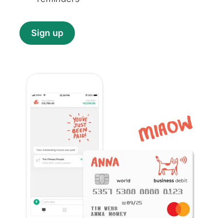
Sign up