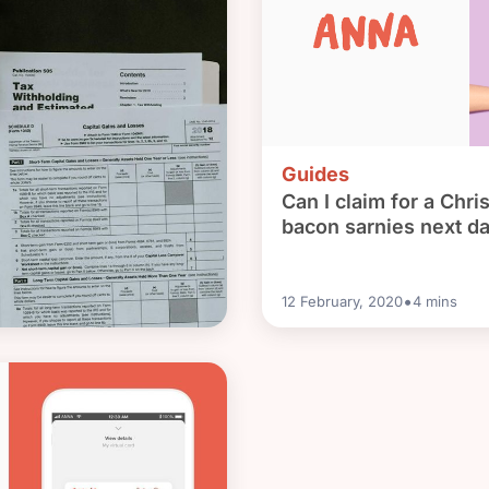
Guides
Can I claim for a Chri
bacon sarnies next d
•
12 February, 2020
4
mins
nt looming? Let’s do