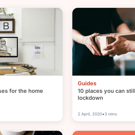
Guides
ses for the home
10 places you can stil
lockdown
•
2 April, 2020
3
mins