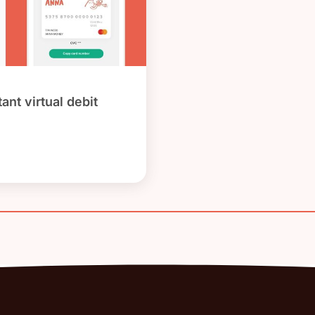
ant virtual debit