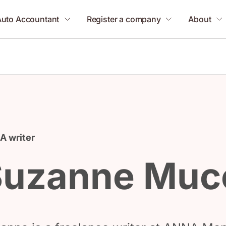
Auto Accountant
Register a company
About
 writer
Suzanne Muc