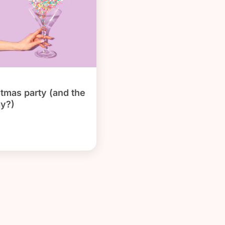
stmas party (and the
ay?)