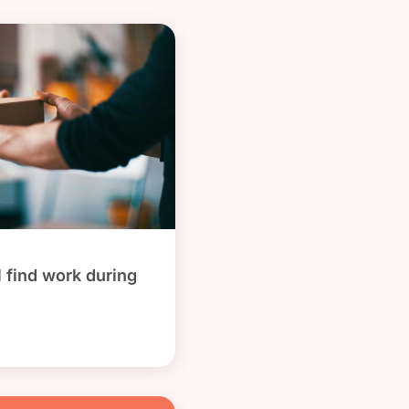
l find work during