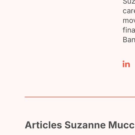
Suz
car
mov
fin
Ban
Articles Suzanne Mucci