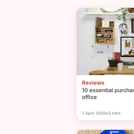
Reviews
10 essential purcha
office
•
7 April, 2020
3
mins