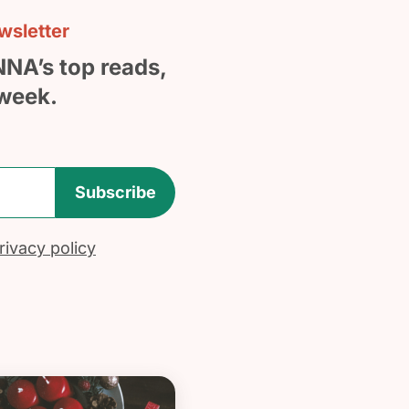
sletter
NNA’s top reads,
week.
Subscribe
ivacy policy