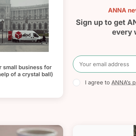
ANNA new
Sign up to get A
every 
 small business for
elp of a crystal ball)
I agree to
ANNA’s pr