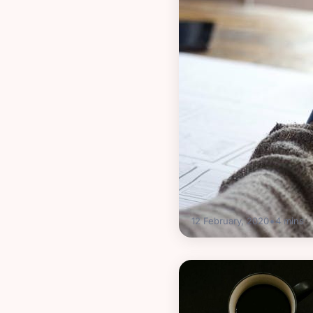
•
12 February, 2020
4
mins
Guides
Business vs person
what’s best for me?