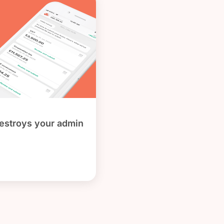
stroys your admin