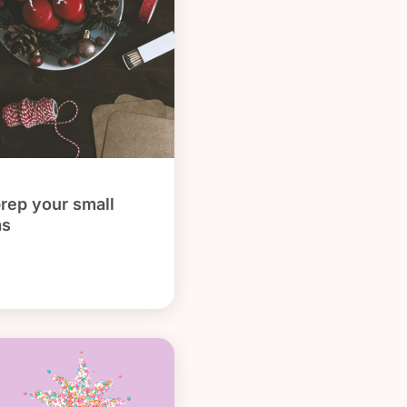
prep your small
as