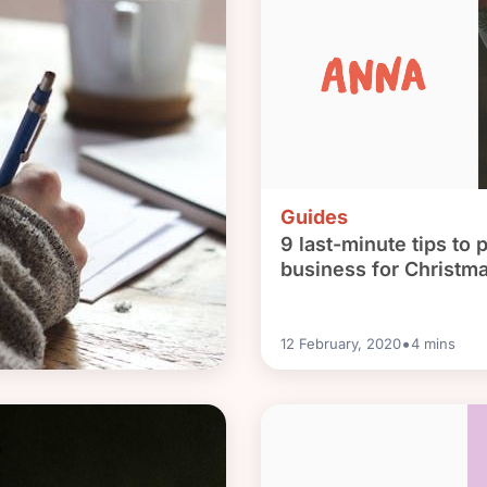
Guides
9 last-minute tips to 
business for Christm
•
12 February, 2020
4
mins
al bank account: