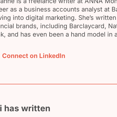
anne is a freelance writer at ANNA Mon
eer as a business accounts analyst at B
ing into digital marketing. She’s writte
ancial brands, including Barclaycard, N
k, and has even been a hand model in a
Connect on LinkedIn
 has written