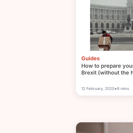
need to do it?
Guides
How to prepare your
Brexit (without the h
•
12 February, 2020
9
mins