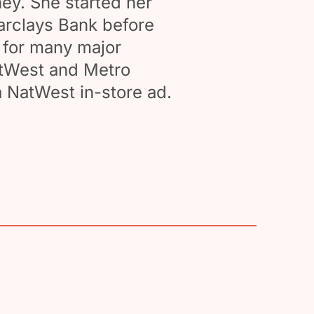
ey. She started her
arclays Bank before
n for many major
atWest and Metro
 NatWest in-store ad.