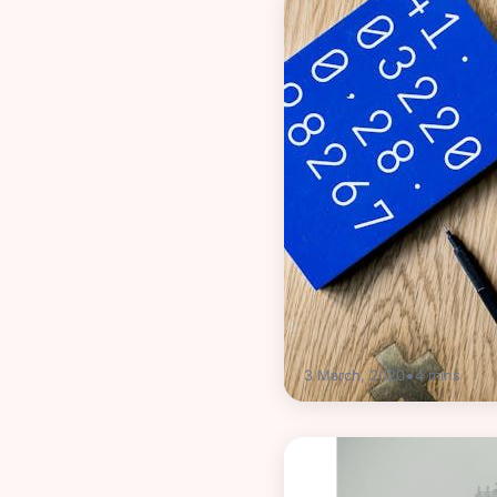
•
3 March, 2020
4
mins
Guides
What is bank reconci