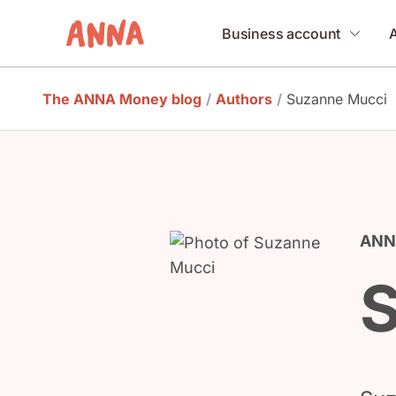
Business account
The ANNA Money blog
/
Authors
/
Suzanne Mucci
ANNA