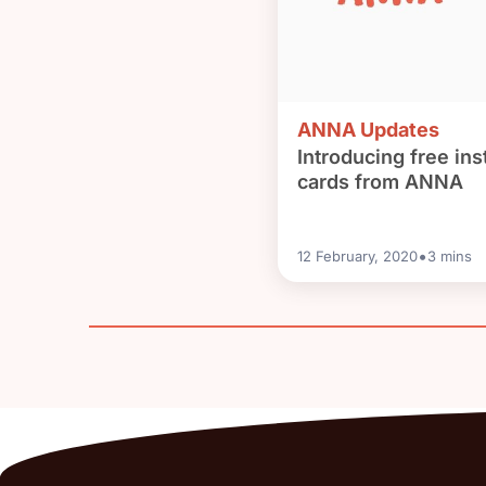
ANNA Updates
Introducing free inst
cards from ANNA
•
12 February, 2020
3
mins