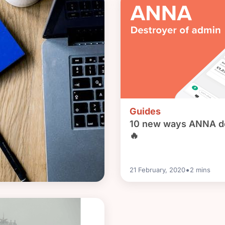
Guides
10 new ways ANNA de
🔥
•
21 February, 2020
2
mins
liation and do I really