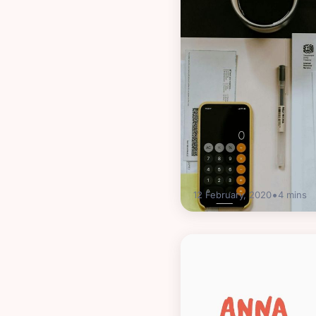
•
12 February, 2020
4
mins
Guides
HMRC self-assessme
this