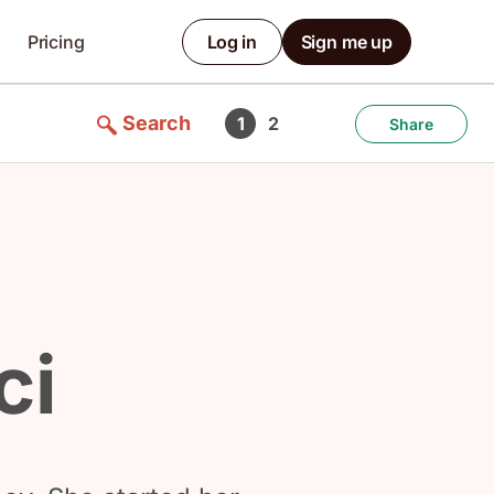
Pricing
Log in
Sign me up
Search
1
2
Share
ci