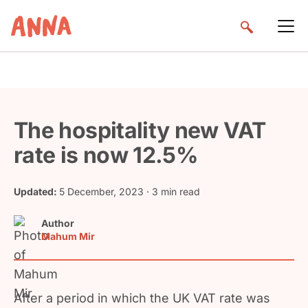
The hospitality new VAT
rate is now 12.5%
Updated:
5 December, 2023
· 3 min read
Author
Mahum Mir
After a period in which the UK VAT rate was