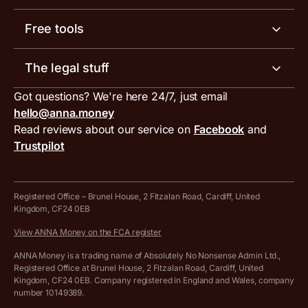
Invoicing software
Help centre
Meet the team
Free tools
Receipt scanner
Account limits
Our blog
Invoice generator
The legal stuff
Tax services
Inbound and outbound payment currencies
Work with us
VAT filing tool
Got questions? We're here 24/7, just email
ANNA for accountants
Terms and conditions
Compare business accounts
hello@anna.money
Press area
MTD VAT templates for Excel
Special offers for ANNA customers
Read reviews about our service on
Facebook
and
PayrNet terms and conditions
Trustpilot
Get in touch
Tax Terrapin, ChatGPT tax bot
Business tools terms and conditions
Work from home expenses calculator for sole traders
Hire ANNA terms and conditions
Registered Office – Brunel House, 2 Fitzalan Road, Cardiff, United
Kingdom, CF24 0EB
Company Name Availability Checker
Savings business bank account terms and conditions
View ANNA Money on the FCA register
VAT Calculator
Cookie policy
ANNA Money is a trading name of Absolutely No Nonsense Admin Ltd.,
Registered Office at Brunel House, 2 Fitzalan Road, Cardiff, United
Income Tax Calculator
Kingdom, CF24 0EB. Company registered in England and Wales, company
Complaints policy
number 10149389.
Salary Sacrifice Calculator