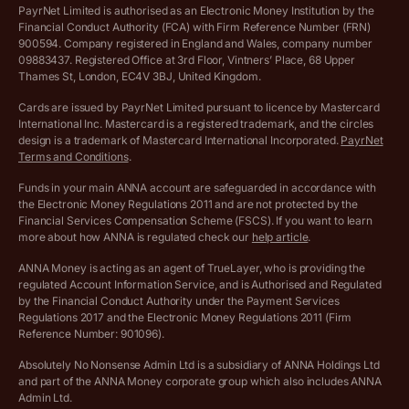
Privacy policy
PayrNet Limited is authorised as an Electronic Money Institution by the
Financial Conduct Authority (FCA) with Firm Reference Number (FRN)
VAT Registration Threshold Monitor
900594. Company registered in England and Wales, company number
Customer agreement
09883437. Registered Office at 3rd Floor, Vintners’ Place, 68 Upper
More free tools
Thames St, London, EC4V 3BJ, United Kingdom.
Archived pricing (Nov 2021)
Cards are issued by PayrNet Limited pursuant to licence by Mastercard
International Inc. Mastercard is a registered trademark, and the circles
Archived pricing (Apr 2025)
design is a trademark of Mastercard International Incorporated.
PayrNet
Terms and Conditions
.
Archived pricing (Jul 2025)
Funds in your main ANNA account are safeguarded in accordance with
the Electronic Money Regulations 2011 and are not protected by the
Archived pricing (Dec 2025)
Financial Services Compensation Scheme (FSCS). If you want to learn
more about how ANNA is regulated check our
help article
.
Lists of supported countries
ANNA Money is acting as an agent of TrueLayer, who is providing the
regulated Account Information Service, and is Authorised and Regulated
Vulnerable customer policy
by the Financial Conduct Authority under the Payment Services
Regulations 2017 and the Electronic Money Regulations 2011 (Firm
Ethics Statement
Reference Number: 901096).
Absolutely No Nonsense Admin Ltd is a subsidiary of ANNA Holdings Ltd
Company registration terms and conditions
and part of the ANNA Money corporate group which also includes ANNA
Admin Ltd.