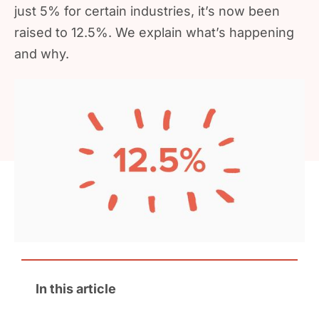
just 5% for certain industries, it’s now been
raised to 12.5%. We explain what’s happening
and why.
In this article