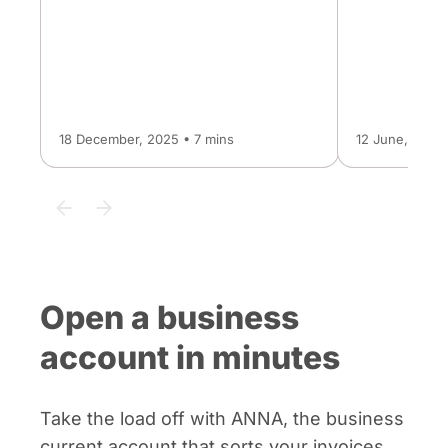
18 December, 2025 • 7 mins
12 June, 2026 
Open a business
account in minutes
Take the load off with ANNA, the business
current account that sorts your invoices