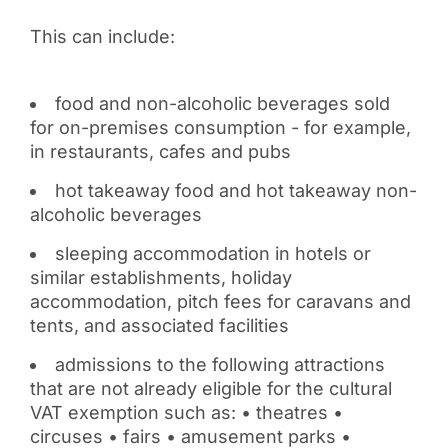
This can include:
food and non-alcoholic beverages sold
for on-premises consumption - for example,
in restaurants, cafes and pubs
hot takeaway food and hot takeaway non-
alcoholic beverages
sleeping accommodation in hotels or
similar establishments, holiday
accommodation, pitch fees for caravans and
tents, and associated facilities
admissions to the following attractions
that are not already eligible for the cultural
VAT exemption such as: • theatres •
circuses • fairs • amusement parks •