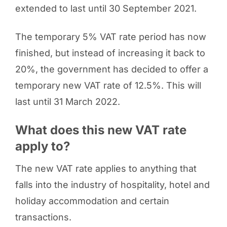
extended to last until 30 September 2021.
The temporary 5% VAT rate period has now
finished, but instead of increasing it back to
20%, the government has decided to offer a
temporary new VAT rate of 12.5%. This will
last until 31 March 2022.
What does this new VAT rate
apply to?
The new VAT rate applies to anything that
falls into the industry of hospitality, hotel and
holiday accommodation and certain
transactions.