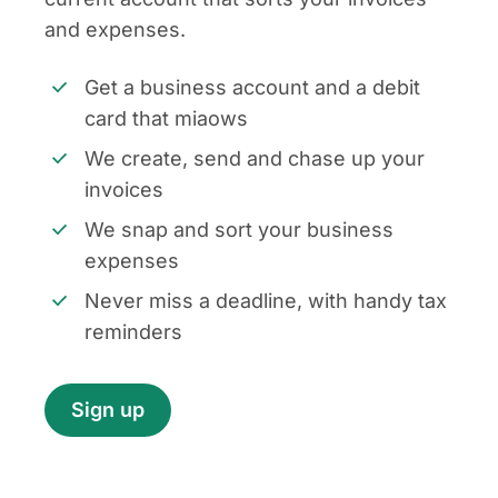
and expenses.
Get a business account and a debit
card that miaows
We create, send and chase up your
invoices
We snap and sort your business
expenses
Never miss a deadline, with handy tax
reminders
Sign up