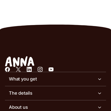
What you get
Business account
The details
Business tools
Business account pricing
About us