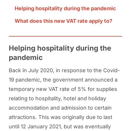
Helping hospitality during the pandemic
What does this new VAT rate apply to?
Helping hospitality during the
pandemic
Back in July 2020, in response to the Covid-
19 pandemic, the government announced a
temporary new VAT rate of 5% for supplies
relating to hospitality, hotel and holiday
accommodation and admission to certain
attractions. This was originally due to last
until 12 January 2021, but was eventually