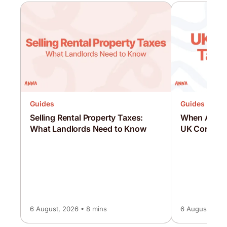
Guides
Guides
Selling Rental Property Taxes:
When Are C
What Landlords Need to Know
UK Corporat
6 August, 2026 • 8 mins
6 August, 2026