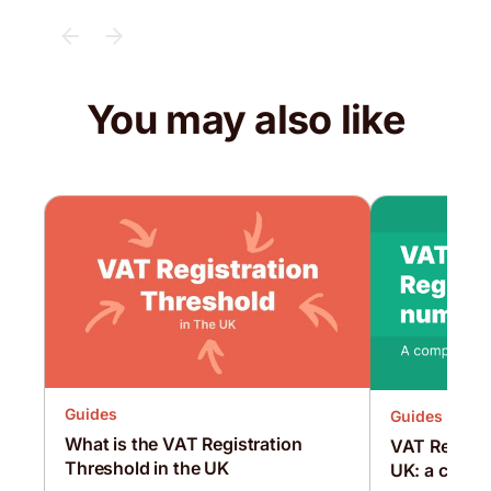
You may also like
Guides
Guides
What is the VAT Registration
VAT Registr
Threshold in the UK
UK: a compr