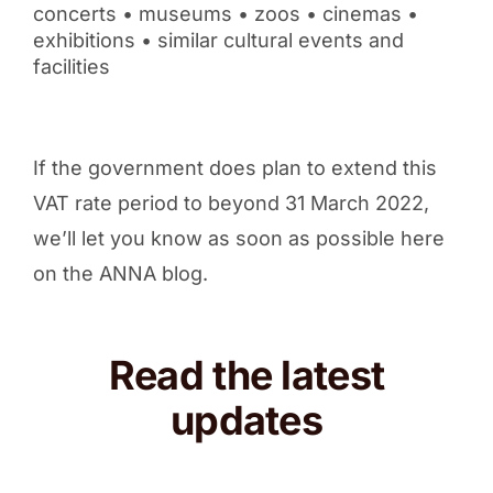
concerts • museums • zoos • cinemas •
exhibitions • similar cultural events and
facilities
If the government does plan to extend this
VAT rate period to beyond 31 March 2022,
we’ll let you know as soon as possible here
on the ANNA blog.
Read the latest
updates