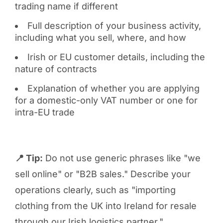
trading name if different
Full description of your business activity,
including what you sell, where, and how
Irish or EU customer details, including the
nature of contracts
Explanation of whether you are applying
for a domestic-only VAT number or one for
intra-EU trade
📍 Tip:
Do not use generic phrases like "we
sell online" or "B2B sales." Describe your
operations clearly, such as "importing
clothing from the UK into Ireland for resale
through our Irish logistics partner."