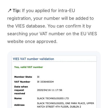
📍 Tip:
If you applied for intra-EU
registration, your number will be added to
the VIES database. You can confirm it by
searching your VAT number on the EU VIES
website once approved.