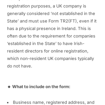
registration purposes, a UK company is
generally considered ‘not established in the
State’ and must use Form TR2(FT), even if it
has a physical presence in Ireland. This is
often due to the requirement for companies
‘established in the State’ to have Irish-
resident directors for online registration,
which non-resident UK companies typically
do not have.
🔸 What to include on the form:
Business name, registered address, and