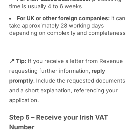
time is usually 4 to 6 weeks
For UK or other foreign companies:
it can
take approximately 28 working days
depending on complexity and completeness
📍 Tip:
If you receive a letter from Revenue
requesting further information,
reply
promptly.
Include the requested documents
and a short explanation, referencing your
application.
Step 6 – Receive your Irish VAT
Number