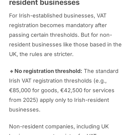
resident businesses
For Irish-established businesses, VAT
registration becomes mandatory after
passing certain thresholds. But for non-
resident businesses like those based in the
UK, the rules are stricter.
🔸
No registration threshold:
The standard
Irish VAT registration thresholds (e.g.,
€85,000 for goods, €42,500 for services
from 2025) apply only to Irish-resident
businesses.
Non-resident companies, including UK