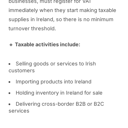
businesses, must register for VAT
immediately when they start making taxable
supplies in Ireland, so there is no minimum
turnover threshold.
🔸
Taxable activities include:
Selling goods or services to Irish
customers
Importing products into Ireland
Holding inventory in Ireland for sale
Delivering cross-border B2B or B2C
services