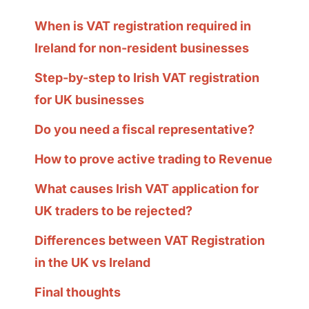
When is VAT registration required in
Ireland for non-resident businesses
Step-by-step to Irish VAT registration
for UK businesses
Do you need a fiscal representative?
How to prove active trading to Revenue
What causes Irish VAT application for
UK traders to be rejected?
Differences between VAT Registration
in the UK vs Ireland
Final thoughts