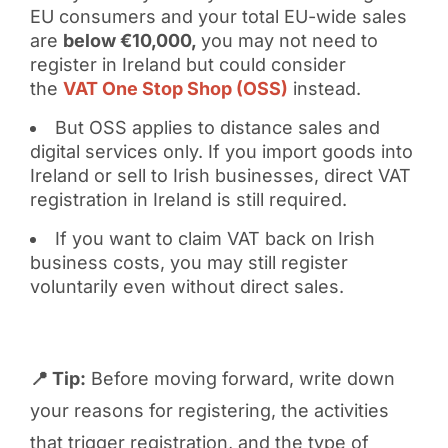
EU consumers and your total EU-wide sales
are
below €10,000,
you may not need to
register in Ireland but could consider
the
VAT One Stop Shop (OSS)
instead.
But OSS applies to distance sales and
digital services only. If you import goods into
Ireland or sell to Irish businesses, direct VAT
registration in Ireland is still required.
If you want to claim VAT back on Irish
business costs, you may still register
voluntarily even without direct sales.
📍 Tip:
Before moving forward, write down
your reasons for registering, the activities
that trigger registration, and the type of