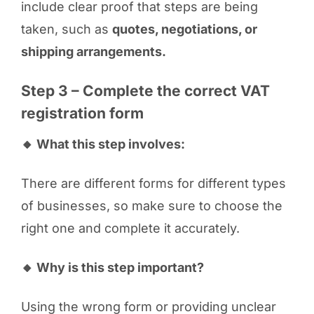
include clear proof that steps are being
taken, such as
quotes, negotiations, or
shipping arrangements.
Step 3 – Complete the correct VAT
registration form
🔸 What this step involves:
There are different forms for different types
of businesses, so make sure to choose the
right one and complete it accurately.
🔸 Why is this step important?
Using the wrong form or providing unclear