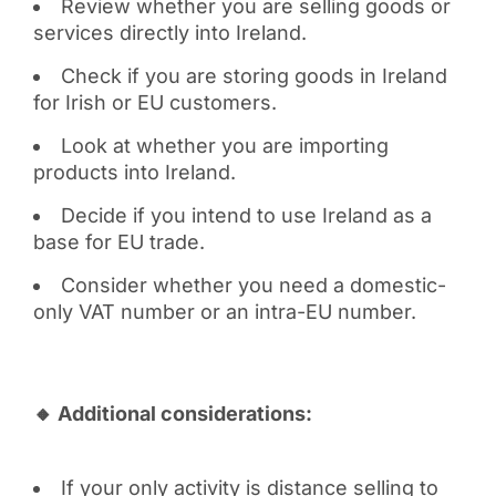
Review whether you are selling goods or
services directly into Ireland.
Check if you are storing goods in Ireland
for Irish or EU customers.
Look at whether you are importing
products into Ireland.
Decide if you intend to use Ireland as a
base for EU trade.
Consider whether you need a domestic-
only VAT number or an intra-EU number.
🔸 Additional considerations:
If your only activity is distance selling to