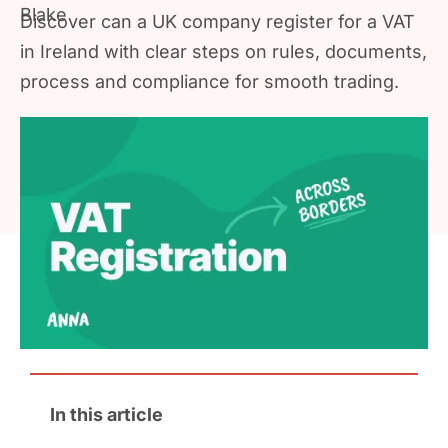
Discover can a UK company register for a VAT
in Ireland with clear steps on rules, documents,
process and compliance for smooth trading.
In this article