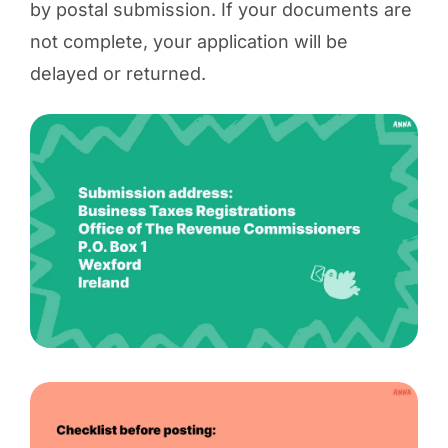
by postal submission. If your documents are
not complete, your application will be
delayed or returned.