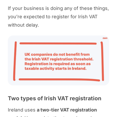
If your business is doing any of these things,
you’re expected to register for Irish VAT
without delay.
Two types of Irish VAT registration
Ireland uses
a two-tier VAT registration