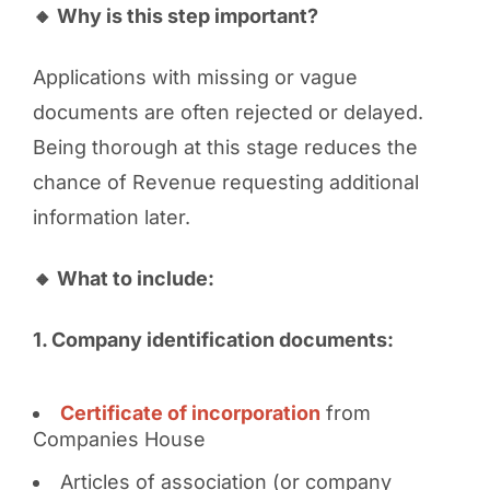
🔸 Why is this step important?
Applications with missing or vague
documents are often rejected or delayed.
Being thorough at this stage reduces the
chance of Revenue requesting additional
information later.
🔸 What to include:
1. Company identification documents:
Certificate of incorporation
from
Companies House
Articles of association (or company