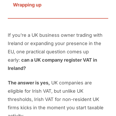
Wrapping up
If you're a UK business owner trading with
Ireland or expanding your presence in the
EU, one practical question comes up
early:
can a UK company register VAT in
Ireland?
The answer is yes,
UK companies are
eligible for Irish VAT, but unlike UK
thresholds, Irish VAT for non-resident UK
firms kicks in the moment you start taxable
activity.