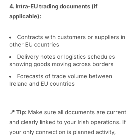
4. Intra-EU trading documents (if
applicable):
Contracts with customers or suppliers in
other EU countries
Delivery notes or logistics schedules
showing goods moving across borders
Forecasts of trade volume between
Ireland and EU countries
📍 Tip:
Make sure all documents are current
and clearly linked to your Irish operations. If
your only connection is planned activity,