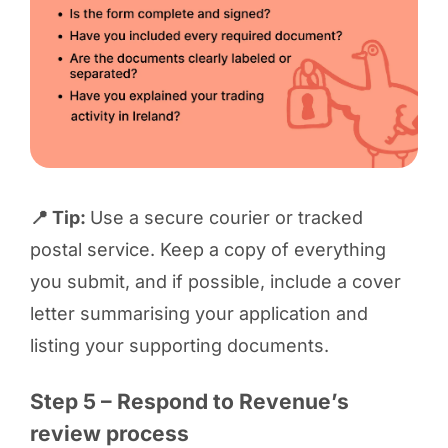
📍 Tip:
Use a secure courier or tracked
postal service. Keep a copy of everything
you submit, and if possible, include a cover
letter summarising your application and
listing your supporting documents.
Step 5 – Respond to Revenue’s
review process