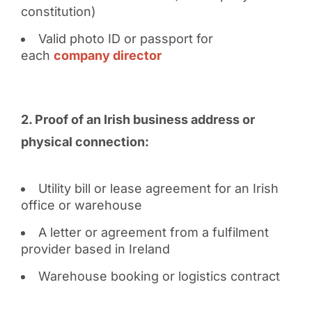
constitution)
Valid photo ID or passport for
each
company director
2. Proof of an Irish business address or
physical connection:
Utility bill or lease agreement for an Irish
office or warehouse
A letter or agreement from a fulfilment
provider based in Ireland
Warehouse booking or logistics contract