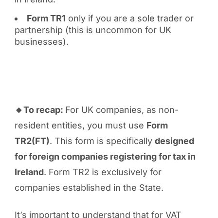
Form TR1
only if you are a sole trader or
partnership (this is uncommon for UK
businesses).
🔸To recap:
For UK companies, as non-
resident entities, you must use
Form
TR2(FT)
. This form is specifically
designed
for foreign companies registering for tax in
Ireland
. Form TR2 is exclusively for
companies established in the State.
It’s important to understand that for VAT