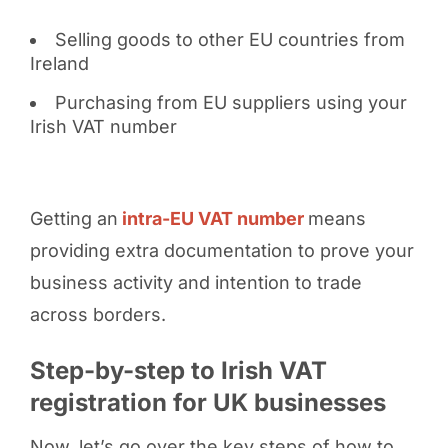
Selling goods to other EU countries from
Ireland
Purchasing from EU suppliers using your
Irish VAT number
Getting an
intra-EU VAT number
means
providing extra documentation to prove your
business activity and intention to trade
across borders.
Step-by-step to Irish VAT
registration for UK businesses
Now, let’s go over the key steps of how to