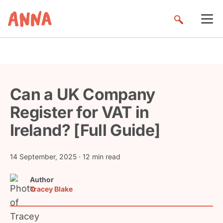
Can a UK Company
Register for VAT in
Ireland? [Full Guide]
14 September, 2025
· 12 min read
Author
Tracey Blake