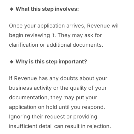
🔸 What this step involves:
Once your application arrives, Revenue will
begin reviewing it. They may ask for
clarification or additional documents.
🔸 Why is this step important?
If Revenue has any doubts about your
business activity or the quality of your
documentation, they may put your
application on hold until you respond.
Ignoring their request or providing
insufficient detail can result in rejection.