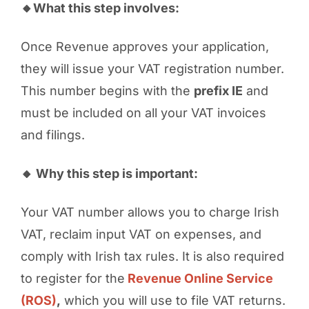
🔸What this step involves:
Once Revenue approves your application,
they will issue your VAT registration number.
This number begins with the
prefix IE
and
must be included on all your VAT invoices
and filings.
🔸 Why this step is important:
Your VAT number allows you to charge Irish
VAT, reclaim input VAT on expenses, and
comply with Irish tax rules. It is also required
to register for the
Revenue Online Service
(ROS)
,
which you will use to file VAT returns.