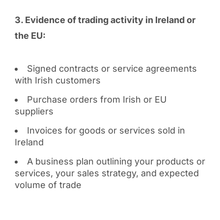
3. Evidence of trading activity in Ireland or
the EU:
Signed contracts or service agreements
with Irish customers
Purchase orders from Irish or EU
suppliers
Invoices for goods or services sold in
Ireland
A business plan outlining your products or
services, your sales strategy, and expected
volume of trade