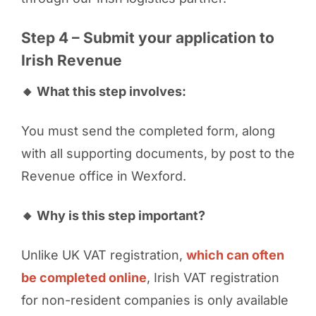
Step 4 – Submit your application to
Irish Revenue
🔸 What this step involves:
You must send the completed form, along
with all supporting documents, by post to the
Revenue office in Wexford.
🔸 Why is this step important?
Unlike UK VAT registration,
which can often
be completed online
, Irish VAT registration
for non-resident companies is only available