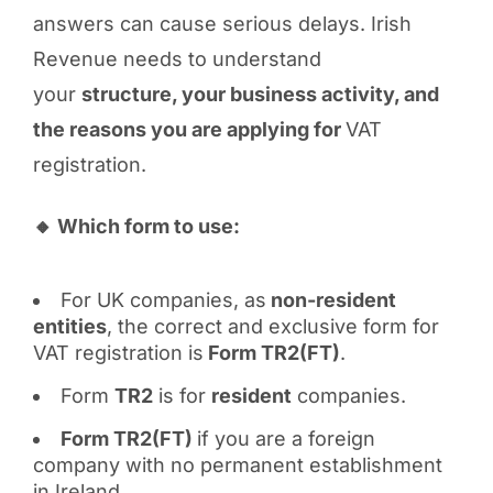
answers can cause serious delays. Irish
Revenue needs to understand
your
structure, your business activity, and
the reasons you are applying for
VAT
registration.
🔸 Which form to use:
For UK companies, as
non-resident
entities
, the correct and exclusive form for
VAT registration is
Form TR2(FT)
.
Form
TR2
is for
resident
companies.
Form TR2(FT)
if you are a foreign
company with no permanent establishment
in Ireland.