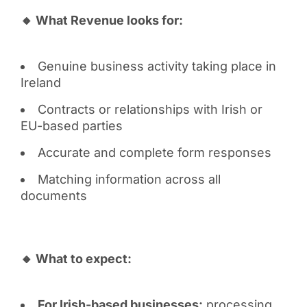
🔸 What Revenue looks for:
Genuine business activity taking place in
Ireland
Contracts or relationships with Irish or
EU-based parties
Accurate and complete form responses
Matching information across all
documents
🔸 What to expect:
For Irish-based businesses:
processing