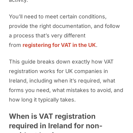
You’ll need to meet certain conditions,
provide the right documentation, and follow
a process that’s very different
from
registering for VAT in the UK
.
This guide breaks down exactly how VAT
registration works for UK companies in
Ireland, including when it’s required, what
forms you need, what mistakes to avoid, and
how long it typically takes.
When is VAT registration
required in Ireland for non-