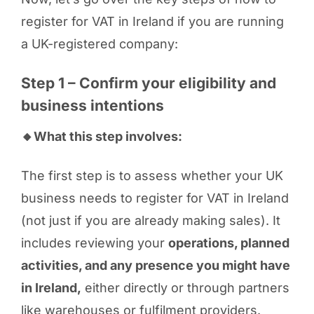
register for VAT in Ireland if you are running
a UK-registered company:
Step 1 – Confirm your eligibility and
business intentions
🔸What this step involves:
The first step is to assess whether your UK
business needs to register for VAT in Ireland
(not just if you are already making sales). It
includes reviewing your
operations, planned
activities, and any presence you might have
in Ireland,
either directly or through partners
like warehouses or fulfilment providers.