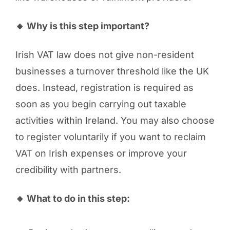
🔸 Why is this step important?
Irish VAT law does not give non-resident
businesses a turnover threshold like the UK
does. Instead, registration is required as
soon as you begin carrying out taxable
activities within Ireland. You may also choose
to register voluntarily if you want to reclaim
VAT on Irish expenses or improve your
credibility with partners.
🔸 What to do in this step: