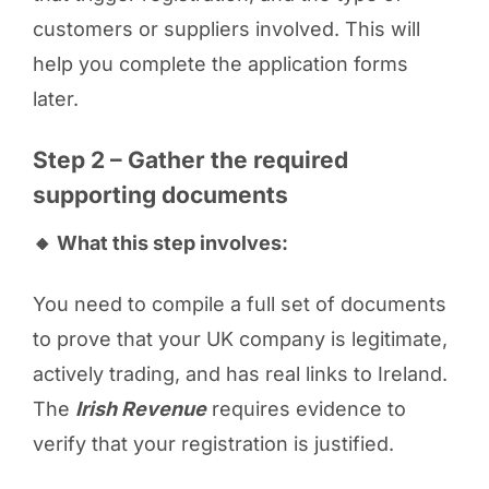
customers or suppliers involved. This will
help you complete the application forms
later.
Step 2 – Gather the required
supporting documents
🔸 What this step involves:
You need to compile a full set of documents
to prove that your UK company is legitimate,
actively trading, and has real links to Ireland.
The
Irish Revenue
requires evidence to
verify that your registration is justified.