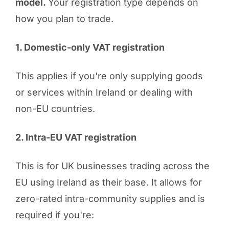
model.
Your registration type depends on
how you plan to trade.
1. Domestic-only VAT registration
This applies if you're only supplying goods
or services within Ireland or dealing with
non-EU countries.
2. Intra-EU VAT registration
This is for UK businesses trading across the
EU using Ireland as their base. It allows for
zero-rated intra-community supplies and is
required if you're: