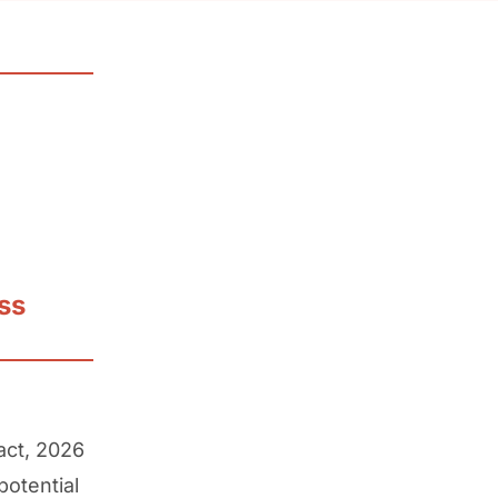
ss
fact, 2026
potential