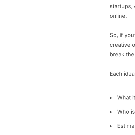
startups, 
online.
So, if you
creative 
break the
Each idea
What it
Who is 
Estima