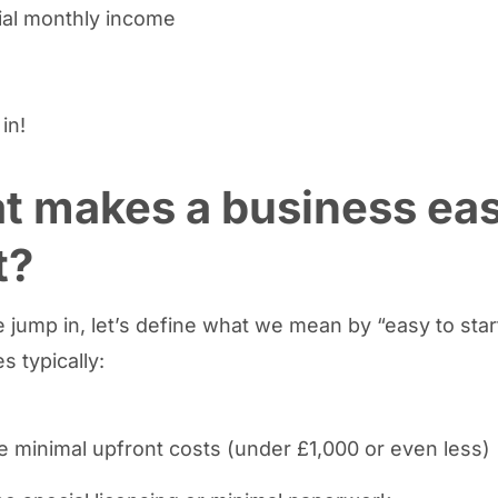
ial monthly income
 in!
t makes a business eas
t?
 jump in, let’s define what we mean by “easy to star
s typically:
e minimal upfront costs (under £1,000 or even less)