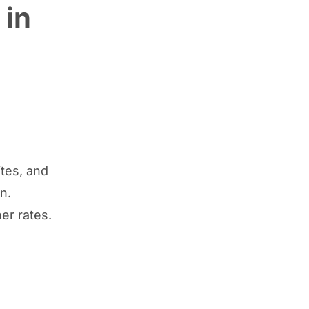
 in
ites, and
n.
her rates.