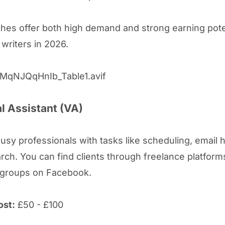
hes offer both high demand and strong earning poten
 writers in 2026.
al Assistant (VA)
usy professionals with tasks like scheduling, email h
rch. You can find clients through freelance platform
 groups on Facebook.
ost:
£50 - £100