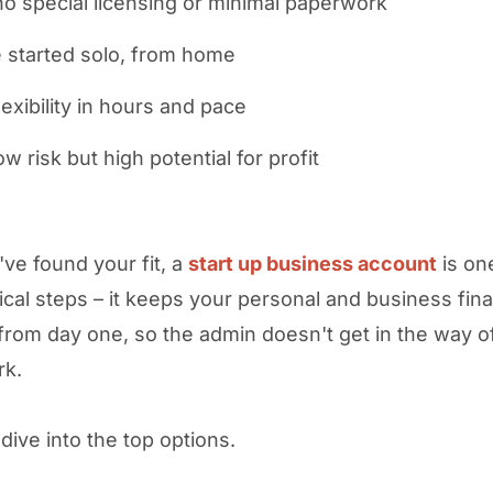
o special licensing or minimal paperwork
 started solo, from home
lexibility in hours and pace
w risk but high potential for profit
ve found your fit, a
start up business account
is on
ctical steps – it keeps your personal and business fin
from day one, so the admin doesn't get in the way o
rk.
dive into the top options.