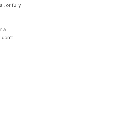
l, or fully
r a
t don’t