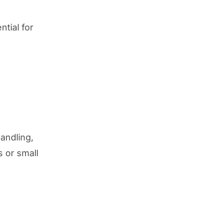
tial for
andling,
s or small