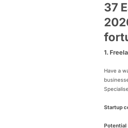
37 E
202
fort
1. Freel
Have a wa
businesse
Specialise
Startup c
Potential