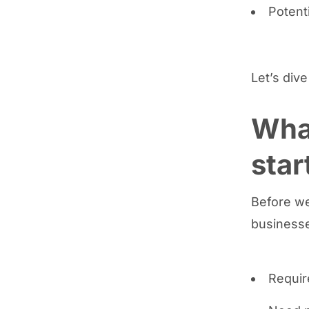
Potent
Let’s dive
Wha
star
Before we
businesse
Requir