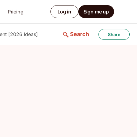
Pricing
Log in
Sign me up
Search
ent [2026 Ideas]
Share