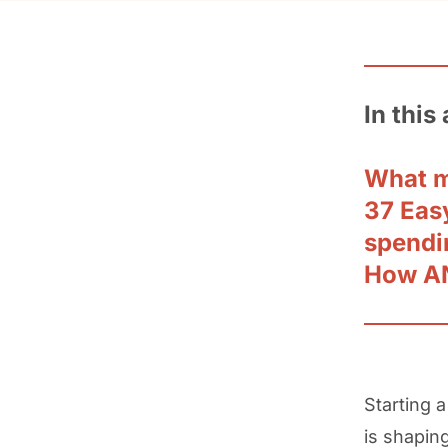
In this 
What m
37 Easy
spendi
How AN
Starting a
is shapin