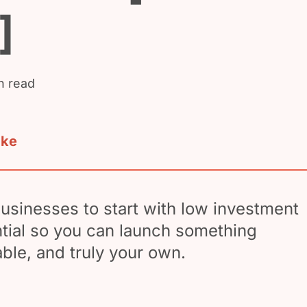
]
n read
ake
usinesses to start with low investment
tial so you can launch something
table, and truly your own.