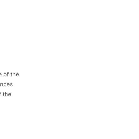
e of the
ances
f the