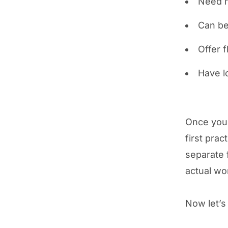
Need n
Can be
Offer f
Have lo
Once you'
first pra
separate 
actual wo
Now let’s 