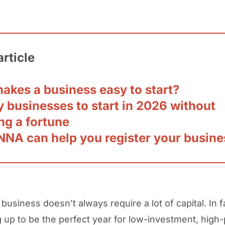
article
akes a business easy to start?
 businesses to start in 2026 without
ng a fortune
NA can help you register your busine
 business doesn’t always require a lot of capital. In 
g up to be the perfect year for low-investment, high-