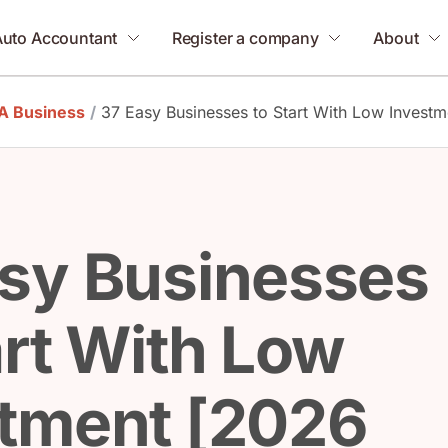
Auto Accountant
Register a company
About
 A Business
/
37 Easy Businesses to Start With Low Investm
sy Businesses
art With Low
stment [2026