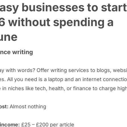
asy businesses to start
6 without spending a
une
ance writing
y with words? Offer writing services to blogs, webs
s. All you need is a laptop and an internet connectio
 in niches like tech, health, or finance to charge hig
ost:
Almost nothing
 income:
£25 – £200 per article