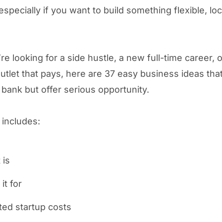
especially if you want to build something flexible, loca
’re looking for a side hustle, a new full-time career, o
outlet that pays, here are 37 easy business ideas tha
 bank but offer serious opportunity.
 includes:
 is
it for
ted startup costs