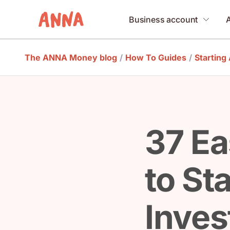
Business account
The ANNA Money blog
/
How To Guides
/
Starting
37 Ea
to St
Inve