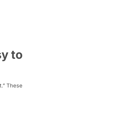
y to
t.” These