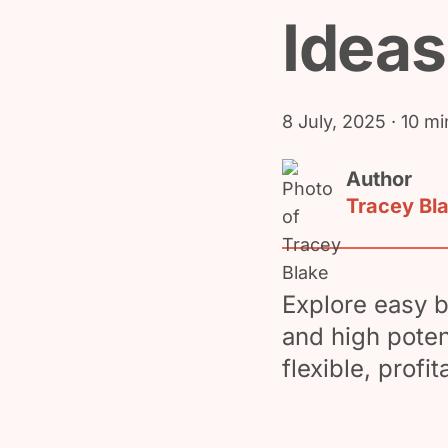
Ideas
8 July, 2025
· 10 mi
Author
Tracey Bl
Explore easy b
and high poten
flexible, profi