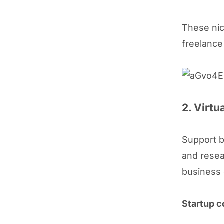
These nic
freelance
2. Virtu
Support b
and resea
business
Startup c