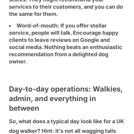
services to their customers, and you can do
the same for them.
Word-of-mouth: If you offer stellar
service, people will talk. Encourage happy
clients to leave reviews on Google and
social media. Nothing beats an enthusiastic
recommendation from a delighted dog
owner.
Day-to-day operations: Walkies,
admin, and everything in
between
So, what does a typical day look like for a UK
dog walker? Hint: it’s not all wagging tails