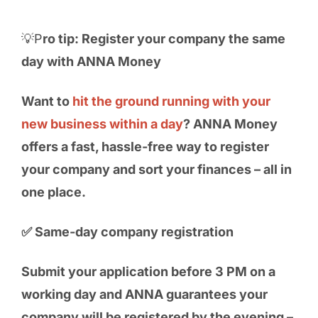
💡P
ro tip: Register your company the same
day with ANNA Money
Want to
hit the ground running with your
new business within a day
? ANNA Money
offers a fast, hassle-free way to register
your company and sort your finances – all in
one place.
✅ Same-day company registration
Submit your application before 3 PM on a
working day and ANNA guarantees your
company will be registered by the evening –