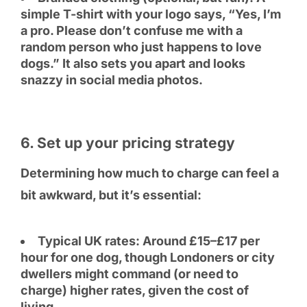
simple T-shirt with your logo says, “Yes, I’m
a pro. Please don’t confuse me with a
random person who just happens to love
dogs.” It also sets you apart and looks
snazzy in social media photos.
6. Set up your pricing strategy
Determining how much to charge can feel a
bit awkward, but it’s essential:
Typical UK rates: Around £15–£17 per
hour for one dog, though Londoners or city
dwellers might command (or need to
charge) higher rates, given the cost of
living.