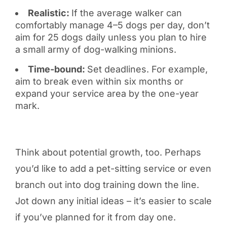
Realistic:
If the average walker can
comfortably manage 4–5 dogs per day, don’t
aim for 25 dogs daily unless you plan to hire
a small army of dog-walking minions.
Time-bound:
Set deadlines. For example,
aim to break even within six months or
expand your service area by the one-year
mark.
Think about potential growth, too. Perhaps
you’d like to add a pet-sitting service or even
branch out into dog training down the line.
Jot down any initial ideas – it’s easier to scale
if you’ve planned for it from day one.