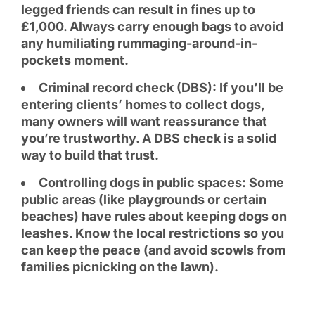
legged friends can result in fines up to
£1,000. Always carry enough bags to avoid
any humiliating rummaging-around-in-
pockets moment.
Criminal record check (DBS): If you’ll be
entering clients’ homes to collect dogs,
many owners will want reassurance that
you’re trustworthy. A DBS check is a solid
way to build that trust.
Controlling dogs in public spaces: Some
public areas (like playgrounds or certain
beaches) have rules about keeping dogs on
leashes. Know the local restrictions so you
can keep the peace (and avoid scowls from
families picnicking on the lawn).