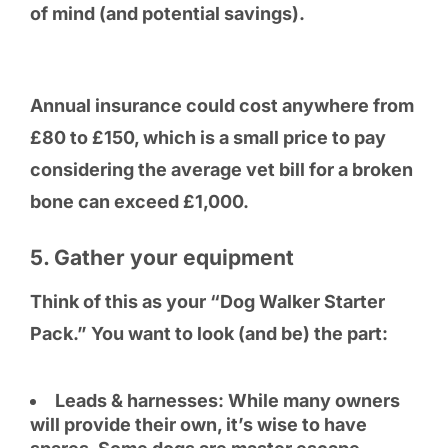
of mind (and potential savings).
Annual insurance could cost anywhere from
£80 to £150, which is a small price to pay
considering the average vet bill for a broken
bone can exceed £1,000.
5. Gather your equipment
Think of this as your “Dog Walker Starter
Pack.” You want to look (and be) the part:
Leads & harnesses: While many owners
will provide their own, it’s wise to have