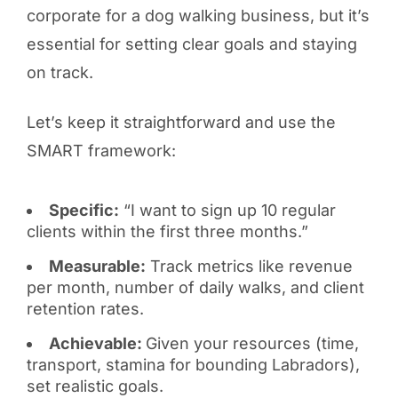
corporate for a dog walking business, but it’s
essential for setting clear goals and staying
on track.
Let’s keep it straightforward and use the
SMART framework:
Specific:
“I want to sign up 10 regular
clients within the first three months.”
Measurable:
Track metrics like revenue
per month, number of daily walks, and client
retention rates.
Achievable:
Given your resources (time,
transport, stamina for bounding Labradors),
set realistic goals.