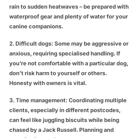
rain to sudden heatwaves – be prepared with
waterproof gear and plenty of water for your
canine companions.
2. Difficult dogs: Some may be aggressive or
anxious, requiring specialised handling. If
you’re not comfortable with a particular dog,
don’t risk harm to yourself or others.
Honesty with owners is vital.
3. Time management: Coordinating multiple
clients, especially in different postcodes,
can feel like juggling biscuits while being
chased by a Jack Russell. Planning and