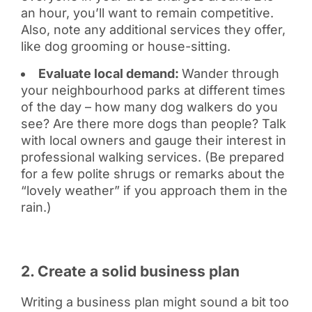
an hour, you’ll want to remain competitive.
Also, note any additional services they offer,
like dog grooming or house-sitting.
Evaluate local demand:
Wander through
your neighbourhood parks at different times
of the day – how many dog walkers do you
see? Are there more dogs than people? Talk
with local owners and gauge their interest in
professional walking services. (Be prepared
for a few polite shrugs or remarks about the
“lovely weather” if you approach them in the
rain.)
2. Create a solid business plan
Writing a business plan might sound a bit too