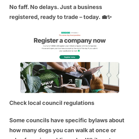
No faff. No delays. Just a business
registered, ready to trade – today. 💼✨
Check local council regulations
Some councils have specific bylaws about
how many dogs you can walk at once or