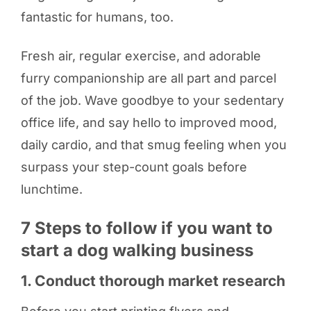
fantastic for humans, too.
Fresh air, regular exercise, and adorable
furry companionship are all part and parcel
of the job. Wave goodbye to your sedentary
office life, and say hello to improved mood,
daily cardio, and that smug feeling when you
surpass your step-count goals before
lunchtime.
7 Steps to follow if you want to
start a dog walking business
1. Conduct thorough market research