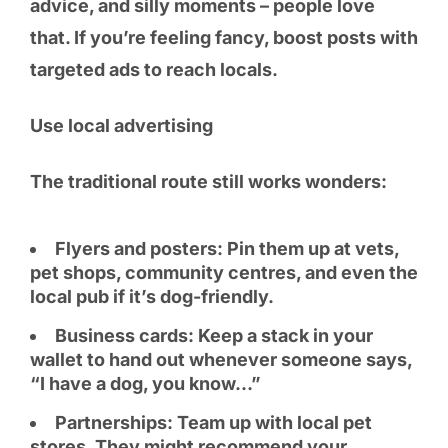
advice, and silly moments – people love
that. If you’re feeling fancy, boost posts with
targeted ads to reach locals.
Use local advertising
The traditional route still works wonders:
Flyers and posters: Pin them up at vets,
pet shops, community centres, and even the
local pub if it’s dog-friendly.
Business cards: Keep a stack in your
wallet to hand out whenever someone says,
“I have a dog, you know…”
Partnerships: Team up with local pet
stores. They might recommend your