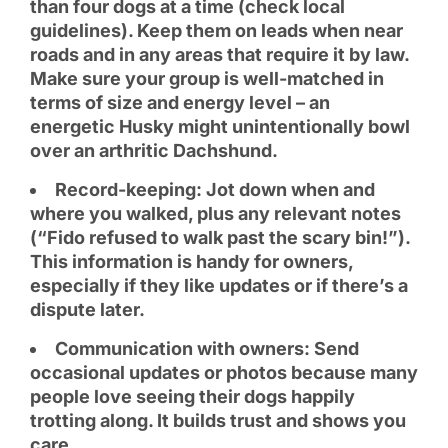
than four dogs at a time (check local
guidelines). Keep them on leads when near
roads and in any areas that require it by law.
Make sure your group is well-matched in
terms of size and energy level – an
energetic Husky might unintentionally bowl
over an arthritic Dachshund.
Record-keeping: Jot down when and
where you walked, plus any relevant notes
(“Fido refused to walk past the scary bin!”).
This information is handy for owners,
especially if they like updates or if there’s a
dispute later.
Communication with owners: Send
occasional updates or photos because many
people love seeing their dogs happily
trotting along. It builds trust and shows you
care.