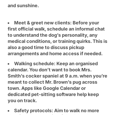
and sunshine.
Meet & greet new clients: Before your
first official walk, schedule an informal chat
to understand the dog’s personality, any
medical conditions, or training quirks. This is
also a good time to discuss pickup
arrangements and home access if needed.
Walking schedule: Keep an organised
calendar. You don’t want to book Mrs.
Smith’s cocker spaniel at 9 a.m. when you’re
meant to collect Mr. Brown’s pug across
town. Apps like Google Calendar or
dedicated pet-sitting software help keep
you on track.
Safety protocols: Aim to walk no more