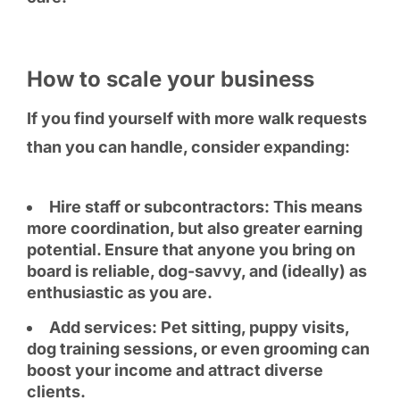
How to scale your business
If you find yourself with more walk requests
than you can handle, consider expanding:
Hire staff or subcontractors: This means
more coordination, but also greater earning
potential. Ensure that anyone you bring on
board is reliable, dog-savvy, and (ideally) as
enthusiastic as you are.
Add services: Pet sitting, puppy visits,
dog training sessions, or even grooming can
boost your income and attract diverse
clients.