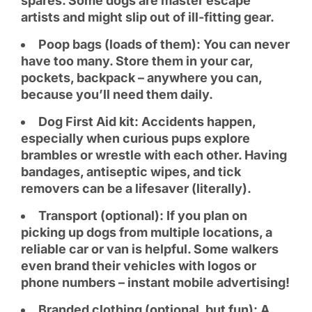
spares. Some dogs are master escape
artists and might slip out of ill-fitting gear.
Poop bags (loads of them): You can never
have too many. Store them in your car,
pockets, backpack – anywhere you can,
because you’ll need them daily.
Dog First Aid kit: Accidents happen,
especially when curious pups explore
brambles or wrestle with each other. Having
bandages, antiseptic wipes, and tick
removers can be a lifesaver (literally).
Transport (optional): If you plan on
picking up dogs from multiple locations, a
reliable car or van is helpful. Some walkers
even brand their vehicles with logos or
phone numbers – instant mobile advertising!
Branded clothing (optional, but fun): A