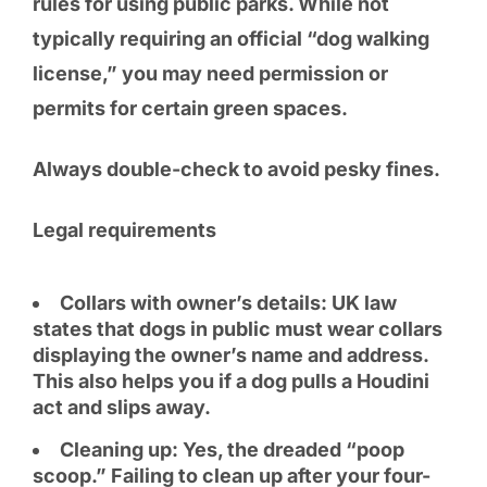
rules for using public parks. While not
typically requiring an official “dog walking
license,” you may need permission or
permits for certain green spaces.
Always double-check to avoid pesky fines.
Legal requirements
Collars with owner’s details: UK law
states that dogs in public must wear collars
displaying the owner’s name and address.
This also helps you if a dog pulls a Houdini
act and slips away.
Cleaning up: Yes, the dreaded “poop
scoop.” Failing to clean up after your four-