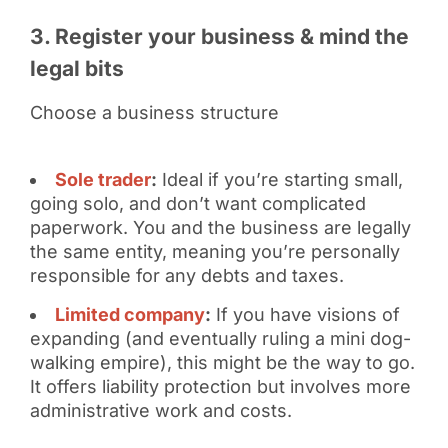
3. Register your business & mind the
legal bits
Choose a business structure
Sole trader
:
Ideal if you’re starting small,
going solo, and don’t want complicated
paperwork. You and the business are legally
the same entity, meaning you’re personally
responsible for any debts and taxes.
Limited company
:
If you have visions of
expanding (and eventually ruling a mini dog-
walking empire), this might be the way to go.
It offers liability protection but involves more
administrative work and costs.