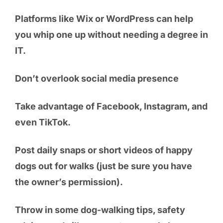
Platforms like Wix or WordPress can help
you whip one up without needing a degree in
IT.
Don’t overlook social media presence
Take advantage of Facebook, Instagram, and
even TikTok.
Post daily snaps or short videos of happy
dogs out for walks (just be sure you have
the owner’s permission).
Throw in some dog-walking tips, safety