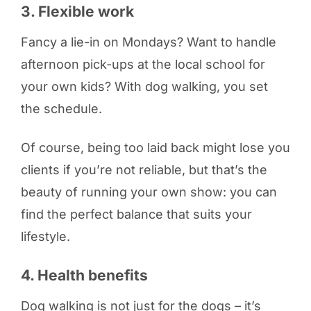
3. Flexible work
Fancy a lie-in on Mondays? Want to handle
afternoon pick-ups at the local school for
your own kids? With dog walking, you set
the schedule.
Of course, being too laid back might lose you
clients if you’re not reliable, but that’s the
beauty of running your own show: you can
find the perfect balance that suits your
lifestyle.
4. Health benefits
Dog walking is not just for the dogs – it’s