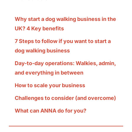
Why start a dog walking business in the
UK? 4 Key benefits
7 Steps to follow if you want to start a
dog walking business
Day-to-day operations: Walkies, admin,
and everything in between
How to scale your business
Challenges to consider (and overcome)
What can ANNA do for you?