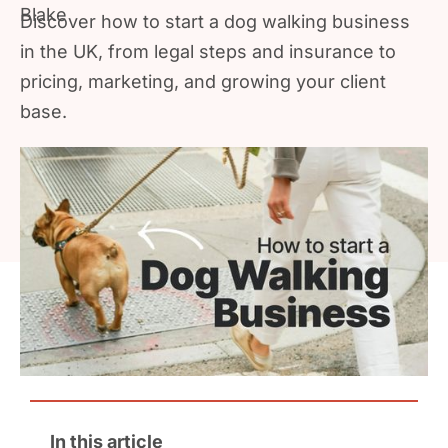
Discover how to start a dog walking business
in the UK, from legal steps and insurance to
pricing, marketing, and growing your client
base.
In this article