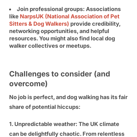
Join professional groups: Associations
like
NarpsUK (National Association of Pet
Sitters & Dog Walkers)
provide credibility,
networking opportunities, and helpful
resources. You might also find local dog
walker collectives or meetups.
Challenges to consider (and
overcome)
No job is perfect, and dog walking has its fair
share of potential hiccups:
1. Unpredictable weather: The UK climate
can be delightfully chaotic. From relentless