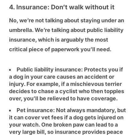
4. Insurance: Don’t walk without it
No, we’re not talking about staying under an
umbrella. We’re talking about public liability
insurance, which is arguably the most
critical piece of paperwork you’ll need.
Public liability insurance: Protects you if
a dog in your care causes an accident or
injury. For example, if a mischievous terrier
decides to chase a cyclist who then topples
over, you’ll be relieved to have coverage.
Pet insurance: Not always mandatory, but
it can cover vet fees if a dog gets injured on
your watch. One broken paw can lead to a
very large bill, so insurance provides peace