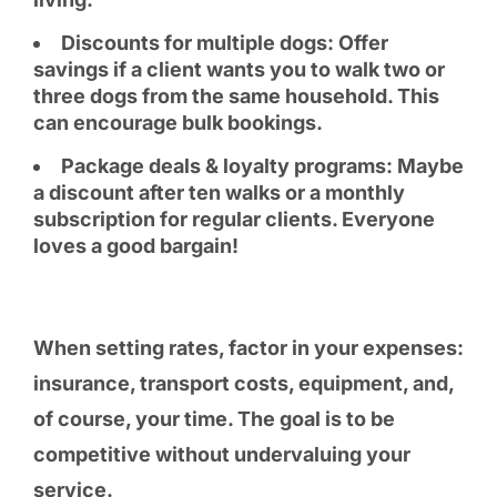
Discounts for multiple dogs: Offer
savings if a client wants you to walk two or
three dogs from the same household. This
can encourage bulk bookings.
Package deals & loyalty programs: Maybe
a discount after ten walks or a monthly
subscription for regular clients. Everyone
loves a good bargain!
When setting rates, factor in your expenses:
insurance, transport costs, equipment, and,
of course, your time. The goal is to be
competitive without undervaluing your
service.