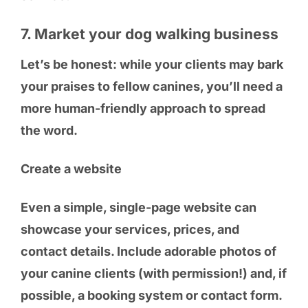
7. Market your dog walking business
Let’s be honest: while your clients may bark
your praises to fellow canines, you’ll need a
more human-friendly approach to spread
the word.
Create a website
Even a simple, single-page website can
showcase your services, prices, and
contact details. Include adorable photos of
your canine clients (with permission!) and, if
possible, a booking system or contact form.