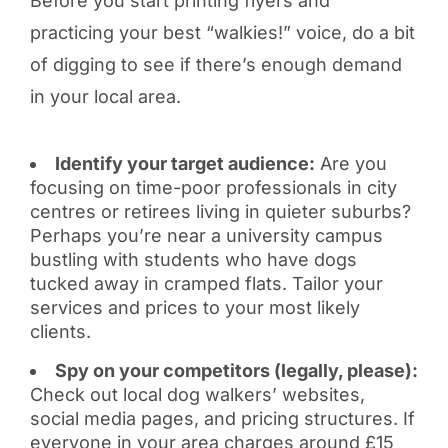
Before you start printing flyers and
practicing your best “walkies!” voice, do a bit
of digging to see if there’s enough demand
in your local area.
Identify your target audience:
Are you
focusing on time-poor professionals in city
centres or retirees living in quieter suburbs?
Perhaps you’re near a university campus
bustling with students who have dogs
tucked away in cramped flats. Tailor your
services and prices to your most likely
clients.
Spy on your competitors (legally, please):
Check out local dog walkers’ websites,
social media pages, and pricing structures. If
everyone in your area charges around £15