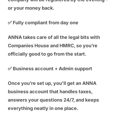
or your money back.
✅ Fully compliant from day one
ANNA takes care of all the legal bits with
Companies House and HMRC, so you’re
officially good to go from the start.
✅ Business account + Admin support
Once you’re set up, you’ll get an ANNA
business account that handles taxes,
answers your questions 24/7, and keeps
everything neatly in one place.