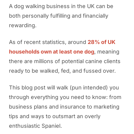
A dog walking business in the UK can be
both personally fulfilling and financially
rewarding.
As of recent statistics, around
28% of UK
households own at least one dog
, meaning
there are millions of potential canine clients
ready to be walked, fed, and fussed over.
This blog post will walk (pun intended) you
through everything you need to know: from
business plans and insurance to marketing
tips and ways to outsmart an overly
enthusiastic Spaniel.