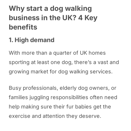
Why start a dog walking
business in the UK? 4 Key
benefits
1. High demand
With more than a quarter of UK homes
sporting at least one dog, there’s a vast and
growing market for dog walking services.
Busy professionals, elderly dog owners, or
families juggling responsibilities often need
help making sure their fur babies get the
exercise and attention they deserve.