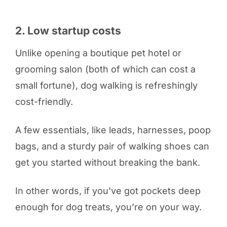
2. Low startup costs
Unlike opening a boutique pet hotel or
grooming salon (both of which can cost a
small fortune), dog walking is refreshingly
cost-friendly.
A few essentials, like leads, harnesses, poop
bags, and a sturdy pair of walking shoes can
get you started without breaking the bank.
In other words, if you’ve got pockets deep
enough for dog treats, you’re on your way.