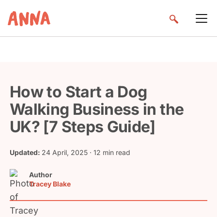
How to Start a Dog
Walking Business in the
UK? [7 Steps Guide]
Updated:
24 April, 2025
· 12 min read
Author
Tracey Blake