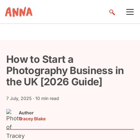
How to Start a
Photography Business in
the UK [2026 Guide]
7 July, 2025
· 10 min read
Author
Tracey Blake