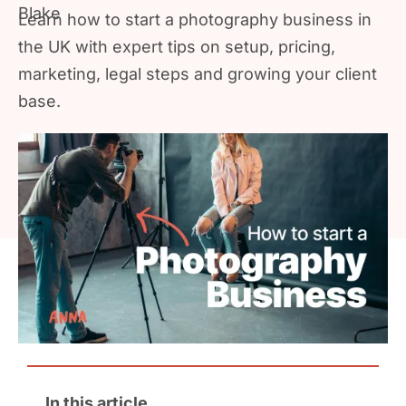
Learn how to start a photography business in
the UK with expert tips on setup, pricing,
marketing, legal steps and growing your client
base.
In this article