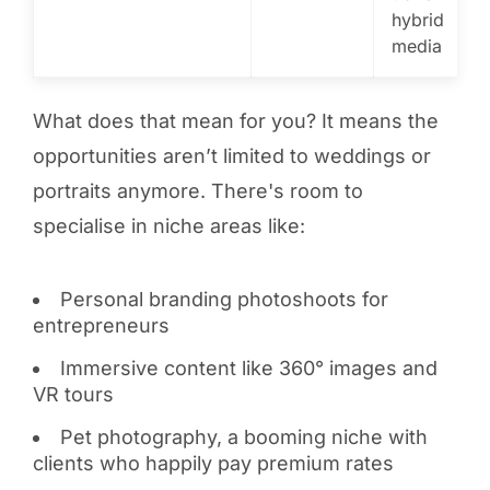
hybrid
media
What does that mean for you? It means the
opportunities aren’t limited to weddings or
portraits anymore. There's room to
specialise in niche areas like:
Personal branding photoshoots for
entrepreneurs
Immersive content like 360° images and
VR tours
Pet photography, a booming niche with
clients who happily pay premium rates