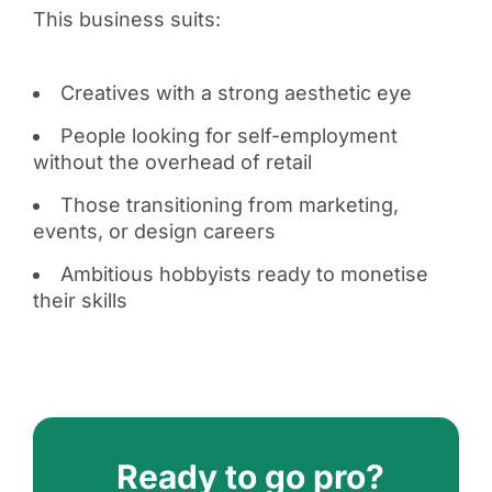
This business suits:
Creatives with a strong aesthetic eye
People looking for self-employment
without the overhead of retail
Those transitioning from marketing,
events, or design careers
Ambitious hobbyists ready to monetise
their skills
Ready to go pro?