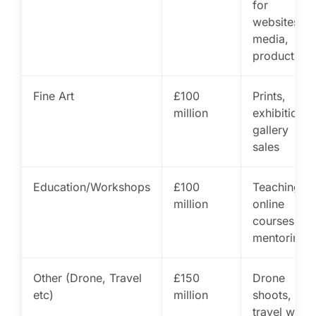
for
websites,
media,
products
Fine Art
£100
Prints,
million
exhibitions,
gallery
sales
Education/Workshops
£100
Teaching,
million
online
courses,
mentoring
Other (Drone, Travel
£150
Drone
etc)
million
shoots,
travel work,