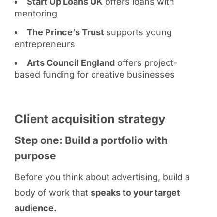
Start Up Loans UK
offers loans with
mentoring
The Prince’s Trust
supports young
entrepreneurs
Arts Council England
offers project-
based funding for creative businesses
Client acquisition strategy
Step one: Build a portfolio with
purpose
Before you think about advertising, build a
body of work that
speaks to your target
audience.