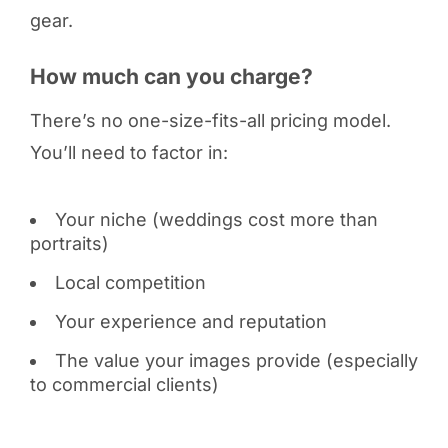
gear.
How much can you charge?
There’s no one-size-fits-all pricing model.
You’ll need to factor in:
Your niche (weddings cost more than
portraits)
Local competition
Your experience and reputation
The value your images provide (especially
to commercial clients)