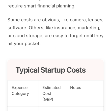
require smart financial planning.
Some costs are obvious, like camera, lenses,
software. Others, like insurance, marketing,
or cloud storage, are easy to forget until they
hit your pocket.
Typical Startup Costs
Expense
Estimated
Notes
Category
Cost
(GBP)