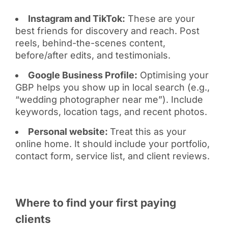
Instagram and TikTok:
These are your
best friends for discovery and reach. Post
reels, behind-the-scenes content,
before/after edits, and testimonials.
Google Business Profile:
Optimising your
GBP helps you show up in local search (e.g.,
“wedding photographer near me”). Include
keywords, location tags, and recent photos.
Personal website:
Treat this as your
online home. It should include your portfolio,
contact form, service list, and client reviews.
Where to find your first paying
clients