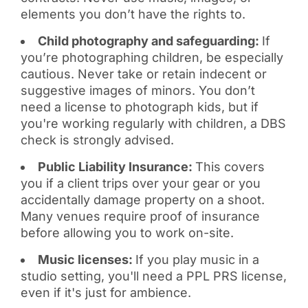
elements you don’t have the rights to.
Child photography and safeguarding:
If
you’re photographing children, be especially
cautious. Never take or retain indecent or
suggestive images of minors. You don’t
need a license to photograph kids, but if
you're working regularly with children, a DBS
check is strongly advised.
Public Liability Insurance:
This covers
you if a client trips over your gear or you
accidentally damage property on a shoot.
Many venues require proof of insurance
before allowing you to work on-site.
Music licenses:
If you play music in a
studio setting, you'll need a PPL PRS license,
even if it's just for ambience.