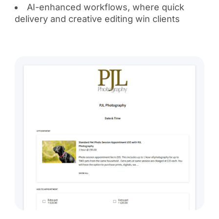
AI-enhanced workflows, where quick
delivery and creative editing win clients