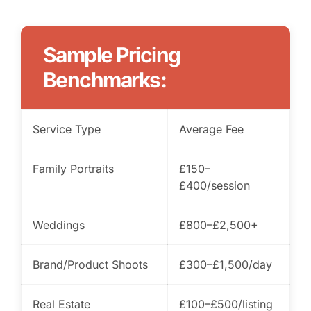
Sample Pricing
Benchmarks:
Service Type
Average Fee
Family Portraits
£150–
£400/session
Weddings
£800–£2,500+
Brand/Product Shoots
£300–£1,500/day
Real Estate
£100–£500/listing