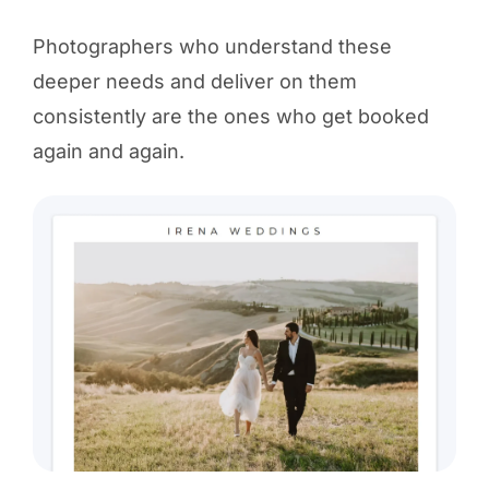
Photographers who understand these
deeper needs and deliver on them
consistently are the ones who get booked
again and again.