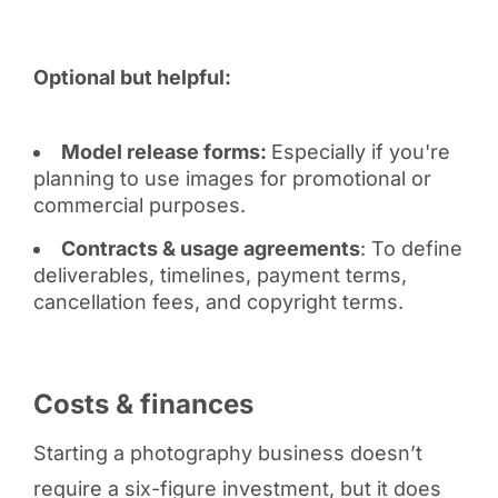
Optional but helpful:
Model release forms:
Especially if you're
planning to use images for promotional or
commercial purposes.
Contracts & usage agreements
: To define
deliverables, timelines, payment terms,
cancellation fees, and copyright terms.
Costs & finances
Starting a photography business doesn’t
require a six-figure investment, but it does