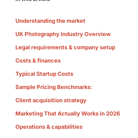
Understanding the market
UK Photography Industry Overview
Legal requirements & company setup
Costs & finances
Typical Startup Costs
Sample Pricing Benchmarks:
Client acquisition strategy
Marketing That Actually Works in 2026
Operations & capabilities