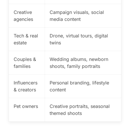
Creative
Campaign visuals, social
agencies
media content
Tech & real
Drone, virtual tours, digital
estate
twins
Couples &
Wedding albums, newborn
families
shoots, family portraits
Influencers
Personal branding, lifestyle
& creators
content
Pet owners
Creative portraits, seasonal
themed shoots