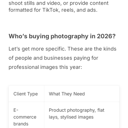
shoot stills and video, or provide content
formatted for TikTok, reels, and ads.
Who’s buying photography in 2026?
Let’s get more specific. These are the kinds
of people and businesses paying for
professional images this year:
Client Type
What They Need
E-
Product photography, flat
commerce
lays, stylised images
brands