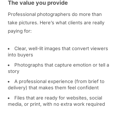
The value you provide
Professional photographers do more than
take pictures. Here’s what clients are really
paying for:
Clear, well-lit images that convert viewers
into buyers
Photographs that capture emotion or tell a
story
A professional experience (from brief to
delivery) that makes them feel confident
Files that are ready for websites, social
media, or print, with no extra work required