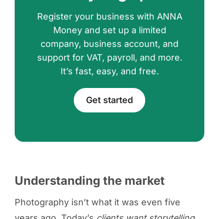
Register your business with ANNA
Money and set up a limited
company, business account, and
support for VAT, payroll, and more.
It’s fast, easy, and free.
Get started
Understanding the market
Photography isn’t what it was even five
years ago. Today’s
clients want storytelling,