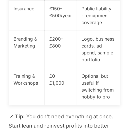
Insurance
£150–
Public liability
£500/year
+ equipment
coverage
Branding &
£200–
Logo, business
Marketing
£800
cards, ad
spend, sample
portfolio
Training &
£0–
Optional but
Workshops
£1,000
useful if
switching from
hobby to pro
📌
Tip:
You don’t need everything at once.
Start lean and reinvest profits into better