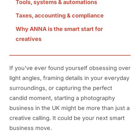
Tools, systems & automations
Taxes, accounting & compliance
Why ANNA is the smart start for
creatives
If you've ever found yourself obsessing over
light angles, framing details in your everyday
surroundings, or capturing the perfect
candid moment, starting a photography
business in the UK might be more than just a
creative calling. It could be your next smart
business move.