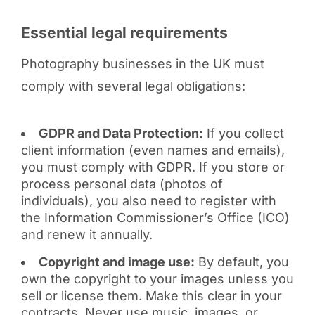
Essential legal requirements
Photography businesses in the UK must
comply with several legal obligations:
GDPR and Data Protection:
If you collect
client information (even names and emails),
you must comply with GDPR. If you store or
process personal data (photos of
individuals), you also need to register with
the Information Commissioner’s Office (ICO)
and renew it annually.
Copyright and image use:
By default, you
own the copyright to your images unless you
sell or license them. Make this clear in your
contracts. Never use music, images, or