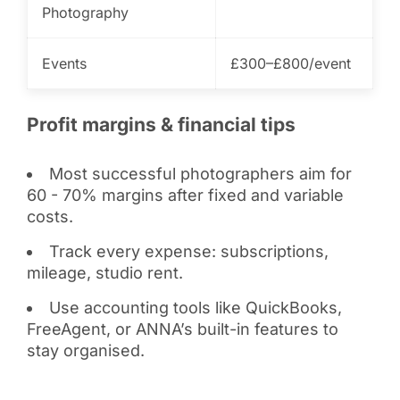
Photography
Events
£300–£800/event
Profit margins & financial tips
Most successful photographers aim for
60 - 70% margins after fixed and variable
costs.
Track every expense: subscriptions,
mileage, studio rent.
Use accounting tools like QuickBooks,
FreeAgent, or ANNA’s built-in features to
stay organised.