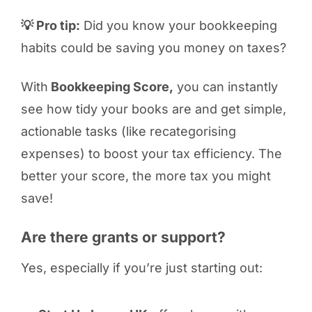
💡 Pro tip:
Did you know your bookkeeping
habits could be saving you money on taxes?
With
Bookkeeping Score,
you can instantly
see how tidy your books are and get simple,
actionable tasks (like recategorising
expenses) to boost your tax efficiency. The
better your score, the more tax you might
save!
Are there grants or support?
Yes, especially if you’re just starting out: