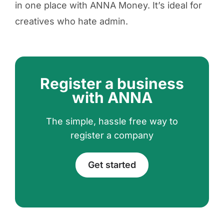
in one place with ANNA Money. It’s ideal for
creatives who hate admin.
Register a business
with ANNA
The simple, hassle free way to
register a company
Get started