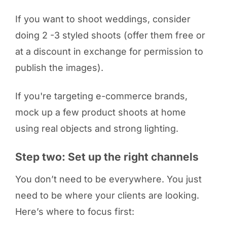
If you want to shoot weddings, consider
doing 2 -3 styled shoots (offer them free or
at a discount in exchange for permission to
publish the images).
If you're targeting e-commerce brands,
mock up a few product shoots at home
using real objects and strong lighting.
Step two: Set up the right channels
You don’t need to be everywhere. You just
need to be where your clients are looking.
Here’s where to focus first: