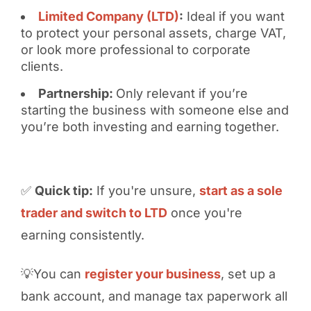
Limited Company (LTD)
:
Ideal if you want
to protect your personal assets, charge VAT,
or look more professional to corporate
clients.
Partnership:
Only relevant if you’re
starting the business with someone else and
you’re both investing and earning together.
✅
Quick tip:
If you're unsure,
start as a sole
trader and switch to LTD
once you're
earning consistently.
💡You can
register your business
, set up a
bank account, and manage tax paperwork all