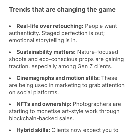
Trends that are changing the game
Real-life over retouching:
People want
authenticity. Staged perfection is out;
emotional storytelling is in.
Sustainability matters:
Nature-focused
shoots and eco-conscious props are gaining
traction, especially among Gen Z clients.
Cinemagraphs and motion stills:
These
are being used in marketing to grab attention
on social platforms.
NFTs and ownership:
Photographers are
starting to monetise art-style work through
blockchain-backed sales.
Hybrid skills:
Clients now expect you to