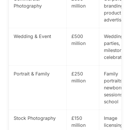
Photography
million
branding,
product,
advertising
Wedding & Event
£500
Weddings,
million
parties,
milestone
celebration
Portrait & Family
£250
Family
million
portraits,
newborn
sessions,
school
Stock Photography
£150
Image
million
licensing