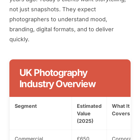
not just snapshots. They expect
photographers to understand mood,
branding, digital formats, and to deliver
quickly.
UK Photography
Industry Overview
Segment
Estimated
What It
Value
Covers
(2025)
Commercial
£650
Corporate