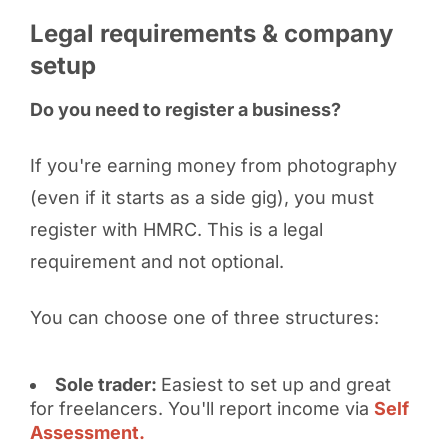
Legal requirements & company
setup
Do you need to register a business?
If you're earning money from photography
(even if it starts as a side gig), you must
register with HMRC. This is a legal
requirement and not optional.
You can choose one of three structures:
Sole trader:
Easiest to set up and great
for freelancers. You'll report income via
Self
Assessment.