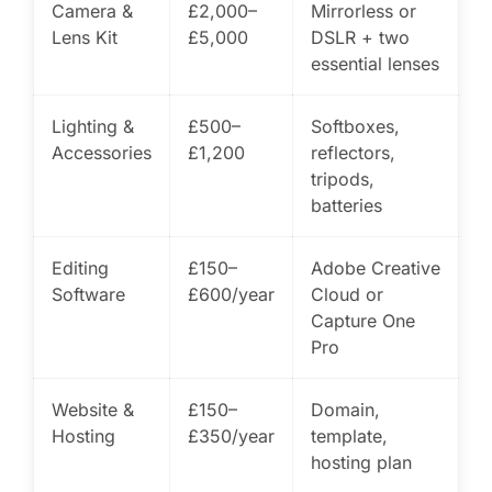
Camera &
£2,000–
Mirrorless or
Lens Kit
£5,000
DSLR + two
essential lenses
Lighting &
£500–
Softboxes,
Accessories
£1,200
reflectors,
tripods,
batteries
Editing
£150–
Adobe Creative
Software
£600/year
Cloud or
Capture One
Pro
Website &
£150–
Domain,
Hosting
£350/year
template,
hosting plan