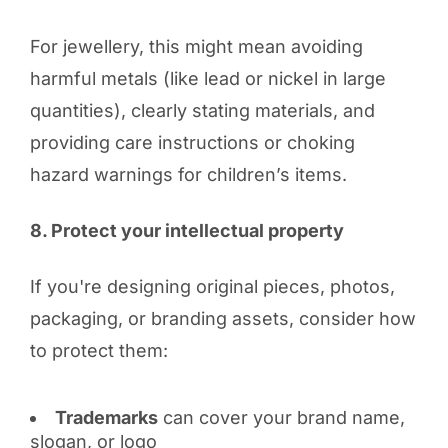
For jewellery, this might mean avoiding
harmful metals (like lead or nickel in large
quantities), clearly stating materials, and
providing care instructions or choking
hazard warnings for children’s items.
8. Protect your intellectual property
If you're designing original pieces, photos,
packaging, or branding assets, consider how
to protect them:
Trademarks
can cover your brand name,
slogan, or logo