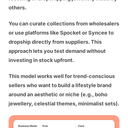
others.
You can curate collections from wholesalers
or use platforms like Spocket or Syncee to
dropship directly from suppliers. This
approach lets you test demand without
investing in stock upfront.
This model works well for trend-conscious
sellers who want to build a lifestyle brand
around an aesthetic or niche (e.g., boho
jewellery, celestial themes, minimalist sets).