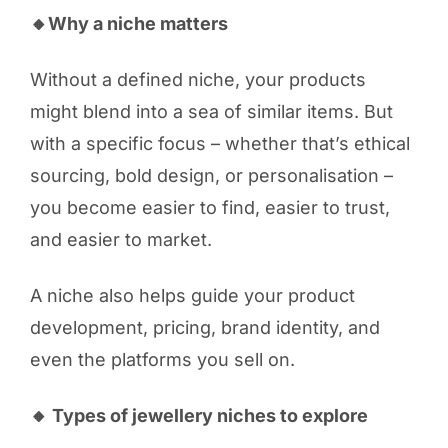
🔸Why a niche matters
Without a defined niche, your products
might blend into a sea of similar items. But
with a specific focus – whether that’s ethical
sourcing, bold design, or personalisation –
you become easier to find, easier to trust,
and easier to market.
A niche also helps guide your product
development, pricing, brand identity, and
even the platforms you sell on.
🔸 Types of jewellery niches to explore