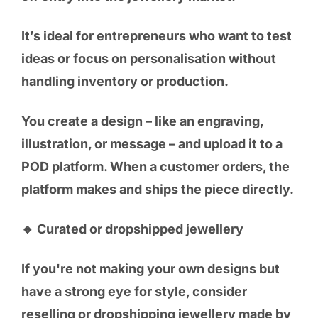
It’s ideal for entrepreneurs who want to test
ideas or focus on personalisation without
handling inventory or production.
You create a design – like an engraving,
illustration, or message – and upload it to a
POD platform. When a customer orders, the
platform makes and ships the piece directly.
🔸 Curated or dropshipped jewellery
If you're not making your own designs but
have a strong eye for style, consider
reselling or dropshipping jewellery made by