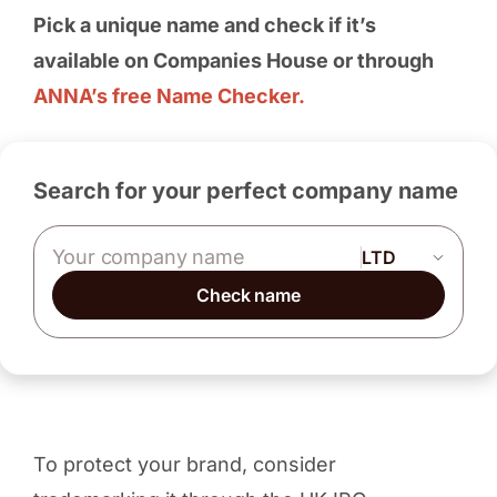
Pick a unique name and check if it’s
available on Companies House or through
ANNA’s free Name Checker.
Search for your perfect company name
Company name
Check name
To protect your brand, consider