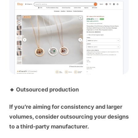
🔸 Outsourced production
If you’re aiming for consistency and larger
volumes, consider outsourcing your designs
to a third-party manufacturer.