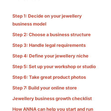
Step 1: Decide on your jewellery
business model
Step 2: Choose a business structure
Step 3: Handle legal requirements
Step 4: Define your jewellery niche
Step 5: Set up your workshop or studio
Step 6: Take great product photos
Step 7: Build your online store
Jewellery business growth checklist
How ANNA can help you start and run