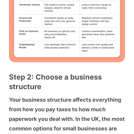
Step 2: Choose a business
structure
Your business structure affects everything
from how you pay taxes to how much
paperwork you deal with. In the UK, the most
common options for small businesses are