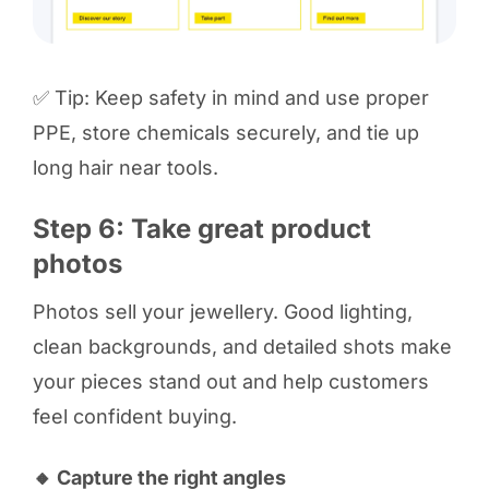
✅ Tip: Keep safety in mind and use proper
PPE, store chemicals securely, and tie up
long hair near tools.
Step 6: Take great product
photos
Photos sell your jewellery. Good lighting,
clean backgrounds, and detailed shots make
your pieces stand out and help customers
feel confident buying.
🔸 Capture the right angles