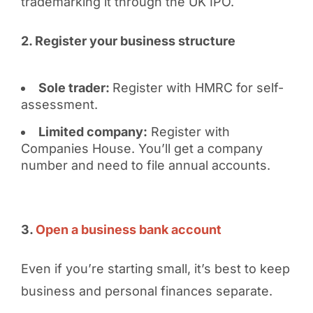
trademarking it through the UK IPO.
2. Register your business structure
Sole trader:
Register with HMRC for self-
assessment.
Limited company:
Register with
Companies House. You’ll get a company
number and need to file annual accounts.
3.
Open a business bank account
Even if you’re starting small, it’s best to keep
business and personal finances separate.