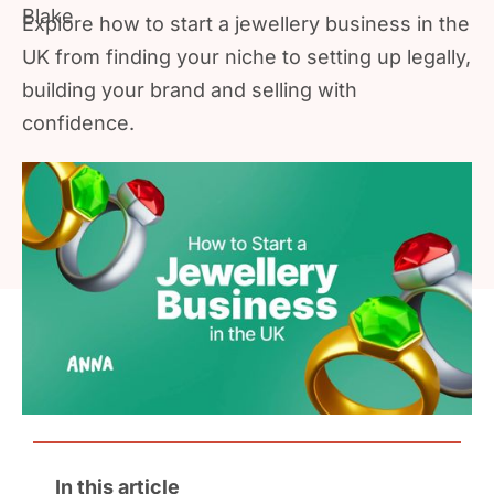
Explore how to start a jewellery business in the
UK from finding your niche to setting up legally,
building your brand and selling with
confidence.
In this article