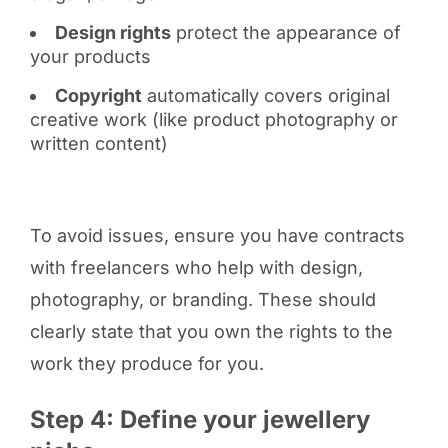
Design rights
protect the appearance of
your products
Copyright
automatically covers original
creative work (like product photography or
written content)
To avoid issues, ensure you have contracts
with freelancers who help with design,
photography, or branding. These should
clearly state that you own the rights to the
work they produce for you.
Step 4: Define your jewellery