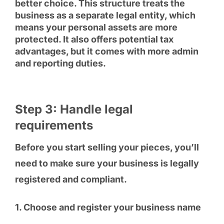
better choice. This structure treats the
business as a separate legal entity, which
means your personal assets are more
protected. It also offers potential tax
advantages, but it comes with more admin
and reporting duties.
Step 3: Handle legal
requirements
Before you start selling your pieces, you’ll
need to make sure your business is legally
registered and compliant.
1. Choose and register your business name