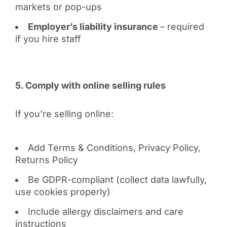
markets or pop-ups
Employer’s liability insurance
– required
if you hire staff
5. Comply with online selling rules
If you’re selling online:
Add Terms & Conditions, Privacy Policy,
Returns Policy
Be GDPR-compliant (collect data lawfully,
use cookies properly)
Include allergy disclaimers and care
instructions