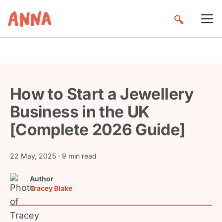
How to Start a Jewellery
Business in the UK
[Complete 2026 Guide]
22 May, 2025
· 9 min read
Author
Tracey Blake