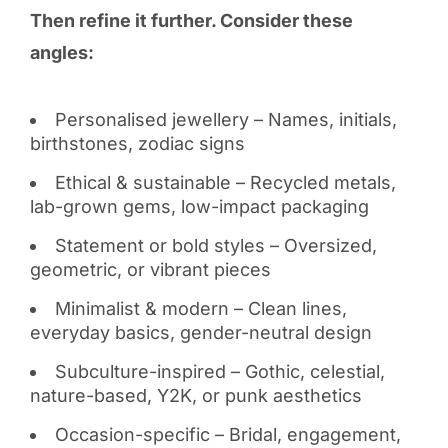
Then refine it further. Consider these
angles:
Personalised jewellery – Names, initials,
birthstones, zodiac signs
Ethical & sustainable – Recycled metals,
lab-grown gems, low-impact packaging
Statement or bold styles – Oversized,
geometric, or vibrant pieces
Minimalist & modern – Clean lines,
everyday basics, gender-neutral design
Subculture-inspired – Gothic, celestial,
nature-based, Y2K, or punk aesthetics
Occasion-specific – Bridal, engagement,