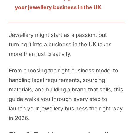
your jewellery business in the UK
Jewellery might start as a passion, but
turning it into a business in the UK takes
more than just creativity.
From choosing the right business model to
handling legal requirements, sourcing
materials, and building a brand that sells, this
guide walks you through every step to
launch your jewellery business the right way
in 2026.