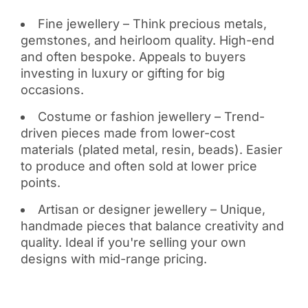
Fine jewellery – Think precious metals,
gemstones, and heirloom quality. High-end
and often bespoke. Appeals to buyers
investing in luxury or gifting for big
occasions.
Costume or fashion jewellery – Trend-
driven pieces made from lower-cost
materials (plated metal, resin, beads). Easier
to produce and often sold at lower price
points.
Artisan or designer jewellery – Unique,
handmade pieces that balance creativity and
quality. Ideal if you're selling your own
designs with mid-range pricing.