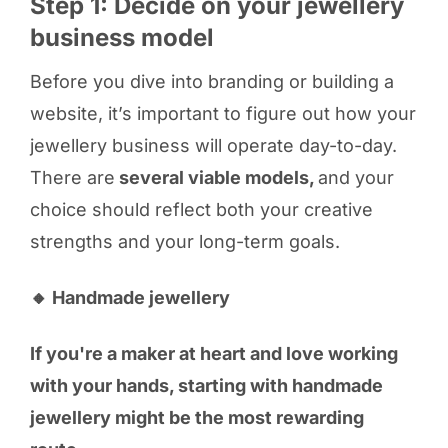
Step 1: Decide on your jewellery
business model
Before you dive into branding or building a
website, it’s important to figure out how your
jewellery business will operate day-to-day.
There are
several viable models,
and your
choice should reflect both your creative
strengths and your long-term goals.
🔸 Handmade jewellery
If you're a maker at heart and love working
with your hands, starting with handmade
jewellery might be the most rewarding