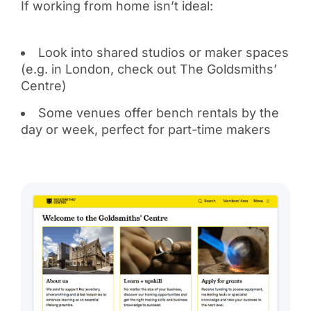
If working from home isn’t ideal:
Look into shared studios or maker spaces
(e.g. in London, check out The Goldsmiths’
Centre)
Some venues offer bench rentals by the
day or week, perfect for part-time makers