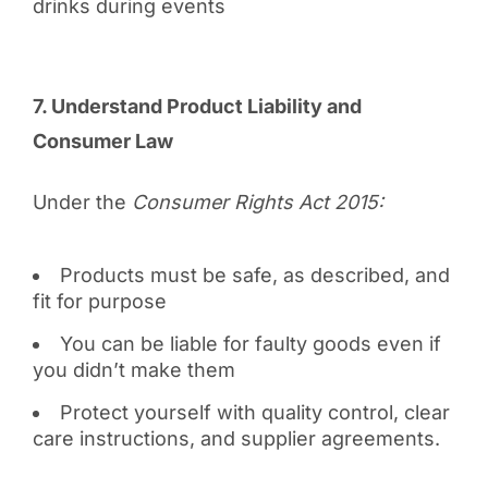
drinks during events
7. Understand Product Liability and
Consumer Law
Under the
Consumer Rights Act 2015:
Products must be safe, as described, and
fit for purpose
You can be liable for faulty goods even if
you didn’t make them
Protect yourself with quality control, clear
care instructions, and supplier agreements.