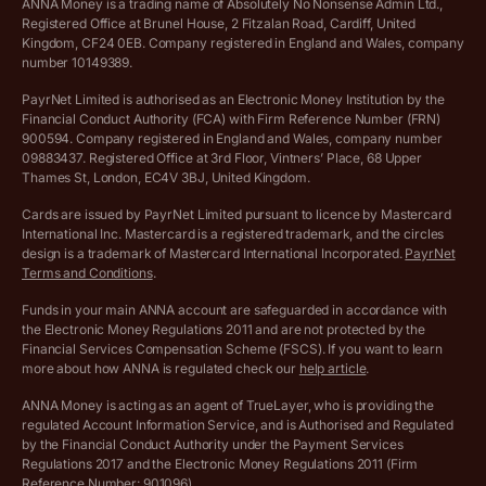
Cookie policy
ANNA Money is a trading name of Absolutely No Nonsense Admin Ltd.,
Registered Office at Brunel House, 2 Fitzalan Road, Cardiff, United
Income Tax Calculator
Kingdom, CF24 0EB. Company registered in England and Wales, company
Complaints policy
number 10149389.
Salary Sacrifice Calculator
Privacy policy
PayrNet Limited is authorised as an Electronic Money Institution by the
Financial Conduct Authority (FCA) with Firm Reference Number (FRN)
VAT Registration Threshold Monitor
900594. Company registered in England and Wales, company number
Customer agreement
09883437. Registered Office at 3rd Floor, Vintners’ Place, 68 Upper
More free tools
Thames St, London, EC4V 3BJ, United Kingdom.
Archived pricing (Nov 2021)
Cards are issued by PayrNet Limited pursuant to licence by Mastercard
International Inc. Mastercard is a registered trademark, and the circles
Archived pricing (Apr 2025)
design is a trademark of Mastercard International Incorporated.
PayrNet
Terms and Conditions
.
Archived pricing (Jul 2025)
Funds in your main ANNA account are safeguarded in accordance with
the Electronic Money Regulations 2011 and are not protected by the
Archived pricing (Dec 2025)
Financial Services Compensation Scheme (FSCS). If you want to learn
more about how ANNA is regulated check our
help article
.
Lists of supported countries
ANNA Money is acting as an agent of TrueLayer, who is providing the
regulated Account Information Service, and is Authorised and Regulated
Vulnerable customer policy
by the Financial Conduct Authority under the Payment Services
Regulations 2017 and the Electronic Money Regulations 2011 (Firm
Ethics Statement
Reference Number: 901096).