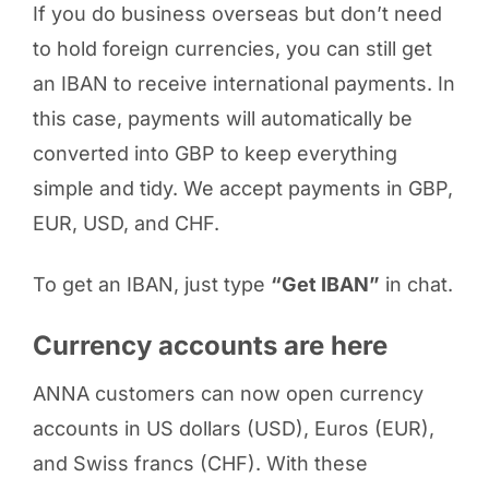
If you do business overseas but don’t need
to hold foreign currencies, you can still get
an IBAN to receive international payments. In
this case, payments will automatically be
converted into GBP to keep everything
simple and tidy. We accept payments in GBP,
EUR, USD, and CHF.
To get an IBAN, just type
“Get IBAN”
in chat.
Currency accounts are here
ANNA customers can now open currency
accounts in US dollars (USD), Euros (EUR),
and Swiss francs (CHF). With these