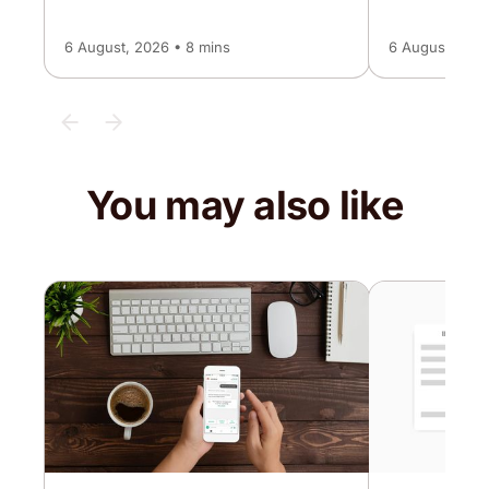
6 August, 2026 • 8 mins
6 August, 2026
You may also like