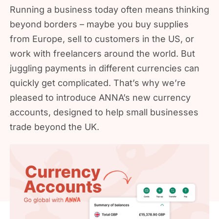
Running a business today often means thinking
beyond borders – maybe you buy supplies
from Europe, sell to customers in the US, or
work with freelancers around the world. But
juggling payments in different currencies can
quickly get complicated. That’s why we’re
pleased to introduce ANNA’s new currency
accounts, designed to help small businesses
trade beyond the UK.