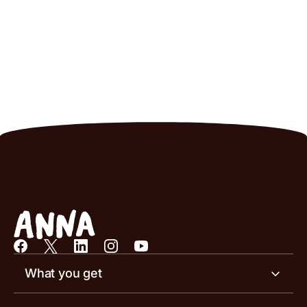
What you get