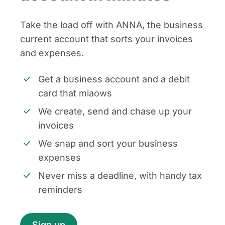
Take the load off with ANNA, the business
current account that sorts your invoices
and expenses.
Get a business account and a debit
card that miaows
We create, send and chase up your
invoices
We snap and sort your business
expenses
Never miss a deadline, with handy tax
reminders
Sign up