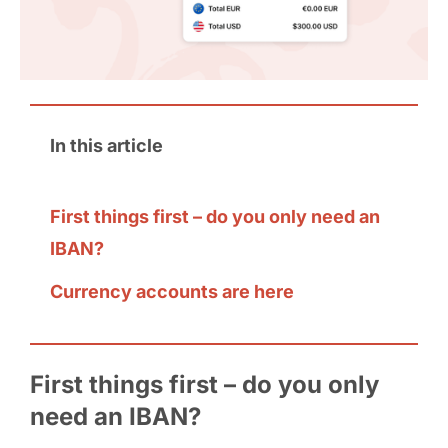
In this article
First things first – do you only need an
IBAN?
Currency accounts are here
First things first – do you only
need an IBAN?