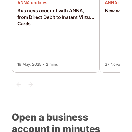
ANNA updates
ANNA updat
Business account with ANNA,
New ways t
from Direct Debit to Instant Virtual
Cards
16 May, 2025 • 2 mins
27 November, 
Open a business
account in minutes