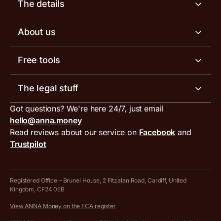
Business account
The details
Business tools
Business account pricing
About us
Invoicing software
Help centre
Meet the team
Free tools
Receipt scanner
Account limits
Our blog
Invoice generator
The legal stuff
Tax services
Inbound and outbound payment currencies
Work with us
VAT filing tool
Got questions? We're here 24/7, just email
ANNA for accountants
Terms and conditions
Compare business accounts
hello@anna.money
Press area
MTD VAT templates for Excel
Special offers for ANNA customers
Read reviews about our service on
Facebook
and
PayrNet terms and conditions
Trustpilot
Get in touch
Tax Terrapin, ChatGPT tax bot
Business tools terms and conditions
Work from home expenses calculator for sole traders
Hire ANNA terms and conditions
Registered Office – Brunel House, 2 Fitzalan Road, Cardiff, United
Kingdom, CF24 0EB
Company Name Availability Checker
Savings business bank account terms and conditions
View ANNA Money on the FCA register
VAT Calculator