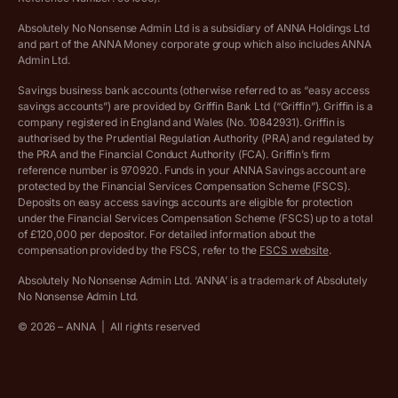
Absolutely No Nonsense Admin Ltd is a subsidiary of ANNA Holdings Ltd
Company registration terms and conditions
and part of the ANNA Money corporate group which also includes ANNA
Admin Ltd.
Company formation refund policy
Savings business bank accounts (otherwise referred to as “easy access
savings accounts”) are provided by Griffin Bank Ltd (“Griffin”). Griffin is a
company registered in England and Wales (No. 10842931). Griffin is
authorised by the Prudential Regulation Authority (PRA) and regulated by
the PRA and the Financial Conduct Authority (FCA). Griffin’s firm
reference number is 970920. Funds in your ANNA Savings account are
protected by the Financial Services Compensation Scheme (FSCS).
Deposits on easy access savings accounts are eligible for protection
under the Financial Services Compensation Scheme (FSCS) up to a total
of £120,000 per depositor. For detailed information about the
compensation provided by the FSCS, refer to the
FSCS website
.
Absolutely No Nonsense Admin Ltd. ‘ANNA’ is a trademark of Absolutely
No Nonsense Admin Ltd.
©
2026
– ANNA
|
All rights reserved