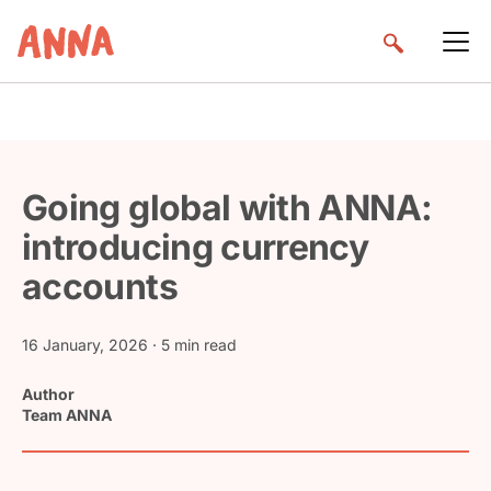
Going global with ANNA:
introducing currency
accounts
16 January, 2026
· 5 min read
Author
Team ANNA