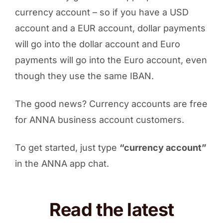
currency account – so if you have a USD
account and a EUR account, dollar payments
will go into the dollar account and Euro
payments will go into the Euro account, even
though they use the same IBAN.
The good news? Currency accounts are free
for ANNA business account customers.
To get started, just type
“currency account”
in the ANNA app chat.
Read the latest