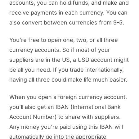
accounts, you can hold funds, and make and
receive payments in each currency. You can
also convert between currencies from 9-5.
You’re free to open one, two, or all three
currency accounts. So if most of your
suppliers are in the US, a USD account might
be all you need. If you trade internationally,
having all three could make life much easier.
When you open a foreign currency account,
you’ll also get an IBAN (International Bank
Account Number) to share with suppliers.
Any money you’re paid using this IBAN will
automatically go into the appropriate