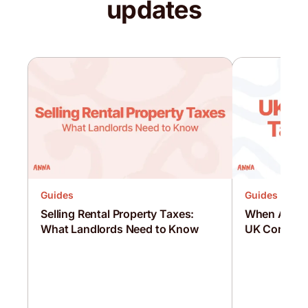
updates
Guides
Guides
Selling Rental Property Taxes:
When Are C
What Landlords Need to Know
UK Corporat