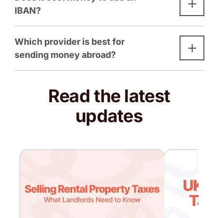
IBAN?
Which provider is best for
sending money abroad?
Read the latest
updates