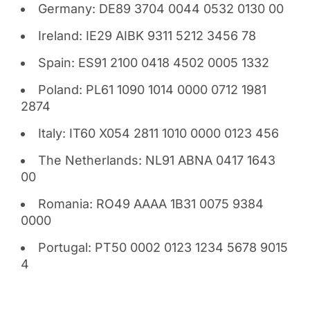
Germany: DE89 3704 0044 0532 0130 00
Ireland: IE29 AIBK 9311 5212 3456 78
Spain: ES91 2100 0418 4502 0005 1332
Poland: PL61 1090 1014 0000 0712 1981
2874
Italy: IT60 X054 2811 1010 0000 0123 456
The Netherlands: NL91 ABNA 0417 1643
00
Romania: RO49 AAAA 1B31 0075 9384
0000
Portugal: PT50 0002 0123 1234 5678 9015
4