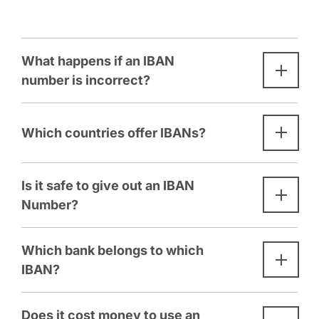
What happens if an IBAN
number is incorrect?
Which countries offer IBANs?
Is it safe to give out an IBAN
Number?
Which bank belongs to which
IBAN?
Does it cost money to use an