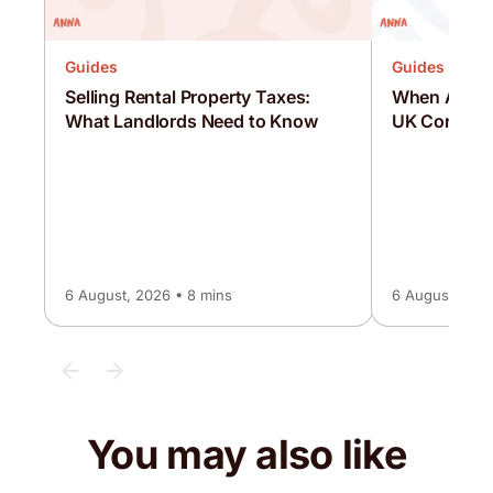
Guides
Guides
Selling Rental Property Taxes:
When Are C
What Landlords Need to Know
UK Corporat
6 August, 2026 • 8 mins
6 August, 2026
You may also like