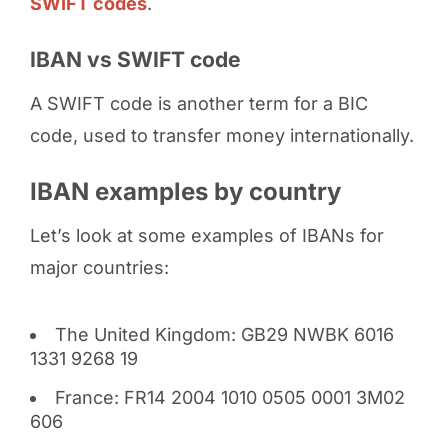
SWIFT codes
.
IBAN vs SWIFT code
A SWIFT code is another term for a BIC
code, used to transfer money internationally.
IBAN examples by country
Let’s look at some examples of IBANs for
major countries:
The United Kingdom: GB29 NWBK 6016
1331 9268 19
France: FR14 2004 1010 0505 0001 3M02
606