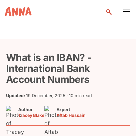
What is an IBAN? -
International Bank
Account Numbers
Updated:
19 December, 2025
· 10 min read
Author
Expert
Tracey Blake
Aftab Hussain