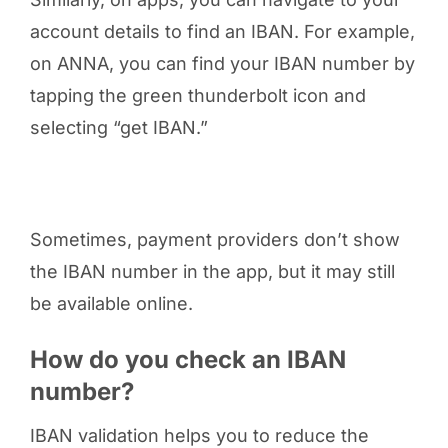
account details to find an IBAN. For example,
on ANNA, you can find your IBAN number by
tapping the green thunderbolt icon and
selecting “get IBAN.”
Sometimes, payment providers don’t show
the IBAN number in the app, but it may still
be available online.
How do you check an IBAN
number?
IBAN validation helps you to reduce the