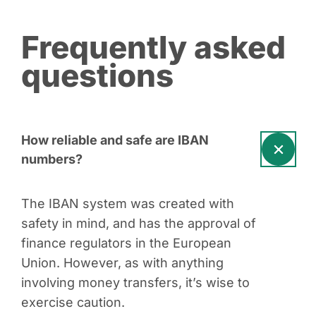
Frequently asked
questions
How reliable and safe are IBAN
numbers?
The IBAN system was created with
safety in mind, and has the approval of
finance regulators in the European
Union. However, as with anything
involving money transfers, it’s wise to
exercise caution.