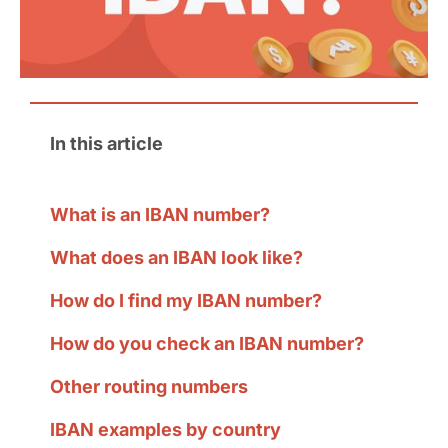
In this article
What is an IBAN number?
What does an IBAN look like?
How do I find my IBAN number?
How do you check an IBAN number?
Other routing numbers
IBAN examples by country