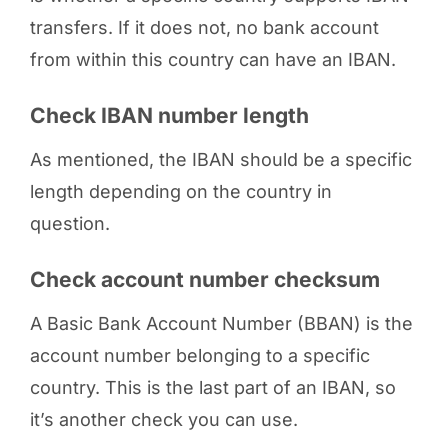
transfers. If it does not, no bank account
from within this country can have an IBAN.
Check IBAN number length
As mentioned, the IBAN should be a specific
length depending on the country in
question.
Check account number checksum
A Basic Bank Account Number (BBAN) is the
account number belonging to a specific
country. This is the last part of an IBAN, so
it’s another check you can use.