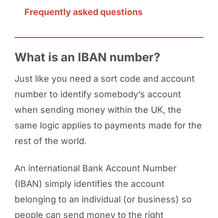
Frequently asked questions
What is an IBAN number?
Just like you need a sort code and account
number to identify somebody’s account
when sending money within the UK, the
same logic applies to payments made for the
rest of the world.
An international Bank Account Number
(IBAN) simply identifies the account
belonging to an individual (or business) so
people can send money to the right