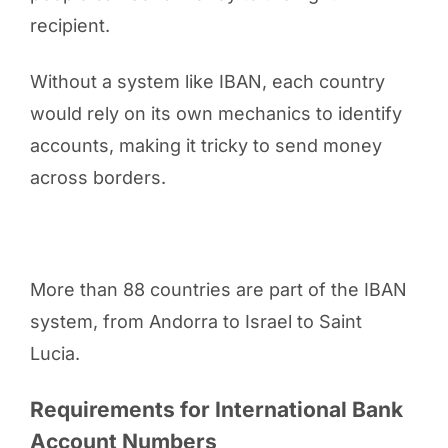
recipient.
Without a system like IBAN, each country
would rely on its own mechanics to identify
accounts, making it tricky to send money
across borders.
More than 88 countries are part of the IBAN
system, from Andorra to Israel to Saint
Lucia.
Requirements for International Bank
Account Numbers