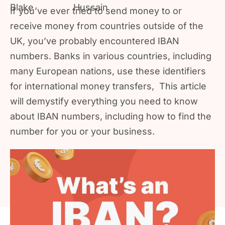
If you’ve ever tried to send money to or
receive money from countries outside of the
UK, you’ve probably encountered IBAN
numbers. Banks in various countries, including
many European nations, use these identifiers
for international money transfers, This article
will demystify everything you need to know
about IBAN numbers, including how to find the
number for you or your business.