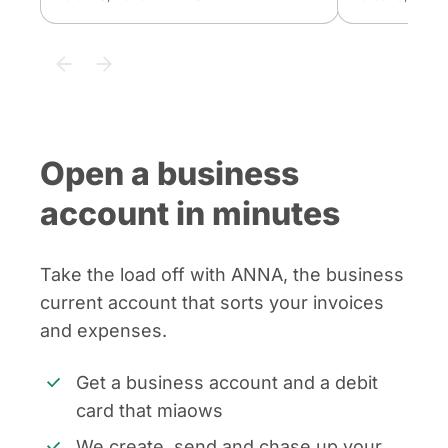
Open a business
account in minutes
Take the load off with ANNA, the business
current account that sorts your invoices
and expenses.
Get a business account and a debit
card that miaows
We create, send and chase up your