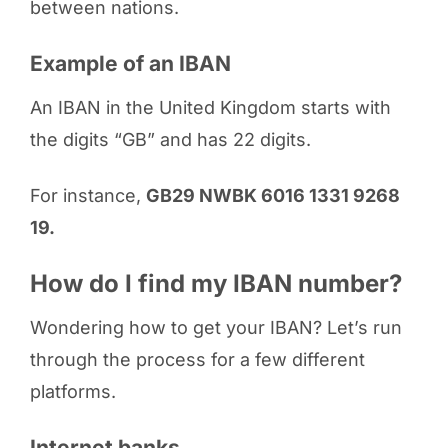
between nations.
Example of an IBAN
An IBAN in the United Kingdom starts with
the digits “GB” and has 22 digits.
For instance,
GB29 NWBK 6016 1331 9268
19.
How do I find my IBAN number?
Wondering how to get your IBAN? Let’s run
through the process for a few different
platforms.
Internet banks