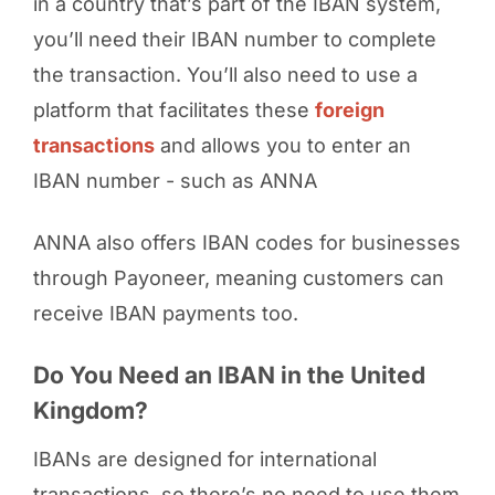
in a country that’s part of the IBAN system,
you’ll need their IBAN number to complete
the transaction. You’ll also need to use a
platform that facilitates these
foreign
transactions
and allows you to enter an
IBAN number - such as ANNA
ANNA also offers IBAN codes for businesses
through Payoneer, meaning customers can
receive IBAN payments too.
Do You Need an IBAN in the United
Kingdom?
IBANs are designed for international
transactions, so there’s no need to use them