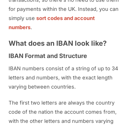
for payments within the UK. Instead, you can
simply use
sort codes and account
numbers
.
What does an IBAN look like?
IBAN Format and Structure
IBAN numbers consist of a string of up to 34
letters and numbers, with the exact length
varying between countries.
The first two letters are always the country
code of the nation the account comes from,
with the other letters and numbers varying