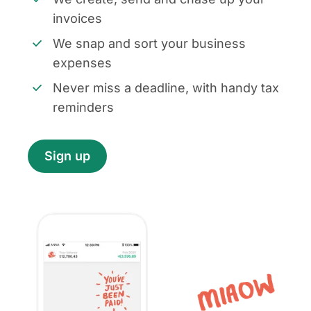
invoices
We snap and sort your business
expenses
Never miss a deadline, with handy tax
reminders
Sign up