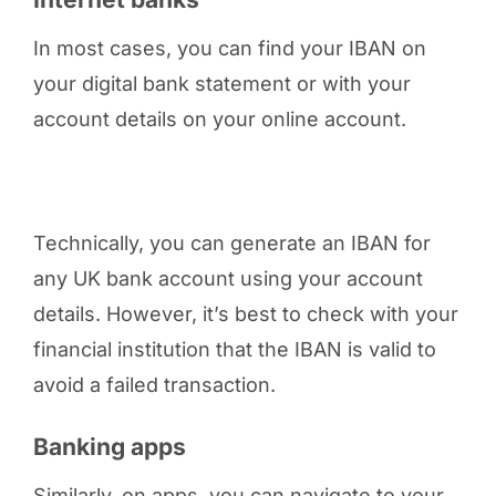
In most cases, you can find your IBAN on
your digital bank statement or with your
account details on your online account.
Technically, you can generate an IBAN for
any UK bank account using your account
details. However, it’s best to check with your
financial institution that the IBAN is valid to
avoid a failed transaction.
Banking apps
Similarly, on apps, you can navigate to your