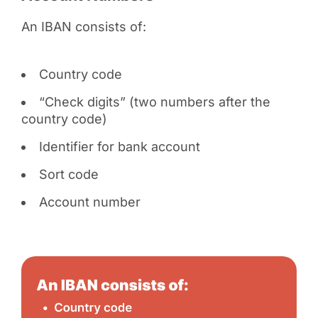
An IBAN consists of:
Country code
“Check digits” (two numbers after the
country code)
Identifier for bank account
Sort code
Account number