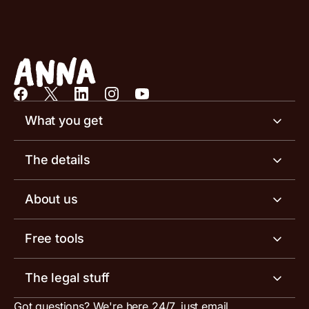
What you get
Business account
The details
Business tools
Business account pricing
About us
Invoicing software
Help centre
Meet the team
Free tools
Receipt scanner
Account limits
Our blog
Invoice generator
The legal stuff
Tax services
Inbound and outbound payment currencies
Work with us
VAT filing tool
Got questions? We're here 24/7, just email
ANNA for accountants