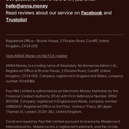
Terms and conditions
Compare business accounts
hello@anna.money
Press area
MTD VAT templates for Excel
Special offers for ANNA customers
Read reviews about our service on
Facebook
and
PayrNet terms and conditions
Trustpilot
Get in touch
Tax Terrapin, ChatGPT tax bot
Business tools terms and conditions
Work from home expenses calculator for sole traders
Hire ANNA terms and conditions
Registered Office – Brunel House, 2 Fitzalan Road, Cardiff, United
Kingdom, CF24 0EB
Company Name Availability Checker
Savings business bank account terms and conditions
View ANNA Money on the FCA register
VAT Calculator
Cookie policy
ANNA Money is a trading name of Absolutely No Nonsense Admin Ltd.,
Registered Office at Brunel House, 2 Fitzalan Road, Cardiff, United
Income Tax Calculator
Kingdom, CF24 0EB. Company registered in England and Wales, company
Complaints policy
number 10149389.
Salary Sacrifice Calculator
Privacy policy
PayrNet Limited is authorised as an Electronic Money Institution by the
Financial Conduct Authority (FCA) with Firm Reference Number (FRN)
VAT Registration Threshold Monitor
900594. Company registered in England and Wales, company number
Customer agreement
09883437. Registered Office at 3rd Floor, Vintners’ Place, 68 Upper
More free tools
Thames St, London, EC4V 3BJ, United Kingdom.
Archived pricing (Nov 2021)
Cards are issued by PayrNet Limited pursuant to licence by Mastercard
International Inc. Mastercard is a registered trademark, and the circles
Archived pricing (Apr 2025)