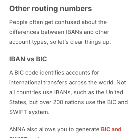
Other routing numbers
People often get confused about the
differences between IBANs and other
account types, so let’s clear things up.
IBAN vs BIC
A BIC code identifies accounts for
international transfers across the world. Not
all countries use IBANs, such as the United
States, but over 200 nations use the BIC and
SWIFT system.
ANNA also allows you to generate
BIC and