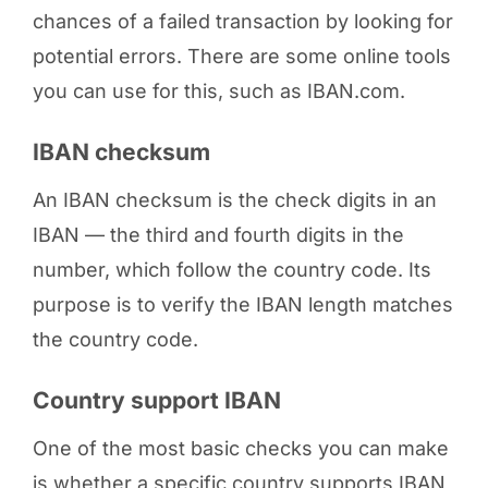
chances of a failed transaction by looking for
potential errors. There are some online tools
you can use for this, such as IBAN.com.
IBAN checksum
An IBAN checksum is the check digits in an
IBAN — the third and fourth digits in the
number, which follow the country code. Its
purpose is to verify the IBAN length matches
the country code.
Country support IBAN
One of the most basic checks you can make
is whether a specific country supports IBAN