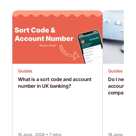
Guides
Guides
What is a sort code and account
Do I need a
number in UK banking?
account as a
company?
10 June, 2026 • 7 mins
19 June, 2026 