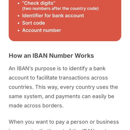
How an IBAN Number Works
An IBAN’s purpose is to identify a bank
account to facilitate transactions across
countries. This way, every country uses the
same system, and payments can easily be
made across borders.
When you want to pay a person or business