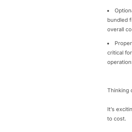
Option
bundled f
overall co
Proper
critical 
operation
Thinking 
It’s excit
to cost.