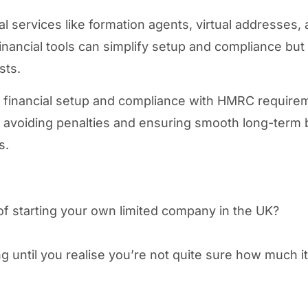
al services like formation agents, virtual addresses,
inancial tools can simplify setup and compliance but
sts.
 financial setup and compliance with HMRC require
for avoiding penalties and ensuring smooth long-term
s.
of starting your own limited company in the UK?
ing until you realise you’re not quite sure how much i