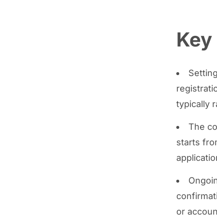
Key
Settin
registrat
typically
The co
starts fr
applicatio
Ongoing
confirmat
or accoun