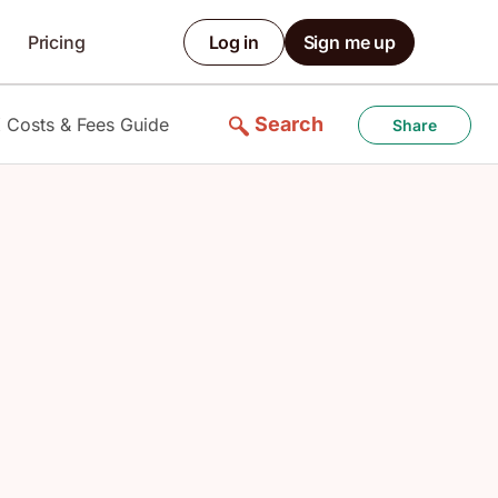
Pricing
Log in
Sign me up
Search
 Costs & Fees Guide
Share