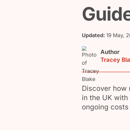
Guid
Updated:
19 May, 
Author
Tracey Bl
Discover how m
in the UK with 
ongoing costs 