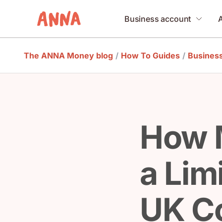
Business account
The ANNA Money blog
/
How To Guides
/
Business
How 
a Lim
UK Co