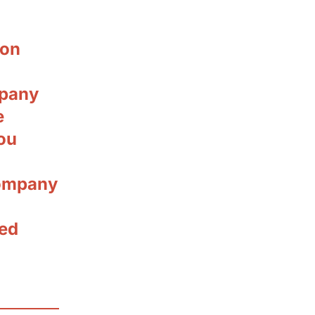
ion
mpany
e
ou
company
ted