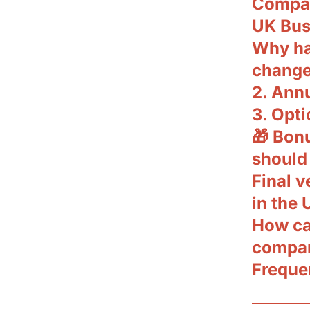
Compan
UK Bus
Why ha
change
2. Ann
3. Opti
🎁 Bon
should
Final 
in the 
How ca
compan
Freque