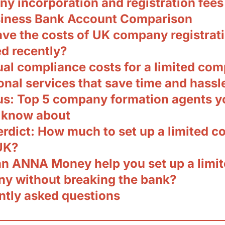
y incorporation and registration fees
iness Bank Account Comparison
ve the costs of UK company registrat
d recently?
ual compliance costs for a limited co
onal services that save time and hassl
us: Top 5 company formation agents y
 know about
verdict: How much to set up a limited 
UK?
n ANNA Money help you set up a limi
y without breaking the bank?
ntly asked questions