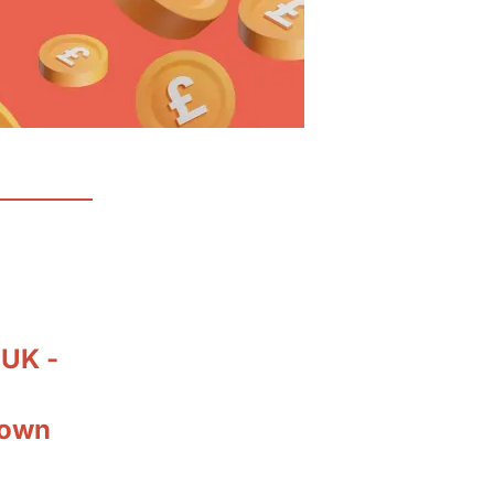
 UK -
down