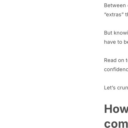
Between o
“extras” t
But know
have to b
Read on 
confidenc
Let’s cru
How 
comp