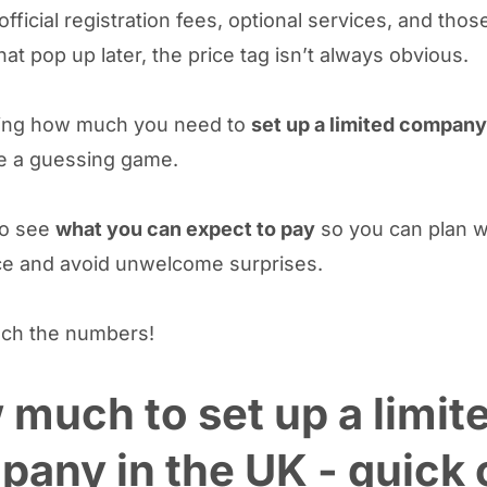
fficial registration fees, optional services, and tho
hat pop up later, the price tag isn’t always obvious.
ing how much you need to
set up a limited company
e a guessing game.
to see
what you can expect to pay
so you can plan w
e and avoid unwelcome surprises.
nch the numbers!
much to set up a limit
any in the UK - quick 