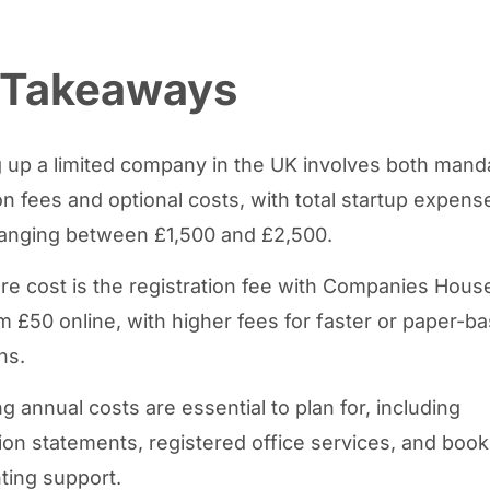
 Takeaways
g up a limited company in the UK involves both mand
ion fees and optional costs, with total startup expens
 ranging between £1,500 and £2,500.
re cost is the registration fee with Companies Hous
om £50 online, with higher fees for faster or paper-b
ns.
 annual costs are essential to plan for, including
ion statements, registered office services, and boo
ting support.