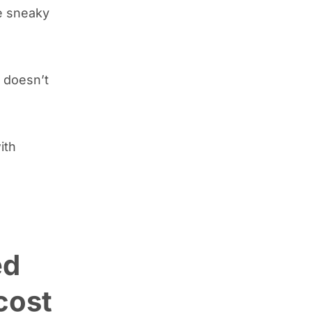
se sneaky
doesn’t
ith
ed
cost