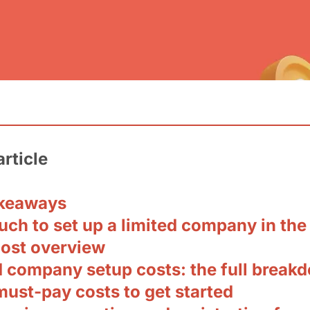
article
keaways
ch to set up a limited company in the
cost overview
d company setup costs: the full break
must-pay costs to get started