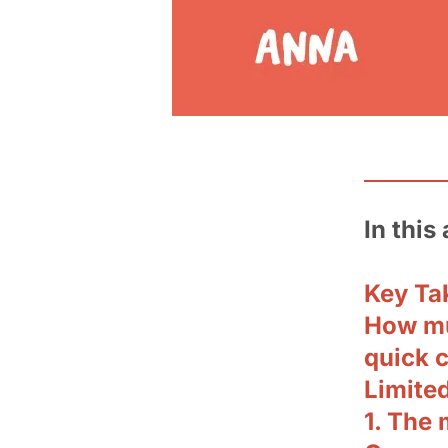
In this 
Key Ta
How mu
quick 
Limite
1. The 