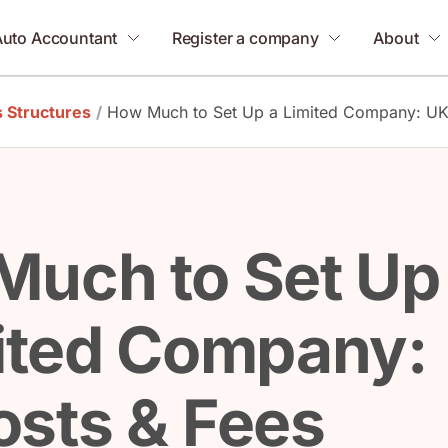
Auto Accountant
Register a company
About
 Structures
/
How Much to Set Up a Limited Company: UK
Much to Set Up
ited Company:
sts & Fees