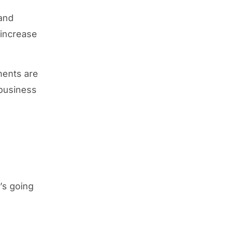
 and
 increase
ments are
 business
t’s going