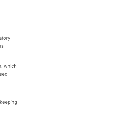
atory
es
e, which
ased
kkeeping