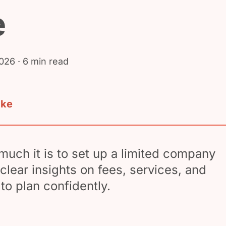
e
2026
· 6 min read
ake
uch it is to set up a limited company
clear insights on fees, services, and
to plan confidently.