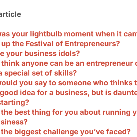
article
as your lightbulb moment when it cam
 up the Festival of Entrepreneurs?
e your business idols?
 think anyone can be an entrepreneur 
a special set of skills?
ould you say to someone who thinks 
good idea for a business, but is daunt
tarting?
the best thing for you about running 
siness?
 the biggest challenge you’ve faced?