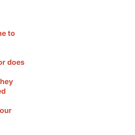
e to
or does
they
ed
your