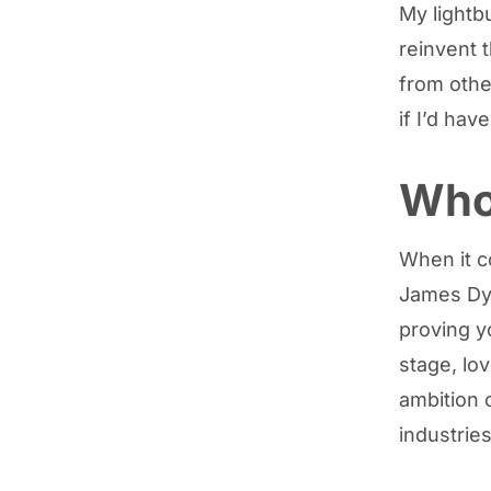
My lightb
reinvent 
from othe
if I’d hav
Who 
When it c
James Dys
proving y
stage, lo
ambition 
industries