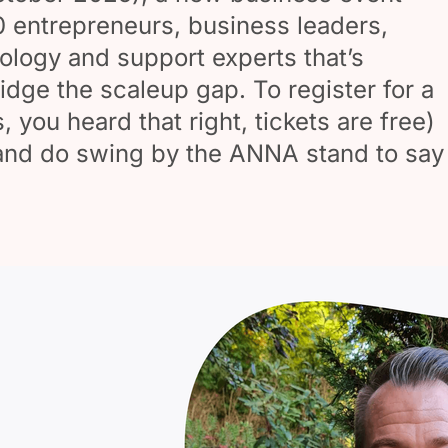
0 entrepreneurs, business leaders,
ology and support experts that’s
idge the scaleup gap. To register for a
s, you heard that right, tickets are free)
 and do swing by the ANNA stand to say