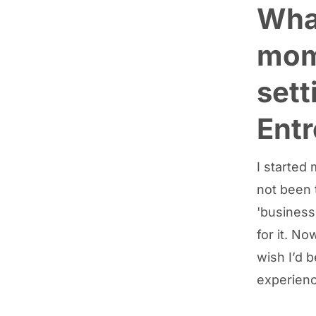
What
mom
sett
Ent
I started 
not been 
'business
for it. No
wish I’d 
experienc