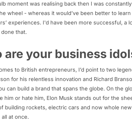
ulb moment was realising back then I was constantly 
the wheel - whereas it would’ve been better to learn
rs’ experiences. I'd have been more successful, a lo
e done that.
are your business idol
omes to British entrepreneurs, I’d point to two legen
on for his relentless innovation and Richard Branso
ou can build a brand that spans the globe. On the gl
ve him or hate him, Elon Musk stands out for the she
of building rockets, electric cars and now whole new
 all at once.