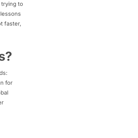
trying to
 lessons
t faster,
s?
ds:
n for
obal
er