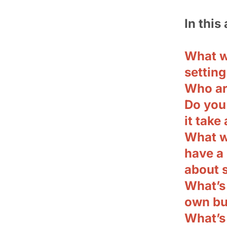
In this 
What w
setting
Who ar
Do you
it take 
What w
have a 
about s
What’s 
own bu
What’s