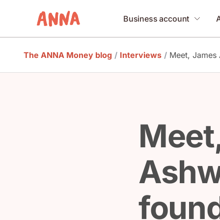
Business account
The ANNA Money blog
/
Interviews
/
Meet, James A
Meet
Ashw
found