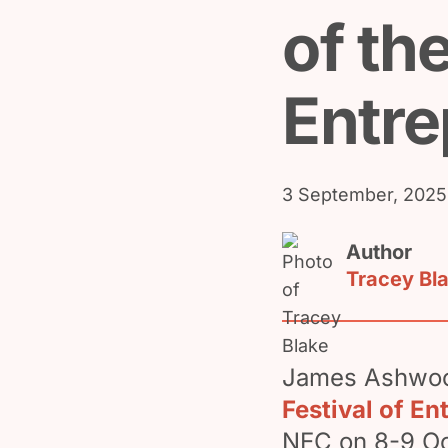
of the
Entre
3 September, 2025
Author
Tracey Bl
James Ashwood
Festival of En
NEC on 8-9 Oc