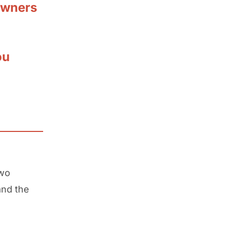
owners
ou
two
and the