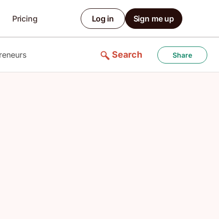
Pricing
Log in
Sign me up
Search
reneurs
Share