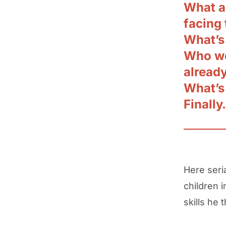
What a
facing
What’s
Who wo
alread
What’s
Finally
Here seri
children 
skills he