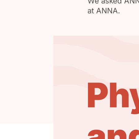
We asked ANNA 
at ANNA.