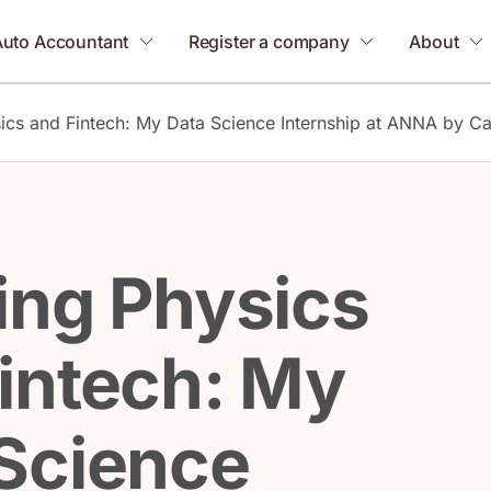
Auto Accountant
Register a company
About
ics and Fintech: My Data Science Internship at ANNA by Ca
ing Physics
intech: My
Science