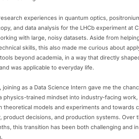
esearch experiences in quantum optics, positroniu
opy, and data analysis for the LHCb experiment at C
orking with large, noisy datasets. Aside from helpi
echnical skills, this also made me curious about appl
l tools beyond academia, in a way that directly shape
and was applicable to everyday life.
y, joining as a Data Science Intern gave me the chanc
 a physics-trained mindset into industry-facing work
 theoretical models and experiments and towards 
, product decisions, and production systems. Over t
ths, this transition has been both challenging and in
.