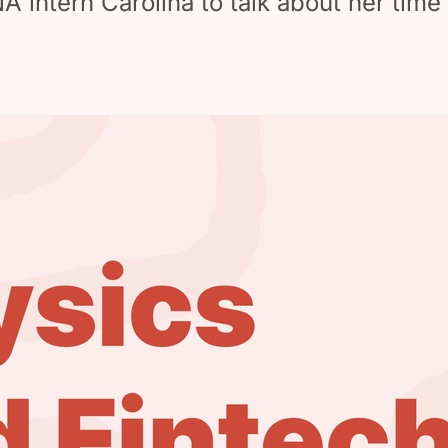
intern Carolina to talk about her time