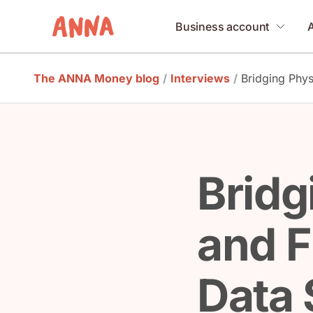
Business account
The ANNA Money blog
/
Interviews
/
Bridging Phys
Bridg
and F
Data 