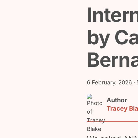
Inter
by Ca
Bern
6 February, 2026
· 
Author
Tracey Bl