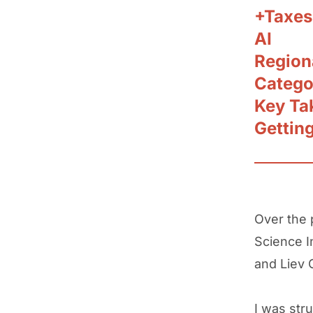
+Taxes
AI
Region
Catego
Key Ta
Gettin
Over the 
Science I
and Liev 
I was str