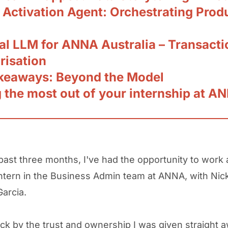
 Activation Agent: Orchestrating Prod
al LLM for ANNA Australia – Transacti
risation
keaways: Beyond the Model
g the most out of your internship at A
past three months, I've had the opportunity to work 
ntern in the Business Admin team at ANNA, with Nic
Garcia.
uck by the trust and ownership I was given straight a