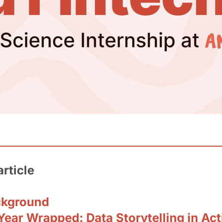
article
ckground
ear Wrapped: Data Storytelling in Act