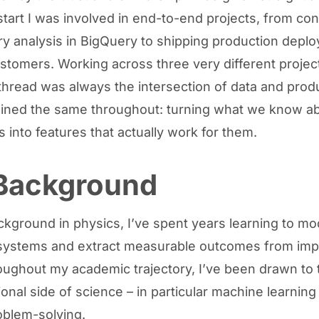
start I was involved in end-to-end projects, from co
ry analysis in BigQuery to shipping production depl
ustomers. Working across three very different projec
read was always the intersection of data and prod
ined the same throughout: turning what we know a
 into features that actually work for them.
Background
ckground in physics, I’ve spent years learning to mo
systems and extract measurable outcomes from imp
oughout my academic trajectory, I’ve been drawn to 
onal side of science – in particular machine learning
oblem-solving.