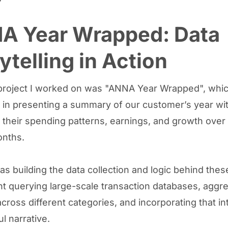
A Year Wrapped: Data
ytelling in Action
 project I worked on was "ANNA Year Wrapped", whi
 in presenting a summary of our customer’s year wi
their spending patterns, earnings, and growth over 
onths.
s building the data collection and logic behind these
t querying large-scale transaction databases, aggr
cross different categories, and incorporating that in
l narrative.