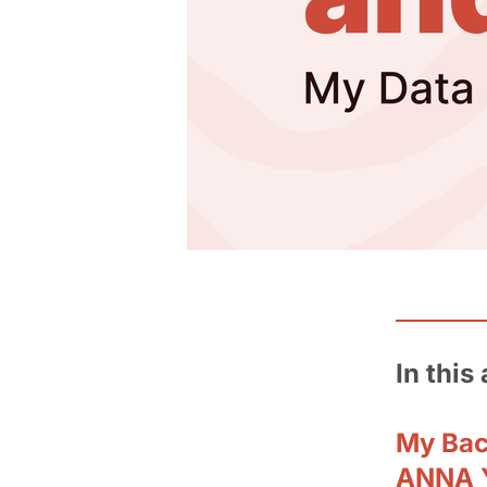
In this 
My Ba
ANNA Y