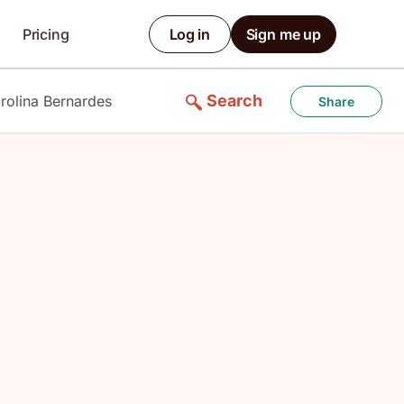
Pricing
Log in
Sign me up
Search
rolina Bernardes
Share