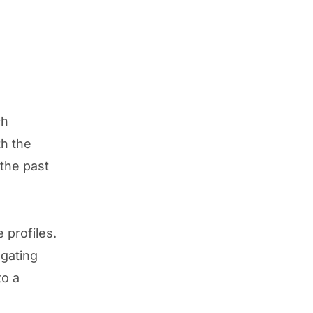
ch
th the
the past
 profiles.
egating
to a