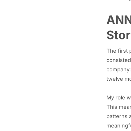
ANN
Stor
The first
consisted
company: 
twelve m
My role wa
This mean
patterns a
meaningfu