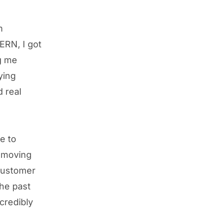
m
ERN, I got
ng me
ying
d real
e to
, moving
customer
he past
credibly