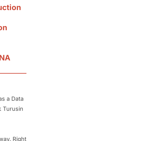
uction
on
NNA
as a Data
k Turusin
way. Right