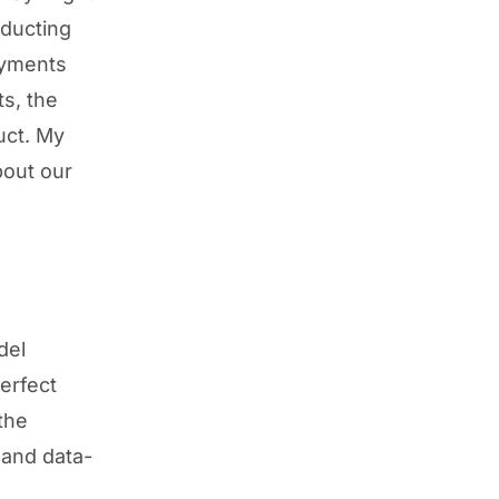
nducting
oyments
ts, the
uct. My
bout our
del
erfect
the
 and data-