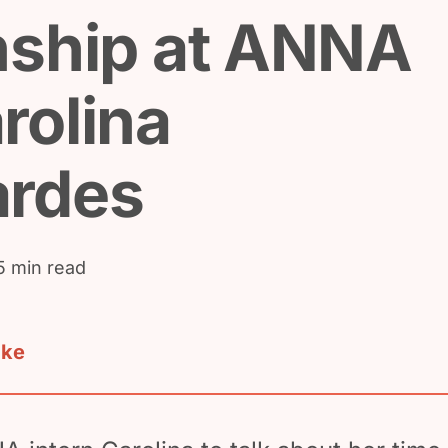
nship at ANNA
rolina
ardes
5 min read
ake