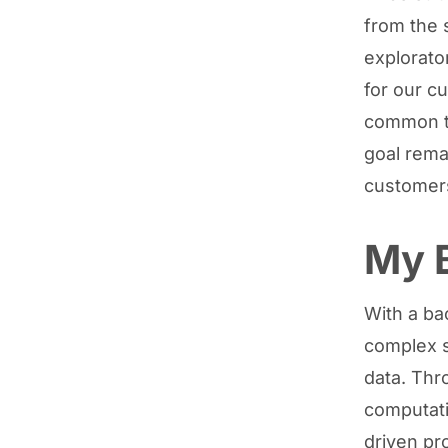
from the 
explorato
for our c
common th
goal rema
customers
My 
With a ba
complex 
data. Thr
computati
driven pr