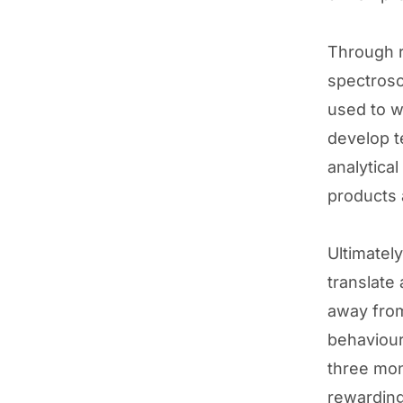
Through r
spectrosc
used to w
develop t
analytica
products 
Ultimatel
translate
away from
behaviour
three mon
rewarding