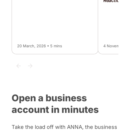
Reaction Le
20 March, 2026 • 5 mins
4 November, 2
Open a business
account in minutes
Take the load off with ANNA, the business