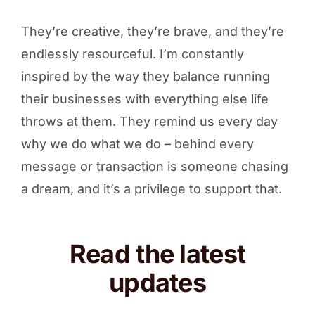
They’re creative, they’re brave, and they’re
endlessly resourceful. I’m constantly
inspired by the way they balance running
their businesses with everything else life
throws at them. They remind us every day
why we do what we do – behind every
message or transaction is someone chasing
a dream, and it’s a privilege to support that.
Read the latest
updates