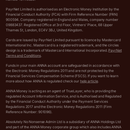
Salary Sacrifice Calculator
Privacy policy
PayrNet Limited is authorised as an Electronic Money Institution by the
Financial Conduct Authority (FCA) with Firm Reference Number (FRN)
VAT Registration Threshold Monitor
900594. Company registered in England and Wales, company number
Customer agreement
09883437. Registered Office at 3rd Floor, Vintners’ Place, 68 Upper
More free tools
Thames St, London, EC4V 3BJ, United Kingdom.
Archived pricing (Nov 2021)
Cards are issued by PayrNet Limited pursuant to licence by Mastercard
International Inc. Mastercard is a registered trademark, and the circles
Archived pricing (Apr 2025)
design is a trademark of Mastercard International Incorporated.
PayrNet
Terms and Conditions
.
Archived pricing (Jul 2025)
Funds in your main ANNA account are safeguarded in accordance with
the Electronic Money Regulations 2011 and are not protected by the
Archived pricing (Dec 2025)
Financial Services Compensation Scheme (FSCS). If you want to learn
more about how ANNA is regulated check our
help article
.
Lists of supported countries
ANNA Money is acting as an agent of TrueLayer, who is providing the
regulated Account Information Service, and is Authorised and Regulated
Vulnerable customer policy
by the Financial Conduct Authority under the Payment Services
Regulations 2017 and the Electronic Money Regulations 2011 (Firm
Ethics Statement
Reference Number: 901096).
Absolutely No Nonsense Admin Ltd is a subsidiary of ANNA Holdings Ltd
Company registration terms and conditions
and part of the ANNA Money corporate group which also includes ANNA