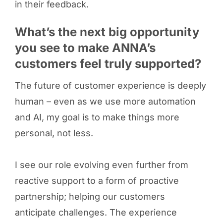
in their feedback.
What’s the next big opportunity
you see to make ANNA’s
customers feel truly supported?
The future of customer experience is deeply
human – even as we use more automation
and AI, my goal is to make things more
personal, not less.
I see our role evolving even further from
reactive support to a form of proactive
partnership; helping our customers
anticipate challenges. The experience