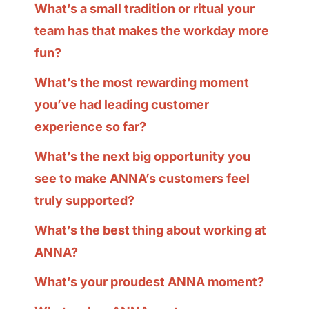
What’s a small tradition or ritual your
team has that makes the workday more
fun?
What’s the most rewarding moment
you’ve had leading customer
experience so far?
What’s the next big opportunity you
see to make ANNA’s customers feel
truly supported?
What’s the best thing about working at
ANNA?
What’s your proudest ANNA moment?