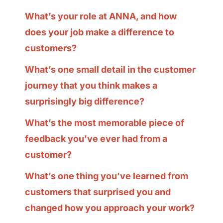
What’s your role at ANNA, and how
does your job make a difference to
customers?
What’s one small detail in the customer
journey that you think makes a
surprisingly big difference?
What’s the most memorable piece of
feedback you’ve ever had from a
customer?
What’s one thing you’ve learned from
customers that surprised you and
changed how you approach your work?