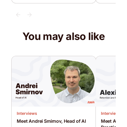
You may also like
Interviews
Interviews
Meet Andrei Smirnov, Head of AI
Meet Alexis