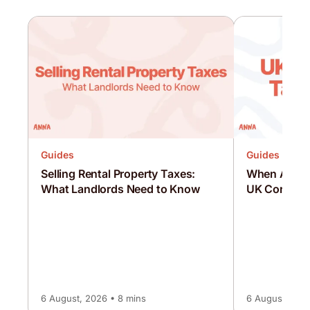
Guides
Guides
Selling Rental Property Taxes:
When Are C
What Landlords Need to Know
UK Corporat
6 August, 2026 • 8 mins
6 August, 2026