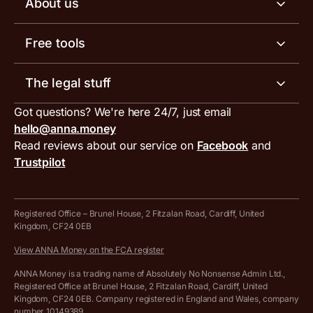
About us
Invoicing software
Help centre
Meet the team
Free tools
Receipt scanner
Account limits
Our blog
Invoice generator
The legal stuff
Tax services
Inbound and outbound payment currencies
Work with us
VAT filing tool
Got questions? We're here 24/7, just email
ANNA for accountants
Terms and conditions
Compare business accounts
hello@anna.money
Press area
MTD VAT templates for Excel
Special offers for ANNA customers
Read reviews about our service on
Facebook
and
PayrNet terms and conditions
Trustpilot
Get in touch
Tax Terrapin, ChatGPT tax bot
Business tools terms and conditions
Work from home expenses calculator for sole traders
Hire ANNA terms and conditions
Registered Office – Brunel House, 2 Fitzalan Road, Cardiff, United
Kingdom, CF24 0EB
Company Name Availability Checker
Savings business bank account terms and conditions
View ANNA Money on the FCA register
VAT Calculator
Cookie policy
ANNA Money is a trading name of Absolutely No Nonsense Admin Ltd.,
Registered Office at Brunel House, 2 Fitzalan Road, Cardiff, United
Income Tax Calculator
Kingdom, CF24 0EB. Company registered in England and Wales, company
Complaints policy
number 10149389.