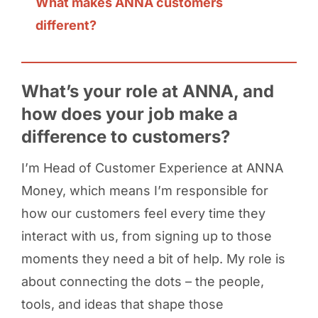
What makes ANNA customers
different?
What’s your role at ANNA, and
how does your job make a
difference to customers?
I’m Head of Customer Experience at ANNA
Money, which means I’m responsible for
how our customers feel every time they
interact with us, from signing up to those
moments they need a bit of help. My role is
about connecting the dots – the people,
tools, and ideas that shape those