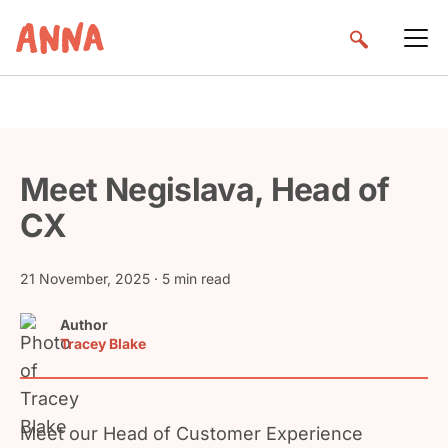
Meet Negislava, Head of
CX
21 November, 2025
· 5 min read
Author
Tracey Blake
Meet our Head of Customer Experience