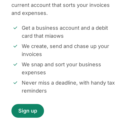
current account that sorts your invoices
and expenses.
Get a business account and a debit
card that miaows
We create, send and chase up your
invoices
We snap and sort your business
expenses
Never miss a deadline, with handy tax
reminders
Sign up