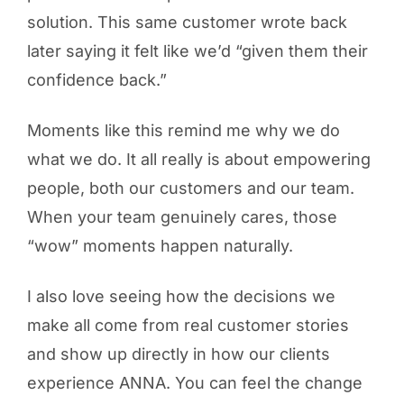
solution. This same customer wrote back
later saying it felt like we’d “given them their
confidence back.”
Moments like this remind me why we do
what we do. It all really is about empowering
people, both our customers and our team.
When your team genuinely cares, those
“wow” moments happen naturally.
I also love seeing how the decisions we
make all come from real customer stories
and show up directly in how our clients
experience ANNA. You can feel the change