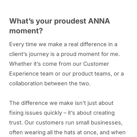
What’s your proudest ANNA
moment?
Every time we make a real difference in a
client’s journey is a proud moment for me.
Whether it’s come from our Customer
Experience team or our product teams, or a
collaboration between the two.
The difference we make isn’t just about
fixing issues quickly – it’s about creating
trust. Our customers run small businesses,
often wearing all the hats at once, and when