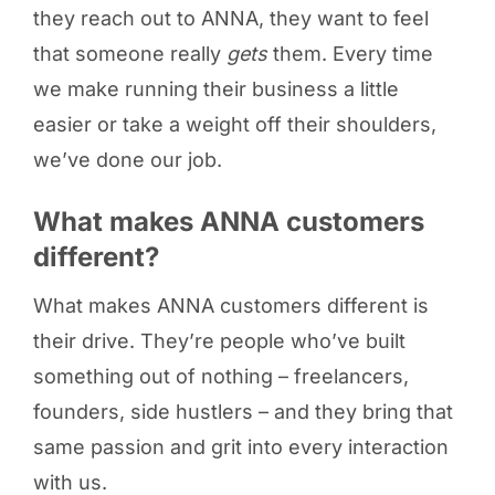
they reach out to ANNA, they want to feel
that someone really
gets
them. Every time
we make running their business a little
easier or take a weight off their shoulders,
we’ve done our job.
What makes ANNA customers
different?
What makes ANNA customers different is
their drive. They’re people who’ve built
something out of nothing – freelancers,
founders, side hustlers – and they bring that
same passion and grit into every interaction
with us.