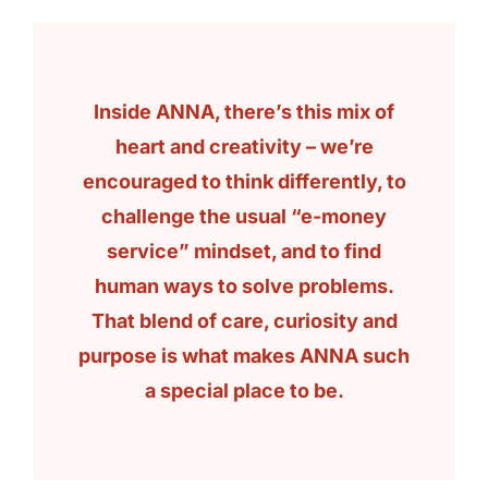
Inside ANNA, there’s this mix of
heart and creativity – we’re
encouraged to think differently, to
challenge the usual “e-money
service” mindset, and to find
human ways to solve problems.
That blend of care, curiosity and
purpose is what makes ANNA such
a special place to be.