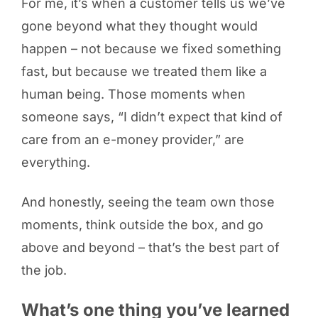
For me, it’s when a customer tells us we’ve
gone beyond what they thought would
happen – not because we fixed something
fast, but because we treated them like a
human being. Those moments when
someone says, “I didn’t expect that kind of
care from an e-money provider,” are
everything.
And honestly, seeing the team own those
moments, think outside the box, and go
above and beyond – that’s the best part of
the job.
What’s one thing you’ve learned