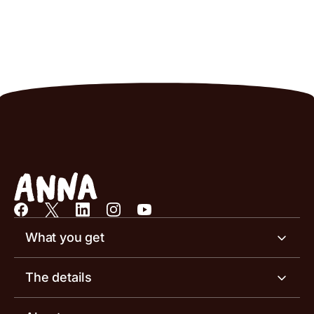
What you get
Business account
The details
Business tools
Business account pricing