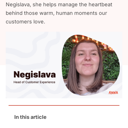
Negislava, she helps manage the heartbeat
behind those warm, human moments our
customers love.
In this article