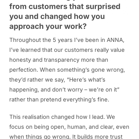
from customers that surprised
you and changed how you
approach your work?
Throughout the 5 years I’ve been in ANNA,
I’ve learned that our customers really value
honesty and transparency more than
perfection. When something’s gone wrong,
they’d rather we say, “Here’s what’s
happening, and don’t worry – we’re on it”
rather than pretend everything’s fine.
This realisation changed how I lead. We
focus on being open, human, and clear, even
when things go wrong. It builds more trust