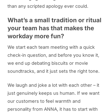
than any scripted apology ever could.
What’s a small tradition or ritual
your team has that makes the
workday more fun?
We start each team meeting with a quick
check-in question, and before you know it,
we end up debating biscuits or movie
soundtracks, and it just sets the right tone.
We laugh and joke a lot with each other – it
just genuinely keeps us human. If we want
our customers to feel warmth and
personality from ANNA, it has to start with