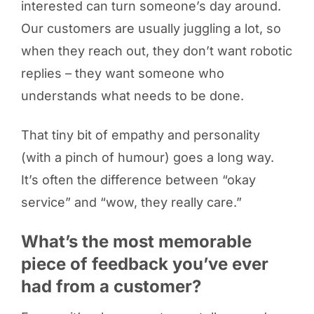
interested can turn someone’s day around.
Our customers are usually juggling a lot, so
when they reach out, they don’t want robotic
replies – they want someone who
understands what needs to be done.
That tiny bit of empathy and personality
(with a pinch of humour) goes a long way.
It’s often the difference between “okay
service” and “wow, they really care.”
What’s the most memorable
piece of feedback you’ve ever
had from a customer?