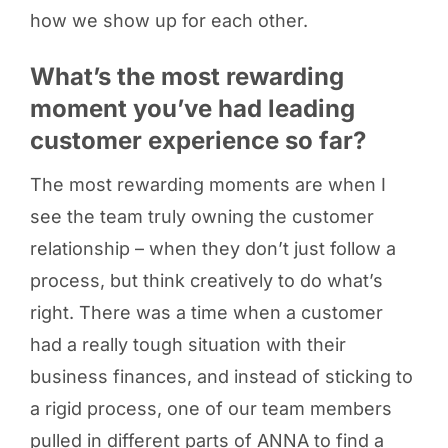
how we show up for each other.
What’s the most rewarding
moment you’ve had leading
customer experience so far?
The most rewarding moments are when I
see the team truly owning the customer
relationship – when they don’t just follow a
process, but think creatively to do what’s
right. There was a time when a customer
had a really tough situation with their
business finances, and instead of sticking to
a rigid process, one of our team members
pulled in different parts of ANNA to find a