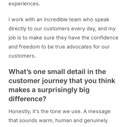
experiences.
I work with an incredible team who speak
directly to our customers every day, and my
job is to make sure they have the confidence
and freedom to be true advocates for our
customers.
What’s one small detail in the
customer journey that you think
makes a surprisingly big
difference?
Honestly, it’s the tone we use. A message
that sounds warm, human and genuinely