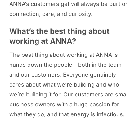
ANNA’s customers get will always be built on
connection, care, and curiosity.
What’s the best thing about
working at ANNA?
The best thing about working at ANNA is
hands down the people – both in the team
and our customers. Everyone genuinely
cares about what we’re building and who
we’re building it for. Our customers are small
business owners with a huge passion for
what they do, and that energy is infectious.