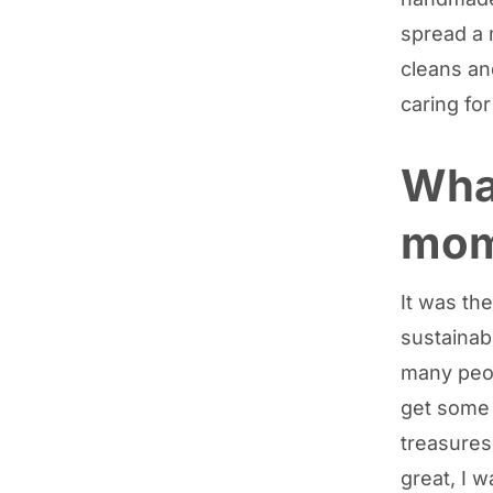
spread a 
cleans an
caring fo
What
mom
It was th
sustainabi
many peop
get some 
treasures
great, I 