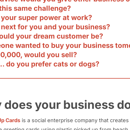
 this same challenge?
 your super power at work?
 next for you and your business?
uld your dream customer be?
eone wanted to buy your business to
50,000, would you sell?
… do you prefer cats or dogs?
 does your business d
p Cards
is a social enterprise company that creates
greeting cards using plastic picked up from beach 