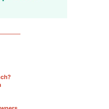
ach?
n
owners