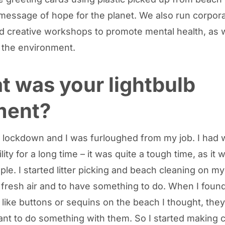
message of hope for the planet. We also run corpor
d creative workshops to promote mental health, as w
r the environment.
 was your lightbulb
ent?
e lockdown and I was furloughed from my job. I had 
lity for a long time – it was quite a tough time, as it 
le. I started litter picking and beach cleaning on m
fresh air and to have something to do. When I found
 like buttons or sequins on the beach I thought, they
want to do something with them. So I started making 