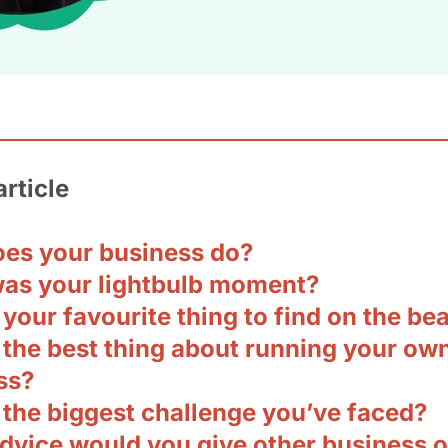
article
es your business do?
as your lightbulb moment?
your favourite thing to find on the be
 the best thing about running your ow
ss?
 the biggest challenge you’ve faced?
dvice would you give other business 