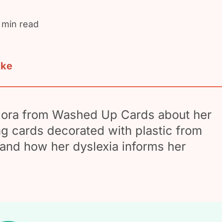
 min read
ake
lora from Washed Up Cards about her
ng cards decorated with plastic from
and how her dyslexia informs her