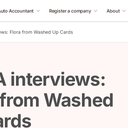
Auto Accountant
Register a company
About
ews: Flora from Washed Up Cards
 interviews:
 from Washed
ards