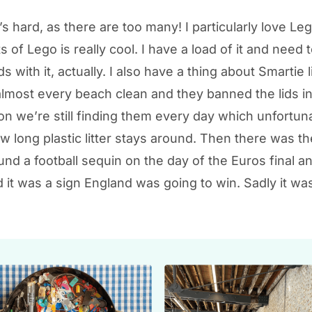
s hard, as there are too many! I particularly love Le
ts of Lego is really cool. I have a load of it and need
 with it, actually. I also have a thing about Smartie li
almost every beach clean and they banned the lids i
on we’re still finding them every day which unfortun
 long plastic litter stays around. Then there was th
und a football sequin on the day of the Euros final 
 it was a sign England was going to win. Sadly it was