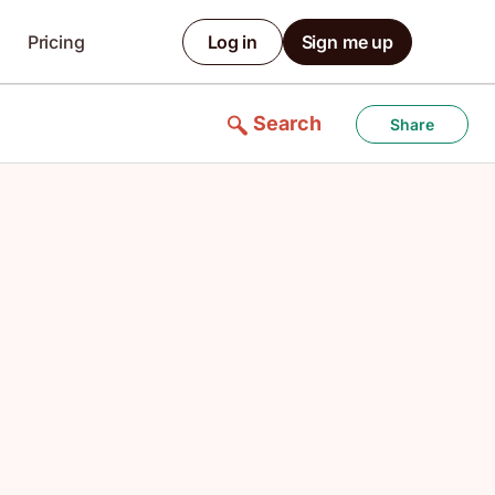
Pricing
Log in
Sign me up
Search
Share