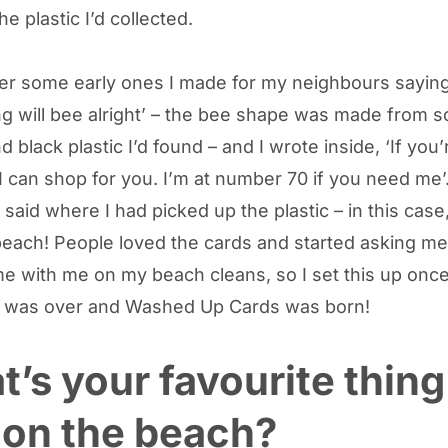
e plastic I’d collected.
r some early ones I made for my neighbours saying
ng will bee alright’ – the bee shape was made from 
 black plastic I’d found – and I wrote inside, ‘If you’
 I can shop for you. I’m at number 70 if you need me’
 said where I had picked up the plastic – in this case
ach! People loved the cards and started asking me 
e with me on my beach cleans, so I set this up onc
 was over and Washed Up Cards was born!
’s your favourite thing
 on the beach?