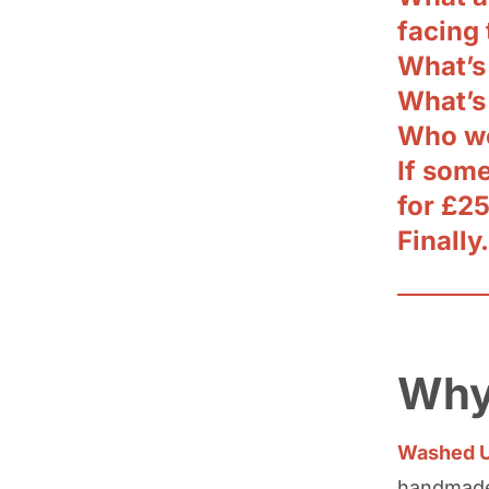
facing
What’s
What’s
Who wo
If som
for £2
Finally
Why
Washed U
handmade 