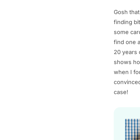
Gosh that’
finding bi
some cards
find one 
20 years 
shows how
when I fo
convinced
case!