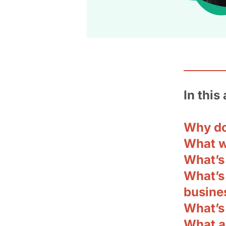
In this 
Why do
What w
What’s 
What’s
busine
What’s
What a