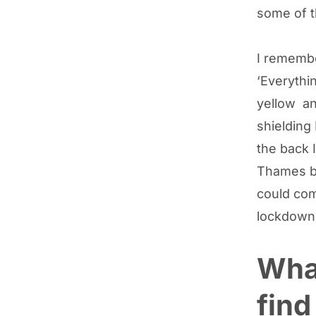
some of th
I remembe
‘Everythi
yellow and
shielding
the back I
Thames be
could com
lockdown
What
find