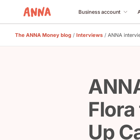
Business account
The ANNA Money blog
/
Interviews
/
ANNA intervi
ANNA
Flora
Up C