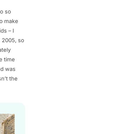
go so
 to make
ds – I
n 2005, so
ately
e time
and was
n’t the