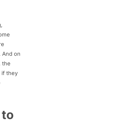
,
some
re
. And on
, the
if they
e
 to