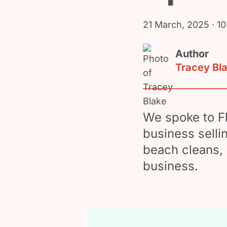
21 March, 2025
· 10
Author
Tracey Bl
We spoke to F
business selli
beach cleans, 
business.