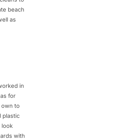
ate beach
ell as
worked in
was for
y own to
 plastic
 look
cards with