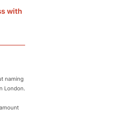
ss with
ut naming
 in London.
t amount