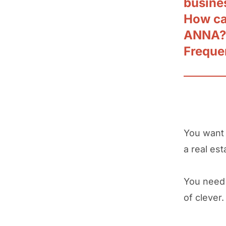
busine
How can
ANNA?
Freque
You want
a real est
You need 
of clever.