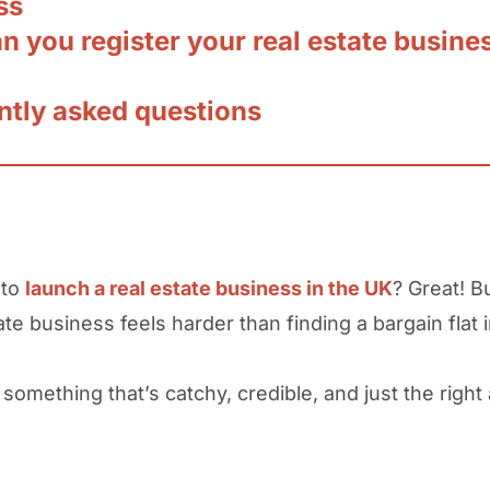
ss
 you register your real estate busine
ntly asked questions
 to
launch a real estate business in the UK
? Great! B
ate business feels harder than finding a bargain flat
something that’s catchy, credible, and just the righ