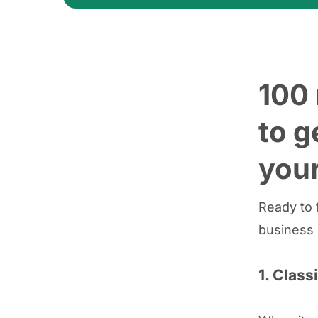
100 
to g
your
Ready to f
business 
1. Class