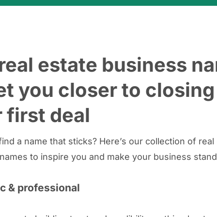
real estate business n
et you closer to closing
 first deal
ind a name that sticks? Here’s our collection of real
names to inspire you and make your business stand
ic & professional