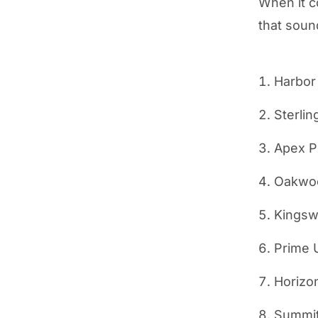
When it c
that sound
Harbor
Sterlin
Apex P
Oakwoo
Kingsw
Prime 
Horizo
Summit