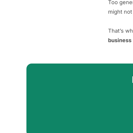
Too gener
might not
That’s wh
business