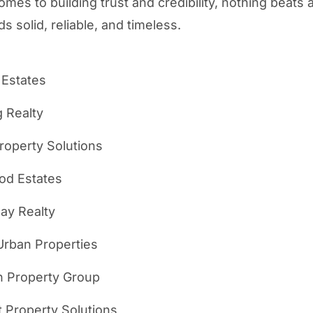
omes to building trust and credibility, nothing beats
s solid, reliable, and timeless.
 Estates
g Realty
roperty Solutions
d Estates
ay Realty
Urban Properties
n Property Group
 Property Solutions