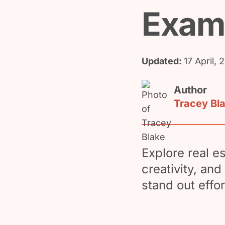
Exam
Updated:
17 April, 
Author
Tracey Bl
Explore real e
creativity, an
stand out effor