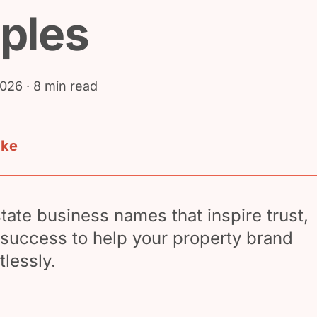
ples
2026
· 8 min read
ake
state business names that inspire trust,
d success to help your property brand
tlessly.