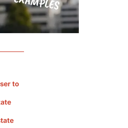
ser to
tate
tate