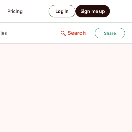
Pricing
Log in
Sign me up
Search
les
Share