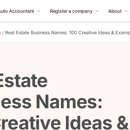
Auto Accountant
Register a company
About
g
/
Real Estate Business Names: 100 Creative Ideas & Examp
Estate
ness Names:
reative Ideas &