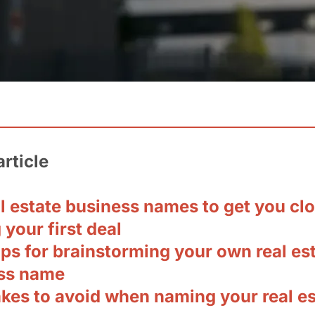
article
l estate business names to get you clo
 your first deal
ips for brainstorming your own real es
ss name
akes to avoid when naming your real es