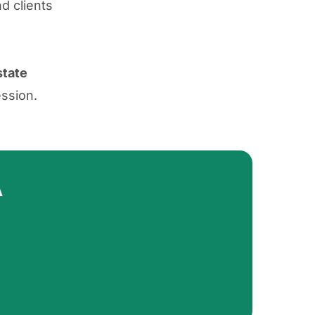
d clients
state
ession.
A