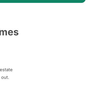
ames
 estate
 out.