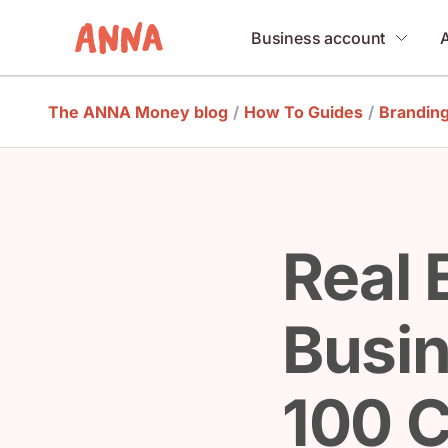
Business account
The ANNA Money blog
/
How To Guides
/
Brandin
Real 
Busi
100 C