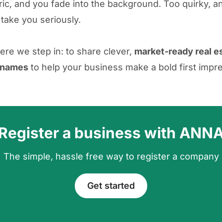
ic, and you fade into the background. Too quirky, an
 take you seriously.
ere we step in: to share clever,
market-ready real e
 names
to help your business make a bold first impr
Register a business with ANN
The simple, hassle free way to register a company
Get started