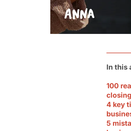
In this 
100 rea
closing
4 key t
busine
5 mist