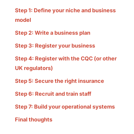
Step 1: Define your niche and business
model
Step 2: Write a business plan
Step 3: Register your business
Step 4: Register with the CQC (or other
UK regulators)
Step 5: Secure the right insurance
Step 6: Recruit and train staff
Step 7: Build your operational systems
Final thoughts