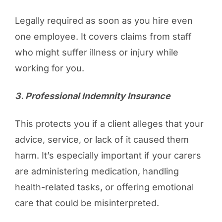
Legally required as soon as you hire even
one employee. It covers claims from staff
who might suffer illness or injury while
working for you.
3️. Professional Indemnity Insurance
This protects you if a client alleges that your
advice, service, or lack of it caused them
harm. It’s especially important if your carers
are administering medication, handling
health-related tasks, or offering emotional
care that could be misinterpreted.