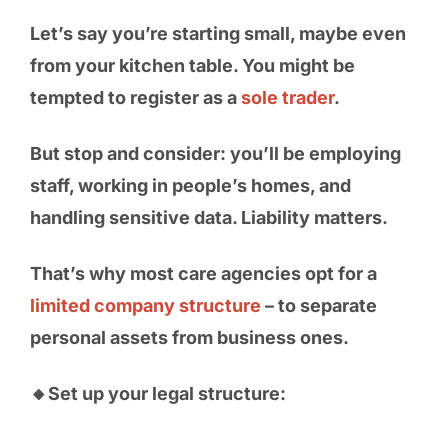
Let’s say you’re starting small, maybe even
from your kitchen table. You might be
tempted to register as a
sole trader
.
But stop and consider: you’ll be employing
staff, working in people’s homes, and
handling sensitive data. Liability matters.
That’s why most care agencies opt for a
limited company structure
– to separate
personal assets from business ones.
🔸Set up your legal structure: