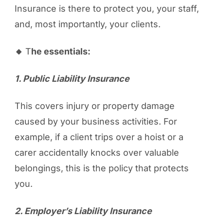
Insurance is there to protect you, your staff,
and, most importantly, your clients.
🔸
T
he essentials:
1️. Public Liability Insurance
This covers injury or property damage
caused by your business activities. For
example, if a client trips over a hoist or a
carer accidentally knocks over valuable
belongings, this is the policy that protects
you.
2️. Employer’s Liability Insurance