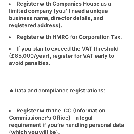
Register with Companies House as a
limited company (you’ll need a unique
business name, director details, and
registered address).
Register with HMRC for Corporation Tax.
If you plan to exceed the VAT threshold
(£85,000/year), register for VAT early to
avoid penalties.
🔸Data and compliance registrations:
Register with the ICO (Information
Commissioner’s Office) – a legal
requirement if you’re handling personal data
(which you will be).