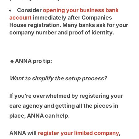
Consider
opening your business bank
account
immediately after Companies
House registration. Many banks ask for your
company number and proof of identity.
🔸ANNA pro tip:
Want to simplify the setup process?
If you’re overwhelmed by registering your
care agency and getting all the pieces in
place, ANNA can help.
ANNA will
register your limited company
,