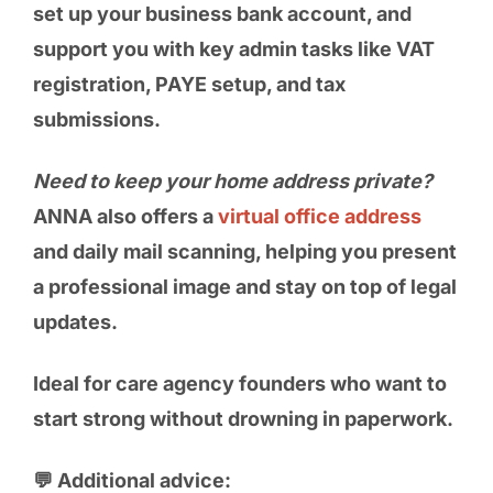
set up your business bank account, and
support you with key admin tasks like VAT
registration, PAYE setup, and tax
submissions.
Need to keep your home address private?
ANNA also offers a
virtual office address
and daily mail scanning, helping you present
a professional image and stay on top of legal
updates.
Ideal for care agency founders who want to
start strong without drowning in paperwork.
💬 Additional advice: