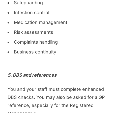
Safeguarding
Infection control
Medication management
Risk assessments
Complaints handling
Business continuity
5️. DBS and references
You and your staff must complete enhanced
DBS checks. You may also be asked for a GP
reference, especially for the Registered