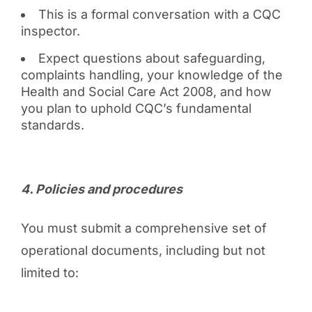
This is a formal conversation with a CQC
inspector.
Expect questions about safeguarding,
complaints handling, your knowledge of the
Health and Social Care Act 2008, and how
you plan to uphold CQC’s fundamental
standards.
4️. Policies and procedures
You must submit a comprehensive set of
operational documents, including but not
limited to: