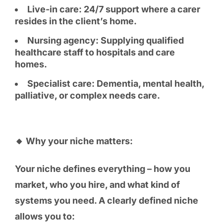
Live-in care: 24/7 support where a carer
resides in the client’s home.
Nursing agency: Supplying qualified
healthcare staff to hospitals and care
homes.
Specialist care: Dementia, mental health,
palliative, or complex needs care.
🔸 Why your niche matters:
Your niche defines everything – how you
market, who you hire, and what kind of
systems you need. A clearly defined niche
allows you to: