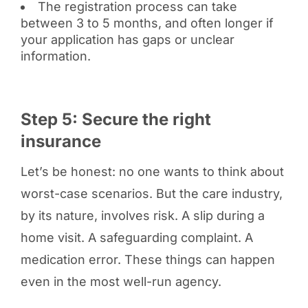
The registration process can take
between 3 to 5 months, and often longer if
your application has gaps or unclear
information.
Step 5: Secure the right
insurance
Let’s be honest: no one wants to think about
worst-case scenarios. But the care industry,
by its nature, involves risk. A slip during a
home visit. A safeguarding complaint. A
medication error. These things can happen
even in the most well-run agency.