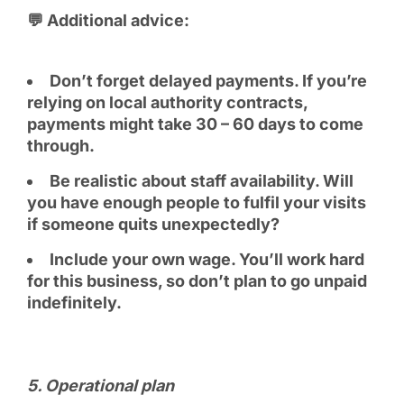
💬 Additional advice:
Don’t forget delayed payments. If you’re
relying on local authority contracts,
payments might take 30 – 60 days to come
through.
Be realistic about staff availability. Will
you have enough people to fulfil your visits
if someone quits unexpectedly?
Include your own wage. You’ll work hard
for this business, so don’t plan to go unpaid
indefinitely.
5️. Operational plan