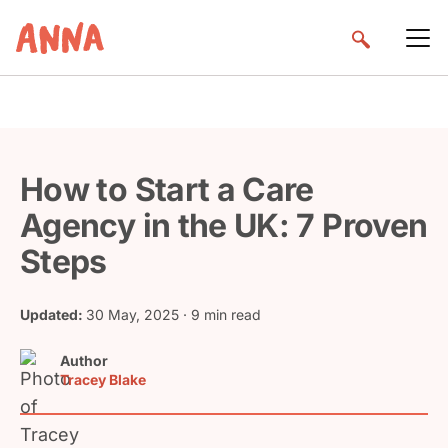
How to Start a Care
Agency in the UK: 7 Proven
Steps
Updated:
30 May, 2025
· 9 min read
Author
Tracey Blake