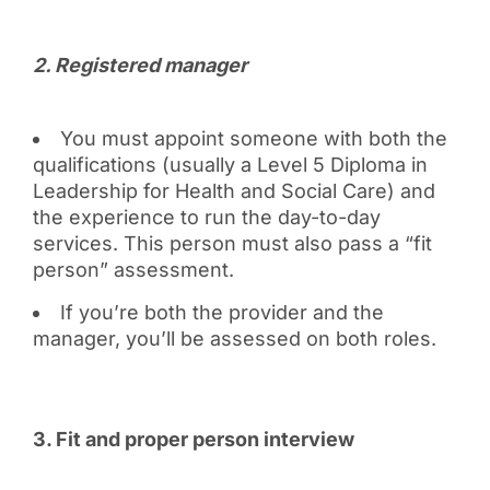
2️. Registered manager
You must appoint someone with both the
qualifications (usually a Level 5 Diploma in
Leadership for Health and Social Care) and
the experience to run the day-to-day
services. This person must also pass a “fit
person” assessment.
If you’re both the provider and the
manager, you’ll be assessed on both roles.
3️. Fit and proper person interview