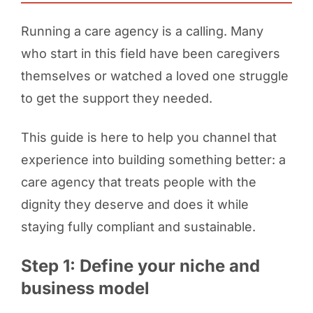
Running a care agency is a calling. Many
who start in this field have been caregivers
themselves or watched a loved one struggle
to get the support they needed.
This guide is here to help you channel that
experience into building something better: a
care agency that treats people with the
dignity they deserve and does it while
staying fully compliant and sustainable.
Step 1: Define your niche and
business model