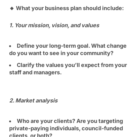
🔸 What your business plan should include:
1. Your mission, vision, and values
Define your long-term goal. What change
do you want to see in your community?
Clarify the values you’ll expect from your
staff and managers.
2. Market analysis
Who are your clients? Are you targeting
private-paying individuals, council-funded
clients, or both?