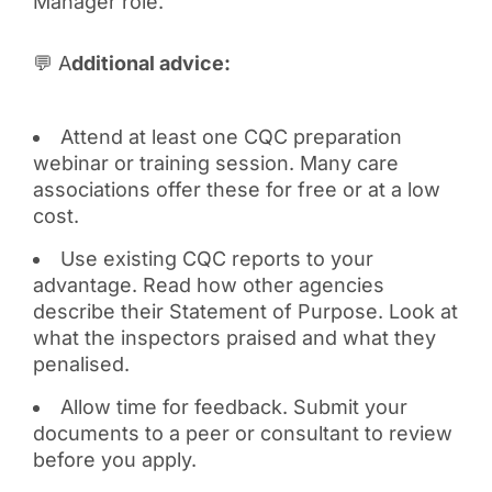
Manager role.
💬 A
dditional advice:
Attend at least one CQC preparation
webinar or training session. Many care
associations offer these for free or at a low
cost.
Use existing CQC reports to your
advantage. Read how other agencies
describe their Statement of Purpose. Look at
what the inspectors praised and what they
penalised.
Allow time for feedback. Submit your
documents to a peer or consultant to review
before you apply.