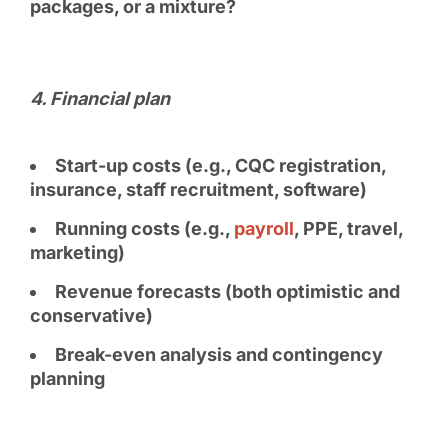
packages, or a mixture?
4. Financial plan
Start-up costs (e.g., CQC registration,
insurance, staff recruitment, software)
Running costs (e.g.,
payroll
, PPE, travel,
marketing)
Revenue forecasts (both optimistic and
conservative)
Break-even analysis and contingency
planning