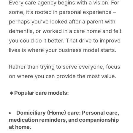
Every care agency begins with a vision. For
some, it’s rooted in personal experience –
perhaps you’ve looked after a parent with
dementia, or worked in a care home and felt
you could do it better. That drive to improve
lives is where your business model starts.
Rather than trying to serve everyone, focus
on where you can provide the most value.
🔸Popular care models:
Domiciliary (Home) care: Personal care,
medication reminders, and companionship
at home.