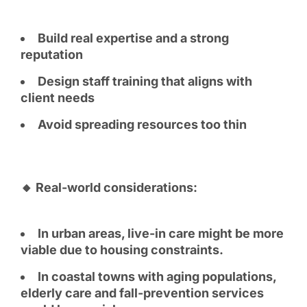
Build real expertise and a strong
reputation
Design staff training that aligns with
client needs
Avoid spreading resources too thin
🔸 Real-world considerations:
In urban areas, live-in care might be more
viable due to housing constraints.
In coastal towns with aging populations,
elderly care and fall-prevention services