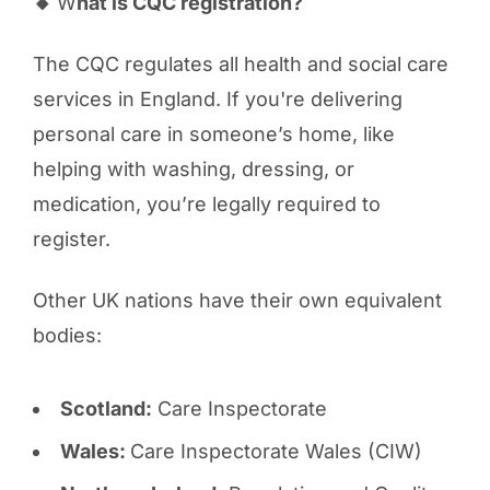
🔸
W
hat is CQC registration?
The CQC regulates all health and social care
services in England. If you're delivering
personal care in someone’s home, like
helping with washing, dressing, or
medication, you’re legally required to
register.
Other UK nations have their own equivalent
bodies:
Scotland:
Care Inspectorate
Wales:
Care Inspectorate Wales (CIW)