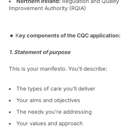
Northern Ireland:
Regulation and Quality
Improvement Authority (RQIA)
🔸
K
ey components of the CQC application:
1️. Statement of purpose
This is your manifesto. You’ll describe:
The types of care you’ll deliver
Your aims and objectives
The needs you’re addressing
Your values and approach