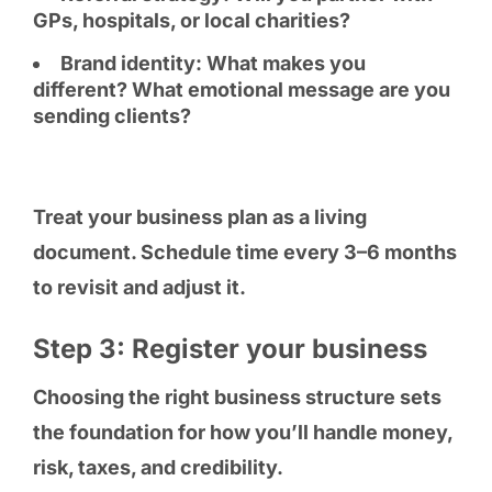
GPs, hospitals, or local charities?
Brand identity: What makes you
different? What emotional message are you
sending clients?
Treat your business plan as a living
document. Schedule time every 3–6 months
to revisit and adjust it.
Step 3: Register your business
Choosing the right business structure sets
the foundation for how you’ll handle money,
risk, taxes, and credibility.