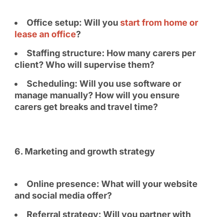
Office setup: Will you
start from home or
lease an office
?
Staffing structure: How many carers per
client? Who will supervise them?
Scheduling: Will you use software or
manage manually? How will you ensure
carers get breaks and travel time?
6️. Marketing and growth strategy
Online presence: What will your website
and social media offer?
Referral strategy: Will you partner with