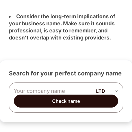
Consider the long-term implications of
your business name. Make sure it sounds
professional, is easy to remember, and
doesn’t overlap with existing providers.
Search for your perfect company name
Company name
Check name