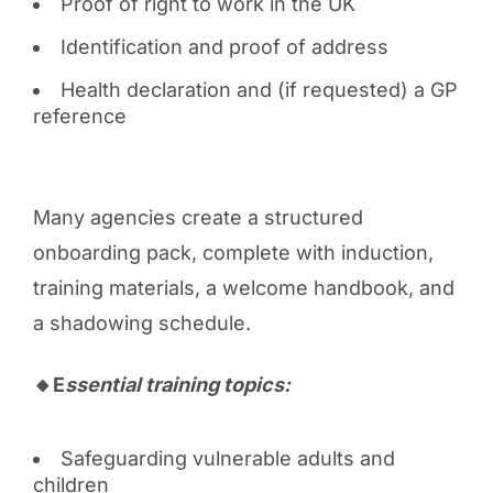
Proof of right to work in the UK
Identification and proof of address
Health declaration and (if requested) a GP
reference
Many agencies create a structured
onboarding pack, complete with induction,
training materials, a welcome handbook, and
a shadowing schedule.
🔸E
ssential training topics:
Safeguarding vulnerable adults and
children