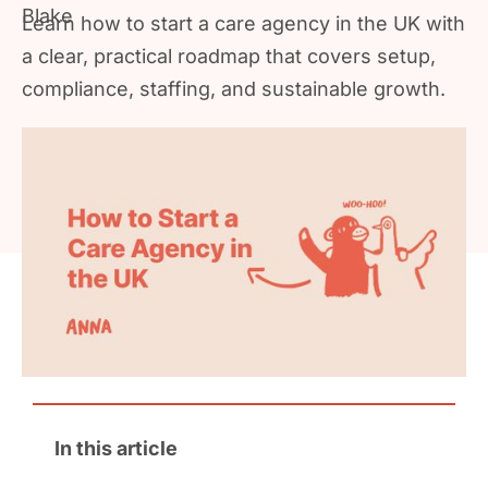
Learn how to start a care agency in the UK with
a clear, practical roadmap that covers setup,
compliance, staffing, and sustainable growth.
In this article