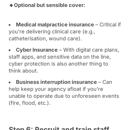
🔸Optional but sensible cover:
Medical malpractice insurance
– Critical if
you're delivering clinical care (e.g.,
catheterisation, wound care).
Cyber Insurance
– With digital care plans,
staff apps, and sensitive data on the line,
cyber protection is also another thing to
think about.
Business interruption insurance
– Can
help keep your agency afloat if you're
unable to operate due to unforeseen events
(fire, flood, etc.).
Step 6: Recruit and train staff