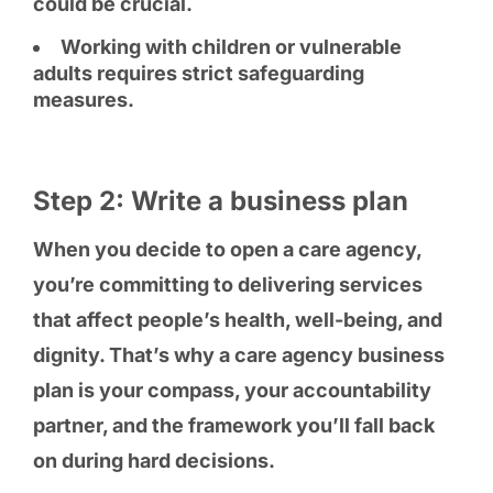
could be crucial.
Working with children or vulnerable
adults requires strict safeguarding
measures.
Step 2: Write a business plan
When you decide to open a care agency,
you’re committing to delivering services
that affect people’s health, well-being, and
dignity. That’s why a care agency business
plan is your compass, your accountability
partner, and the framework you’ll fall back
on during hard decisions.