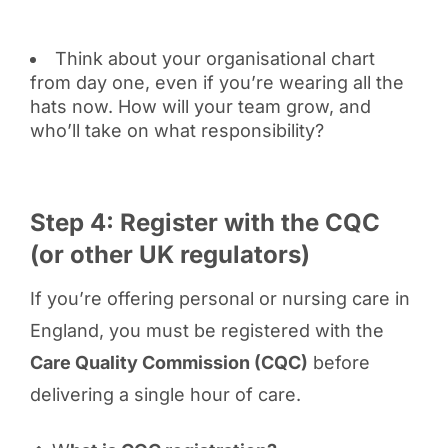
Think about your organisational chart
from day one, even if you’re wearing all the
hats now. How will your team grow, and
who’ll take on what responsibility?
Step 4: Register with the CQC
(or other UK regulators)
If you’re offering personal or nursing care in
England, you must be registered with the
Care Quality Commission (CQC)
before
delivering a single hour of care.