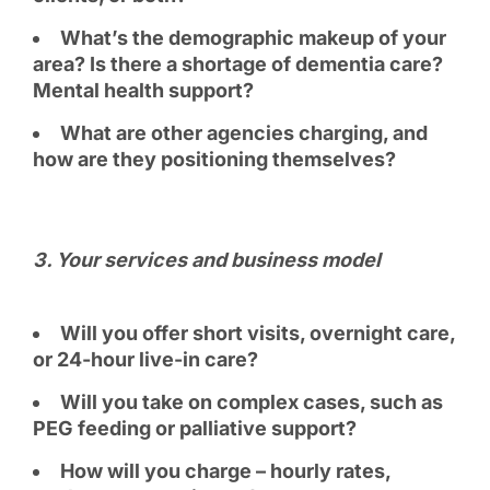
What’s the demographic makeup of your
area? Is there a shortage of dementia care?
Mental health support?
What are other agencies charging, and
how are they positioning themselves?
3️. Your services and business model
Will you offer short visits, overnight care,
or 24-hour live-in care?
Will you take on complex cases, such as
PEG feeding or palliative support?
How will you charge – hourly rates,