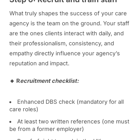
What truly shapes the success of your care
agency is the team on the ground. Your staff
are the ones clients interact with daily, and
their professionalism, consistency, and
empathy directly influence your agency’s
reputation and impact.
🔸 R
ecruitment checklist:
Enhanced DBS check (mandatory for all
care roles)
At least two written references (one must
be from a former employer)