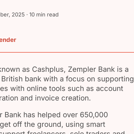
ber, 2025
· 10 min read
lender
 known as Cashplus, Zempler Bank is a
d British bank with a focus on supporting
s with online tools such as account
ration and invoice creation.
er Bank has helped over 650,000
get off the ground, using smart
support freelancers, sole traders and