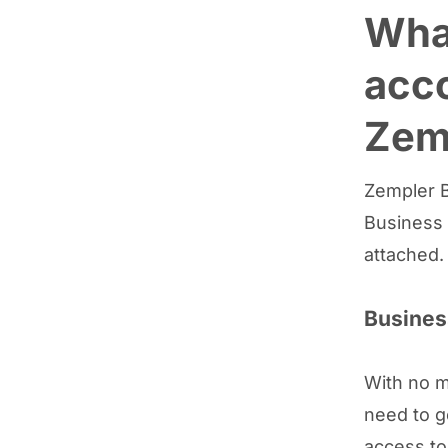
What
acco
Zem
Zempler B
Business 
attached.
Busines
With no m
need to g
access to 