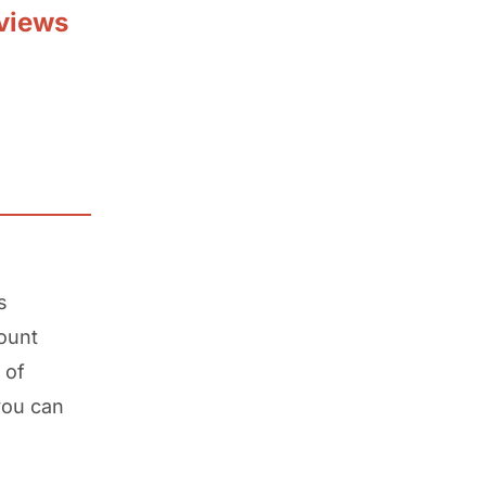
views
s
ount
 of
you can