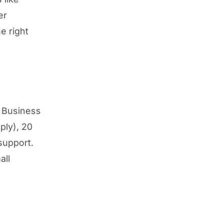
er
e right
a Business
ply), 20
support.
all