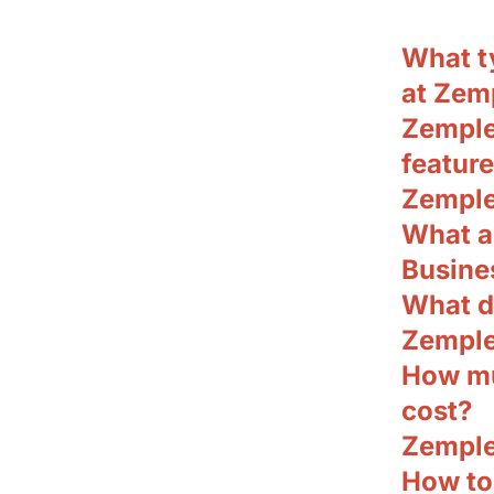
What t
at Zem
Zemple
featur
Zemple
What a
Busine
What d
Zemple
How mu
cost?
Zemple
How to