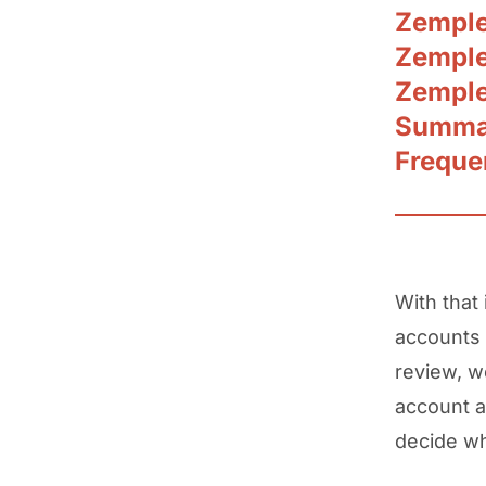
Zemple
Zemple
Zemple
Summar
Freque
With that
accounts 
review, w
account a
decide wh