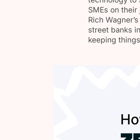
SMEs on their 
Rich Wagner’s 
street banks i
keeping things