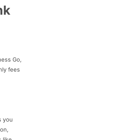
nk
ness Go,
hly fees
s you
ion,
 like