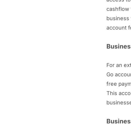
cashflow 
business 
account f
Busines
For an ex
Go accoun
free paym
This acco
businesse
Busines