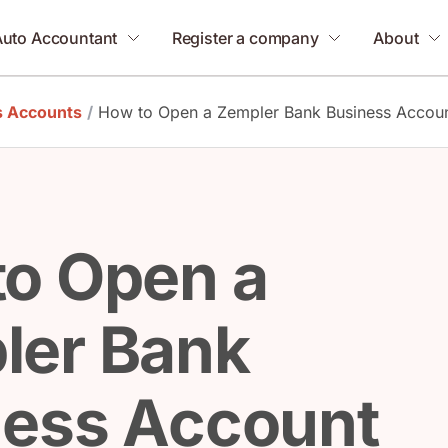
Auto Accountant
Register a company
About
s Accounts
/
How to Open a Zempler Bank Business Accou
to Open a
ler Bank
ness Account