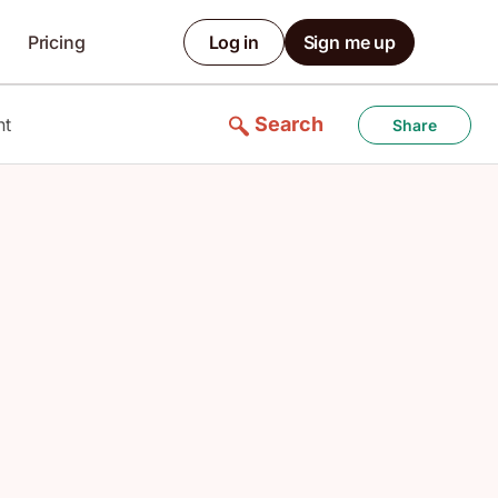
Pricing
Log in
Sign me up
Search
nt
Share