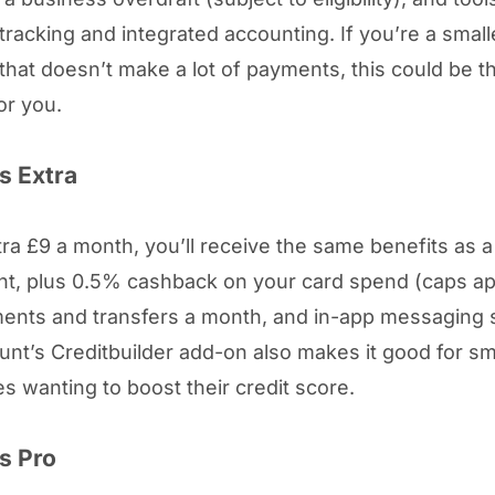
tracking and integrated accounting. If you’re a small
that doesn’t make a lot of payments, this could be th
or you.
s Extra
tra £9 a month, you’ll receive the same benefits as 
t, plus 0.5% cashback on your card spend (caps ap
ents and transfers a month, and in-app messaging 
unt’s Creditbuilder add-on also makes it good for sm
s wanting to boost their credit score.
s Pro