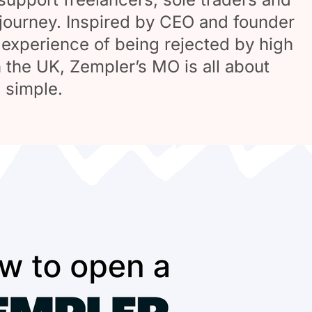
journey. Inspired by CEO and founder
experience of being rejected by high
n the UK, Zempler’s MO is all about
 simple.