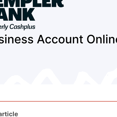
article