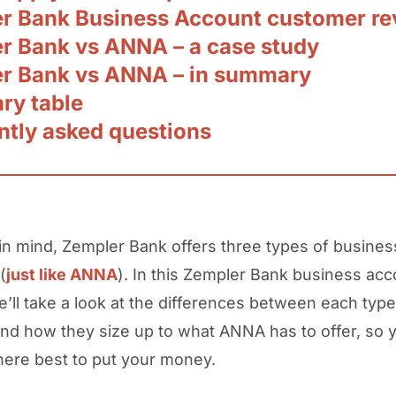
r Bank Business Account customer re
r Bank vs ANNA – a case study
r Bank vs ANNA – in summary
y table
ntly asked questions
 in mind, Zempler Bank offers three types of busines
(
just like ANNA
). In this Zempler Bank business acc
e’ll take a look at the differences between each type
nd how they size up to what ANNA has to offer, so 
ere best to put your money.