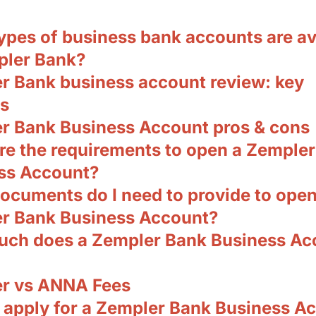
ypes of business bank accounts are av
pler Bank?
r Bank business account review: key
es
r Bank Business Account pros & cons
re the requirements to open a Zemple
ss Account?
ocuments do I need to provide to open
r Bank Business Account?
ch does a Zempler Bank Business Ac
r vs ANNA Fees
 apply for a Zempler Bank Business A