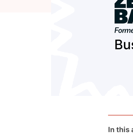
In this 