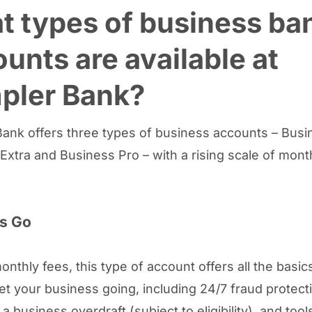
 types of business ba
unts are available at
pler Bank?
ank offers three types of business accounts – Busi
Extra and Business Pro – with a rising scale of mont
s Go
onthly fees, this type of account offers all the basic
et your business going, including 24/7 fraud protect
a business overdraft (subject to eligibility), and tools