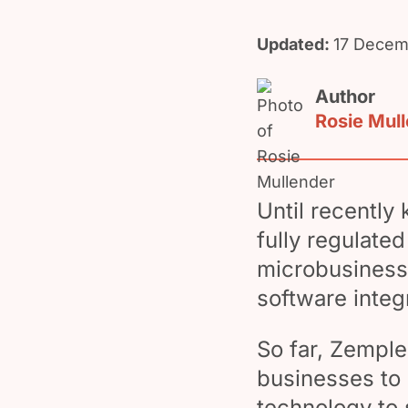
Updated:
17 Decem
Author
Rosie Mul
Until recently
fully regulate
microbusinesse
software integ
So far, Zempl
businesses to 
technology to 