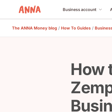
Business account
The ANNA Money blog
/
How To Guides
/
Busines
How 
Zemp
Busi