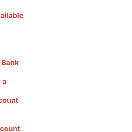
ailable
r Bank
 a
count
ccount