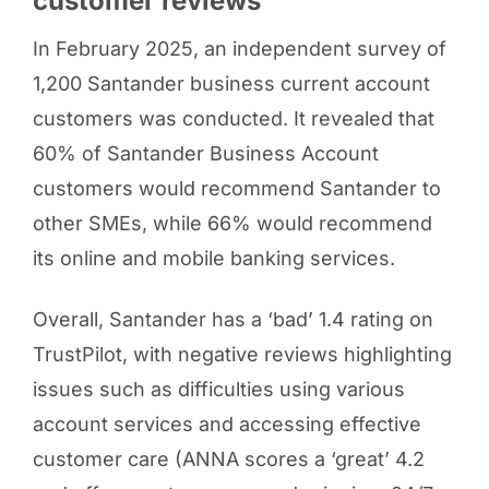
customer reviews
In February 2025, an independent survey of
1,200 Santander business current account
customers was conducted. It revealed that
60% of Santander Business Account
customers would recommend Santander to
other SMEs, while 66% would recommend
its online and mobile banking services.
Overall, Santander has a ‘bad’ 1.4 rating on
TrustPilot, with negative reviews highlighting
issues such as difficulties using various
account services and accessing effective
customer care (ANNA scores a ‘great’ 4.2