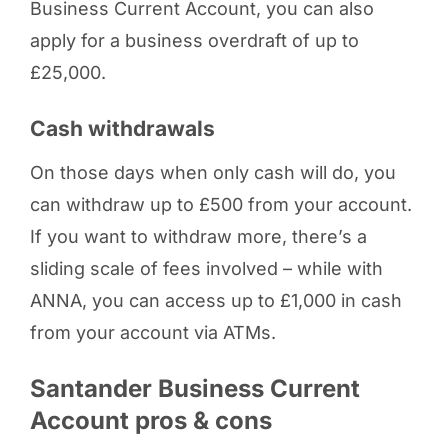
Business Current Account, you can also
apply for a business overdraft of up to
£25,000.
Cash withdrawals
On those days when only cash will do, you
can withdraw up to £500 from your account.
If you want to withdraw more, there’s a
sliding scale of fees involved – while with
ANNA, you can access up to £1,000 in cash
from your account via ATMs.
Santander Business Current
Account pros & cons