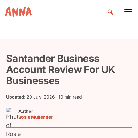
Santander Business
Account Review For UK
Businesses
Updated:
20 July, 2026
· 10 min read
Author
Rosie Mullender