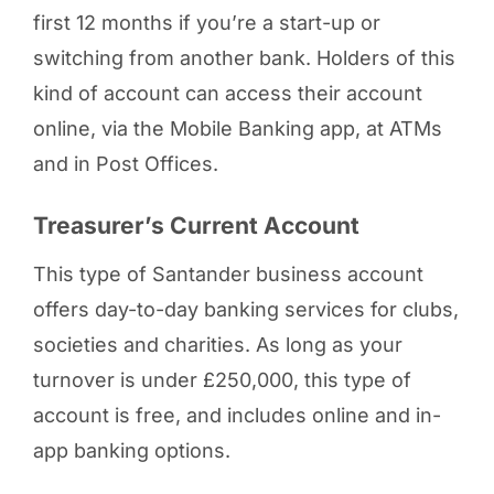
first 12 months if you’re a start-up or
switching from another bank. Holders of this
kind of account can access their account
online, via the Mobile Banking app, at ATMs
and in Post Offices.
Treasurer’s Current Account
This type of Santander business account
offers day-to-day banking services for clubs,
societies and charities. As long as your
turnover is under £250,000, this type of
account is free, and includes online and in-
app banking options.