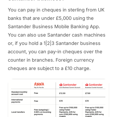
You can pay in cheques in sterling from UK
banks that are under £5,000 using the
Santander Business Mobile Banking App.
You can also use Santander cash machines
or, if you hold a 1|2|3 Santander business
account, you can pay-in cheques over the
counter in branches. Foreign currency
cheques are subject to a £10 charge.