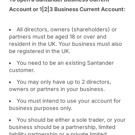
Account or 1|2|3 Business Current Account:
All directors, owners (shareholders) or
partners must be aged 18 or over and
resident in the UK. Your business must also
be registered in the UK.
You need to be an existing Santander
customer.
You may only have up to 2 directors,
owners or partners in your business.
You must intend to use your account for
business purposes only.
You should be either a sole trader, or your
business should be a partnership, limited
liability partnership or a private limited