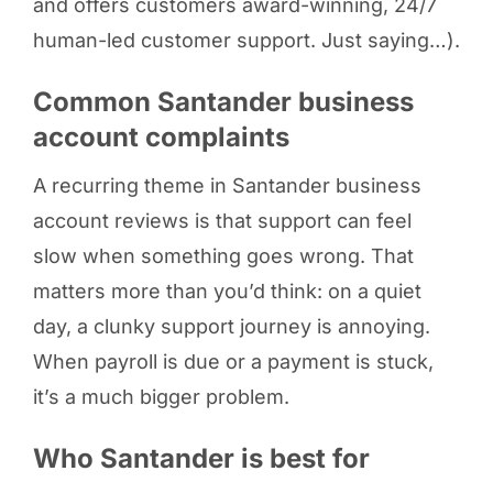
and offers customers award-winning, 24/7
human-led customer support. Just saying…).
Common Santander business
account complaints
A recurring theme in Santander business
account reviews is that support can feel
slow when something goes wrong. That
matters more than you’d think: on a quiet
day, a clunky support journey is annoying.
When payroll is due or a payment is stuck,
it’s a much bigger problem.
Who Santander is best for