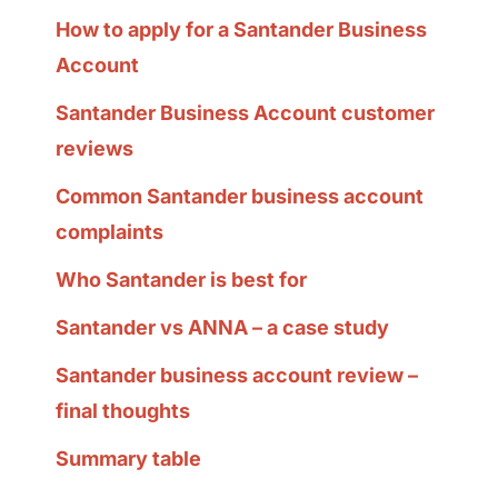
How to apply for a Santander Business
Account
Santander Business Account customer
reviews
Common Santander business account
complaints
Who Santander is best for
Santander vs ANNA – a case study
Santander business account review –
final thoughts
Summary table