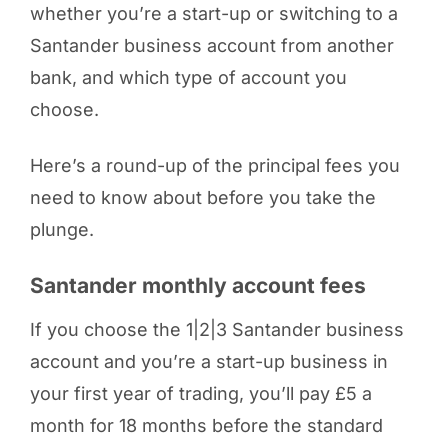
whether you’re a start-up or switching to a
Santander business account from another
bank, and which type of account you
choose.
Here’s a round-up of the principal fees you
need to know about before you take the
plunge.
Santander monthly account fees
If you choose the 1|2|3 Santander business
account and you’re a start-up business in
your first year of trading, you’ll pay £5 a
month for 18 months before the standard