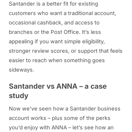
Santander is a better fit for existing
customers who want a traditional account,
occasional cashback, and access to
branches or the Post Office. It’s less
appealing if you want simple eligibility,
stronger review scores, or support that feels
easier to reach when something goes
sideways.
Santander vs ANNA – a case
study
Now we’ve seen how a Santander business
account works – plus some of the perks
you’d enjoy with ANNA – let’s see how an