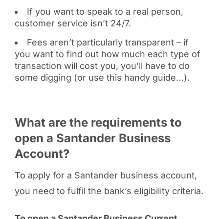
If you want to speak to a real person,
customer service isn’t 24/7.
Fees aren’t particularly transparent – if
you want to find out how much each type of
transaction will cost you, you’ll have to do
some digging (or use this handy guide…).
What are the requirements to
open a Santander Business
Account?
To apply for a Santander business account,
you need to fulfil the bank’s eligibility criteria.
To open a Santander Business Current