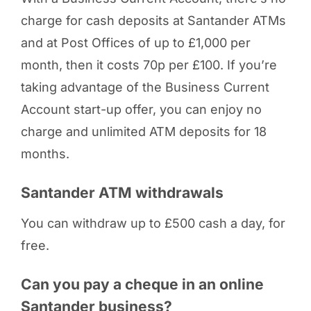
charge for cash deposits at Santander ATMs
and at Post Offices of up to £1,000 per
month, then it costs 70p per £100. If you’re
taking advantage of the Business Current
Account start-up offer, you can enjoy no
charge and unlimited ATM deposits for 18
months.
Santander ATM withdrawals
You can withdraw up to £500 cash a day, for
free.
Can you pay a cheque in an online
Santander business?