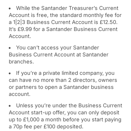
While the Santander Treasurer’s Current
Account is free, the standard monthly fee for
a 1|2|3 Business Current Account is £12.50.
It’s £9.99 for a Santander Business Current
Account.
You can’t access your Santander
Business Current Account at Santander
branches.
If you’re a private limited company, you
can have no more than 2 directors, owners
or partners to open a Santander business
account.
Unless you’re under the Business Current
Account start-up offer, you can only deposit
up to £1,000 a month before you start paying
a 70p fee per £100 deposited.