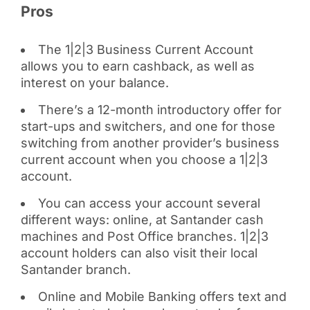
Pros
The 1|2|3 Business Current Account
allows you to earn cashback, as well as
interest on your balance.
There’s a 12-month introductory offer for
start-ups and switchers, and one for those
switching from another provider’s business
current account when you choose a 1|2|3
account.
You can access your account several
different ways: online, at Santander cash
machines and Post Office branches. 1|2|3
account holders can also visit their local
Santander branch.
Online and Mobile Banking offers text and