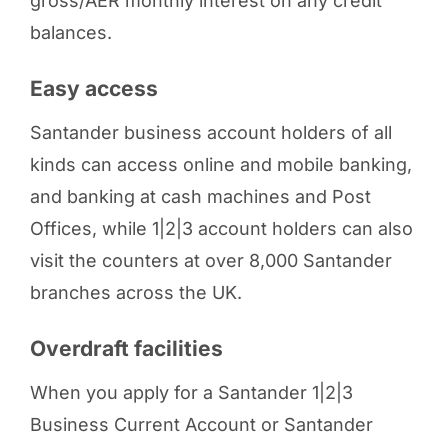
gross/AER monthly interest on any credit
balances.
Easy access
Santander business account holders of all
kinds can access online and mobile banking,
and banking at cash machines and Post
Offices, while 1|2|3 account holders can also
visit the counters at over 8,000 Santander
branches across the UK.
Overdraft facilities
When you apply for a Santander 1|2|3
Business Current Account or Santander