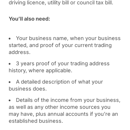
driving licence, utility bill or council tax bill.
You’ll also need:
Your business name, when your business
started, and proof of your current trading
address.
3 years proof of your trading address
history, where applicable.
A detailed description of what your
business does.
Details of the income from your business,
as well as any other income sources you
may have, plus annual accounts if you’re an
established business.