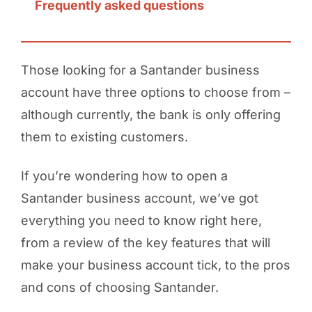
Frequently asked questions
Those looking for a Santander business
account have three options to choose from –
although currently, the bank is only offering
them to existing customers.
If you’re wondering how to open a
Santander business account, we’ve got
everything you need to know right here,
from a review of the key features that will
make your business account tick, to the pros
and cons of choosing Santander.