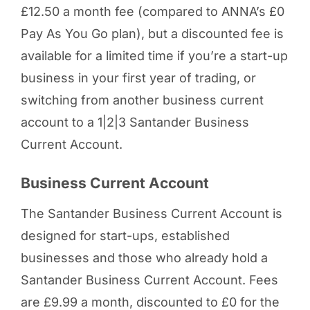
£12.50 a month fee (compared to ANNA’s £0
Pay As You Go plan), but a discounted fee is
available for a limited time if you’re a start-up
business in your first year of trading, or
switching from another business current
account to a 1|2|3 Santander Business
Current Account.
Business Current Account
The Santander Business Current Account is
designed for start-ups, established
businesses and those who already hold a
Santander Business Current Account. Fees
are £9.99 a month, discounted to £0 for the