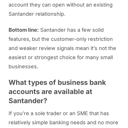
account they can open without an existing
Santander relationship.
Bottom line:
Santander has a few solid
features, but the customer-only restriction
and weaker review signals mean it’s not the
easiest or strongest choice for many small
businesses.
What types of business bank
accounts are available at
Santander?
If you’re a sole trader or an SME that has
relatively simple banking needs and no more