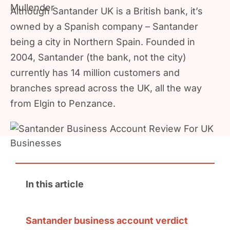
Although Santander UK is a British bank, it’s
owned by a Spanish company – Santander
being a city in Northern Spain. Founded in
2004, Santander (the bank, not the city)
currently has 14 million customers and
branches spread across the UK, all the way
from Elgin to Penzance.
In this article
Santander business account verdict