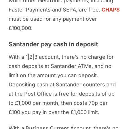
while other electronic payments, including
Faster Payments and SEPA, are free.
CHAPS
must be used for any payment over
£100,000.
Santander pay cash in deposit
With a 1|2|3 account, there’s no charge for
cash deposits at Santander ATMs, and no
limit on the amount you can deposit.
Depositing cash at Santander counters and
at the Post Office is free for deposits of up
to £1,000 per month, then costs 70p per
£100 you pay in over the £1,000 limit.
With a Business Current Account, there’s no