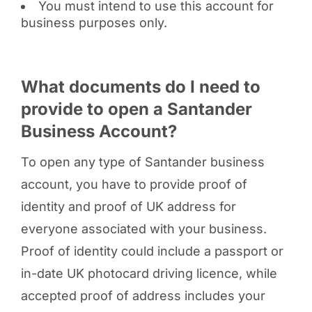
You must intend to use this account for
business purposes only.
What documents do I need to
provide to open a Santander
Business Account?
To open any type of Santander business
account, you have to provide proof of
identity and proof of UK address for
everyone associated with your business.
Proof of identity could include a passport or
in-date UK photocard driving licence, while
accepted proof of address includes your