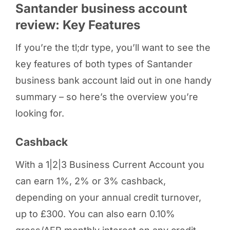
Santander business account
review: Key Features
If you’re the tl;dr type, you’ll want to see the
key features of both types of Santander
business bank account laid out in one handy
summary – so here’s the overview you’re
looking for.
Cashback
With a 1|2|3 Business Current Account you
can earn 1%, 2% or 3% cashback,
depending on your annual credit turnover,
up to £300. You can also earn 0.10%