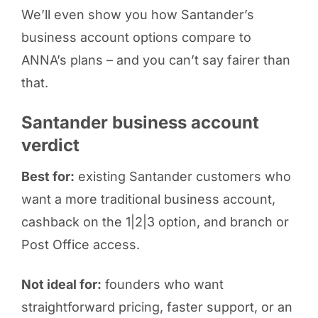
We’ll even show you how Santander’s
business account options compare to
ANNA’s plans – and you can’t say fairer than
that.
Santander business account
verdict
Best for:
existing Santander customers who
want a more traditional business account,
cashback on the 1|2|3 option, and branch or
Post Office access.
Not ideal for:
founders who want
straightforward pricing, faster support, or an