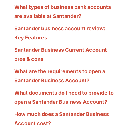
What types of business bank accounts
are available at Santander?
Santander business account review:
Key Features
Santander Business Current Account
pros & cons
What are the requirements to open a
Santander Business Account?
What documents do I need to provide to
open a Santander Business Account?
How much does a Santander Business
Account cost?