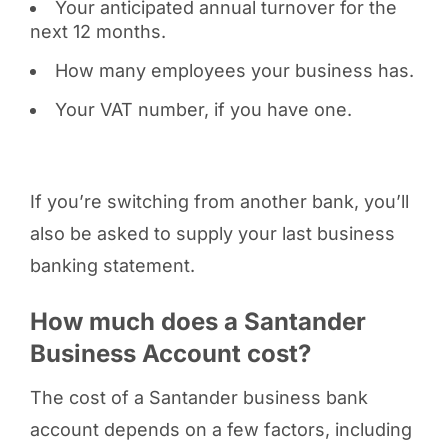
Your anticipated annual turnover for the
next 12 months.
How many employees your business has.
Your VAT number, if you have one.
If you’re switching from another bank, you’ll
also be asked to supply your last business
banking statement.
How much does a Santander
Business Account cost?
The cost of a Santander business bank
account depends on a few factors, including