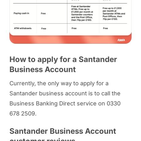
How to apply for a Santander
Business Account
Currently, the only way to apply for a
Santander business account is to call the
Business Banking Direct service on 0330
678 2509.
Santander Business Account