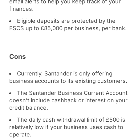
email alerts to help you keep track of your
finances.
Eligible deposits are protected by the
FSCS up to £85,000 per business, per bank.
Cons
Currently, Santander is only offering
business accounts to its existing customers.
The Santander Business Current Account
doesn’t include cashback or interest on your
credit balance.
The daily cash withdrawal limit of £500 is
relatively low if your business uses cash to
operate.