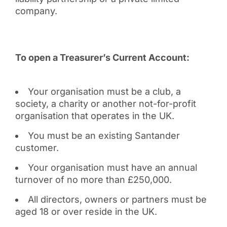
company.
To open a Treasurer’s Current Account:
Your organisation must be a club, a
society, a charity or another not-for-profit
organisation that operates in the UK.
You must be an existing Santander
customer.
Your organisation must have an annual
turnover of no more than £250,000.
All directors, owners or partners must be
aged 18 or over reside in the UK.