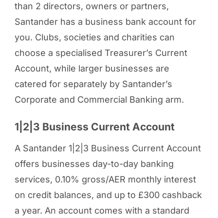
than 2 directors, owners or partners,
Santander has a business bank account for
you. Clubs, societies and charities can
choose a specialised Treasurer’s Current
Account, while larger businesses are
catered for separately by Santander’s
Corporate and Commercial Banking arm.
1|2|3 Business Current Account
A Santander 1|2|3 Business Current Account
offers businesses day-to-day banking
services, 0.10% gross/AER monthly interest
on credit balances, and up to £300 cashback
a year. An account comes with a standard