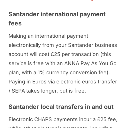
Santander international payment
fees
Making an international payment
electronically from your Santander business
account will cost £25 per transaction (this
service is free with an ANNA Pay As You Go
plan, with a 1% currency conversion fee).
Paying in Euros via electronic euros transfer
/ SEPA takes longer, but is free.
Santander local transfers in and out
Electronic CHAPS payments incur a £25 fee,