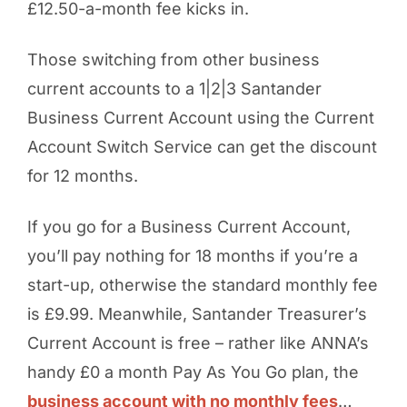
£12.50-a-month fee kicks in.
Those switching from other business
current accounts to a 1|2|3 Santander
Business Current Account using the Current
Account Switch Service can get the discount
for 12 months.
If you go for a Business Current Account,
you’ll pay nothing for 18 months if you’re a
start-up, otherwise the standard monthly fee
is £9.99. Meanwhile, Santander Treasurer’s
Current Account is free – rather like ANNA’s
handy £0 a month Pay As You Go plan, the
business account with no monthly fees
…