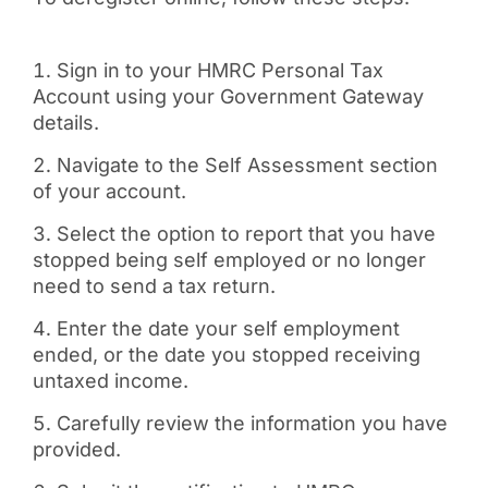
Sign in to your HMRC Personal Tax
Account using your Government Gateway
details.
Navigate to the Self Assessment section
of your account.
Select the option to report that you have
stopped being self employed or no longer
need to send a tax return.
Enter the date your self employment
ended, or the date you stopped receiving
untaxed income.
Carefully review the information you have
provided.