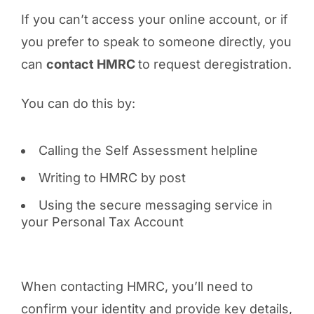
If you can’t access your online account, or if
you prefer to speak to someone directly, you
can
contact HMRC
to request deregistration.
You can do this by:
Calling the Self Assessment helpline
Writing to HMRC by post
Using the secure messaging service in
your Personal Tax Account
When contacting HMRC, you’ll need to
confirm your identity and provide key details,