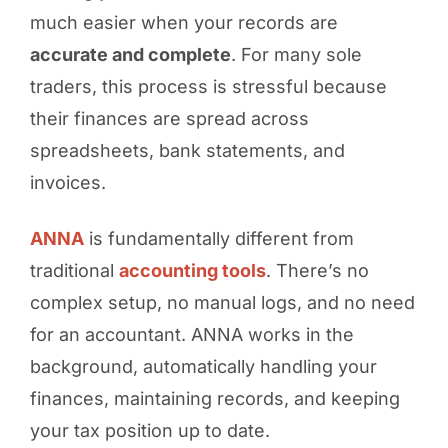
much easier when your records are
accurate and complete
. For many sole
traders, this process is stressful because
their finances are spread across
spreadsheets, bank statements, and
invoices.
ANNA
is fundamentally different from
traditional
accounting tools
. There’s no
complex setup, no manual logs, and no need
for an accountant. ANNA works in the
background, automatically handling your
finances, maintaining records, and keeping
your tax position up to date.