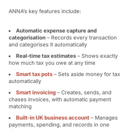
ANNA’s key features include:
Automatic expense capture and
categorisation
– Records every transaction
and categorises it automatically
Real-time tax estimates
– Shows exactly
how much tax you owe at any time
Smart tax pots
– Sets aside money for tax
automatically
Smart invoicing
– Creates, sends, and
chases invoices, with automatic payment
matching
Built-in UK business account
– Manages
payments, spending, and records in one