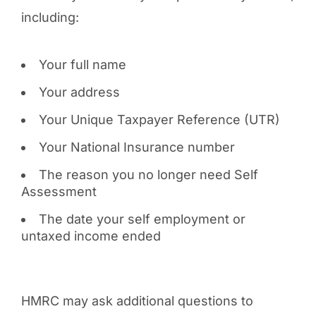
including:
Your full name
Your address
Your Unique Taxpayer Reference (UTR)
Your National Insurance number
The reason you no longer need Self
Assessment
The date your self employment or
untaxed income ended
HMRC may ask additional questions to