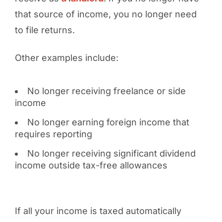
that source of income, you no longer need
to file returns.
Other examples include:
No longer receiving freelance or side
income
No longer earning foreign income that
requires reporting
No longer receiving significant dividend
income outside tax-free allowances
If all your income is taxed automatically