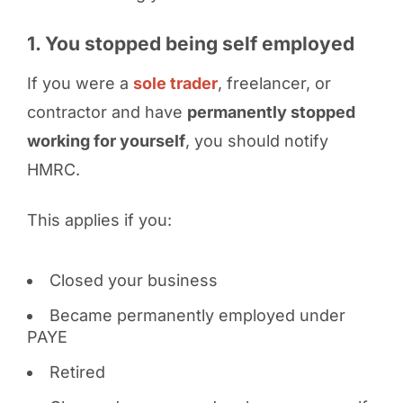
1. You stopped being self employed
If you were a
sole trader
, freelancer, or
contractor and have
permanently stopped
working for yourself
, you should notify
HMRC.
This applies if you:
Closed your business
Became permanently employed under
PAYE
Retired