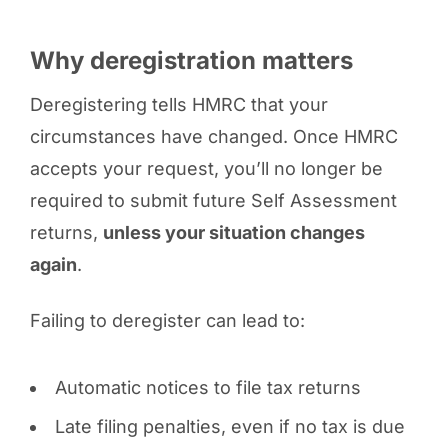
Why deregistration matters
Deregistering tells HMRC that your
circumstances have changed. Once HMRC
accepts your request, you’ll no longer be
required to submit future Self Assessment
returns,
unless your situation changes
again
.
Failing to deregister can lead to:
Automatic notices to file tax returns
Late filing penalties, even if no tax is due