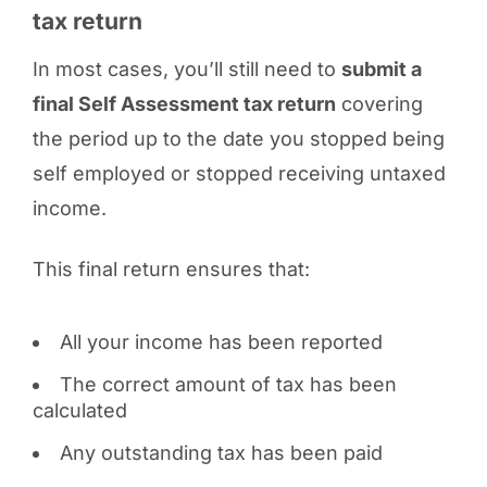
tax return
In most cases, you’ll still need to
submit a
final Self Assessment tax return
covering
the period up to the date you stopped being
self employed or stopped receiving untaxed
income.
This final return ensures that:
All your income has been reported
The correct amount of tax has been
calculated
Any outstanding tax has been paid