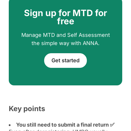
Sign up for MTD for
free
Manage MTD and Self Assessment
the simple way with ANNA.
Get started
Key points
You still need to submit a final return ✅