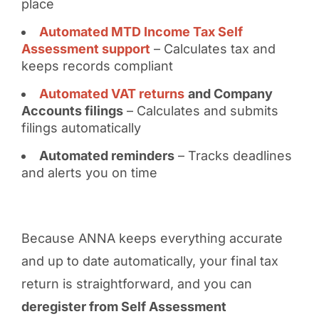
place
Automated MTD Income Tax Self
Assessment support
– Calculates tax and
keeps records compliant
Automated VAT returns
and Company
Accounts filings
– Calculates and submits
filings automatically
Automated reminders
– Tracks deadlines
and alerts you on time
Because ANNA keeps everything accurate
and up to date automatically, your final tax
return is straightforward, and you can
deregister from Self Assessment