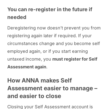
You can re-register in the future if
needed
Deregistering now doesn’t prevent you from
registering again later if required. If your
circumstances change and you become self
employed again, or if you start earning
untaxed income, you
must register for Self
Assessment again
.
How ANNA makes Self
Assessment easier to manage –
and easier to close
Closing your Self Assessment account is