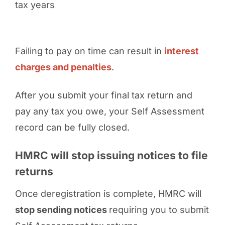
tax years
Failing to pay on time can result in
interest
charges and penalties
.
After you submit your final tax return and
pay any tax you owe, your Self Assessment
record can be fully closed.
HMRC will stop issuing notices to file
returns
Once deregistration is complete, HMRC will
stop sending notices
requiring you to submit