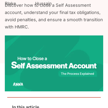
Discover how to close a Self Assessment
account, understand your final tax obligations,
avoid penalties, and ensure a smooth transition
with HMRC.
In this article