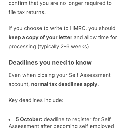
confirm that you are no longer required to
file tax returns.
If you choose to write to HMRC, you should
keep a copy of your letter
and allow time for
processing (typically 2–6 weeks).
Deadlines you need to know
Even when closing your Self Assessment
account,
normal tax deadlines apply
.
Key deadlines include:
5 October:
deadline to register for Self
Assessment after becoming self employed