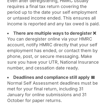
Even after deregistering, HMRC usually
requires a final tax return covering the
period up to the date your self employment
or untaxed income ended. This ensures all
income is reported and any tax owed is paid.
There are multiple ways to deregister ❌
You can deregister online via your HMRC
account, notify HMRC directly that your self
employment has ended, or contact them by
phone, post, or secure messaging. Make
sure you have your UTR, National Insurance
number, and cessation date ready.
Deadlines and compliance still apply 📅
Normal Self Assessment deadlines must be
met for your final return, including 31
January for online submissions and 31
October for paper returns.