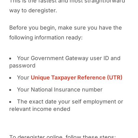
This is the fastest and most straightforward
way to deregister.
Before you begin, make sure you have the
following information ready:
Your Government Gateway user ID and
password
Your
Unique Taxpayer Reference (UTR)
Your National Insurance number
The exact date your self employment or
relevant income ended
To deregister online, follow these steps: