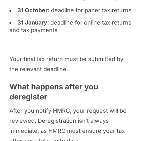
31 October:
deadline for paper tax returns
31 January:
deadline for online tax returns
and tax payments
Your final tax return must be submitted by
the relevant deadline.
What happens after you
deregister
After you notify HMRC, your request will be
reviewed. Deregistration isn‘t always
immediate, as HMRC must ensure your tax
affairs are fully up to date.