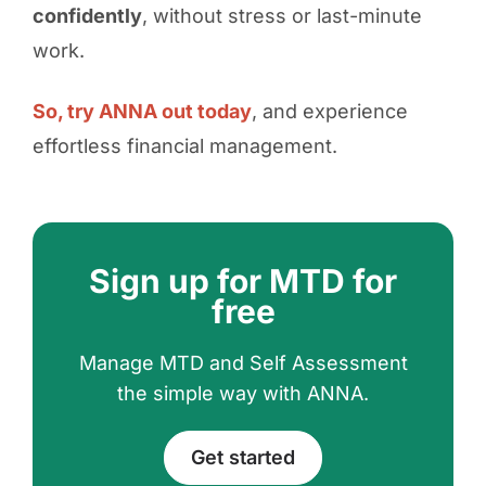
confidently
, without stress or last-minute
work.
So, try ANNA out today
, and experience
effortless financial management.
Sign up for MTD for
free
Manage MTD and Self Assessment
the simple way with ANNA.
Get started