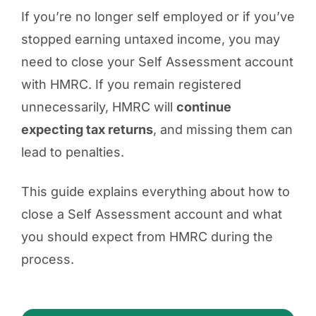
If you’re no longer self employed or if you’ve
stopped earning untaxed income, you may
need to close your Self Assessment account
with HMRC. If you remain registered
unnecessarily, HMRC will
continue
expecting tax returns
, and missing them can
lead to penalties.
This guide explains everything about how to
close a Self Assessment account and what
you should expect from HMRC during the
process.