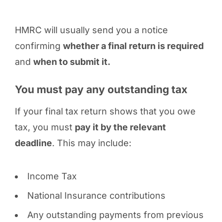
HMRC will usually send you a notice
confirming
whether a final return is required
and
when to submit it.
You must pay any outstanding tax
If your final tax return shows that you owe
tax, you must
pay it by the relevant
deadline
. This may include:
Income Tax
National Insurance contributions
Any outstanding payments from previous