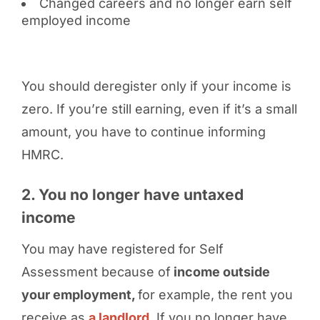
Changed careers and no longer earn self
employed income
You should deregister only if your income is
zero. If you’re still earning, even if it’s a small
amount, you have to continue informing
HMRC.
2. You no longer have untaxed
income
You may have registered for Self
Assessment because of
income outside
your employment,
for example, the rent you
receive as
a landlord
. If you no longer have