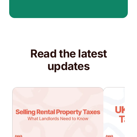
Read the latest
updates