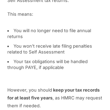
Self Assessment tax returns.
This means:
You will no longer need to file annual
returns
You won’t receive late filing penalties
related to Self Assessment
Your tax obligations will be handled
through PAYE, if applicable
However, you should
keep your tax records
for at least five years
, as HMRC may request
them if needed.