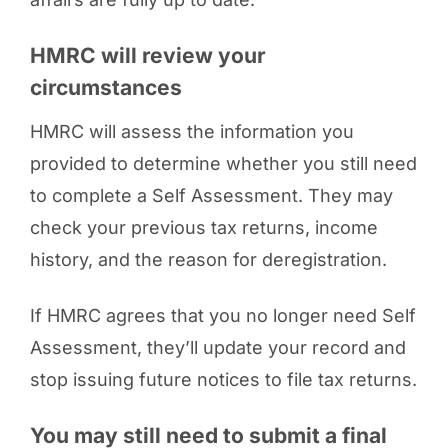
HMRC will review your
circumstances
HMRC will assess the information you
provided to determine whether you still need
to complete a Self Assessment. They may
check your previous tax returns, income
history, and the reason for deregistration.
If HMRC agrees that you no longer need Self
Assessment, they’ll update your record and
stop issuing future notices to file tax returns.
You may still need to submit a final