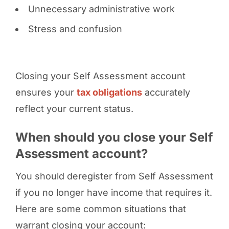
Unnecessary administrative work
Stress and confusion
Closing your Self Assessment account
ensures your
tax obligations
accurately
reflect your current status.
When should you close your Self
Assessment account?
You should deregister from Self Assessment
if you no longer have income that requires it.
Here are some common situations that
warrant closing your account: