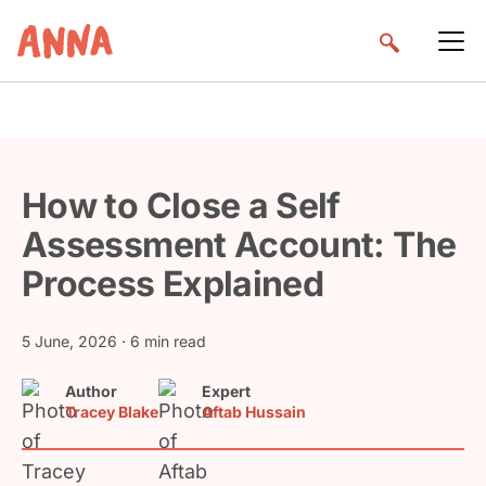
How to Close a Self
Assessment Account: The
Process Explained
5 June, 2026
· 6 min read
Author
Expert
Tracey Blake
Aftab Hussain