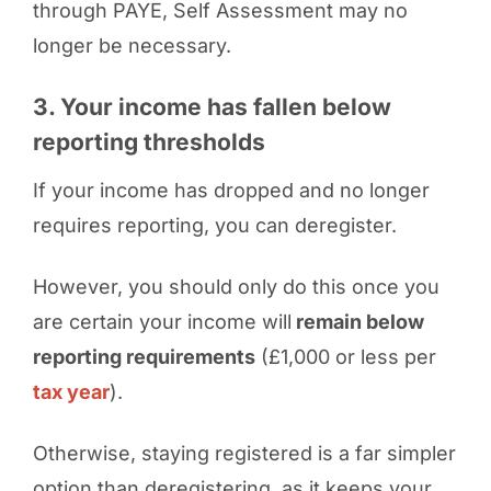
through PAYE, Self Assessment may no
longer be necessary.
3. Your income has fallen below
reporting thresholds
If your income has dropped and no longer
requires reporting, you can deregister.
However, you should only do this once you
are certain your income will
remain below
reporting requirements
(£1,000 or less per
tax year
).
Otherwise, staying registered is a far simpler
option than deregistering, as it keeps your