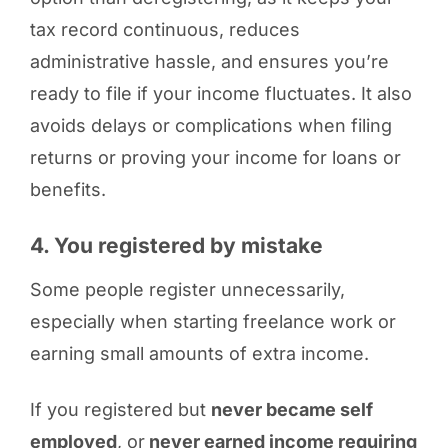
tax record continuous, reduces
administrative hassle, and ensures you’re
ready to file if your income fluctuates. It also
avoids delays or complications when filing
returns or proving your income for loans or
benefits.
4. You registered by mistake
Some people register unnecessarily,
especially when starting freelance work or
earning small amounts of extra income.
If you registered but
never became self
employed
, or
never earned income requiring