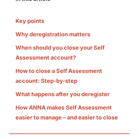
Key points
Why deregistration matters
When should you close your Self
Assessment account?
How to close a Self Assessment
account: Step-by-step
What happens after you deregister
How ANNA makes Self Assessment
easier to manage – and easier to close