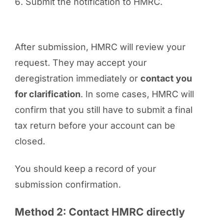
Submit the notification to HMRC.
After submission, HMRC will review your
request. They may accept your
deregistration immediately or
contact you
for clarification
. In some cases, HMRC will
confirm that you still have to submit a final
tax return before your account can be
closed.
You should keep a record of your
submission confirmation.
Method 2: Contact HMRC directly