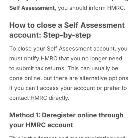
Self Assessment
, you should inform HMRC.
How to close a Self Assessment
account: Step-by-step
To close your Self Assessment account, you
must notify HMRC that you no longer need
to submit tax returns. This can usually be
done online, but there are alternative options
if you can’t access your account or prefer to
contact HMRC directly.
Method 1: Deregister online through
your HMRC account