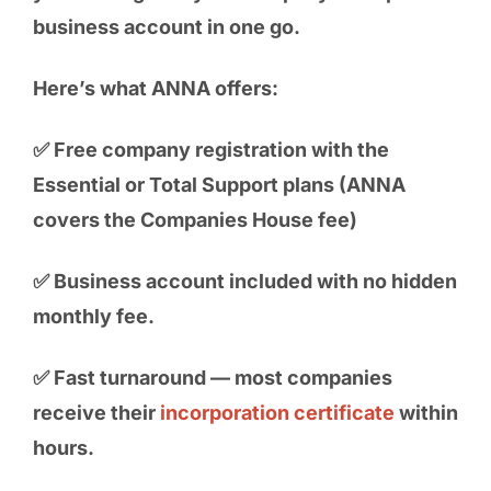
business account in one go.
Here’s what ANNA offers:
✅ Free company registration with the
Essential or Total Support plans (ANNA
covers the Companies House fee)
✅ Business account included with no hidden
monthly fee.
✅ Fast turnaround — most companies
receive their
incorporation certificate
within
hours.