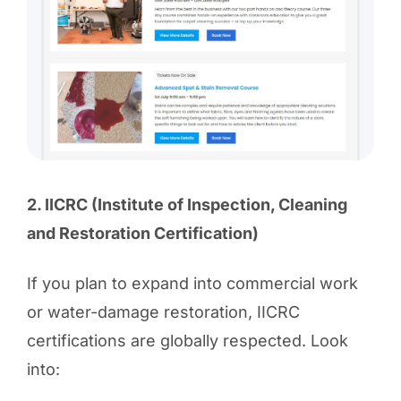
2. IICRC (Institute of Inspection, Cleaning
and Restoration Certification)
If you plan to expand into commercial work
or water-damage restoration, IICRC
certifications are globally respected. Look
into: