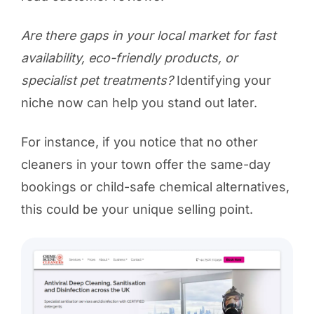
Are there gaps in your local market for fast
availability, eco-friendly products, or
specialist pet treatments?
Identifying your
niche now can help you stand out later.
For instance, if you notice that no other
cleaners in your town offer the same-day
bookings or child-safe chemical alternatives,
this could be your unique selling point.