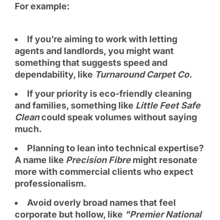
For example:
If you’re aiming to work with letting
agents and landlords, you might want
something that suggests speed and
dependability, like
Turnaround Carpet Co.
If your priority is eco-friendly cleaning
and families, something like
Little Feet Safe
Clean
could speak volumes without saying
much.
Planning to lean into technical expertise?
A name like
Precision Fibre
might resonate
more with commercial clients who expect
professionalism.
Avoid overly broad names that feel
corporate but hollow, like
"Premier National