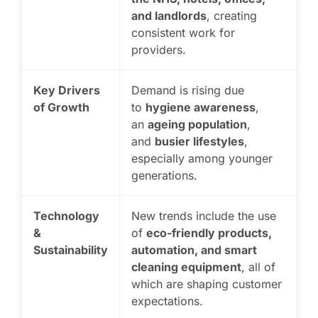
and landlords
, creating
consistent work for
providers.
Key Drivers
Demand is rising due
of Growth
to
hygiene awareness
,
an
ageing population
,
and
busier lifestyles
,
especially among younger
generations.
Technology
New trends include the use
&
of
eco-friendly products,
Sustainability
automation, and smart
cleaning equipment
, all of
which are shaping customer
expectations.