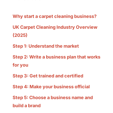
Why start a carpet cleaning business?
UK Carpet Cleaning Industry Overview
(2025)
Step 1: Understand the market
Step 2: Write a business plan that works
for you
Step 3: Get trained and certified
Step 4: Make your business official
Step 5: Choose a business name and
build a brand