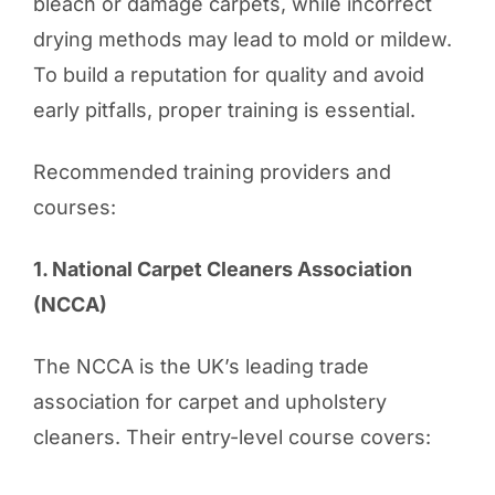
bleach or damage carpets, while incorrect
drying methods may lead to mold or mildew.
To build a reputation for quality and avoid
early pitfalls, proper training is essential.
Recommended training providers and
courses:
1. National Carpet Cleaners Association
(NCCA)
The NCCA is the UK’s leading trade
association for carpet and upholstery
cleaners. Their entry-level course covers: