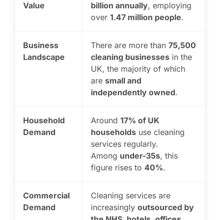
Value
billion annually
, employing
over
1.47 million people
.
Business
There are more than
75,500
Landscape
cleaning businesses
in the
UK, the majority of which
are
small and
independently owned
.
Household
Around
17% of UK
Demand
households
use cleaning
services regularly.
Among
under-35s
, this
figure rises to
40%
.
Commercial
Cleaning services are
Demand
increasingly
outsourced by
the NHS, hotels, offices,