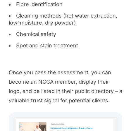
Fibre identification
Cleaning methods (hot water extraction,
low-moisture, dry powder)
Chemical safety
Spot and stain treatment
Once you pass the assessment, you can
become an NCCA member, display their
logo, and be listed in their public directory – a
valuable trust signal for potential clients.