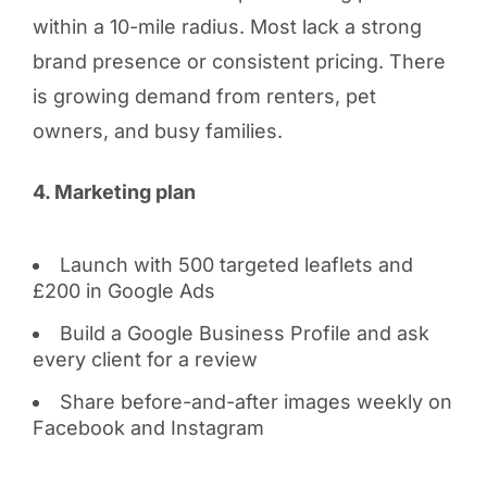
within a 10-mile radius. Most lack a strong
brand presence or consistent pricing. There
is growing demand from renters, pet
owners, and busy families.
4. Marketing plan
Launch with 500 targeted leaflets and
£200 in Google Ads
Build a Google Business Profile and ask
every client for a review
Share before-and-after images weekly on
Facebook and Instagram