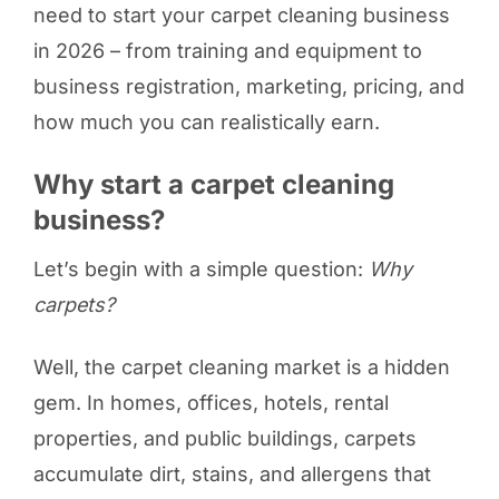
need to start your carpet cleaning business
in 2026 – from training and equipment to
business registration, marketing, pricing, and
how much you can realistically earn.
Why start a carpet cleaning
business?
Let’s begin with a simple question:
Why
carpets?
Well, the carpet cleaning market is a hidden
gem. In homes, offices, hotels, rental
properties, and public buildings, carpets
accumulate dirt, stains, and allergens that