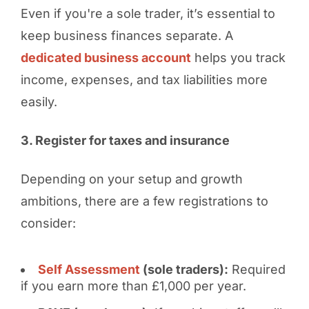
Even if you're a sole trader, it’s essential to
keep business finances separate. A
dedicated business account
helps you track
income, expenses, and tax liabilities more
easily.
3. Register for taxes and insurance
Depending on your setup and growth
ambitions, there are a few registrations to
consider:
Self Assessment
(sole traders):
Required
if you earn more than £1,000 per year.