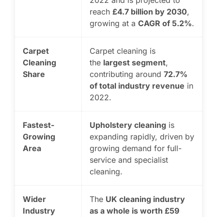
2022 and is projected to
reach
£4.7 billion by 2030
,
growing at a
CAGR of 5.2%
.
Carpet
Carpet cleaning is
Cleaning
the
largest segment
,
Share
contributing around
72.7%
of total industry revenue
in
2022.
Fastest-
Upholstery cleaning
is
Growing
expanding rapidly, driven by
Area
growing demand for full-
service and specialist
cleaning.
Wider
The
UK cleaning industry
Industry
as a whole is worth £59