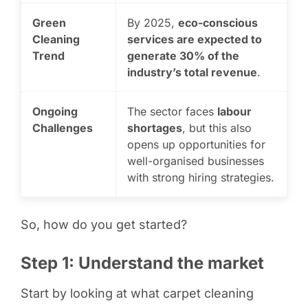
Green
By 2025,
eco-conscious
Cleaning
services are expected to
Trend
generate 30% of the
industry’s total revenue
.
Ongoing
The sector faces
labour
Challenges
shortages
, but this also
opens up opportunities for
well-organised businesses
with strong hiring strategies.
So, how do you get started?
Step 1: Understand the market
Start by looking at what carpet cleaning