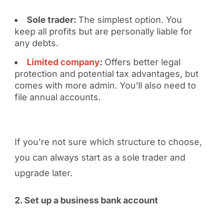
Sole trader:
The simplest option. You
keep all profits but are personally liable for
any debts.
Limited company
:
Offers better legal
protection and potential tax advantages, but
comes with more admin. You’ll also need to
file annual accounts.
If you're not sure which structure to choose,
you can always start as a sole trader and
upgrade later.
2. Set up a business bank account