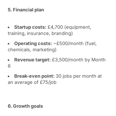
5. Financial plan
Startup costs:
£4,700 (equipment,
training, insurance, branding)
Operating costs:
~£500/month (fuel,
chemicals, marketing)
Revenue target:
£3,500/month by Month
6
Break-even point:
30 jobs per month at
an average of £75/job
6. Growth goals