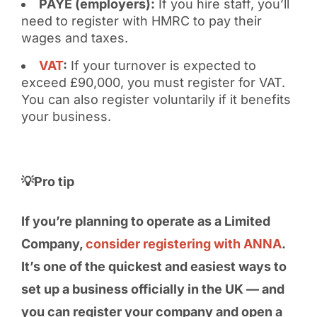
PAYE (employers):
If you hire staff, you’ll
need to register with HMRC to pay their
wages and taxes.
VAT
:
If your turnover is expected to
exceed £90,000, you must register for VAT.
You can also register voluntarily if it benefits
your business.
💡Pro tip
If you’re planning to operate as a Limited
Company,
consider registering with ANNA
.
It’s one of the quickest and easiest ways to
set up a business officially in the UK — and
you can register your company and open a