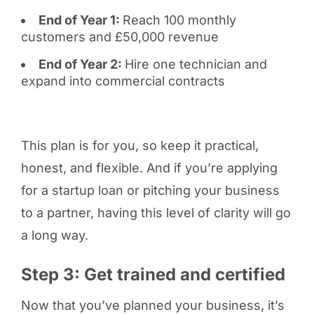
End of Year 1:
Reach 100 monthly
customers and £50,000 revenue
End of Year 2:
Hire one technician and
expand into commercial contracts
This plan is for you, so keep it practical,
honest, and flexible. And if you’re applying
for a startup loan or pitching your business
to a partner, having this level of clarity will go
a long way.
Step 3: Get trained and certified
Now that you’ve planned your business, it’s