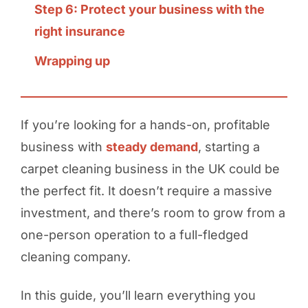
Step 6: Protect your business with the
right insurance
Wrapping up
If you’re looking for a hands-on, profitable
business with
steady demand
, starting a
carpet cleaning business in the UK could be
the perfect fit. It doesn’t require a massive
investment, and there’s room to grow from a
one-person operation to a full-fledged
cleaning company.
In this guide, you’ll learn everything you