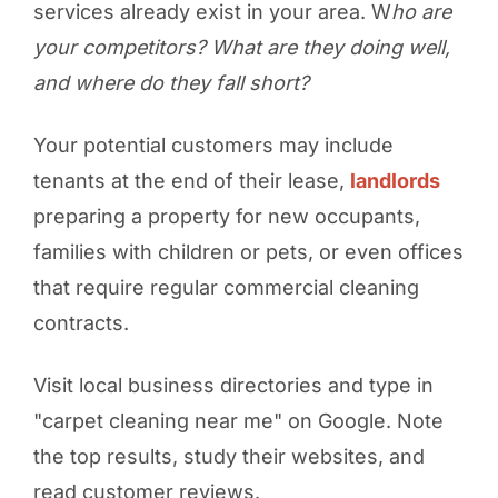
services already exist in your area. W
ho are
your competitors? What are they doing well,
and where do they fall short?
Your potential customers may include
tenants at the end of their lease,
landlords
preparing a property for new occupants,
families with children or pets, or even offices
that require regular commercial cleaning
contracts.
Visit local business directories and type in
"carpet cleaning near me" on Google. Note
the top results, study their websites, and
read customer reviews.