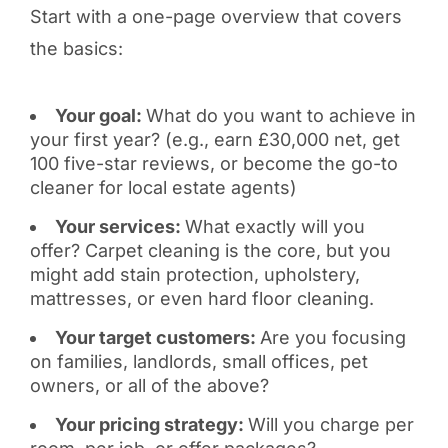
Start with a one-page overview that covers
the basics:
Your goal:
What do you want to achieve in
your first year? (e.g., earn £30,000 net, get
100 five-star reviews, or become the go-to
cleaner for local estate agents)
Your services:
What exactly will you
offer? Carpet cleaning is the core, but you
might add stain protection, upholstery,
mattresses, or even hard floor cleaning.
Your target customers:
Are you focusing
on families, landlords, small offices, pet
owners, or all of the above?
Your pricing strategy:
Will you charge per