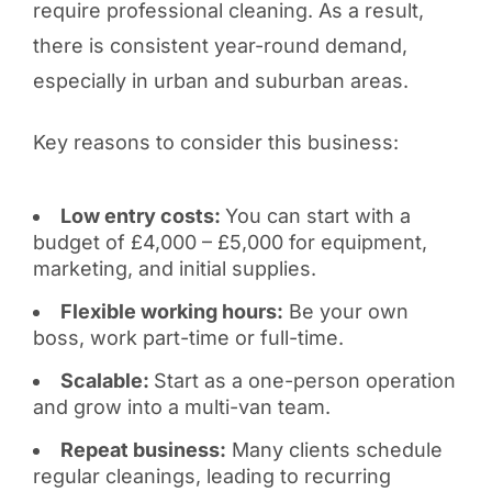
require professional cleaning. As a result,
there is consistent year-round demand,
especially in urban and suburban areas.
Key reasons to consider this business:
Low entry costs:
You can start with a
budget of £4,000 – £5,000 for equipment,
marketing, and initial supplies.
Flexible working hours:
Be your own
boss, work part-time or full-time.
Scalable:
Start as a one-person operation
and grow into a multi-van team.
Repeat business:
Many clients schedule
regular cleanings, leading to recurring