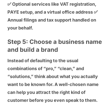
✅ Optional services like VAT registration,
PAYE setup, and a virtual office address ✅
Annual filings and tax support handled on
your behalf.
Step 5: Choose a business name
and build a brand
Instead of defaulting to the usual
combinations of “pro,” “clean,” and
“solutions,” think about what you actually
want to be known for. A well-chosen name
can help you attract the right kind of
customer before you even speak to them.