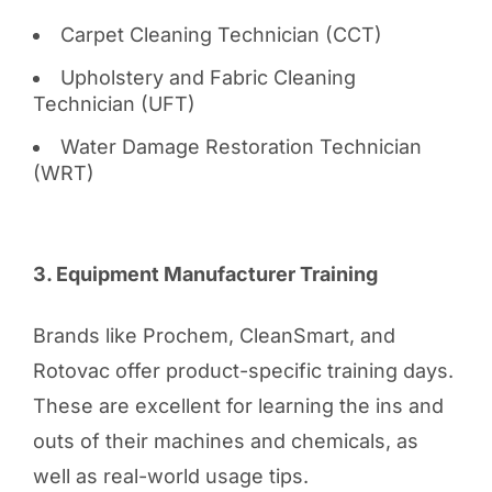
Carpet Cleaning Technician (CCT)
Upholstery and Fabric Cleaning
Technician (UFT)
Water Damage Restoration Technician
(WRT)
3. Equipment Manufacturer Training
Brands like Prochem, CleanSmart, and
Rotovac offer product-specific training days.
These are excellent for learning the ins and
outs of their machines and chemicals, as
well as real-world usage tips.