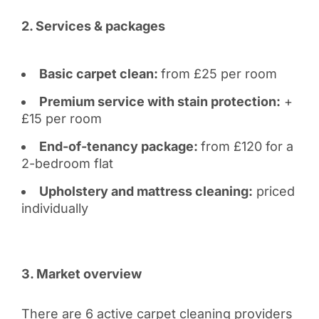
2. Services & packages
Basic carpet clean:
from £25 per room
Premium service with stain protection:
+
£15 per room
End-of-tenancy package:
from £120 for a
2-bedroom flat
Upholstery and mattress cleaning:
priced
individually
3. Market overview
There are 6 active carpet cleaning providers