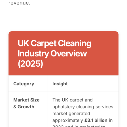
revenue.
UK Carpet Cleaning
Industry Overview
(2025)
Category
Insight
Market Size
The UK carpet and
& Growth
upholstery cleaning services
market generated
approximately
£3.1 billion
in