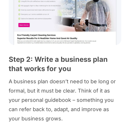
Step 2: Write a business plan
that works for you
A business plan doesn’t need to be long or
formal, but it must be clear. Think of it as
your personal guidebook – something you
can refer back to, adapt, and improve as
your business grows.