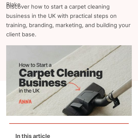
Discover how to start a carpet cleaning
business in the UK with practical steps on
training, branding, marketing, and building your
client base.
In this article