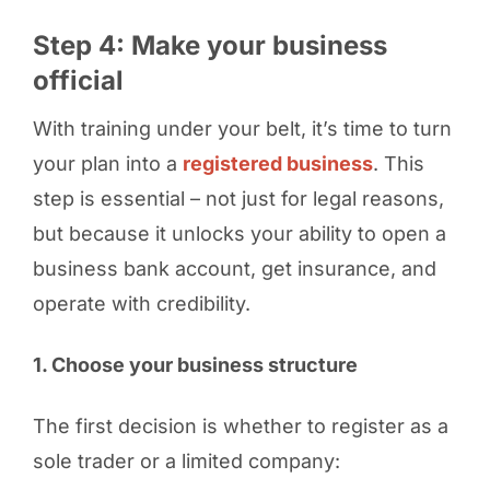
Step 4: Make your business
official
With training under your belt, it’s time to turn
your plan into a
registered business
. This
step is essential – not just for legal reasons,
but because it unlocks your ability to open a
business bank account, get insurance, and
operate with credibility.
1. Choose your business structure
The first decision is whether to register as a
sole trader or a limited company: