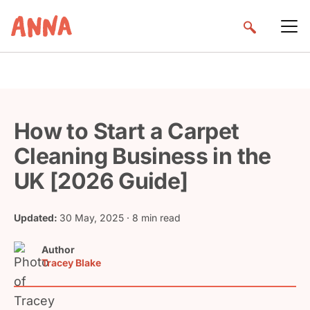
How to Start a Carpet
Cleaning Business in the
UK [2026 Guide]
Updated:
30 May, 2025
· 8 min read
Author
Tracey Blake