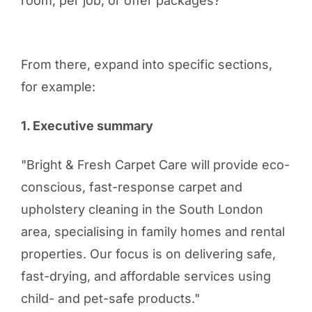
room, per job, or offer packages?
From there, expand into specific sections,
for example:
1. Executive summary
"Bright & Fresh Carpet Care will provide eco-
conscious, fast-response carpet and
upholstery cleaning in the South London
area, specialising in family homes and rental
properties. Our focus is on delivering safe,
fast-drying, and affordable services using
child- and pet-safe products."