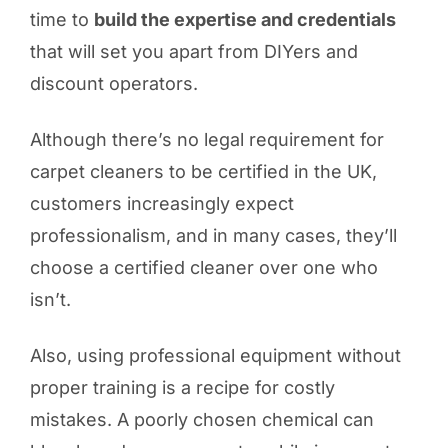
time to
build the expertise and credentials
that will set you apart from DIYers and
discount operators.
Although there’s no legal requirement for
carpet cleaners to be certified in the UK,
customers increasingly expect
professionalism, and in many cases, they’ll
choose a certified cleaner over one who
isn’t.
Also, using professional equipment without
proper training is a recipe for costly
mistakes. A poorly chosen chemical can