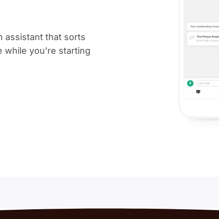
 assistant that sorts
ee while you’re starting