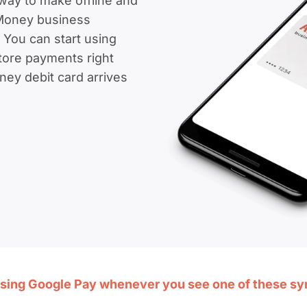
way to make offline and
Money business
 You can start using
ore payments right
ey debit card arrives
sing Google Pay whenever you see one of these s