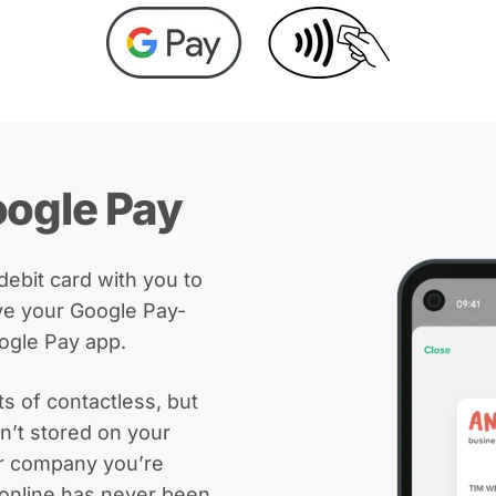
oogle Pay
bit card with you to
ve your Google Pay-
ogle Pay app.
ts of contactless, but
sn’t stored on your
or company you’re
 online has never been