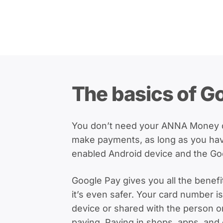
The basics of G
You don’t need your ANNA Money de
make payments, as long as you ha
enabled Android device and the Go
Google Pay gives you all the benefi
it’s even safer. Your card number i
device or shared with the person 
paying. Paying in shops, apps, and