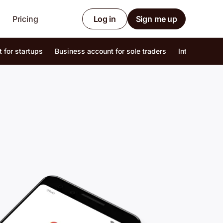
Pricing
Log in
Sign me up
 for startups
Business account for sole traders
Internationa