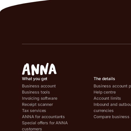
What you get
The details
Business account
Business account p
Business tools
Help centre
Invoicing software
Account limits
Receipt scanner
Inbound and outbo
Tax services
currencies
ANNA for accountants
Compare business 
Special offers for ANNA
customers