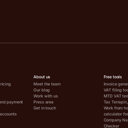
About us
Free tools
ricing
Meet the team
Invoice gene
Our blog
VAT filing to
Work with us
MTD VAT temp
und payment
Press area
Tax Terrapin
Get in touch
Work from h
accounts
calculator fo
Company Nam
Checker