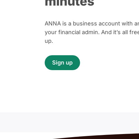
minutes
ANNA is a business account with an
your financial admin. And it’s all fr
up.
Sign up