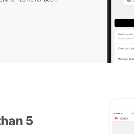
than 5