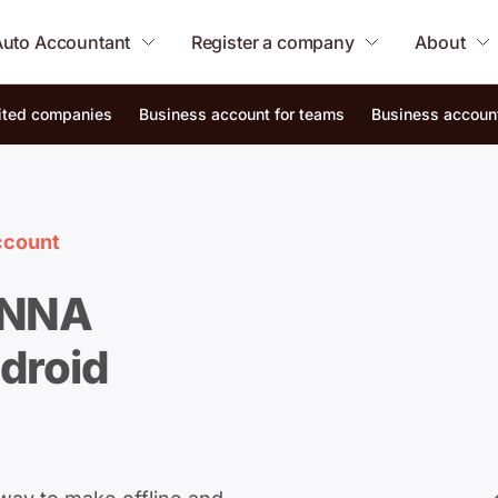
Auto Accountant
Register a company
About
mited companies
Business account for teams
Business account
ccount
ANNA
droid