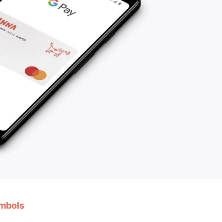
ymbols