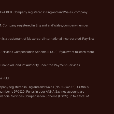
, CF24 0EB. Company registered in England and Wales, company
0594. Company registered in England and Wales, company number
gn is a trademark of Mastercard International Incorporated.
PayrNet
l Services Compensation Scheme (FSCS). If you want to learn more
e Financial Conduct Authority under the Payment Services
in Ltd.
mpany registered in England and Wales (No. 10842931). Griffin is
ce number is 970920. Funds in your ANNA Savings account are
Financial Services Compensation Scheme (FSCS) up to a total of