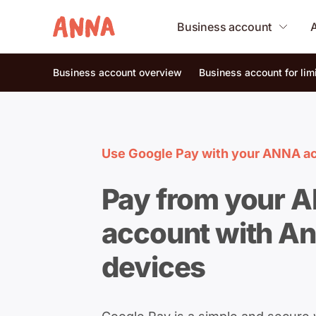
Business account
Business account overview
Business account for li
Use Google Pay with your ANNA a
Pay from your 
account with An
devices