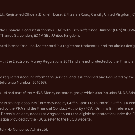
., Registered Office at Brunel House, 2 Fitzalan Road, Cardiff, United Kingdom
 by the Financial Conduct Authority (FCA) with Firm Reference Number (FRN) 90
er Thames St, London, EC4V 3BJ, United Kingdom.
rd International Inc. Mastercard is a registered trademark, and the circles desi
th the Electronic Money Regulations 2011 and are not protected by the Financia
he regulated Account Information Service, and is Authorised and Regulated by th
 Reference Number: 901096).
s Ltd and part of the ANNA Money corporate group which also includes ANNA Adm
s savings accounts”) are provided by Griffin Bank Ltd (“Griffin”). Griffin is a co
ted by the PRA and the Financial Conduct Authority (FCA). Griffin’s firm referen
eposits on easy access savings accounts are eligible for protection under the 
ation provided by the FSCS, refer to the
FSCS website
.
utely No Nonsense Admin Ltd.