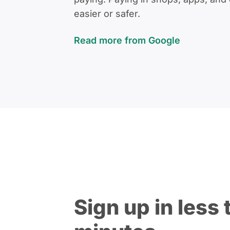
easier or safer.
Read more from Google
Sign up in less 