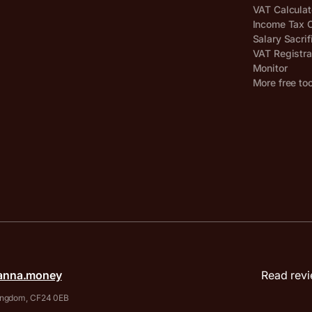
VAT Calculat
Income Tax C
Salary Sacrif
VAT Registra
Monitor
More free to
anna.money
Read revi
 Kingdom, CF24 0EB