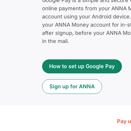
Google Pay is a simple and secure 
online payments from your ANNA 
account using your Android device.
your ANNA Money account for in-st
after signup, before your ANNA Mon
in the mail.
How to set up Google Pay
Sign up for ANNA
Pay u