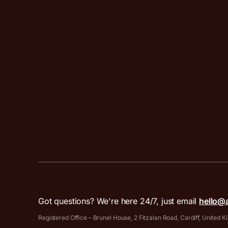
Got questions? We're here 24/7, just email
hello@
Registered Office – Brunel House, 2 Fitzalan Road, Cardiff, United