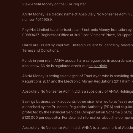
View ANNA Money on the FCA register
ANNA Money is a trading name of Absolutely No Nonsense Admin Ltd
number 10149389.
PayrNet Limited is authorised as an Electronic Money Institution
09883437. Registered Office at 3rd Floor, Vintners’ Place, 68 Upp
Cards are issued by PayrNet Limited pursuant to licence by Masterca
Terms and Conditions
.
Funds in your main ANNA account are safeguarded in accordance wi
about how ANNA is regulated check our
help article
.
ANNA Money is acting as an agent of TrueLayer, who is providing t
Regulations 2017 and the Electronic Money Regulations 2011 (Firm
Absolutely No Nonsense Admin Ltd is a subsidiary of ANNA Holding
Savings business bank accounts (otherwise referred to as “easy acces
authorised by the Prudential Regulation Authority (PRA) and regula
protected by the Financial Services Compensation Scheme (FSCS). D
£120,000 per depositor. For detailed information about the compens
Absolutely No Nonsense Admin Ltd. ‘ANNA’ is a trademark of Absol