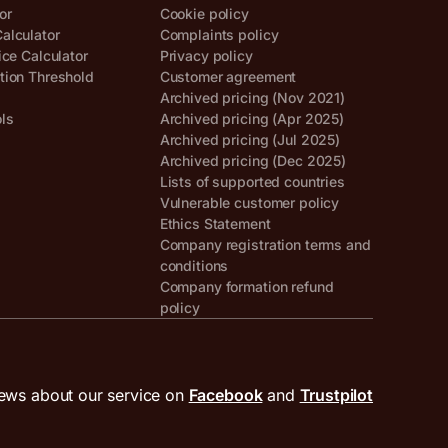
or
Cookie policy
alculator
Complaints policy
ice Calculator
Privacy policy
tion Threshold
Customer agreement
Archived pricing (Nov 2021)
ols
Archived pricing (Apr 2025)
Archived pricing (Jul 2025)
Archived pricing (Dec 2025)
Lists of supported countries
Vulnerable customer policy
Ethics Statement
Company registration terms and
conditions
Company formation refund
policy
ews about our service on
Facebook
and
Trustpilot