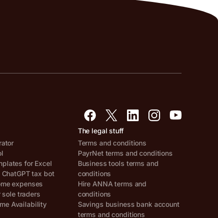
The legal stuff
rator
Terms and conditions
ol
PayrNet terms and conditions
lates for Excel
Business tools terms and
, ChatGPT tax bot
conditions
ome expenses
Hire ANNA terms and
r sole traders
conditions
e Availability
Savings business bank account
terms and conditions