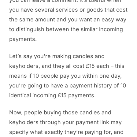
you have several services or goods that cost
the same amount and you want an easy way
to distinguish between the similar incoming
payments.
Let’s say you’re making candles and
keyholders, and they all cost £15 each – this
means if 10 people pay you within one day,
you’re going to have a payment history of 10
identical incoming £15 payments.
Now, people buying those candles and
keyholders through your payment link may
specify what exactly they’re paying for, and