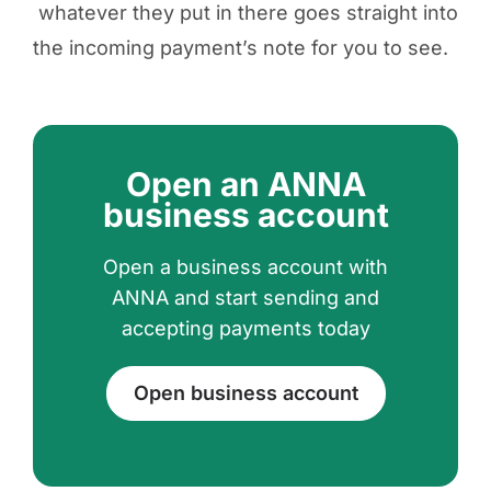
whatever they put in there goes straight into
the incoming payment’s note for you to see.
Open an ANNA
business account
Open a business account with
ANNA and start sending and
accepting payments today
Open business account