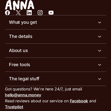
What you get
Business account
The details
Business tools
Business account pricing
About us
Invoicing software
Help centre
Meet the team
Free tools
Receipt scanner
Account limits
Our blog
Invoice generator
The legal stuff
Tax services
Inbound and outbound payment currencies
Work with us
VAT filing tool
Got questions? We're here 24/7, just email
ANNA for accountants
Terms and conditions
Compare business accounts
hello@anna.money
Press area
MTD VAT templates for Excel
Special offers for ANNA customers
Read reviews about our service on
Facebook
and
PayrNet terms and conditions
Trustpilot
Get in touch
Tax Terrapin, ChatGPT tax bot