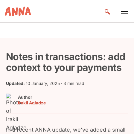
Notes in transactions: add
context to your payments
Updated:
10 January, 2025
· 3 min read
Author
Irakli Agladze
In a recent ANNA update, we’ve added a small