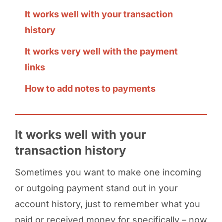
It works well with your transaction
history
It works very well with the payment
links
How to add notes to payments
It works well with your
transaction history
Sometimes you want to make one incoming
or outgoing payment stand out in your
account history, just to remember what you
paid or received money for specifically – now