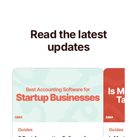
Read the latest
updates
Guides
Guides