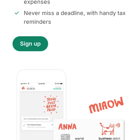
expenses
Never miss a deadline, with handy tax
reminders
Sign up