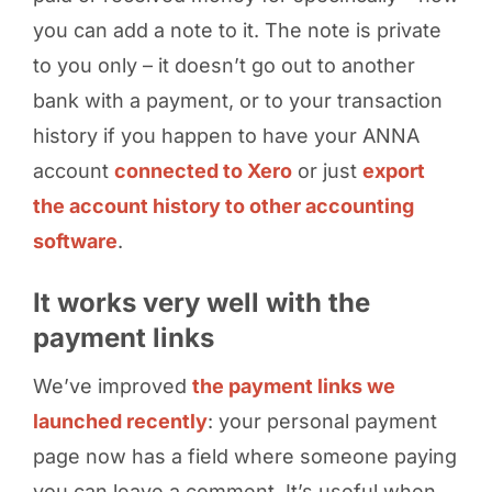
you can add a note to it. The note is private
to you only – it doesn’t go out to another
bank with a payment, or to your transaction
history if you happen to have your ANNA
account
connected to Xero
or just
export
the account history to other accounting
software
.
It works very well with the
payment links
We’ve improved
the payment links we
launched recently
: your personal payment
page now has a field where someone paying
you can leave a comment. It’s useful when