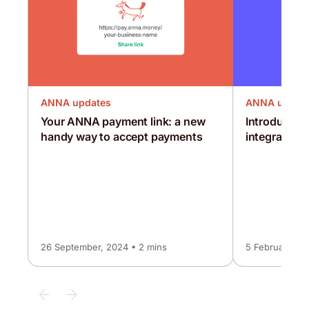
ANNA updates
ANNA updat
Your ANNA payment link: a new
Introducing
handy way to accept payments
integration
26 September, 2024 • 2 mins
5 February, 20