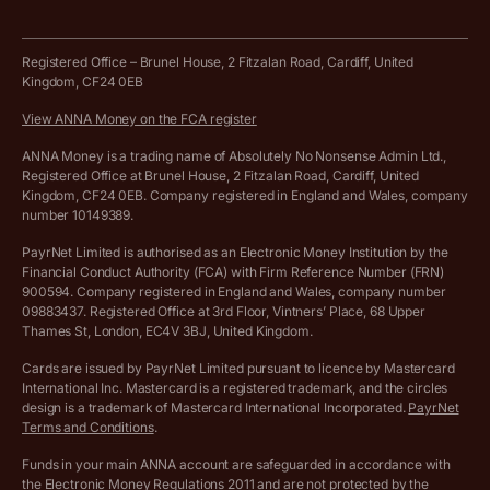
Business tools terms and conditions
Work from home expenses calculator for sole traders
Hire ANNA terms and conditions
Registered Office – Brunel House, 2 Fitzalan Road, Cardiff, United
Kingdom, CF24 0EB
Company Name Availability Checker
Savings business bank account terms and conditions
View ANNA Money on the FCA register
VAT Calculator
Cookie policy
ANNA Money is a trading name of Absolutely No Nonsense Admin Ltd.,
Registered Office at Brunel House, 2 Fitzalan Road, Cardiff, United
Income Tax Calculator
Kingdom, CF24 0EB. Company registered in England and Wales, company
Complaints policy
number 10149389.
Salary Sacrifice Calculator
Privacy policy
PayrNet Limited is authorised as an Electronic Money Institution by the
Financial Conduct Authority (FCA) with Firm Reference Number (FRN)
VAT Registration Threshold Monitor
900594. Company registered in England and Wales, company number
Customer agreement
09883437. Registered Office at 3rd Floor, Vintners’ Place, 68 Upper
More free tools
Thames St, London, EC4V 3BJ, United Kingdom.
Archived pricing (Nov 2021)
Cards are issued by PayrNet Limited pursuant to licence by Mastercard
International Inc. Mastercard is a registered trademark, and the circles
Archived pricing (Apr 2025)
design is a trademark of Mastercard International Incorporated.
PayrNet
Terms and Conditions
.
Archived pricing (Jul 2025)
Funds in your main ANNA account are safeguarded in accordance with
the Electronic Money Regulations 2011 and are not protected by the