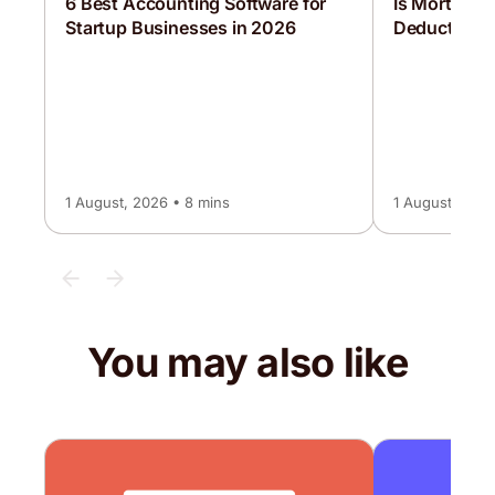
6 Best Accounting Software for
Is Mortgage 
Startup Businesses in 2026
Deductible?
1 August, 2026 • 8 mins
1 August, 2026
You may also like