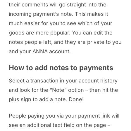
their comments will go straight into the
incoming payment’s note. This makes it
much easier for you to see which of your
goods are more popular. You can edit the
notes people left, and they are private to you
and your ANNA account.
How to add notes to payments
Select a transaction in your account history
and look for the “Note” option – then hit the
plus sign to add a note. Done!
People paying you via your payment link will
see an additional text field on the page –