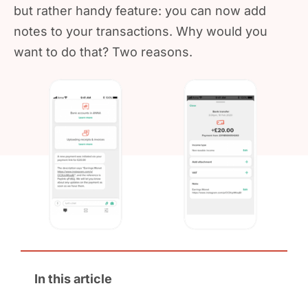
but rather handy feature: you can now add
notes to your transactions. Why would you
want to do that? Two reasons.
In this article