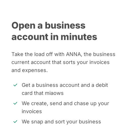
Open a business
account in minutes
Take the load off with ANNA, the business
current account that sorts your invoices
and expenses.
Get a business account and a debit
card that miaows
We create, send and chase up your
invoices
We snap and sort your business