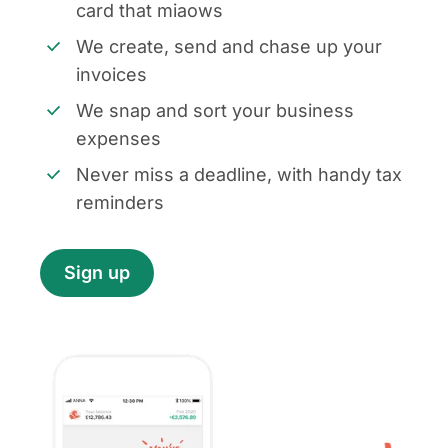
card that miaows
We create, send and chase up your
invoices
We snap and sort your business
expenses
Never miss a deadline, with handy tax
reminders
Sign up