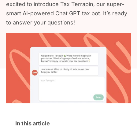
excited to introduce Tax Terrapin, our super-
smart AI-powered Chat GPT tax bot. It’s ready
to answer your questions!
In this article