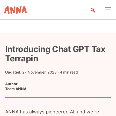
Introducing Chat GPT Tax
Terrapin
Updated:
27 November, 2023
· 4 min read
Author
Team ANNA
ANNA has always pioneered AI, and we’re