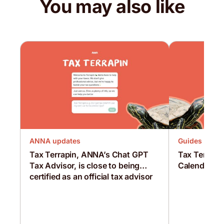
You may also like
ANNA updates
Guides
Tax Terrapin, ANNA’s Chat GPT
Tax Terrapi
Tax Advisor, is close to being
Calendar Bu
certified as an official tax advisor