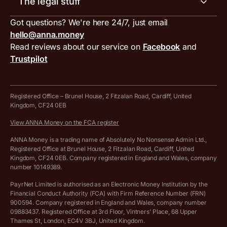
The legal stuff
Tax services
Inbound and outbound payment currencies
Work with us
VAT filing tool
Got questions? We're here 24/7, just email
ANNA for accountants
Terms and conditions
Compare business accounts
hello@anna.money
Press area
MTD VAT templates for Excel
Special offers for ANNA customers
Read reviews about our service on
Facebook
and
PayrNet terms and conditions
Trustpilot
Get in touch
Tax Terrapin, ChatGPT tax bot
Business tools terms and conditions
Work from home expenses calculator for sole traders
Hire ANNA terms and conditions
Registered Office – Brunel House, 2 Fitzalan Road, Cardiff, United
Kingdom, CF24 0EB
Company Name Availability Checker
Savings business bank account terms and conditions
View ANNA Money on the FCA register
VAT Calculator
Cookie policy
ANNA Money is a trading name of Absolutely No Nonsense Admin Ltd.,
Registered Office at Brunel House, 2 Fitzalan Road, Cardiff, United
Income Tax Calculator
Kingdom, CF24 0EB. Company registered in England and Wales, company
Complaints policy
number 10149389.
Salary Sacrifice Calculator
Privacy policy
PayrNet Limited is authorised as an Electronic Money Institution by the
Financial Conduct Authority (FCA) with Firm Reference Number (FRN)
VAT Registration Threshold Monitor
900594. Company registered in England and Wales, company number
Customer agreement
09883437. Registered Office at 3rd Floor, Vintners’ Place, 68 Upper
More free tools
Thames St, London, EC4V 3BJ, United Kingdom.