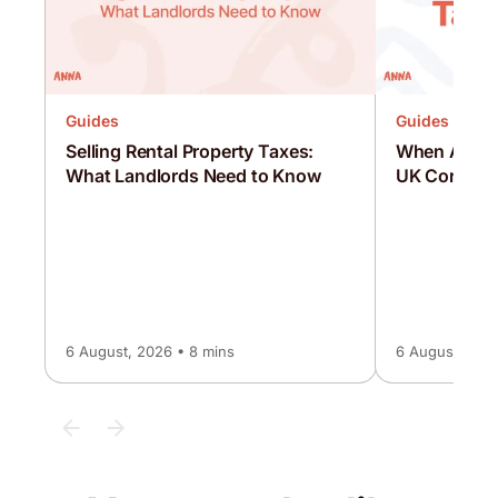
Guides
Guides
Selling Rental Property Taxes:
When Are C
What Landlords Need to Know
UK Corporat
6 August, 2026 • 8 mins
6 August, 2026