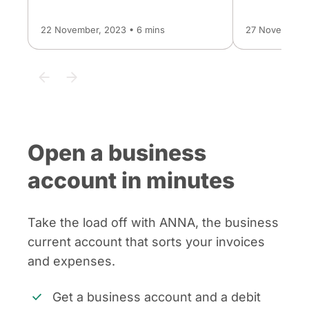
22 November, 2023 • 6 mins
27 November, 
Open a business
account in minutes
Take the load off with ANNA, the business
current account that sorts your invoices
and expenses.
Get a business account and a debit