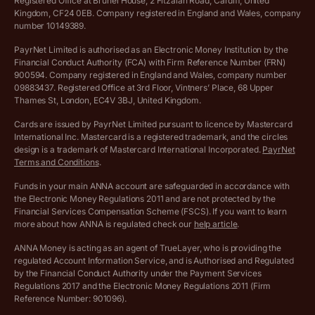
Registered Office at Brunel House, 2 Fitzalan Road, Cardiff, United
Income Tax Calculator
Kingdom, CF24 0EB. Company registered in England and Wales, company
Complaints policy
number 10149389.
Salary Sacrifice Calculator
Privacy policy
PayrNet Limited is authorised as an Electronic Money Institution by the
Financial Conduct Authority (FCA) with Firm Reference Number (FRN)
VAT Registration Threshold Monitor
900594. Company registered in England and Wales, company number
Customer agreement
09883437. Registered Office at 3rd Floor, Vintners’ Place, 68 Upper
More free tools
Thames St, London, EC4V 3BJ, United Kingdom.
Archived pricing (Nov 2021)
Cards are issued by PayrNet Limited pursuant to licence by Mastercard
International Inc. Mastercard is a registered trademark, and the circles
Archived pricing (Apr 2025)
design is a trademark of Mastercard International Incorporated.
PayrNet
Terms and Conditions
.
Archived pricing (Jul 2025)
Funds in your main ANNA account are safeguarded in accordance with
the Electronic Money Regulations 2011 and are not protected by the
Archived pricing (Dec 2025)
Financial Services Compensation Scheme (FSCS). If you want to learn
more about how ANNA is regulated check our
help article
.
Lists of supported countries
ANNA Money is acting as an agent of TrueLayer, who is providing the
regulated Account Information Service, and is Authorised and Regulated
Vulnerable customer policy
by the Financial Conduct Authority under the Payment Services
Regulations 2017 and the Electronic Money Regulations 2011 (Firm
Ethics Statement
Reference Number: 901096).