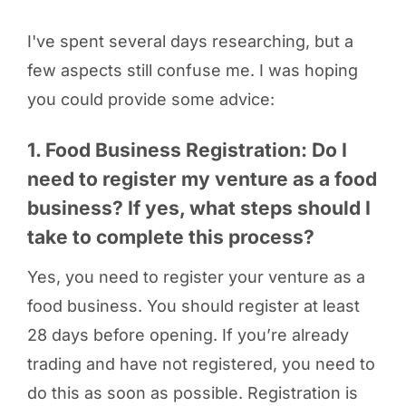
I've spent several days researching, but a
few aspects still confuse me. I was hoping
you could provide some advice:
1. Food Business Registration: Do I
need to register my venture as a food
business? If yes, what steps should I
take to complete this process?
Yes, you need to register your venture as a
food business. You should register at least
28 days before opening. If you’re already
trading and have not registered, you need to
do this as soon as possible. Registration is