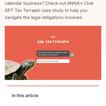
calendar business? Check out ANNA's Chat
GPT Tax Terrapin case study to help you
navigate the legal obligations involved.
In this article