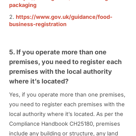
packaging
https://www.gov.uk/guidance/food-
business-registration
5. If you operate more than one
premises, you need to register each
premises with the local authority
where it’s located?
Yes, if you operate more than one premises,
you need to register each premises with the
local authority where it’s located. As per the
Compliance Handbook CH25180, premises
include any building or structure, any land