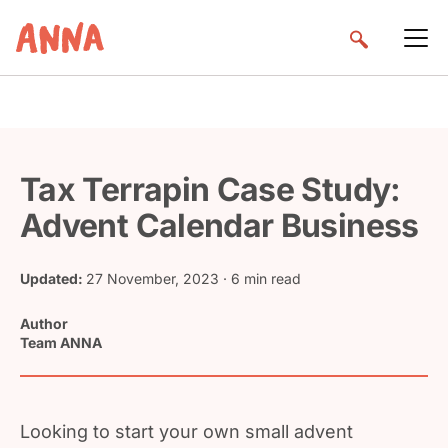
Tax Terrapin Case Study:
Advent Calendar Business
Updated:
27 November, 2023
· 6 min read
Author
Team ANNA
Looking to start your own small advent