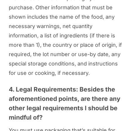
purchase. Other information that must be
shown includes the name of the food, any
necessary warnings, net quantity
information, a list of ingredients (if there is
more than 1), the country or place of origin, if
required, the lot number or use-by date, any
special storage conditions, and instructions
for use or cooking, if necessary.
4. Legal Requirements: Besides the
aforementioned points, are there any
other legal requirements I should be
mindful of?
You must use packaging that’s suitable for