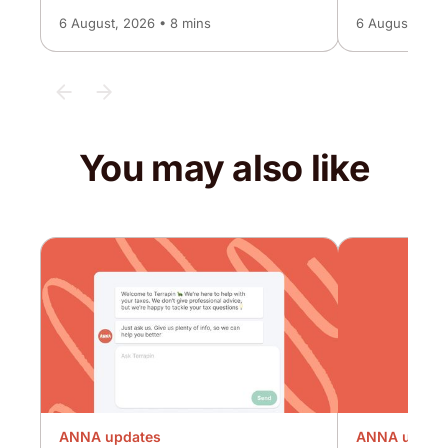
6 August, 2026 • 8 mins
6 August, 2026
You may also like
ANNA updates
ANNA updat