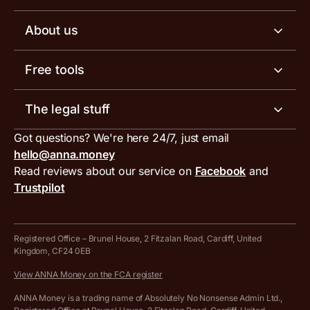
Business tools
Business account pricing
About us
Invoicing software
Help centre
Meet the team
Free tools
Receipt scanner
Account limits
Our blog
Invoice generator
The legal stuff
Tax services
Inbound and outbound payment currencies
Work with us
VAT filing tool
Got questions? We're here 24/7, just email
ANNA for accountants
Terms and conditions
Compare business accounts
hello@anna.money
Press area
MTD VAT templates for Excel
Special offers for ANNA customers
Read reviews about our service on
Facebook
and
PayrNet terms and conditions
Trustpilot
Get in touch
Tax Terrapin, ChatGPT tax bot
Business tools terms and conditions
Work from home expenses calculator for sole traders
Hire ANNA terms and conditions
Registered Office – Brunel House, 2 Fitzalan Road, Cardiff, United
Kingdom, CF24 0EB
Company Name Availability Checker
Savings business bank account terms and conditions
View ANNA Money on the FCA register
VAT Calculator
Cookie policy
ANNA Money is a trading name of Absolutely No Nonsense Admin Ltd.,