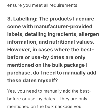
ensure you meet all requirements.
3. Labelling: The products I acquire
come with manufacturer-provided
labels, detailing ingredients, allergen
information, and nutritional values.
However, in cases where the best-
before or use-by dates are only
mentioned on the bulk package I
purchase, do I need to manually add
these dates myself?
Yes, you need to manually add the best-
before or use-by dates if they are only
mentioned on the bulk package you