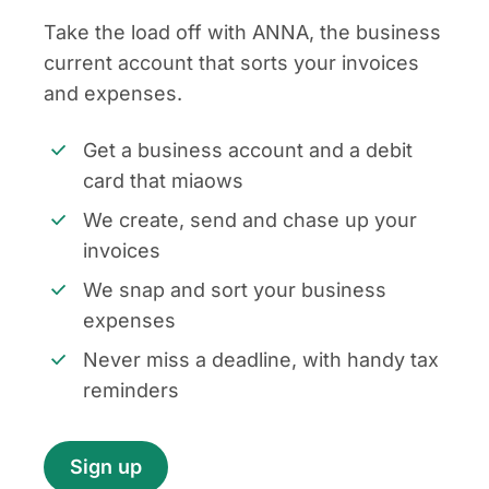
Take the load off with ANNA, the business
current account that sorts your invoices
and expenses.
Get a business account and a debit
card that miaows
We create, send and chase up your
invoices
We snap and sort your business
expenses
Never miss a deadline, with handy tax
reminders
Sign up