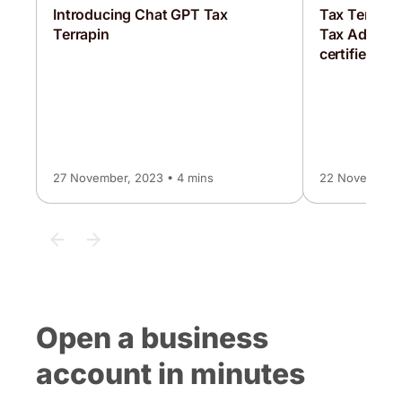
Introducing Chat GPT Tax
Tax Terrapi
Terrapin
Tax Advisor,
certified as 
27 November, 2023 • 4 mins
22 November, 
Open a business
account in minutes