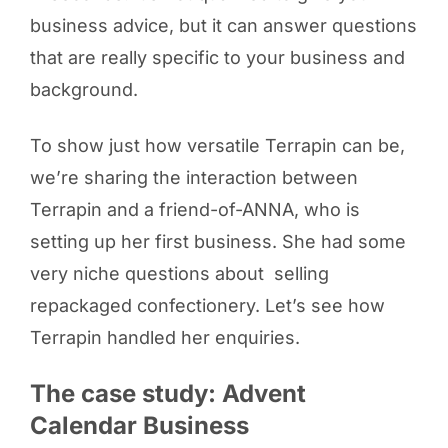
business advice, but it can answer questions
that are really specific to your business and
background.
To show just how versatile Terrapin can be,
we’re sharing the interaction between
Terrapin and a friend-of-ANNA, who is
setting up her first business. She had some
very niche questions about selling
repackaged confectionery. Let’s see how
Terrapin handled her enquiries.
The case study: Advent
Calendar Business