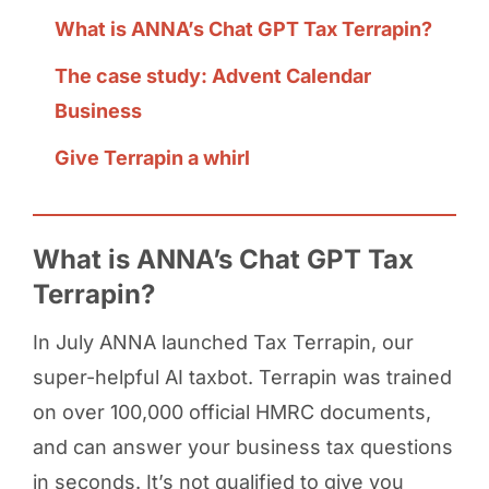
What is ANNA’s Chat GPT Tax Terrapin?
The case study: Advent Calendar
Business
Give Terrapin a whirl
What is ANNA’s Chat GPT Tax
Terrapin?
In July ANNA launched Tax Terrapin, our
super-helpful AI taxbot. Terrapin was trained
on over 100,000 official HMRC documents,
and can answer your business tax questions
in seconds. It’s not qualified to give you