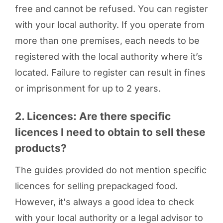
free and cannot be refused. You can register
with your local authority. If you operate from
more than one premises, each needs to be
registered with the local authority where it’s
located. Failure to register can result in fines
or imprisonment for up to 2 years.
2. Licences: Are there specific
licences I need to obtain to sell these
products?
The guides provided do not mention specific
licences for selling prepackaged food.
However, it's always a good idea to check
with your local authority or a legal advisor to