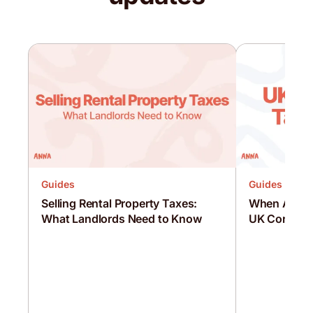
Guides
Guides
Selling Rental Property Taxes:
When Are C
What Landlords Need to Know
UK Corporat