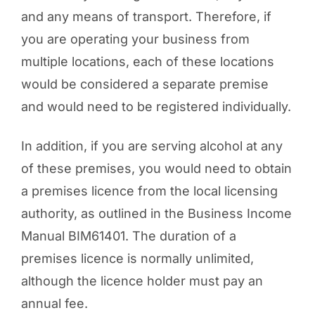
and any means of transport. Therefore, if
you are operating your business from
multiple locations, each of these locations
would be considered a separate premise
and would need to be registered individually.
In addition, if you are serving alcohol at any
of these premises, you would need to obtain
a premises licence from the local licensing
authority, as outlined in the Business Income
Manual BIM61401. The duration of a
premises licence is normally unlimited,
although the licence holder must pay an
annual fee.