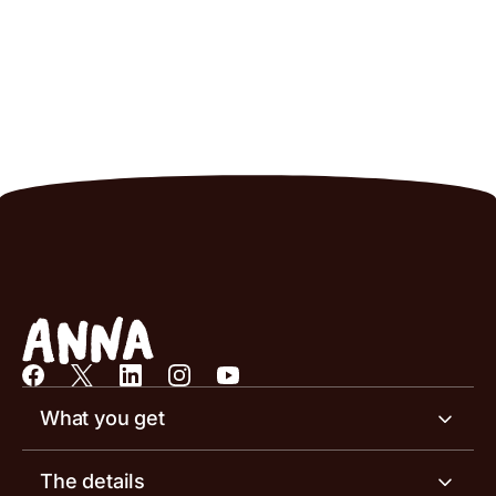
What you get
Business account
The details