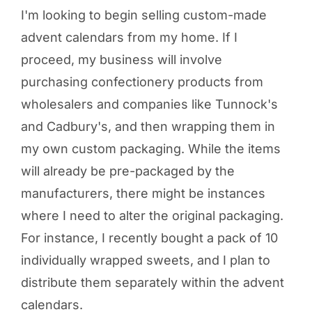
I'm looking to begin selling custom-made
advent calendars from my home. If I
proceed, my business will involve
purchasing confectionery products from
wholesalers and companies like Tunnock's
and Cadbury's, and then wrapping them in
my own custom packaging. While the items
will already be pre-packaged by the
manufacturers, there might be instances
where I need to alter the original packaging.
For instance, I recently bought a pack of 10
individually wrapped sweets, and I plan to
distribute them separately within the advent
calendars.