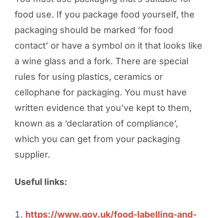
food use. If you package food yourself, the
packaging should be marked ‘for food
contact’ or have a symbol on it that looks like
a wine glass and a fork. There are special
rules for using plastics, ceramics or
cellophane for packaging. You must have
written evidence that you’ve kept to them,
known as a ‘declaration of compliance’,
which you can get from your packaging
supplier.
Useful links:
https://www.gov.uk/food-labelling-and-