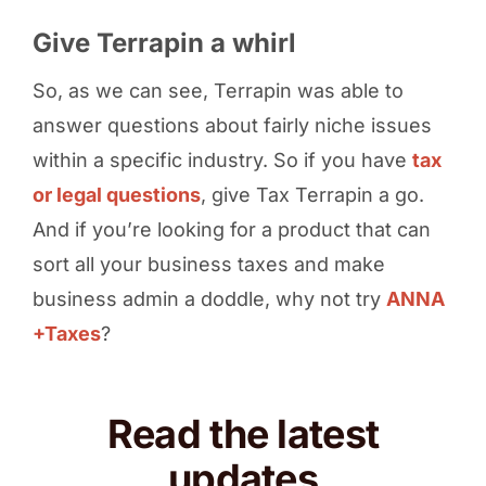
Give Terrapin a whirl
So, as we can see, Terrapin was able to
answer questions about fairly niche issues
within a specific industry. So if you have
tax
or legal questions
, give Tax Terrapin a go.
And if you’re looking for a product that can
sort all your business taxes and make
business admin a doddle, why not try
ANNA
+Taxes
?
Read the latest
updates