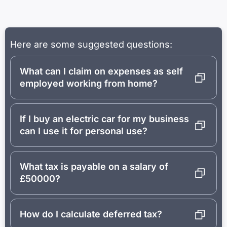
Here are some suggested questions:
What can I claim on expenses as self
employed working from home?
If I buy an electric car for my business
can I use it for personal use?
What tax is payable on a salary of
£50000?
How do I calculate deferred tax?