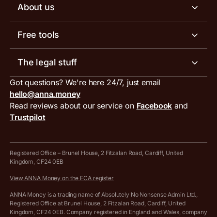
Business account pricing
About us
Invoicing software
Help centre
Meet the team
Free tools
Receipt scanner
Account limits
Our blog
Invoice generator
The legal stuff
Tax services
Inbound and outbound payment currencies
Work with us
VAT filing tool
Got questions? We're here 24/7, just email
ANNA for accountants
Terms and conditions
Compare business accounts
hello@anna.money
Press area
MTD VAT templates for Excel
Special offers for ANNA customers
Read reviews about our service on
Facebook
and
PayrNet terms and conditions
Trustpilot
Get in touch
Tax Terrapin, ChatGPT tax bot
Business tools terms and conditions
Work from home expenses calculator for sole traders
Hire ANNA terms and conditions
Registered Office – Brunel House, 2 Fitzalan Road, Cardiff, United
Kingdom, CF24 0EB
Company Name Availability Checker
Savings business bank account terms and conditions
View ANNA Money on the FCA register
VAT Calculator
Cookie policy
ANNA Money is a trading name of Absolutely No Nonsense Admin Ltd.,
Registered Office at Brunel House, 2 Fitzalan Road, Cardiff, United
Income Tax Calculator
Kingdom, CF24 0EB. Company registered in England and Wales, company
Complaints policy