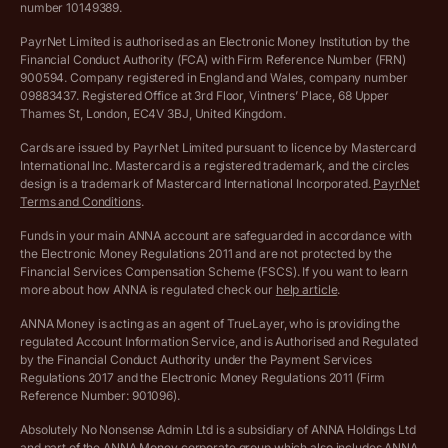
number 10149389.
Salary Sacrifice Calculator
Privacy policy
PayrNet Limited is authorised as an Electronic Money Institution by the
Financial Conduct Authority (FCA) with Firm Reference Number (FRN)
VAT Registration Threshold Monitor
900594. Company registered in England and Wales, company number
Customer agreement
09883437. Registered Office at 3rd Floor, Vintners’ Place, 68 Upper
More free tools
Thames St, London, EC4V 3BJ, United Kingdom.
Archived pricing (Nov 2021)
Cards are issued by PayrNet Limited pursuant to licence by Mastercard
International Inc. Mastercard is a registered trademark, and the circles
Archived pricing (Apr 2025)
design is a trademark of Mastercard International Incorporated.
PayrNet
Terms and Conditions
.
Archived pricing (Jul 2025)
Funds in your main ANNA account are safeguarded in accordance with
the Electronic Money Regulations 2011 and are not protected by the
Archived pricing (Dec 2025)
Financial Services Compensation Scheme (FSCS). If you want to learn
more about how ANNA is regulated check our
help article
.
Lists of supported countries
ANNA Money is acting as an agent of TrueLayer, who is providing the
regulated Account Information Service, and is Authorised and Regulated
Vulnerable customer policy
by the Financial Conduct Authority under the Payment Services
Regulations 2017 and the Electronic Money Regulations 2011 (Firm
Ethics Statement
Reference Number: 901096).
Absolutely No Nonsense Admin Ltd is a subsidiary of ANNA Holdings Ltd
Company registration terms and conditions
and part of the ANNA Money corporate group which also includes ANNA