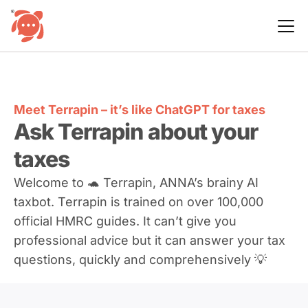
Meet Terrapin – it’s like ChatGPT for taxes
Ask Terrapin about your
taxes
Welcome to 🐢 Terrapin, ANNA’s brainy AI
taxbot. Terrapin is trained on over 100,000
official HMRC guides. It can’t give you
professional advice but it can answer your tax
questions, quickly and comprehensively 💡