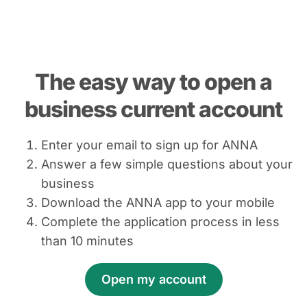
The easy way to open a
business current account
Enter your email to sign up for ANNA
Answer a few simple questions about your
business
Download the ANNA app to your mobile
Complete the application process in less
than 10 minutes
Open my account