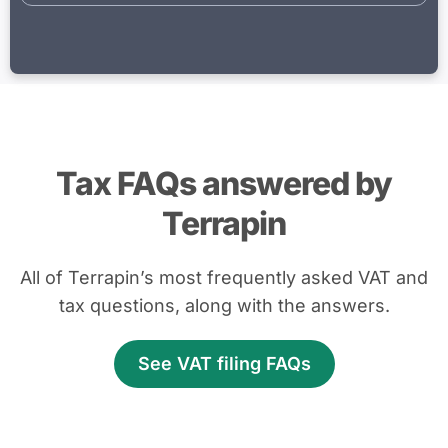
Tax FAQs answered by
Terrapin
All of Terrapin’s most frequently asked VAT and
tax questions, along with the answers.
See VAT filing FAQs