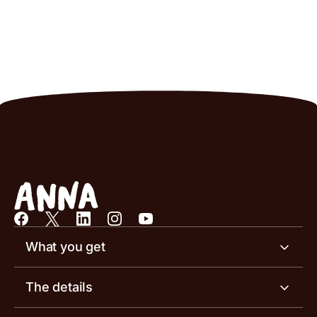
What you get
Business account
The details
Business tools