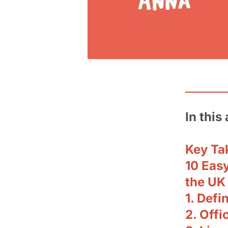
In this 
Key Ta
10 Easy
the UK
1. Def
2. Offi