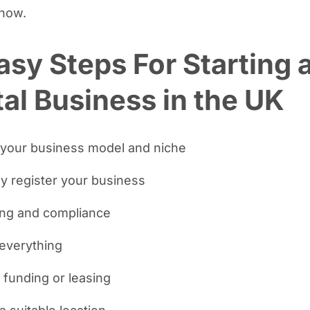
know.
asy Steps For Starting 
al Business in the UK
 your business model and niche
lly register your business
ing and compliance
 everything
 funding or leasing