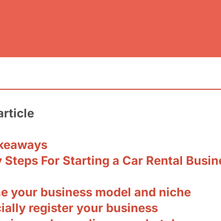
article
keaways
 Steps For Starting a Car Rental Busin
ine your business model and niche
cially register your business