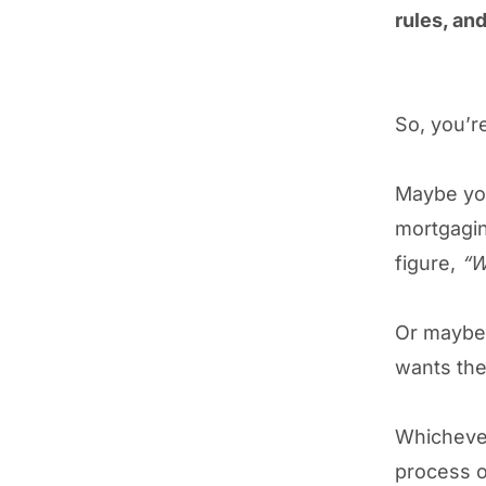
rules, an
So, you’re
Maybe you
mortgagin
figure,
“W
Or maybe 
wants the
Whichever
process o