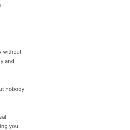
h.
w without
dy and
but nobody
eal
hing you