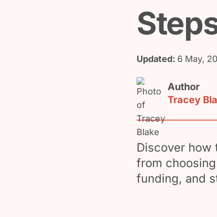
Steps
Updated:
6 May, 2
Author
Tracey Bl
Discover how t
from choosing 
funding, and s