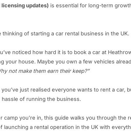
d licensing updates)
is essential for long-term growt
 thinking of starting a car rental business in the UK.
’ve noticed how hard it is to book a car at Heathro
g your house. Maybe you own a few vehicles alrea
hy not make them earn their keep?”
you’ve just realised everyone wants to rent a car, 
 hassle of running the business.
 camp you’re in, this guide walks you through the r
f launching a rental operation in the UK with everyt