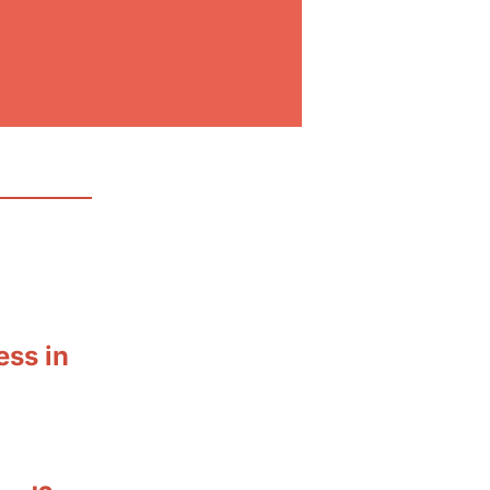
ess in