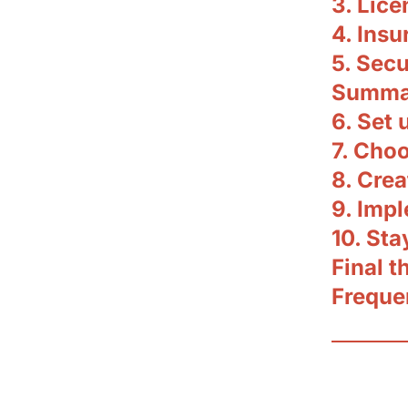
3. Lic
4. Insu
5. Secu
Summar
6. Set 
7. Choo
8. Crea
9. Imp
10. St
Final 
Freque