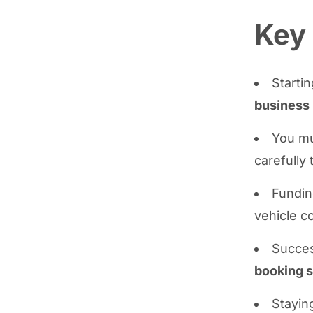
Key
Startin
business 
You m
carefully 
Fundin
vehicle c
Succes
booking 
Stayin