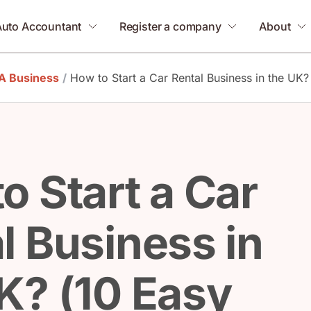
Auto Accountant
Register a company
About
 A Business
/
How to Start a Car Rental Business in the UK?
o Start a Car
l Business in
K? (10 Easy