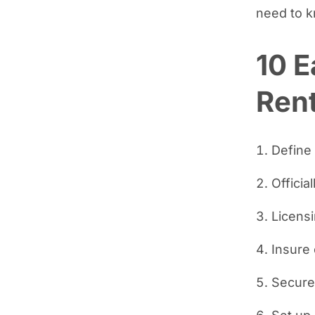
need to 
10 E
Rent
Define
Officia
Licens
Insure
Secure