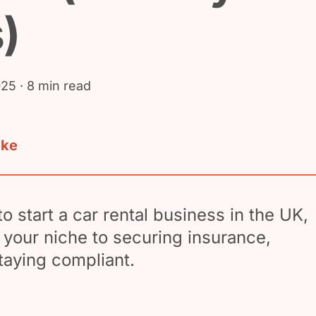
)
025
· 8 min read
ake
o start a car rental business in the UK,
your niche to securing insurance,
taying compliant.