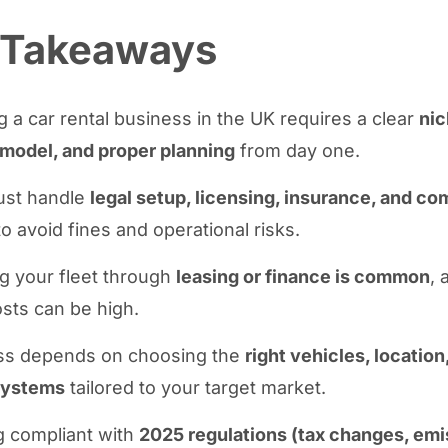
 Takeaways
g a car rental business in the UK requires a clear
nic
model, and proper planning
from day one.
ust handle
legal setup, licensing, insurance, and c
to avoid fines and operational risks.
g your fleet through
leasing or finance is common
, 
osts can be high.
s depends on choosing the
right vehicles, location
systems
tailored to your target market.
g compliant with
2025 regulations (tax changes, emi