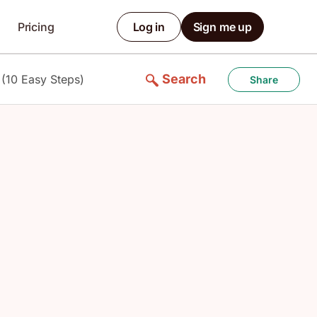
Pricing
Log in
Sign me up
Search
 (10 Easy Steps)
Share