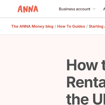
Business account
The ANNA Money blog
/
How To Guides
/
Starting
How t
Renta
the U