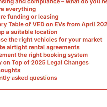
ensing and compliance – what do you n
re everything
re funding or leasing
y Table of VED on EVs from April 20
up a suitable location
se the right vehicles for your market
te airtight rental agreements
lement the right booking system
ay on Top of 2025 Legal Changes
thoughts
ntly asked questions