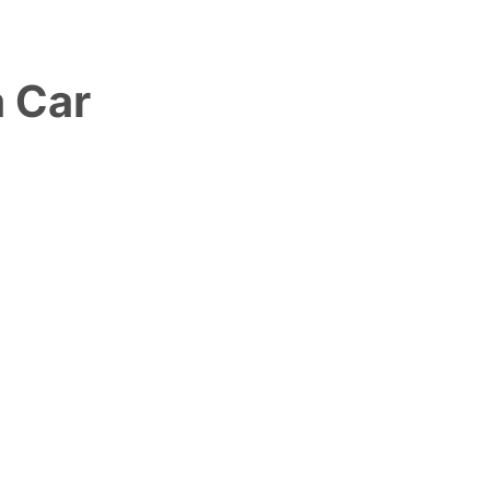
a Car