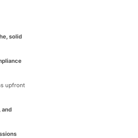
he, solid
ompliance
as upfront
, and
ssions