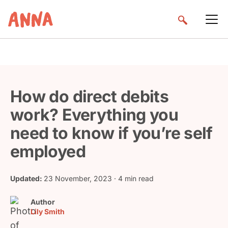
How do direct debits
work? Everything you
need to know if you’re self
employed
Updated:
23 November, 2023
· 4 min read
Author
Lily Smith