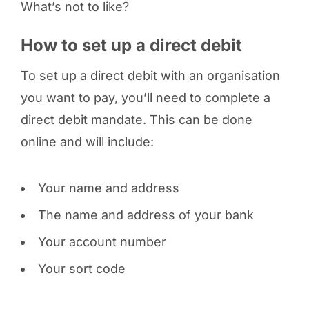
What’s not to like?
How to set up a direct debit
To set up a direct debit with an organisation
you want to pay, you’ll need to complete a
direct debit mandate. This can be done
online and will include:
Your name and address
The name and address of your bank
Your account number
Your sort code