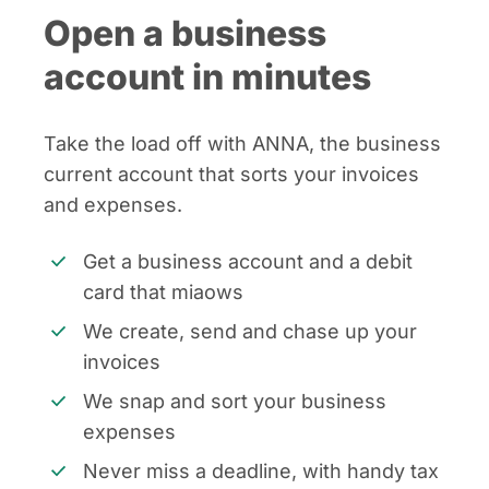
Open a business
account in minutes
Take the load off with ANNA, the business
current account that sorts your invoices
and expenses.
Get a business account and a debit
card that miaows
We create, send and chase up your
invoices
We snap and sort your business
expenses
Never miss a deadline, with handy tax