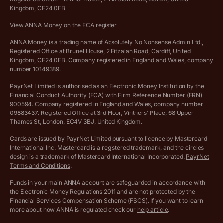
Kingdom, CF24 0EB
Company Name Availability Checker
Savings business bank account terms and conditions
View ANNA Money on the FCA register
VAT Calculator
Cookie policy
ANNA Money is a trading name of Absolutely No Nonsense Admin Ltd.,
Registered Office at Brunel House, 2 Fitzalan Road, Cardiff, United
Income Tax Calculator
Kingdom, CF24 0EB. Company registered in England and Wales, company
Complaints policy
number 10149389.
Salary Sacrifice Calculator
Privacy policy
PayrNet Limited is authorised as an Electronic Money Institution by the
Financial Conduct Authority (FCA) with Firm Reference Number (FRN)
VAT Registration Threshold Monitor
900594. Company registered in England and Wales, company number
Customer agreement
09883437. Registered Office at 3rd Floor, Vintners’ Place, 68 Upper
More free tools
Thames St, London, EC4V 3BJ, United Kingdom.
Archived pricing (Nov 2021)
Cards are issued by PayrNet Limited pursuant to licence by Mastercard
International Inc. Mastercard is a registered trademark, and the circles
Archived pricing (Apr 2025)
design is a trademark of Mastercard International Incorporated.
PayrNet
Terms and Conditions
.
Archived pricing (Jul 2025)
Funds in your main ANNA account are safeguarded in accordance with
the Electronic Money Regulations 2011 and are not protected by the
Archived pricing (Dec 2025)
Financial Services Compensation Scheme (FSCS). If you want to learn
more about how ANNA is regulated check our
help article
.
Lists of supported countries