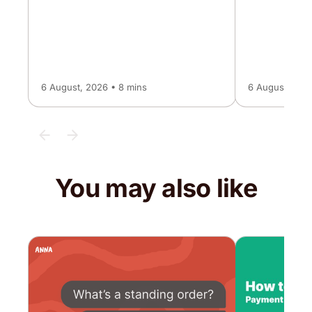
6 August, 2026 • 8 mins
6 August, 2026
You may also like