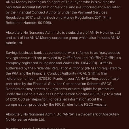
ANNA Money is acting as an agent of TrueLayer, who is providing the
regulated Account Information Service, and is Authorised and Regulated
Vulnerable customer policy
by the Financial Conduct Authority under the Payment Services
Regulations 2017 and the Electronic Money Regulations 2011 (Firm
Ethics Statement
Reference Number: 901096).
Absolutely No Nonsense Admin Ltd is a subsidiary of ANNA Holdings Ltd
Company registration terms and conditions
and part of the ANNA Money corporate group which also includes ANNA
Admin Ltd.
Company formation refund policy
Savings business bank accounts (otherwise referred to as “easy access
savings accounts”) are provided by Griffin Bank Ltd (“Griffin”). Griffin is a
company registered in England and Wales (No. 10842931). Griffin is
authorised by the Prudential Regulation Authority (PRA) and regulated by
the PRA and the Financial Conduct Authority (FCA). Griffin’s firm
reference number is 970920. Funds in your ANNA Savings account are
protected by the Financial Services Compensation Scheme (FSCS).
Deposits on easy access savings accounts are eligible for protection
under the Financial Services Compensation Scheme (FSCS) up to a total
of £120,000 per depositor. For detailed information about the
compensation provided by the FSCS, refer to the
FSCS website
.
Absolutely No Nonsense Admin Ltd. ‘ANNA’ is a trademark of Absolutely
No Nonsense Admin Ltd.