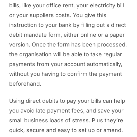
bills, like your office rent, your electricity bill
or your suppliers costs. You give this
instruction to your bank by filling out a direct
debit mandate form, either online or a paper
version. Once the form has been processed,
the organisation will be able to take regular
payments from your account automatically,
without you having to confirm the payment
beforehand.
Using direct debits to pay your bills can help
you avoid late payment fees, and save your
small business loads of stress. Plus they’re
quick, secure and easy to set up or amend.