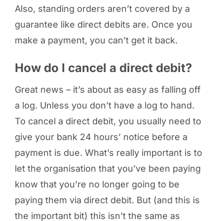
Also, standing orders aren’t covered by a
guarantee like direct debits are. Once you
make a payment, you can’t get it back.
How do I cancel a direct debit?
Great news – it’s about as easy as falling off
a log. Unless you don’t have a log to hand.
To cancel a direct debit, you usually need to
give your bank 24 hours’ notice before a
payment is due. What’s really important is to
let the organisation that you’ve been paying
know that you’re no longer going to be
paying them via direct debit. But (and this is
the important bit) this isn’t the same as