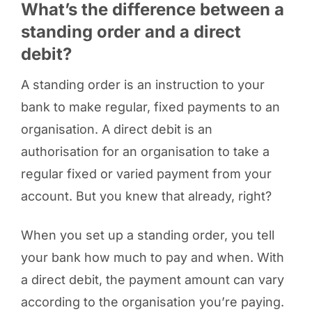
What’s the difference between a
standing order and a direct
debit?
A standing order is an instruction to your
bank to make regular, fixed payments to an
organisation. A direct debit is an
authorisation for an organisation to take a
regular fixed or varied payment from your
account. But you knew that already, right?
When you set up a standing order, you tell
your bank how much to pay and when. With
a direct debit, the payment amount can vary
according to the organisation you’re paying.