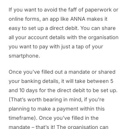
If you want to avoid the faff of paperwork or
online forms, an app like ANNA makes it
easy to set up a direct debit. You can share
all your account details with the organisation
you want to pay with just a tap of your
smartphone.
Once you’ve filled out a mandate or shared
your banking details, it will take between 5
and 10 days for the direct debit to be set up.
(That’s worth bearing in mind, if you’re
planning to make a payment within this
timeframe). Once you’ve filled in the
mandate – that’s it! The organisation can