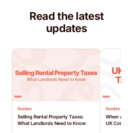
Read the latest
updates
Guides
Guides
Selling Rental Property Taxes:
When Are C
What Landlords Need to Know
UK Corporat