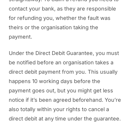
contact your bank, as they are responsible
for refunding you, whether the fault was
theirs or the organisation taking the
payment.
Under the Direct Debit Guarantee, you must
be notified before an organisation takes a
direct debit payment from you. This usually
happens 10 working days before the
payment goes out, but you might get less
notice if it’s been agreed beforehand. You’re
also totally within your rights to cancel a
direct debit at any time under the guarantee.