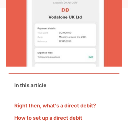
In this article
Right then, what’s a direct debit?
How to set up a direct debit