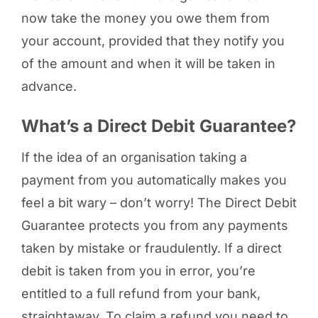
now take the money you owe them from
your account, provided that they notify you
of the amount and when it will be taken in
advance.
What’s a Direct Debit Guarantee?
If the idea of an organisation taking a
payment from you automatically makes you
feel a bit wary – don’t worry! The Direct Debit
Guarantee protects you from any payments
taken by mistake or fraudulently. If a direct
debit is taken from you in error, you’re
entitled to a full refund from your bank,
straightaway. To claim a refund you need to