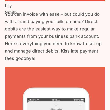
You can invoice with ease – but could you do
with a hand paying your bills on time? Direct
debits are the easiest way to make regular
payments from your business bank account.
Here’s everything you need to know to set up
and manage direct debits. Kiss late payment
fees goodbye!