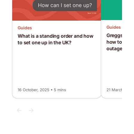
Guides
Guides
Greggs, McD
What is a standing order and how
how to surv
to set one up in the UK?
outage
16 October, 2025 • 5 mins
21 March, 202