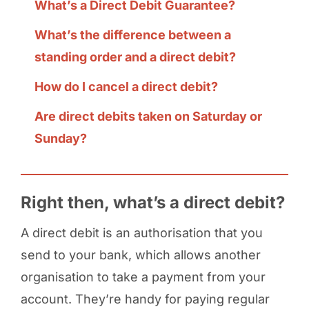
What’s a Direct Debit Guarantee?
What’s the difference between a
standing order and a direct debit?
How do I cancel a direct debit?
Are direct debits taken on Saturday or
Sunday?
Right then, what’s a direct debit?
A direct debit is an authorisation that you
send to your bank, which allows another
organisation to take a payment from your
account. They’re handy for paying regular