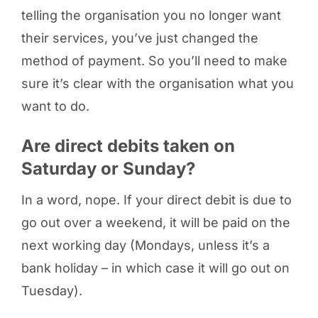
telling the organisation you no longer want
their services, you’ve just changed the
method of payment. So you’ll need to make
sure it’s clear with the organisation what you
want to do.
Are direct debits taken on
Saturday or Sunday?
In a word, nope. If your direct debit is due to
go out over a weekend, it will be paid on the
next working day (Mondays, unless it’s a
bank holiday – in which case it will go out on
Tuesday).