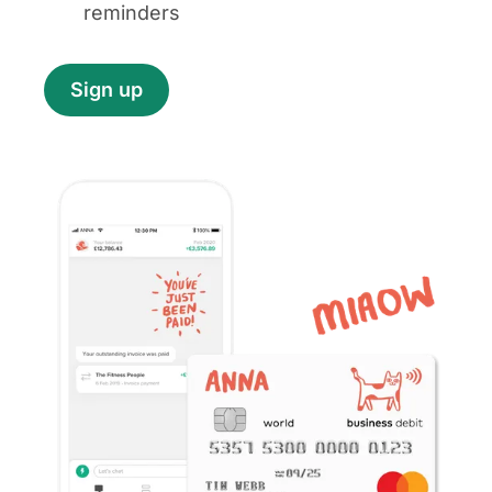
reminders
Sign up