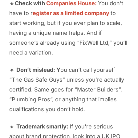
🔸
Check with
Companies House:
You don’t
have to r
egister as a limited company
to
start working, but if you ever plan to scale,
having a unique name helps. And if
someone’s already using “FixWell Ltd,” you’ll
need a variation.
🔸
Don’t mislead: Y
ou can’t call yourself
“The Gas Safe Guys” unless you’re actually
certified. Same goes for “Master Builders”,
“Plumbing Pros”, or anything that implies
qualifications you don’t hold.
🔸
Trademark smartly:
If you're serious
about brand protection, look into a UK IPO