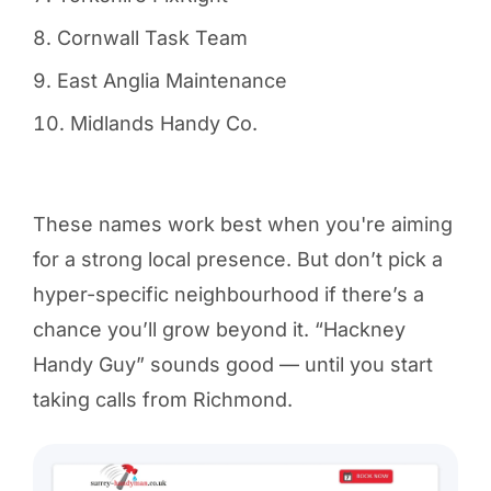
Cornwall Task Team
East Anglia Maintenance
Midlands Handy Co.
These names work best when you're aiming
for a strong local presence. But don’t pick a
hyper-specific neighbourhood if there’s a
chance you’ll grow beyond it. “Hackney
Handy Guy” sounds good — until you start
taking calls from Richmond.