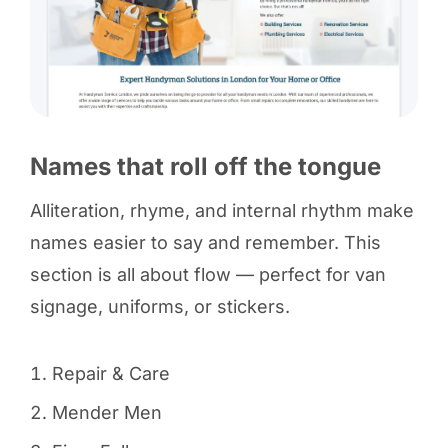
Names that roll off the tongue
Alliteration, rhyme, and internal rhythm make
names easier to say and remember. This
section is all about flow — perfect for van
signage, uniforms, or stickers.
Repair & Care
Mender Men