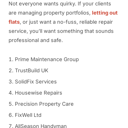
Not everyone wants quirky. If your clients
are managing property portfolios,
letting out
flats
, or just want a no-fuss, reliable repair
service, you’ll want something that sounds
professional and safe.
Prime Maintenance Group
TrustBuild UK
SolidFix Services
Housewise Repairs
Precision Property Care
FixWell Ltd
AllSeason Handyman