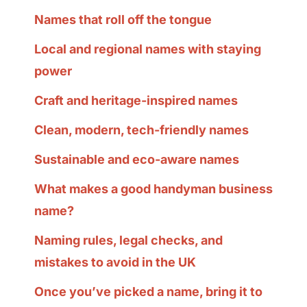
Names that roll off the tongue
Local and regional names with staying
power
Craft and heritage-inspired names
Clean, modern, tech-friendly names
Sustainable and eco-aware names
What makes a good handyman business
name?
Naming rules, legal checks, and
mistakes to avoid in the UK
Once you’ve picked a name, bring it to