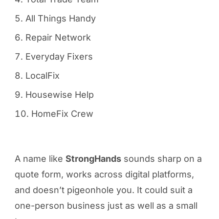
All Things Handy
Repair Network
Everyday Fixers
LocalFix
Housewise Help
HomeFix Crew
A name like
StrongHands
sounds sharp on a
quote form, works across digital platforms,
and doesn’t pigeonhole you. It could suit a
one-person business just as well as a small