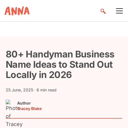
80+ Handyman Business
Name Ideas to Stand Out
Locally in 2026
25 June, 2025
· 6 min read
Author
Tracey Blake