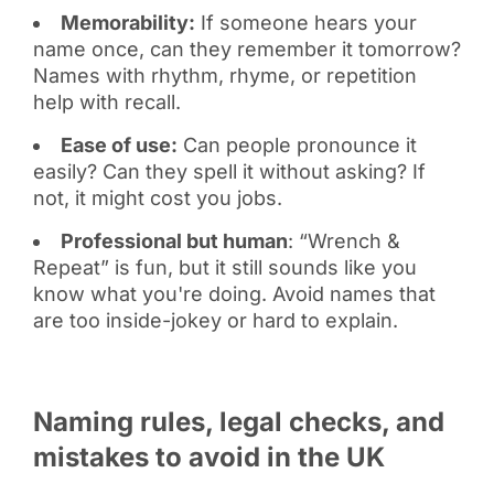
Memorability:
If someone hears your
name once, can they remember it tomorrow?
Names with rhythm, rhyme, or repetition
help with recall.
Ease of use:
Can people pronounce it
easily? Can they spell it without asking? If
not, it might cost you jobs.
Professional but human
: “Wrench &
Repeat” is fun, but it still sounds like you
know what you're doing. Avoid names that
are too inside-jokey or hard to explain.
Naming rules, legal checks, and
mistakes to avoid in the UK