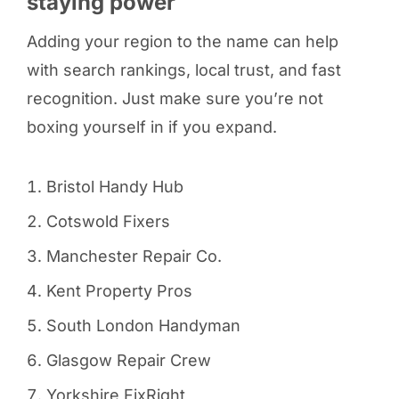
staying power
Adding your region to the name can help
with search rankings, local trust, and fast
recognition. Just make sure you’re not
boxing yourself in if you expand.
Bristol Handy Hub
Cotswold Fixers
Manchester Repair Co.
Kent Property Pros
South London Handyman
Glasgow Repair Crew
Yorkshire FixRight