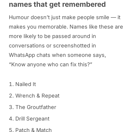
names that get remembered
Humour doesn’t just make people smile — it
makes you memorable. Names like these are
more likely to be passed around in
conversations or screenshotted in
WhatsApp chats when someone says,
“Know anyone who can fix this?”
Nailed It
Wrench & Repeat
The Groutfather
Drill Sergeant
Patch & Match