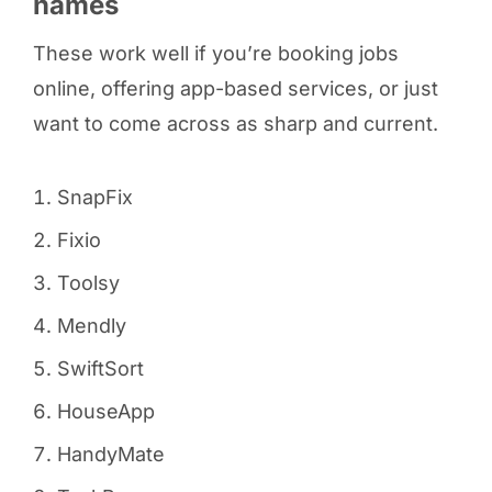
names
These work well if you’re booking jobs
online, offering app-based services, or just
want to come across as sharp and current.
SnapFix
Fixio
Toolsy
Mendly
SwiftSort
HouseApp
HandyMate