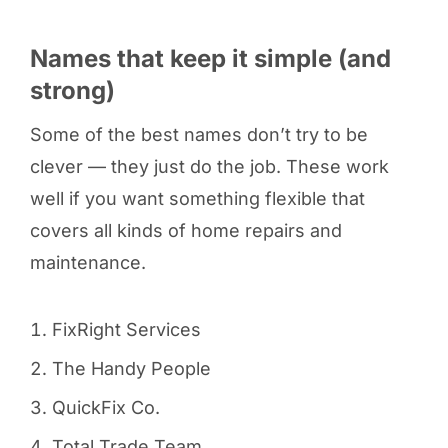
Names that keep it simple (and
strong)
Some of the best names don’t try to be
clever — they just do the job. These work
well if you want something flexible that
covers all kinds of home repairs and
maintenance.
FixRight Services
The Handy People
QuickFix Co.
Total Trade Team