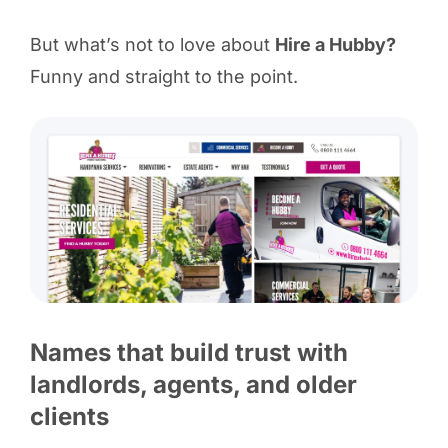
But what’s not to love about
Hire a Hubby?
Funny and straight to the point.
Names that build trust with
landlords, agents, and older
clients