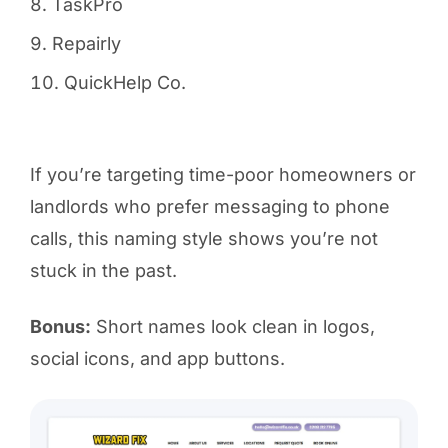
TaskPro
Repairly
QuickHelp Co.
If you’re targeting time-poor homeowners or
landlords who prefer messaging to phone
calls, this naming style shows you’re not
stuck in the past.
Bonus:
Short names look clean in logos,
social icons, and app buttons.