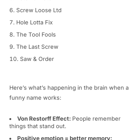
Screw Loose Ltd
Hole Lotta Fix
The Tool Fools
The Last Screw
Saw & Order
Here’s what’s happening in the brain when a
funny name works:
Von Restorff Effect:
People remember
things that stand out.
Positive emotion = better memory: