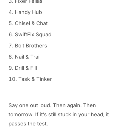
Fixer Fellas
Handy Hub
Chisel & Chat
SwiftFix Squad
Bolt Brothers
Nail & Trail
Drill & Fill
Task & Tinker
Say one out loud. Then again. Then
tomorrow. If it’s still stuck in your head, it
passes the test.