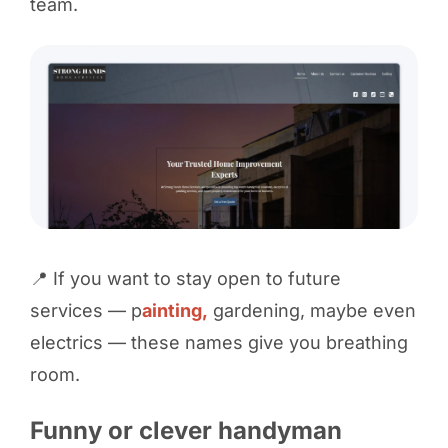
team.
📍 If you want to stay open to future
services — p
ainting,
gardening, maybe even
electrics — these names give you breathing
room.
Funny or clever handyman