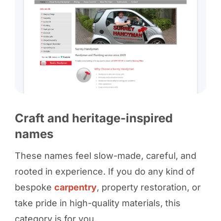
Craft and heritage-inspired
names
These names feel slow-made, careful, and
rooted in experience. If you do any kind of
bespoke
carpentry
, property restoration, or
take pride in high-quality materials, this
category is for you.