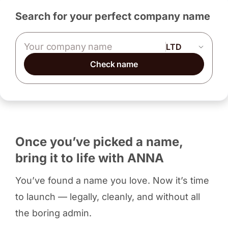
Search for your perfect company name
Company name
Check name
Once you’ve picked a name,
bring it to life with ANNA
You’ve found a name you love. Now it’s time
to launch — legally, cleanly, and without all
the boring admin.