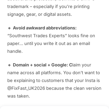
trademark – especially if you’re printing
signage, gear, or digital assets.
🔸
Avoid awkward abbreviations:
“Southwest Trades Experts” looks fine on
paper… until you write it out as an email
handle.
🔸
Domain + social + Google: C
laim your
name across all platforms. You don’t want to
be explaining to customers that your Insta is
@FixFast_UK2026 because the clean version
was taken.