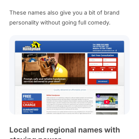
These names also give you a bit of brand
personality without going full comedy.
Local and regional names with