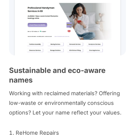
Sustainable and eco-aware
names
Working with reclaimed materials? Offering
low-waste or environmentally conscious
options? Let your name reflect your values.
ReHome Repairs