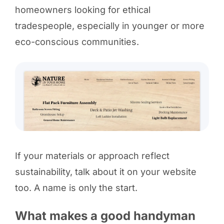
homeowners looking for ethical
tradespeople, especially in younger or more
eco-conscious communities.
If your materials or approach reflect
sustainability, talk about it on your website
too. A name is only the start.
What makes a good handyman