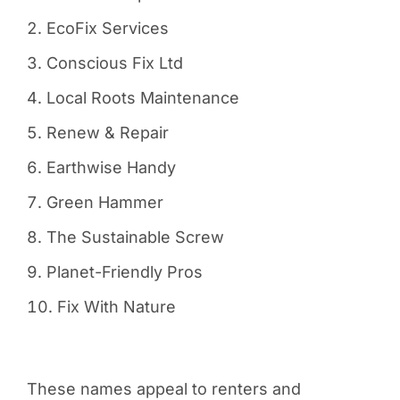
EcoFix Services
Conscious Fix Ltd
Local Roots Maintenance
Renew & Repair
Earthwise Handy
Green Hammer
The Sustainable Screw
Planet-Friendly Pros
Fix With Nature
These names appeal to renters and