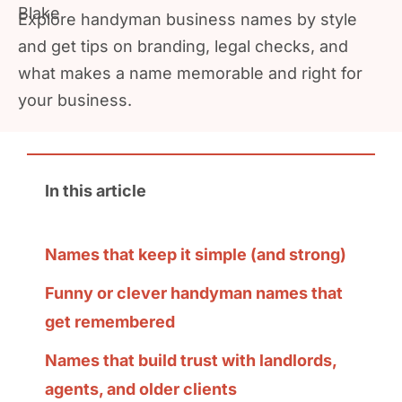
Explore handyman business names by style
and get tips on branding, legal checks, and
what makes a name memorable and right for
your business.
In this article
Names that keep it simple (and strong)
Funny or clever handyman names that
get remembered
Names that build trust with landlords,
agents, and older clients