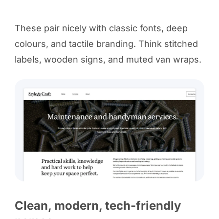
These pair nicely with classic fonts, deep
colours, and tactile branding. Think stitched
labels, wooden signs, and muted van wraps.
Clean, modern, tech-friendly