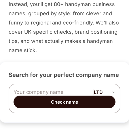
Instead, you’ll get 80+ handyman business
names, grouped by style: from clever and
funny to regional and eco-friendly. We’ll also
cover UK-specific checks, brand positioning
tips, and what actually makes a handyman
name stick.
Search for your perfect company name
Company name
Check name