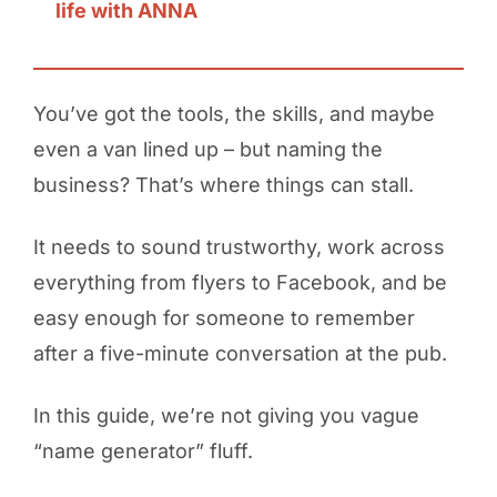
life with ANNA
You’ve got the tools, the skills, and maybe
even a van lined up – but naming the
business? That’s where things can stall.
It needs to sound trustworthy, work across
everything from flyers to Facebook, and be
easy enough for someone to remember
after a five-minute conversation at the pub.
In this guide, we’re not giving you vague
“name generator” fluff.