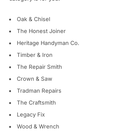
Oak & Chisel
The Honest Joiner
Heritage Handyman Co.
Timber & Iron
The Repair Smith
Crown & Saw
Tradman Repairs
The Craftsmith
Legacy Fix
Wood & Wrench