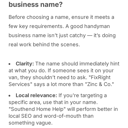
business name?
Before choosing a name, ensure it meets a
few key requirements. A good handyman
business name isn’t just catchy — it’s doing
real work behind the scenes.
Clarity:
The name should immediately hint
at what you do. If someone sees it on your
van, they shouldn’t need to ask. "FixRight
Services" says a lot more than "Zinc & Co."
Local relevance:
If you're targeting a
specific area, use that in your name.
"Southend Home Help" will perform better in
local SEO and word-of-mouth than
something vague.