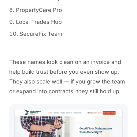
PropertyCare Pro
Local Trades Hub
SecureFix Team
These names look clean on an invoice and
help build trust before you even show up.
They also scale well — if you grow the team
or expand into contracts, they still hold up.