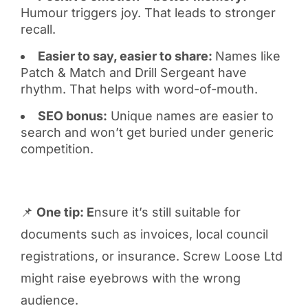
Humour triggers joy. That leads to stronger
recall.
Easier to say, easier to share:
Names like
Patch & Match and Drill Sergeant have
rhythm. That helps with word-of-mouth.
SEO bonus:
Unique names are easier to
search and won’t get buried under generic
competition.
📌
One tip: E
nsure it’s still suitable for
documents such as invoices, local council
registrations, or insurance. Screw Loose Ltd
might raise eyebrows with the wrong
audience.