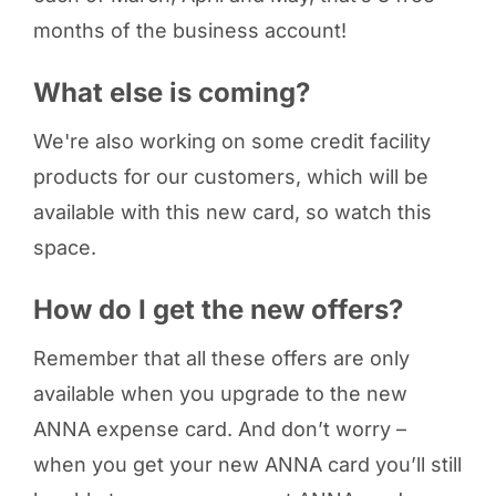
months of the business account!
What else is coming?
We're also working on some credit facility
products for our customers, which will be
available with this new card, so watch this
space.
How do I get the new offers?
Remember that all these offers are only
available when you upgrade to the new
ANNA expense card. And don’t worry –
when you get your new ANNA card you’ll still