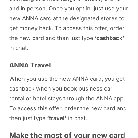
and in person. Once you opt in, just use your
new ANNA card at the designated stores to
get money back. To access this offer, order
the new card and then just type
‘cashback’
in chat.
ANNA Travel
When you use the new ANNA card, you get
cashback when you book business car
rental or hotel stays through the ANNA app.
To access this offer, order the new card and
then just type
‘travel’
in chat.
Make the most of your new card