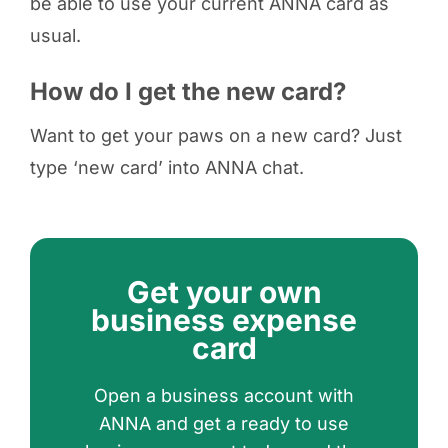
be able to use your current ANNA card as
usual.
How do I get the new card?
Want to get your paws on a new card? Just
type ‘new card’ into ANNA chat.
Get your own
business expense
card
Open a business account with
ANNA and get a ready to use