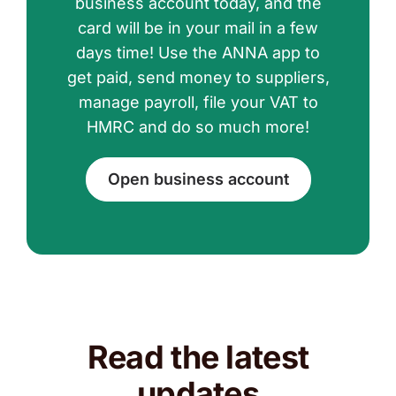
business account today, and the
card will be in your mail in a few
days time! Use the ANNA app to
get paid, send money to suppliers,
manage payroll, file your VAT to
HMRC and do so much more!
Open business account
Read the latest
updates