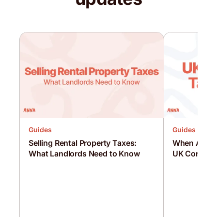
Guides
Guides
Selling Rental Property Taxes:
When Are C
What Landlords Need to Know
UK Corporat