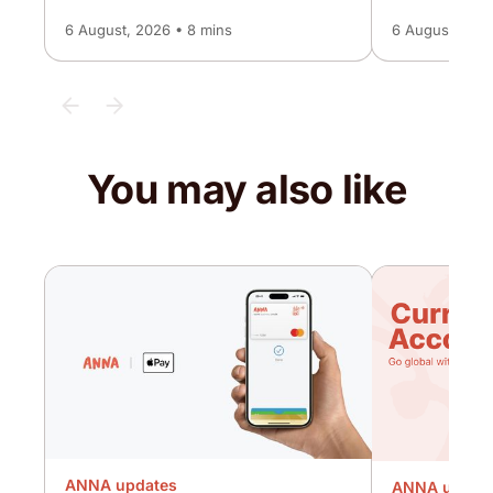
6 August, 2026 • 8 mins
6 August, 2026
You may also like
ANNA updates
ANNA updat