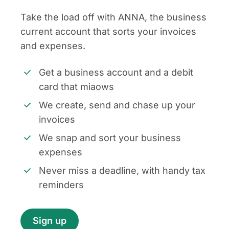
Take the load off with ANNA, the business
current account that sorts your invoices
and expenses.
Get a business account and a debit
card that miaows
We create, send and chase up your
invoices
We snap and sort your business
expenses
Never miss a deadline, with handy tax
reminders
Sign up