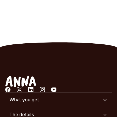
What you get
Business account
The details