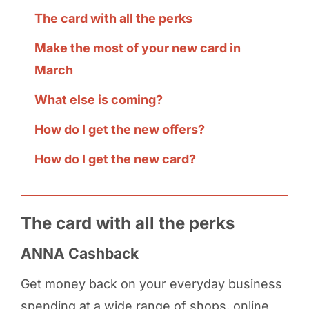
The card with all the perks
Make the most of your new card in
March
What else is coming?
How do I get the new offers?
How do I get the new card?
The card with all the perks
ANNA Cashback
Get money back on your everyday business
spending at a wide range of shops, online