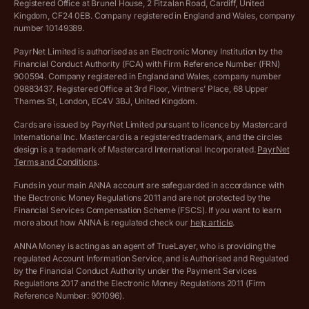
Registered Office at Brunel House, 2 Fitzalan Road, Cardiff, United
Income Tax Calculator
Kingdom, CF24 0EB. Company registered in England and Wales, company
Complaints policy
number 10149389.
Salary Sacrifice Calculator
Privacy policy
PayrNet Limited is authorised as an Electronic Money Institution by the
Financial Conduct Authority (FCA) with Firm Reference Number (FRN)
VAT Registration Threshold Monitor
900594. Company registered in England and Wales, company number
Customer agreement
09883437. Registered Office at 3rd Floor, Vintners’ Place, 68 Upper
More free tools
Thames St, London, EC4V 3BJ, United Kingdom.
Archived pricing (Nov 2021)
Cards are issued by PayrNet Limited pursuant to licence by Mastercard
International Inc. Mastercard is a registered trademark, and the circles
Archived pricing (Apr 2025)
design is a trademark of Mastercard International Incorporated.
PayrNet
Terms and Conditions
.
Archived pricing (Jul 2025)
Funds in your main ANNA account are safeguarded in accordance with
the Electronic Money Regulations 2011 and are not protected by the
Archived pricing (Dec 2025)
Financial Services Compensation Scheme (FSCS). If you want to learn
more about how ANNA is regulated check our
help article
.
Lists of supported countries
ANNA Money is acting as an agent of TrueLayer, who is providing the
regulated Account Information Service, and is Authorised and Regulated
Vulnerable customer policy
by the Financial Conduct Authority under the Payment Services
Regulations 2017 and the Electronic Money Regulations 2011 (Firm
Ethics Statement
Reference Number: 901096).