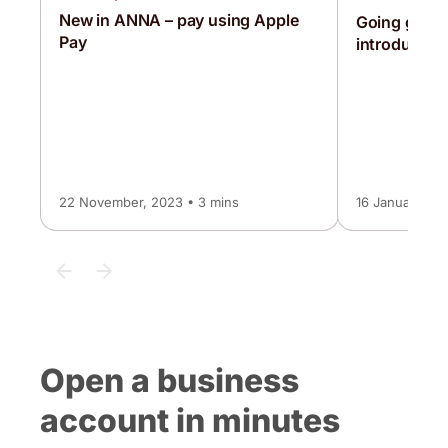
New in ANNA – pay using Apple
Going globa
Pay
introducing
22 November, 2023 • 3 mins
16 January, 20
Open a business
account in minutes