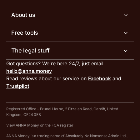
Business tools
Business account pricing
About us
Invoicing software
Help centre
Meet the team
Free tools
Receipt scanner
Account limits
Our blog
Invoice generator
The legal stuff
Tax services
Inbound and outbound payment currencies
Work with us
VAT filing tool
Got questions? We're here 24/7, just email
ANNA for accountants
Terms and conditions
Compare business accounts
hello@anna.money
Press area
MTD VAT templates for Excel
Special offers for ANNA customers
Read reviews about our service on
Facebook
and
PayrNet terms and conditions
Trustpilot
Get in touch
Tax Terrapin, ChatGPT tax bot
Business tools terms and conditions
Work from home expenses calculator for sole traders
Hire ANNA terms and conditions
Registered Office – Brunel House, 2 Fitzalan Road, Cardiff, United
Kingdom, CF24 0EB
Company Name Availability Checker
Savings business bank account terms and conditions
View ANNA Money on the FCA register
VAT Calculator
Cookie policy
ANNA Money is a trading name of Absolutely No Nonsense Admin Ltd.,