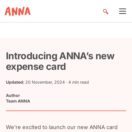
Introducing ANNA’s new
expense card
Updated:
20 November, 2024
· 4 min read
Author
Team ANNA
We’re excited to launch our new ANNA card