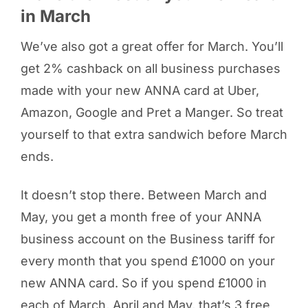
in March
We’ve also got a great offer for March. You’ll
get 2% cashback on all business purchases
made with your new ANNA card at Uber,
Amazon, Google and Pret a Manger. So treat
yourself to that extra sandwich before March
ends.
It doesn’t stop there. Between March and
May, you get a month free of your ANNA
business account on the Business tariff for
every month that you spend £1000 on your
new ANNA card. So if you spend £1000 in
each of March, April and May, that’s 3 free