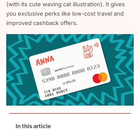
(with its cute waving cat illustration). It gives
you exclusive perks like low-cost travel and
improved cashback offers.
In this article