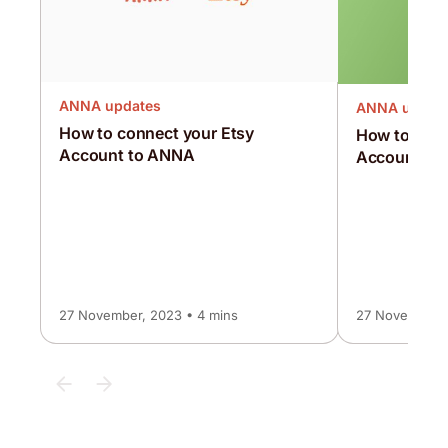
ANNA updates
ANNA updat
How to connect your Etsy
How to conn
Account to ANNA
Account to
27 November, 2023 • 4 mins
27 November, 