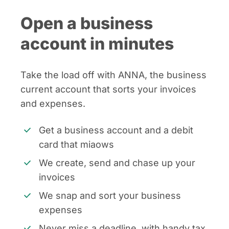
Open a business
account in minutes
Take the load off with ANNA, the business
current account that sorts your invoices
and expenses.
Get a business account and a debit
card that miaows
We create, send and chase up your
invoices
We snap and sort your business
expenses
Never miss a deadline, with handy tax