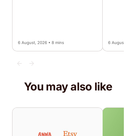
6 August, 2026 • 8 mins
6 August, 202
You may also like