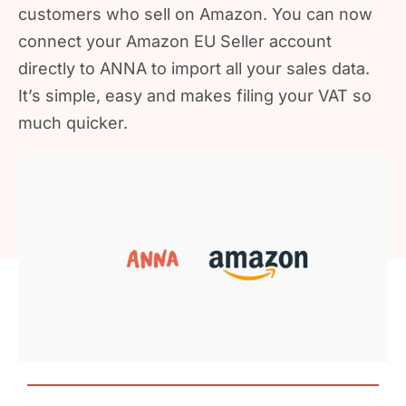
customers who sell on Amazon. You can now
connect your Amazon EU Seller account
directly to ANNA to import all your sales data.
It’s simple, easy and makes filing your VAT so
much quicker.