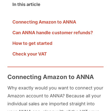
In this article
Connecting Amazon to ANNA
Can ANNA handle customer refunds?
How to get started
Check your VAT
Connecting Amazon to ANNA
Why exactly would you want to connect your
Amazon account to ANNA? Because all your
individual sales are imported straight into