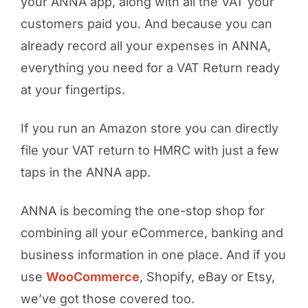
your ANNA app, along with all the VAT your
customers paid you. And because you can
already record all your expenses in ANNA,
everything you need for a VAT Return ready
at your fingertips.
If you run an Amazon store you can directly
file your VAT return to HMRC with just a few
taps in the ANNA app.
ANNA is becoming the one-stop shop for
combining all your eCommerce, banking and
business information in one place. And if you
use
WooCommerce
, Shopify, eBay or Etsy,
we’ve got those covered too.