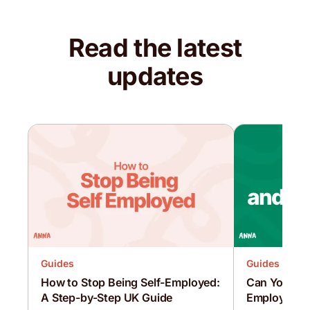
Read the latest
updates
Guides
Guides
How to Stop Being Self-Employed:
Can You Be 
A Step-by-Step UK Guide
Employed at