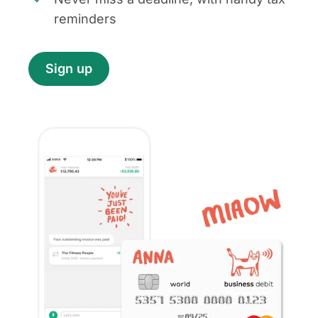
reminders
Sign up