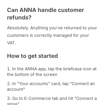
Can ANNA handle customer
refunds?
Absolutely. Anything you've returned to your
customers is correctly managed for your
VAT.
How to get started
In the ANNA app, tap the briefcase icon at
the bottom of the screen
In "Your accounts" card, tap "Connect an
account"
Go to E-Commerce tab and hit "Connect a
store"