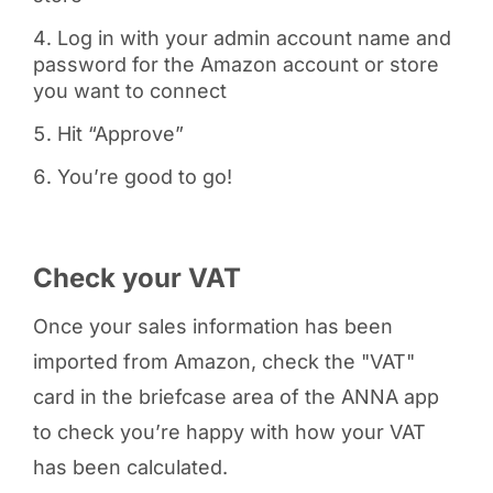
Log in with your admin account name and
password for the Amazon account or store
you want to connect
Hit “Approve”
You’re good to go!
Check your VAT
Once your sales information has been
imported from Amazon, check the "VAT"
card in the briefcase area of the ANNA app
to check you’re happy with how your VAT
has been calculated.