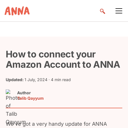
How to connect your
Amazon Account to ANNA
Updated:
1 July, 2024
· 4 min read
Author
Talib Qayyum
We’ve got a very handy update for ANNA