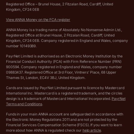
Hire ANNA terms and conditions
Registered Office – Brunel House, 2 Fitzalan Road, Cardiff, United
Kingdom, CF24 0EB
Company Name Availability Checker
Savings business bank account terms and conditions
View ANNA Money on the FCA register
VAT Calculator
Cookie policy
ANNA Money is a trading name of Absolutely No Nonsense Admin Ltd.,
Registered Office at Brunel House, 2 Fitzalan Road, Cardiff, United
Income Tax Calculator
Kingdom, CF24 0EB. Company registered in England and Wales, company
Complaints policy
number 10149389.
Salary Sacrifice Calculator
Privacy policy
PayrNet Limited is authorised as an Electronic Money Institution by the
Financial Conduct Authority (FCA) with Firm Reference Number (FRN)
VAT Registration Threshold Monitor
900594. Company registered in England and Wales, company number
Customer agreement
09883437. Registered Office at 3rd Floor, Vintners’ Place, 68 Upper
More free tools
Thames St, London, EC4V 3BJ, United Kingdom.
Archived pricing (Nov 2021)
Cards are issued by PayrNet Limited pursuant to licence by Mastercard
International Inc. Mastercard is a registered trademark, and the circles
Archived pricing (Apr 2025)
design is a trademark of Mastercard International Incorporated.
PayrNet
Terms and Conditions
.
Archived pricing (Jul 2025)
Funds in your main ANNA account are safeguarded in accordance with
the Electronic Money Regulations 2011 and are not protected by the
Archived pricing (Dec 2025)
Financial Services Compensation Scheme (FSCS). If you want to learn
more about how ANNA is regulated check our
help article
.