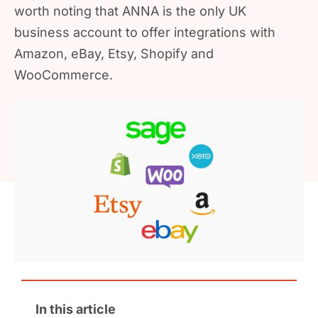
worth noting that ANNA is the only UK
business account to offer integrations with
Amazon, eBay, Etsy, Shopify and
WooCommerce.
In this article