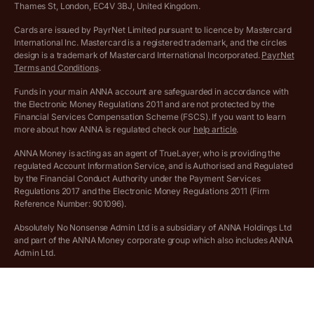
More free tools
Thames St, London, EC4V 3BJ, United Kingdom.
Archived pricing (Nov 2021)
Cards are issued by PayrNet Limited pursuant to licence by Mastercard
International Inc. Mastercard is a registered trademark, and the circles
Archived pricing (Apr 2025)
design is a trademark of Mastercard International Incorporated.
PayrNet
Terms and Conditions
.
Archived pricing (Jul 2025)
Funds in your main ANNA account are safeguarded in accordance with
the Electronic Money Regulations 2011 and are not protected by the
Archived pricing (Dec 2025)
Financial Services Compensation Scheme (FSCS). If you want to learn
more about how ANNA is regulated check our
help article
.
Lists of supported countries
ANNA Money is acting as an agent of TrueLayer, who is providing the
regulated Account Information Service, and is Authorised and Regulated
Vulnerable customer policy
by the Financial Conduct Authority under the Payment Services
Regulations 2017 and the Electronic Money Regulations 2011 (Firm
Ethics Statement
Reference Number: 901096).
Absolutely No Nonsense Admin Ltd is a subsidiary of ANNA Holdings Ltd
Company registration terms and conditions
and part of the ANNA Money corporate group which also includes ANNA
Admin Ltd.
Company formation refund policy
Savings business bank accounts (otherwise referred to as “easy access
savings accounts”) are provided by Griffin Bank Ltd (“Griffin”). Griffin is a
company registered in England and Wales (No. 10842931). Griffin is