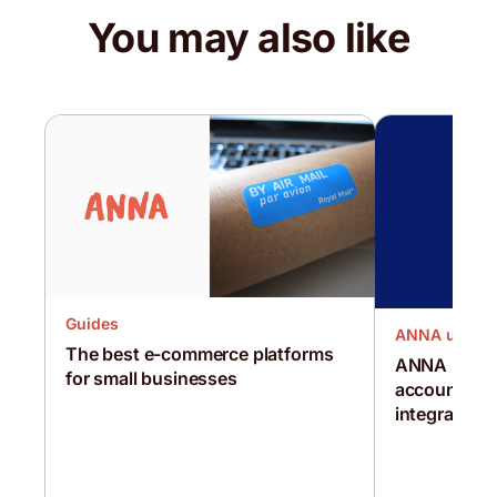
You may also like
Guides
ANNA updat
The best e-commerce platforms
ANNA is the 
for small businesses
account in t
integration 