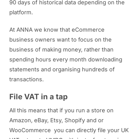
90 days of historical data depending on the
platform.
At ANNA we know that eCommerce
business owners want to focus on the
business of making money, rather than
spending hours every month downloading
statements and organising hundreds of
transactions.
File VAT in a tap
All this means that if you run a store on
Amazon, eBay, Etsy, Shopify and or
WooCommerce you can directly file your UK