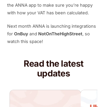
the ANNA app to make sure you’re happy
with how your VAT has been calculated.
Next month ANNA is launching integrations
for
OnBuy
and
NotOnTheHighStreet
, so
watch this space!
Read the latest
updates