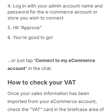
Log in with your admin account name and
password for the e-commerce account or
store you wish to connect
Hit “Approve”
You’re good to go!
...or just tap
‘Connect to my eCommerce
account’
in the chat.
How to check your VAT
Once your sales information has been
imported from your eCommerce account,
check the "VAT" card in the briefcase area of