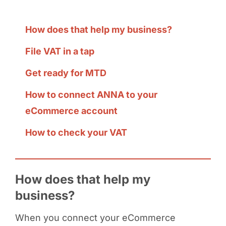
How does that help my business?
File VAT in a tap
Get ready for MTD
How to connect ANNA to your
eCommerce account
How to check your VAT
How does that help my
business?
When you connect your eCommerce