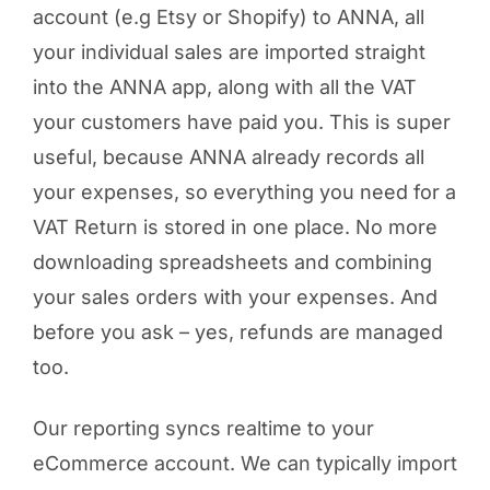
account (e.g Etsy or Shopify) to ANNA, all
your individual sales are imported straight
into the ANNA app, along with all the VAT
your customers have paid you. This is super
useful, because ANNA already records all
your expenses, so everything you need for a
VAT Return is stored in one place. No more
downloading spreadsheets and combining
your sales orders with your expenses. And
before you ask – yes, refunds are managed
too.
Our reporting syncs realtime to your
eCommerce account. We can typically import