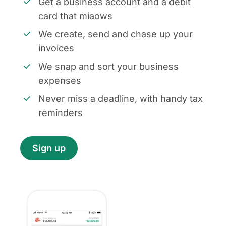
Get a business account and a debit
card that miaows
We create, send and chase up your
invoices
We snap and sort your business
expenses
Never miss a deadline, with handy tax
reminders
Sign up