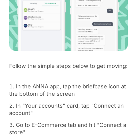
Follow the simple steps below to get moving:
In the ANNA app, tap the briefcase icon at
the bottom of the screen
In "Your accounts" card, tap "Connect an
account"
Go to E-Commerce tab and hit "Connect a
store"