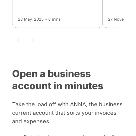
23 May, 2025 • 8 mins
27 November, 
Open a business
account in minutes
Take the load off with ANNA, the business
current account that sorts your invoices
and expenses.