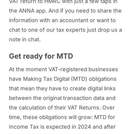
VAT return to HMRC with just a few taps in
the ANNA app. And if you need to share the
information with an accountant or want to
chat to one of our tax experts just drop us a
note in chat.
Get ready for MTD
At the moment VAT-registered businesses
have Making Tax Digital (MTD) obligations
that mean they have to create digital links
between the original transaction data and
the calculation of their VAT Returns. Over
time, these obligations will grow: MTD for
Income Tax is expected in 2024 and after