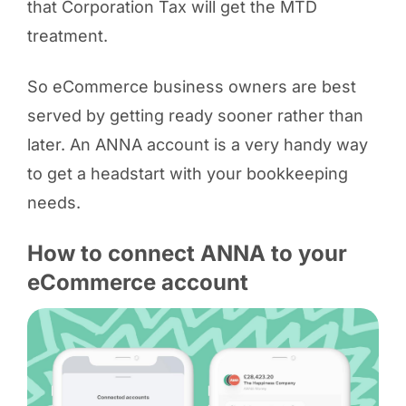
that Corporation Tax will get the MTD
treatment.
So eCommerce business owners are best
served by getting ready sooner rather than
later. An ANNA account is a very handy way
to get a headstart with your bookkeeping
needs.
How to connect ANNA to your
eCommerce account