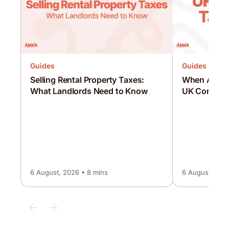
Guides
Guides
Selling Rental Property Taxes:
When Are C
What Landlords Need to Know
UK Corporat
6 August, 2026 • 8 mins
6 August, 2026