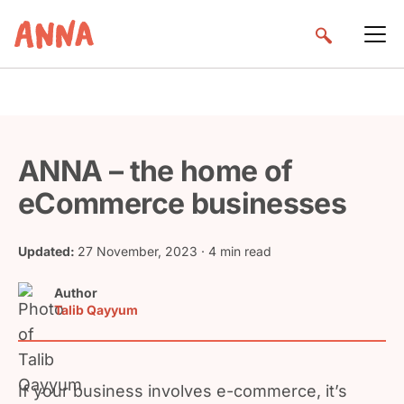
ANNA – the home of
eCommerce businesses
Updated:
27 November, 2023
· 4 min read
Author
Talib Qayyum
If your business involves e-commerce, it’s