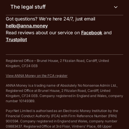
Our blog
Invoice generator
The legal stuff
Tax services
Inbound and outbound payment currencies
Work with us
VAT filing tool
Got questions? We're here 24/7, just email
ANNA for accountants
Terms and conditions
Compare business accounts
hello@anna.money
Press area
MTD VAT templates for Excel
Special offers for ANNA customers
Read reviews about our service on
Facebook
and
PayrNet terms and conditions
Trustpilot
Get in touch
Tax Terrapin, ChatGPT tax bot
Business tools terms and conditions
Work from home expenses calculator for sole traders
Hire ANNA terms and conditions
Registered Office – Brunel House, 2 Fitzalan Road, Cardiff, United
Kingdom, CF24 0EB
Company Name Availability Checker
Savings business bank account terms and conditions
View ANNA Money on the FCA register
VAT Calculator
Cookie policy
ANNA Money is a trading name of Absolutely No Nonsense Admin Ltd.,
Registered Office at Brunel House, 2 Fitzalan Road, Cardiff, United
Income Tax Calculator
Kingdom, CF24 0EB. Company registered in England and Wales, company
Complaints policy
number 10149389.
Salary Sacrifice Calculator
Privacy policy
PayrNet Limited is authorised as an Electronic Money Institution by the
Financial Conduct Authority (FCA) with Firm Reference Number (FRN)
VAT Registration Threshold Monitor
900594. Company registered in England and Wales, company number
Customer agreement
09883437. Registered Office at 3rd Floor, Vintners’ Place, 68 Upper