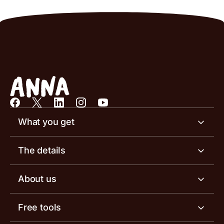
What you get
Business account
The details
Business tools
Business account pricing
About us
Invoicing software
Help centre
Meet the team
Free tools
Receipt scanner
Account limits