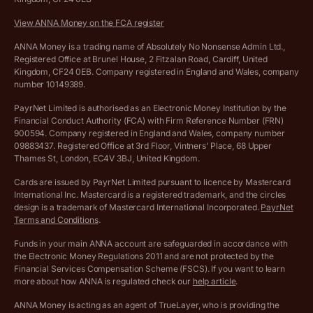
Company Name Availability Checker
Savings business bank account terms and conditions
View ANNA Money on the FCA register
VAT Calculator
Cookie policy
ANNA Money is a trading name of Absolutely No Nonsense Admin Ltd.,
Registered Office at Brunel House, 2 Fitzalan Road, Cardiff, United
Income Tax Calculator
Kingdom, CF24 0EB. Company registered in England and Wales, company
Complaints policy
number 10149389.
Salary Sacrifice Calculator
Privacy policy
PayrNet Limited is authorised as an Electronic Money Institution by the
Financial Conduct Authority (FCA) with Firm Reference Number (FRN)
VAT Registration Threshold Monitor
900594. Company registered in England and Wales, company number
Customer agreement
09883437. Registered Office at 3rd Floor, Vintners’ Place, 68 Upper
More free tools
Thames St, London, EC4V 3BJ, United Kingdom.
Archived pricing (Nov 2021)
Cards are issued by PayrNet Limited pursuant to licence by Mastercard
International Inc. Mastercard is a registered trademark, and the circles
Archived pricing (Apr 2025)
design is a trademark of Mastercard International Incorporated.
PayrNet
Terms and Conditions
.
Archived pricing (Jul 2025)
Funds in your main ANNA account are safeguarded in accordance with
the Electronic Money Regulations 2011 and are not protected by the
Archived pricing (Dec 2025)
Financial Services Compensation Scheme (FSCS). If you want to learn
more about how ANNA is regulated check our
help article
.
Lists of supported countries
ANNA Money is acting as an agent of TrueLayer, who is providing the