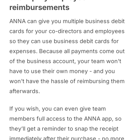
reimbursements
ANNA can give you multiple business debit
cards for your co-directors and employees
so they can use business debit cards for
expenses. Because all payments come out
of the business account, your team won't
have to use their own money - and you
won't have the hassle of reimbursing them
afterwards.
If you wish, you can even give team
members full access to the ANNA app, so
they’ll get a reminder to snap the receipt
immediately after their purchase - no more