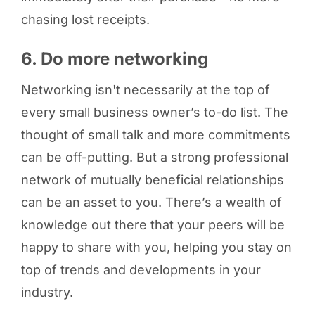
chasing lost receipts.
6. Do more networking
Networking isn't necessarily at the top of
every small business owner’s to-do list. The
thought of small talk and more commitments
can be off-putting. But a strong professional
network of mutually beneficial relationships
can be an asset to you. There’s a wealth of
knowledge out there that your peers will be
happy to share with you, helping you stay on
top of trends and developments in your
industry.