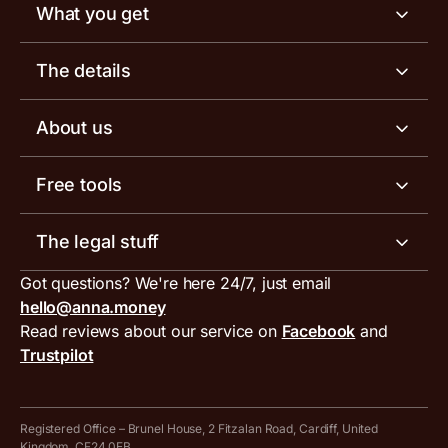
What you get
Business account
The details
Business tools
Business account pricing
About us
Invoicing software
Help centre
Meet the team
Free tools
Receipt scanner
Account limits
Our blog
Invoice generator
The legal stuff
Tax services
Inbound and outbound payment currencies
Work with us
VAT filing tool
Got questions? We're here 24/7, just email
ANNA for accountants
Terms and conditions
Compare business accounts
hello@anna.money
Press area
MTD VAT templates for Excel
Special offers for ANNA customers
Read reviews about our service on
Facebook
and
PayrNet terms and conditions
Trustpilot
Get in touch
Tax Terrapin, ChatGPT tax bot
Business tools terms and conditions
Work from home expenses calculator for sole traders
Hire ANNA terms and conditions
Registered Office – Brunel House, 2 Fitzalan Road, Cardiff, United
Kingdom, CF24 0EB