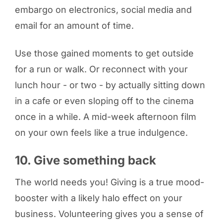
embargo on electronics, social media and
email for an amount of time.
Use those gained moments to get outside
for a run or walk. Or reconnect with your
lunch hour - or two - by actually sitting down
in a cafe or even sloping off to the cinema
once in a while. A mid-week afternoon film
on your own feels like a true indulgence.
10. Give something back
The world needs you! Giving is a true mood-
booster with a likely halo effect on your
business. Volunteering gives you a sense of