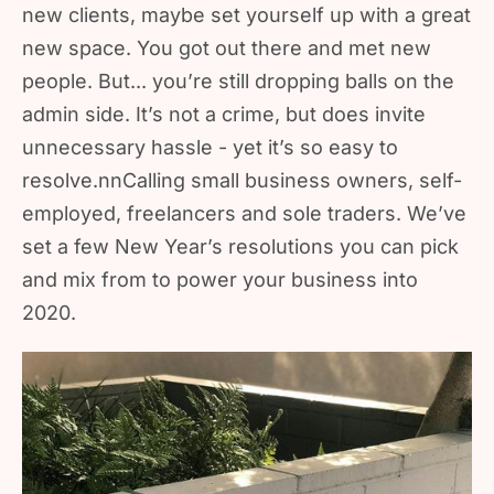
new clients, maybe set yourself up with a great
new space. You got out there and met new
people. But... you’re still dropping balls on the
admin side. It’s not a crime, but does invite
unnecessary hassle - yet it’s so easy to
resolve.nnCalling small business owners, self-
employed, freelancers and sole traders. We’ve
set a few New Year’s resolutions you can pick
and mix from to power your business into
2020.