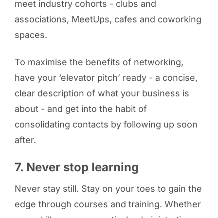
meet industry cohorts - clubs and
associations, MeetUps, cafes and coworking
spaces.
To maximise the benefits of networking,
have your ‘elevator pitch’ ready - a concise,
clear description of what your business is
about - and get into the habit of
consolidating contacts by following up soon
after.
7. Never stop learning
Never stay still. Stay on your toes to gain the
edge through courses and training. Whether