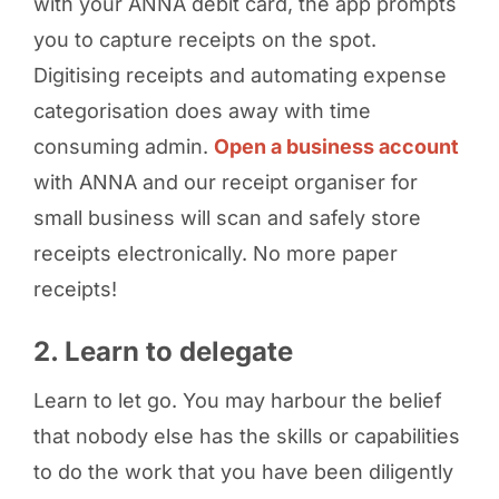
with your ANNA debit card, the app prompts
you to capture receipts on the spot.
Digitising receipts and automating expense
categorisation does away with time
consuming admin.
Open a business account
with ANNA and our receipt organiser for
small business will scan and safely store
receipts electronically. No more paper
receipts!
2. Learn to delegate
Learn to let go. You may harbour the belief
that nobody else has the skills or capabilities
to do the work that you have been diligently