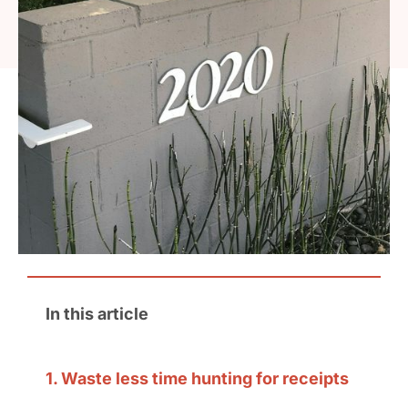
In this article
1. Waste less time hunting for receipts