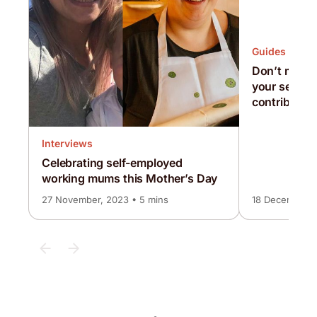
Guides
Don’t miss o
your self-e
contributio
Interviews
Celebrating self-employed
working mums this Mother’s Day
27 November, 2023 • 5 mins
18 December, 