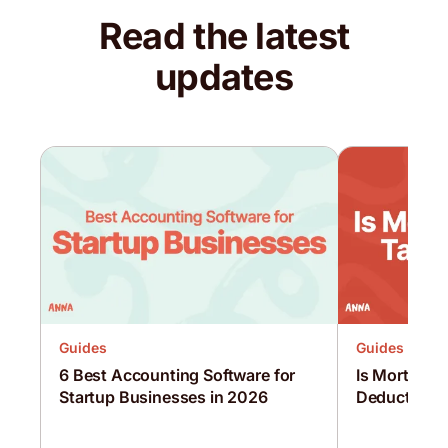
Read the latest
updates
Guides
Guides
6 Best Accounting Software for
Is Mortgage 
Startup Businesses in 2026
Deductible?