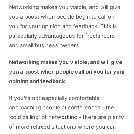
Networking makes you visible, and will give
you a boost when people begin to call on
you for your opinion and feedback. This is
particularly advantageous for freelancers
and small business owners.
Networking makes you visible, and will give
you a boost when people call on you for your
opinion and feedback
If you’re not especially comfortable
approaching people at conferences - the
‘cold calling’ of networking - there are plenty
of more relaxed situations where you can