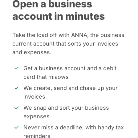
Open a business
account in minutes
Take the load off with ANNA, the business
current account that sorts your invoices
and expenses.
Get a business account and a debit
card that miaows
We create, send and chase up your
invoices
We snap and sort your business
expenses
Never miss a deadline, with handy tax
reminders