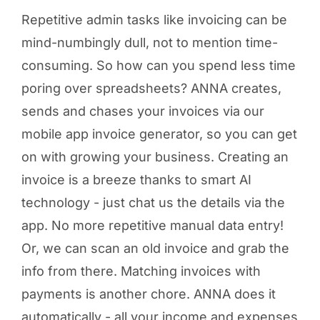
Repetitive admin tasks like invoicing can be
mind-numbingly dull, not to mention time-
consuming. So how can you spend less time
poring over spreadsheets? ANNA creates,
sends and chases your invoices via our
mobile app invoice generator, so you can get
on with growing your business. Creating an
invoice is a breeze thanks to smart AI
technology - just chat us the details via the
app. No more repetitive manual data entry!
Or, we can scan an old invoice and grab the
info from there. Matching invoices with
payments is another chore. ANNA does it
automatically - all your income and expenses