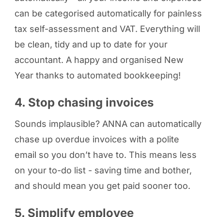
can be categorised automatically for painless
tax self-assessment and VAT. Everything will
be clean, tidy and up to date for your
accountant. A happy and organised New
Year thanks to automated bookkeeping!
4. Stop chasing invoices
Sounds implausible? ANNA can automatically
chase up overdue invoices with a polite
email so you don’t have to. This means less
on your to-do list - saving time and bother,
and should mean you get paid sooner too.
5. Simplify employee