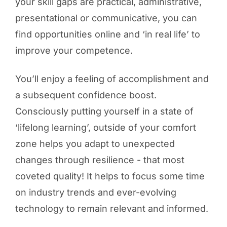
your skill gaps are practical, administrative,
presentational or communicative, you can
find opportunities online and ‘in real life’ to
improve your competence.
You’ll enjoy a feeling of accomplishment and
a subsequent confidence boost.
Consciously putting yourself in a state of
‘lifelong learning’, outside of your comfort
zone helps you adapt to unexpected
changes through resilience - that most
coveted quality! It helps to focus some time
on industry trends and ever-evolving
technology to remain relevant and informed.