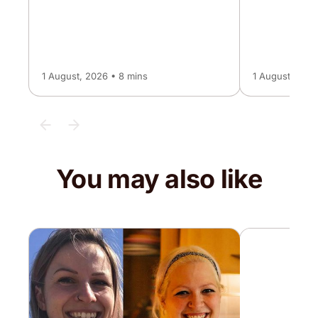
1 August, 2026 • 8 mins
1 August, 2026
You may also like