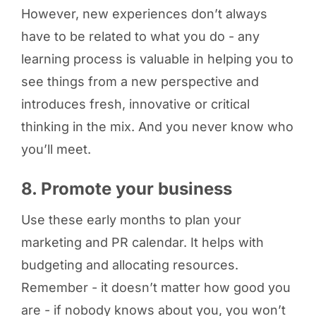
However, new experiences don’t always
have to be related to what you do - any
learning process is valuable in helping you to
see things from a new perspective and
introduces fresh, innovative or critical
thinking in the mix. And you never know who
you’ll meet.
8. Promote your business
Use these early months to plan your
marketing and PR calendar. It helps with
budgeting and allocating resources.
Remember - it doesn’t matter how good you
are - if nobody knows about you, you won’t