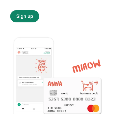
Sign up