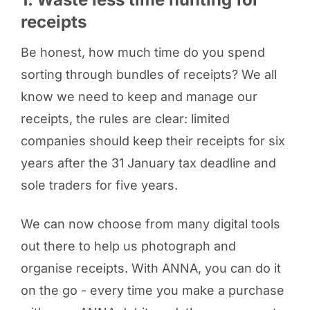
receipts
Be honest, how much time do you spend
sorting through bundles of receipts? We all
know we need to keep and manage our
receipts, the rules are clear: limited
companies should keep their receipts for six
years after the 31 January tax deadline and
sole traders for five years.
We can now choose from many digital tools
out there to help us photograph and
organise receipts. With ANNA, you can do it
on the go - every time you make a purchase