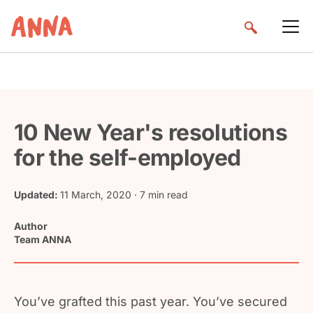
10 New Year's resolutions
for the self-employed
Updated:
11 March, 2020
· 7 min read
Author
Team ANNA
You’ve grafted this past year. You’ve secured