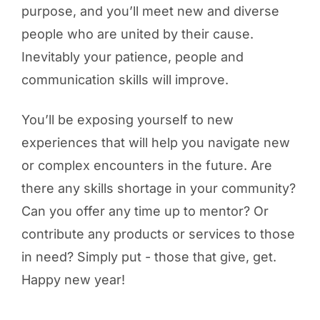
purpose, and you’ll meet new and diverse
people who are united by their cause.
Inevitably your patience, people and
communication skills will improve.
You’ll be exposing yourself to new
experiences that will help you navigate new
or complex encounters in the future. Are
there any skills shortage in your community?
Can you offer any time up to mentor? Or
contribute any products or services to those
in need? Simply put - those that give, get.
Happy new year!