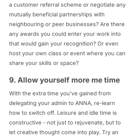
a customer referral scheme or negotiate any
mutually beneficial partnerships with
neighbouring or peer businesses? Are there
any awards you could enter your work into
that would gain your recognition? Or even
host your own class or event where you can
share your skills or space?
9. Allow yourself more me time
With the extra time you’ve gained from
delegating your admin to ANNA, re-learn
how to switch off. Leisure and idle time is
constructive - not just to rejuvenate, but to
let creative thought come into play. Try an