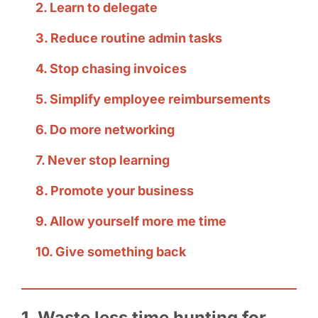
2. Learn to delegate
3. Reduce routine admin tasks
4. Stop chasing invoices
5. Simplify employee reimbursements
6. Do more networking
7. Never stop learning
8. Promote your business
9. Allow yourself more me time
10. Give something back
1. Waste less time hunting for