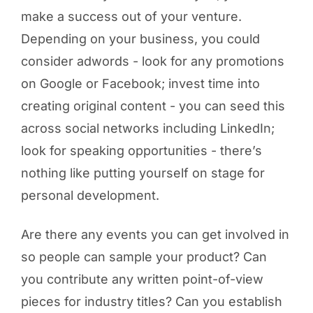
make a success out of your venture.
Depending on your business, you could
consider adwords - look for any promotions
on Google or Facebook; invest time into
creating original content - you can seed this
across social networks including LinkedIn;
look for speaking opportunities - there’s
nothing like putting yourself on stage for
personal development.
Are there any events you can get involved in
so people can sample your product? Can
you contribute any written point-of-view
pieces for industry titles? Can you establish