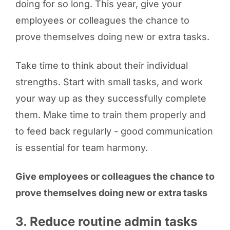
doing for so long. This year, give your
employees or colleagues the chance to
prove themselves doing new or extra tasks.
Take time to think about their individual
strengths. Start with small tasks, and work
your way up as they successfully complete
them. Make time to train them properly and
to feed back regularly - good communication
is essential for team harmony.
Give employees or colleagues the chance to
prove themselves doing new or extra tasks
3. Reduce routine admin tasks