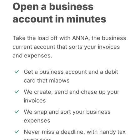
Open a business
account in minutes
Take the load off with ANNA, the business
current account that sorts your invoices
and expenses.
Get a business account and a debit
card that miaows
We create, send and chase up your
invoices
We snap and sort your business
expenses
Never miss a deadline, with handy tax