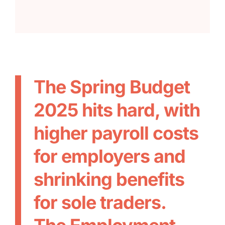
The Spring Budget
2025 hits hard, with
higher payroll costs
for employers and
shrinking benefits
for sole traders.