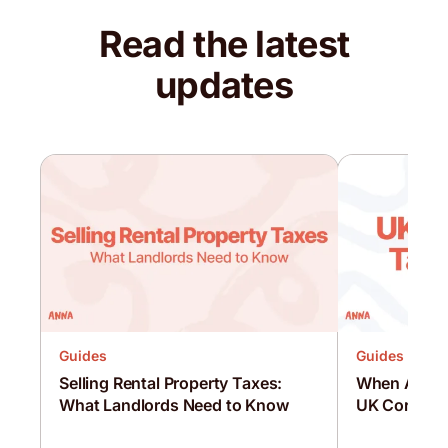
Read the latest
updates
Guides
Guides
Selling Rental Property Taxes:
When Are C
What Landlords Need to Know
UK Corporat