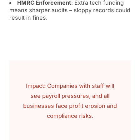
HMRC Enforcement
: Extra tech funding
means sharper audits – sloppy records could
result in fines.
Impact: Companies with staff will
see payroll pressures, and all
businesses face profit erosion and
compliance risks.