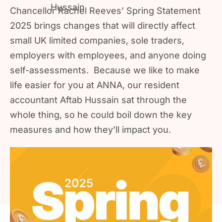
Chancellor Rachel Reeves’ Spring Statement
2025 brings changes that will directly affect
small UK limited companies, sole traders,
employers with employees, and anyone doing
self-assessments. Because we like to make
life easier for you at ANNA, our resident
accountant Aftab Hussain sat through the
whole thing, so he could boil down the key
measures and how they’ll impact you.