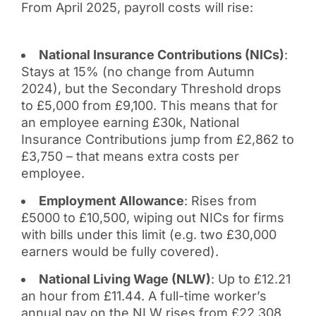
From April 2025, payroll costs will rise:
National Insurance Contributions (NICs)
:
Stays at 15% (no change from Autumn
2024), but the Secondary Threshold drops
to £5,000 from £9,100. This means that for
an employee earning £30k, National
Insurance Contributions jump from £2,862 to
£3,750 – that means extra costs per
employee.
Employment Allowance
: Rises from
£5000 to £10,500, wiping out NICs for firms
with bills under this limit (e.g. two £30,000
earners would be fully covered).
National Living Wage (NLW)
: Up to £12.21
an hour from £11.44. A full-time worker’s
annual pay on the NLW rises from £22,308