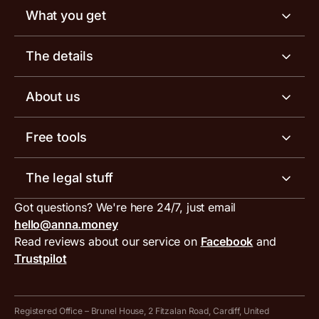
What you get
Business account
The details
Business tools
Business account pricing
About us
Invoicing software
Help centre
Meet the team
Free tools
Receipt scanner
Account limits
Our blog
Invoice generator
The legal stuff
Tax services
Inbound and outbound payment currencies
Work with us
VAT filing tool
Got questions? We're here 24/7, just email
ANNA for accountants
Terms and conditions
Compare business accounts
hello@anna.money
Press area
MTD VAT templates for Excel
Special offers for ANNA customers
Read reviews about our service on
Facebook
and
PayrNet terms and conditions
Trustpilot
Get in touch
Tax Terrapin, ChatGPT tax bot
Business tools terms and conditions
Work from home expenses calculator for sole traders
Hire ANNA terms and conditions
Registered Office – Brunel House, 2 Fitzalan Road, Cardiff, United