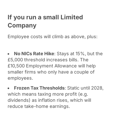
If you run a small Limited
Company
Employee costs will climb as above, plus:
No NICs Rate Hike
: Stays at 15%, but the
£5,000 threshold increases bills. The
£10,500 Employment Allowance will help
smaller firms who only have a couple of
employees.
Frozen Tax Thresholds
: Static until 2028,
which means taxing more profit (e.g.
dividends) as inflation rises, which will
reduce take-home earnings.