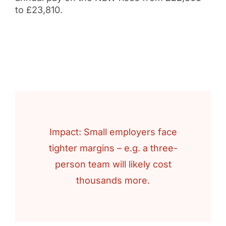
to £23,810.
Impact: Small employers face
tighter margins – e.g. a three-
person team will likely cost
thousands more.