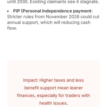
until 2030. Existing claimants see it stagnate.
PIP (Personal Independence payment
:
Stricter rules from November 2026 could cut
annual support, which will reducing cash
flow.
Impact: Higher taxes and less
benefit support mean leaner
finances, especially for traders with
health issues.