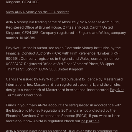
Kingdom, CF24 0EB
Company Name Availability Checker
Savings business bank account terms and conditions
View ANNA Money on the FCA register
VAT Calculator
Cookie policy
ANNA Money is a trading name of Absolutely No Nonsense Admin Ltd.,
Registered Office at Brunel House, 2 Fitzalan Road, Cardiff, United
Income Tax Calculator
Kingdom, CF24 0EB. Company registered in England and Wales, company
Complaints policy
number 10149389.
Salary Sacrifice Calculator
Privacy policy
PayrNet Limited is authorised as an Electronic Money Institution by the
Financial Conduct Authority (FCA) with Firm Reference Number (FRN)
VAT Registration Threshold Monitor
900594. Company registered in England and Wales, company number
Customer agreement
09883437. Registered Office at 3rd Floor, Vintners’ Place, 68 Upper
More free tools
Thames St, London, EC4V 3BJ, United Kingdom.
Archived pricing (Nov 2021)
Cards are issued by PayrNet Limited pursuant to licence by Mastercard
International Inc. Mastercard is a registered trademark, and the circles
Archived pricing (Apr 2025)
design is a trademark of Mastercard International Incorporated.
PayrNet
Terms and Conditions
.
Archived pricing (Jul 2025)
Funds in your main ANNA account are safeguarded in accordance with
the Electronic Money Regulations 2011 and are not protected by the
Archived pricing (Dec 2025)
Financial Services Compensation Scheme (FSCS). If you want to learn
more about how ANNA is regulated check our
help article
.
Lists of supported countries
ANNA Money is acting as an agent of TrueLayer, who is providing the