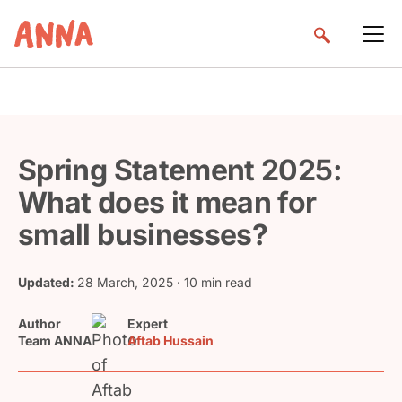
Spring Statement 2025:
What does it mean for
small businesses?
Updated:
28 March, 2025
· 10 min read
Author
Expert
Team ANNA
Aftab Hussain