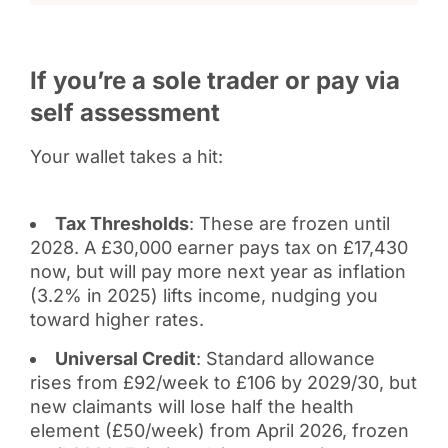
If you’re a sole trader or pay via
self assessment
Your wallet takes a hit:
Tax Thresholds
: These are frozen until
2028. A £30,000 earner pays tax on £17,430
now, but will pay more next year as inflation
(3.2% in 2025) lifts income, nudging you
toward higher rates.
Universal Credit
: Standard allowance
rises from £92/week to £106 by 2029/30, but
new claimants will lose half the health
element (£50/week) from April 2026, frozen