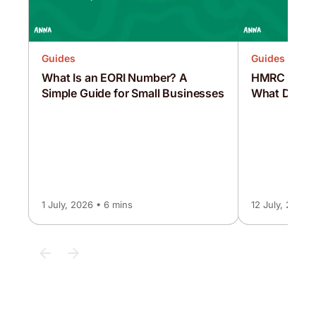
Guides
Guides
What Is an EORI Number? A
HMRC Intere
Simple Guide for Small Businesses
What Does 
1 July, 2026 • 6 mins
12 July, 2026 