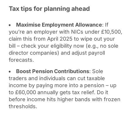
Tax tips for planning ahead
Maximise Employment Allowance
: If
you’re an employer with NICs under £10,500,
claim this from April 2025 to wipe out your
bill – check your eligibility now (e.g., no sole
director companies) and adjust payroll
forecasts.
Boost Pension Contributions
: Sole
traders and individuals can cut taxable
income by paying more into a pension – up
to £60,000 annually gets tax relief. Do it
before income hits higher bands with frozen
thresholds.