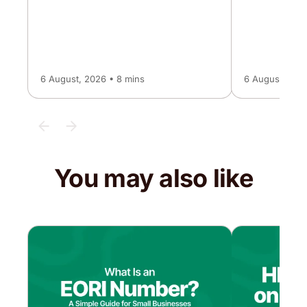
6 August, 2026 • 8 mins
6 August, 2026
You may also like