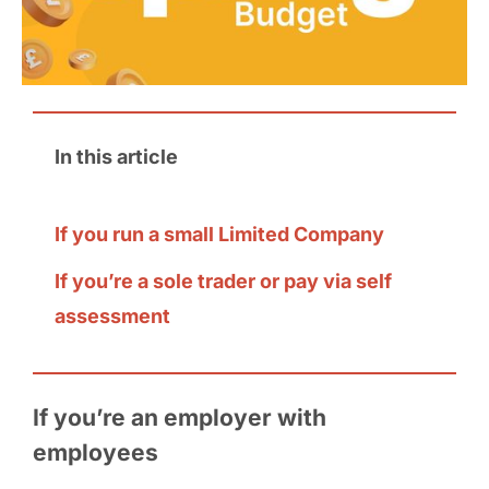
In this article
If you run a small Limited Company
If you’re a sole trader or pay via self
assessment
If you’re an employer with
employees