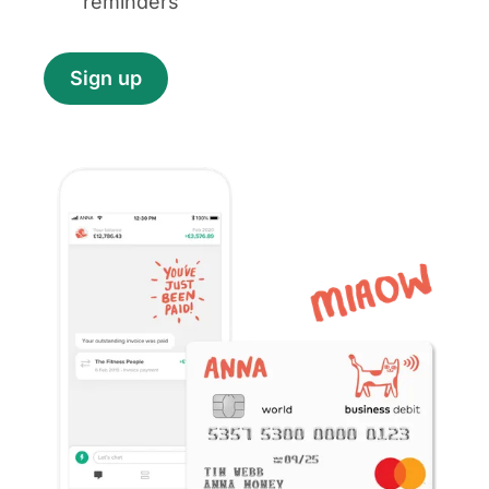
reminders
Sign up