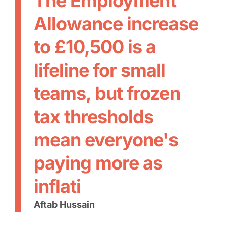
The Employment
Allowance increase
to £10,500 is a
lifeline for small
teams, but frozen
tax thresholds
mean everyone's
paying more as
inflati
Aftab Hussain