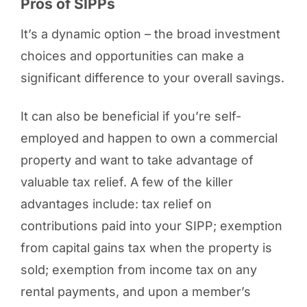
Pros of SIPPs
It’s a dynamic option – the broad investment
choices and opportunities can make a
significant difference to your overall savings.
It can also be beneficial if you’re self-
employed and happen to own a commercial
property and want to take advantage of
valuable tax relief. A few of the killer
advantages include: tax relief on
contributions paid into your SIPP; exemption
from capital gains tax when the property is
sold; exemption from income tax on any
rental payments, and upon a member’s