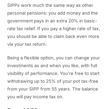
SIPPs work much the same way as other
personal pensions: you add money and the
government pays in an extra 20% in basic-
rate tax relief. If you pay a higher rate of tax,
you should be able to claim back even more
via your tax return.
Being a flexible option, you can change your
investments as and when you like, with full
visibility of performance. You’re free to start
withdrawing up to 25% of your pot tax-free
from your SIPP from 55 years. The balance
you will pay income tax on.