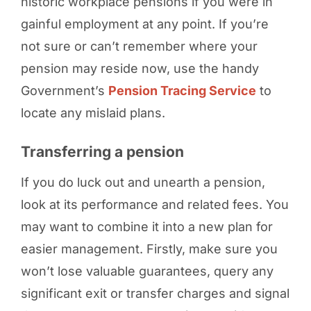
historic workplace pensions if you were in
gainful employment at any point. If you’re
not sure or can’t remember where your
pension may reside now, use the handy
Government’s
Pension Tracing Service
to
locate any mislaid plans.
Transferring a pension
If you do luck out and unearth a pension,
look at its performance and related fees. You
may want to combine it into a new plan for
easier management. Firstly, make sure you
won’t lose valuable guarantees, query any
significant exit or transfer charges and signal