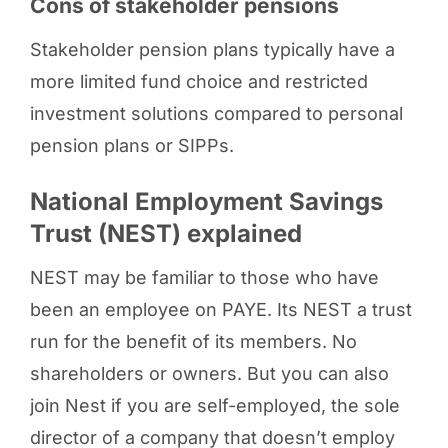
Cons of stakeholder pensions
Stakeholder pension plans typically have a
more limited fund choice and restricted
investment solutions compared to personal
pension plans or SIPPs.
National Employment Savings
Trust (NEST) explained
NEST may be familiar to those who have
been an employee on PAYE. Its NEST a trust
run for the benefit of its members. No
shareholders or owners. But you can also
join Nest if you are self-employed, the sole
director of a company that doesn’t employ