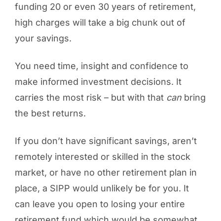
funding 20 or even 30 years of retirement,
high charges will take a big chunk out of
your savings.
You need time, insight and confidence to
make informed investment decisions. It
carries the most risk – but with that
can
bring
the best returns.
If you don’t have significant savings, aren’t
remotely interested or skilled in the stock
market, or have no other retirement plan in
place, a SIPP would unlikely be for you. It
can leave you open to losing your entire
retirement fund which would be somewhat...