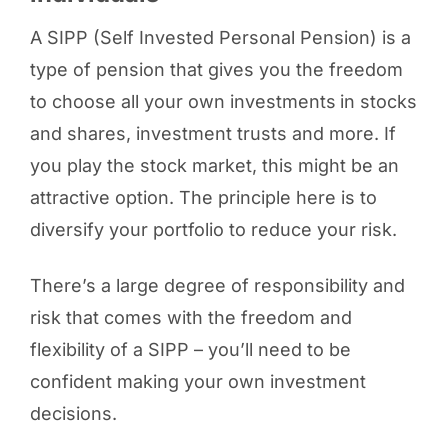
A SIPP (Self Invested Personal Pension) is a
type of pension that gives you the freedom
to choose all your own investments
in stocks
and shares, investment trusts and more. If
you play the stock market, this might be an
attractive option. The principle here is to
diversify your portfolio to reduce your risk.
There’s a large degree of responsibility and
risk that comes with the freedom and
flexibility of a SIPP – you’ll need to be
confident making your own investment
decisions.