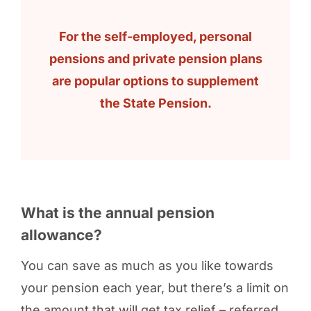
For the self-employed, personal
pensions and private pension plans
are popular options to supplement
the State Pension.
What is the annual pension
allowance?
You can save as much as you like towards
your pension each year, but there’s a limit on
the amount that will get tax relief – referred