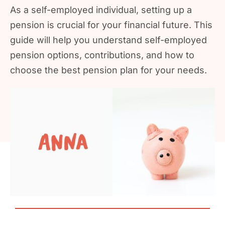
As a self-employed individual, setting up a
pension is crucial for your financial future. This
guide will help you understand self-employed
pension options, contributions, and how to
choose the best pension plan for your needs.