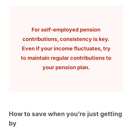
For self-employed pension
contributions, consistency is key.
Even if your income fluctuates, try
to maintain regular contributions to
your pension plan.
How to save when you’re just getting
by