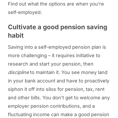
Find out what the options are when you’re
self-employed.
Cultivate a good pension saving
habit
Saving into a self-employed pension plan is
more challenging – it requires initiative to
research and start your pension, then
discipline
to maintain it. You see money land
in your bank account and have to proactively
siphon it off into silos for pension, tax, rent
and other bills. You don’t get to welcome any
employer pension contributions, and a
fluctuating income can make a good pension