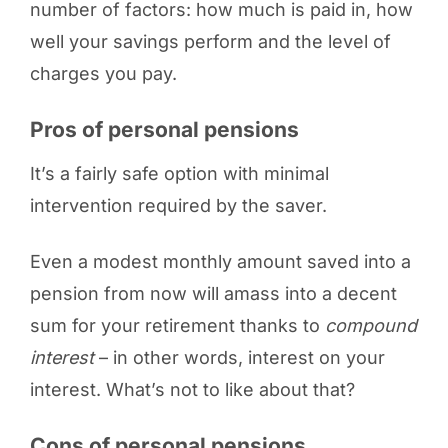
number of factors: how much is paid in, how
well your savings perform and the level of
charges you pay.
Pros of personal pensions
It’s a fairly safe option with minimal
intervention required by the saver.
Even a modest monthly amount saved into a
pension from now will amass into a decent
sum for your retirement thanks to
compound
interest
– in other words, interest on your
interest. What’s not to like about that?
Cons of personal pensions