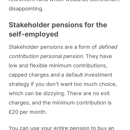
disappointing.
Stakeholder pensions for the
self-employed
Stakeholder pensions are a form of
defined
contribution personal pension
. They have
low and flexible minimum contributions,
capped charges and a default investment
strategy if you don't want too much choice,
which can be dizzying. There are no exit
charges, and the minimum contribution is
£20 per month.
You can use your entire pension to buy an