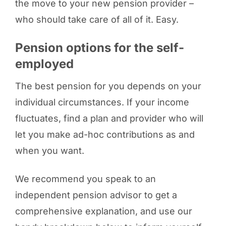
the move to your new pension provider –
who should take care of all of it. Easy.
Pension options for the self-
employed
The best pension for you depends on your
individual circumstances. If your income
fluctuates, find a plan and provider who will
let you make ad-hoc contributions as and
when you want.
We recommend you speak to an
independent pension advisor to get a
comprehensive explanation, and use our