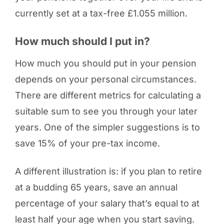
currently set at a tax-free £1.055 million.
How much should I put in?
How much you should put in your pension
depends on your personal circumstances.
There are different metrics for calculating a
suitable sum to see you through your later
years. One of the simpler suggestions is to
save 15% of your pre-tax income.
A different illustration is: if you plan to retire
at a budding 65 years, save an annual
percentage of your salary that’s equal to at
least half your age when you start saving.