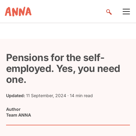
Pensions for the self-
employed. Yes, you need
one.
Updated:
11 September, 2024
· 14 min read
Author
Team ANNA