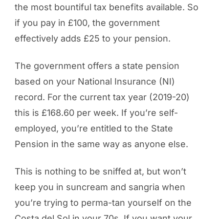
the most bountiful tax benefits available. So
if you pay in £100, the government
effectively adds £25 to your pension.
The government offers a state pension
based on your National Insurance (NI)
record. For the current tax year (2019-20)
this is £168.60 per week. If you’re self-
employed, you’re entitled to the State
Pension in the same way as anyone else.
This is nothing to be sniffed at, but won’t
keep you in suncream and sangria when
you’re trying to perma-tan yourself on the
Costa del Sol in your 70s. If you want your