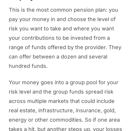
This is the most common pension plan: you
pay your money in and choose the level of
risk you want to take and where you want
your contributions to be invested from a
range of funds offered by the provider. They
can offer between a dozen and several
hundred funds.
Your money goes into a group pool for your
risk level and the group funds spread risk
across multiple markets that could include
real estate, infrastructure, insurance, gold,
energy or other commodities. So if one area
takes a hit, but another steps up, your losses