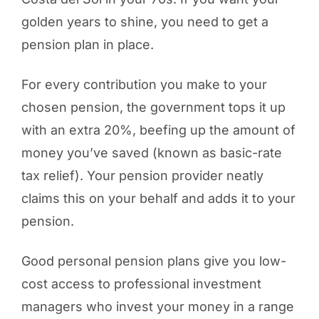
golden years to shine, you need to get a
pension plan in place.
For every contribution you make to your
chosen pension, the government tops it up
with an extra 20%, beefing up the amount of
money you’ve saved (known as basic-rate
tax relief). Your pension provider neatly
claims this on your behalf and adds it to your
pension.
Good personal pension plans give you low-
cost access to professional investment
managers who invest your money in a range