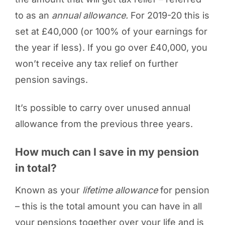
to as an
annual allowance.
For 2019-20 this is
set at £40,000 (or 100% of your earnings for
the year if less). If you go over £40,000, you
won’t receive any tax relief on further
pension savings.
It’s possible to carry over unused annual
allowance from the previous three years.
How much can I save in my pension
in total?
Known as your
lifetime allowance
for pension
– this is the total amount you can have in all
your pensions together over your life and is