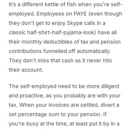
It’s a different kettle of fish when you’re self-
employed. Employees on PAYE (even though
they don’t get to enjoy Skype calls in a
classic half-shirt-half-pyjama-look) have all
their monthly deductibles of tax and pension
contributions funnelled off automatically.
They don’t miss that cash as it never hits
their account.
The self-employed need to be more diligent
and proactive, as you probably are with your
tax. When your invoices are settled, divert a
set percentage sum to your pension. If
you’re busy at the time, at least put it by in a