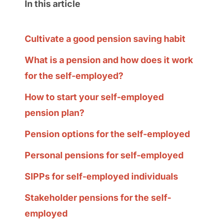
In this article
Cultivate a good pension saving habit
What is a pension and how does it work
for the self-employed?
How to start your self-employed
pension plan?
Pension options for the self-employed
Personal pensions for self-employed
SIPPs for self-employed individuals
Stakeholder pensions for the self-
employed