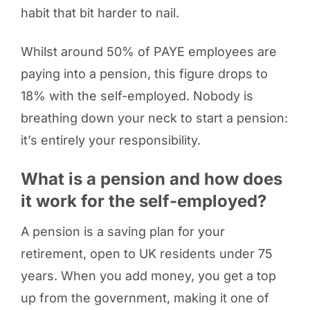
habit that bit harder to nail.
Whilst around 50% of PAYE employees are
paying into a pension, this figure drops to
18% with the self-employed. Nobody is
breathing down your neck to start a pension:
it’s entirely your responsibility.
What is a pension and how does
it work for the self-employed?
A pension is a saving plan for your
retirement, open to UK residents under 75
years. When you add money, you get a top
up from the government, making it one of