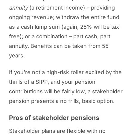
annuity
(a retirement income) – providing
ongoing revenue; withdraw the entire fund
as a cash lump sum (again, 25% will be tax-
free); or a combination – part cash, part
annuity. Benefits can be taken from 55
years.
If you’re not a high-risk roller excited by the
thrills of a SIPP, and your pension
contributions will be fairly low, a stakeholder
pension presents a no frills, basic option.
Pros of stakeholder pensions
Stakeholder plans are flexible with no