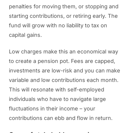
penalties for moving them, or stopping and
starting contributions, or retiring early. The
fund will grow with no liability to tax on
capital gains.
Low charges make this an economical way
to create a pension pot. Fees are capped,
investments are low-risk and you can make
variable and low contributions each month.
This will resonate with self-employed
individuals who have to navigate large
fluctuations in their income – your
contributions can ebb and flow in return.