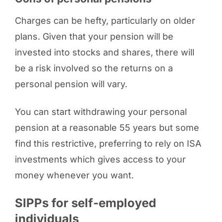
Charges can be hefty, particularly on older
plans. Given that your pension will be
invested into stocks and shares, there will
be a risk involved so the returns on a
personal pension will vary.
You can start withdrawing your personal
pension at a reasonable 55 years but some
find this restrictive, preferring to rely on ISA
investments which gives access to your
money whenever you want.
SIPPs for self-employed
individuals