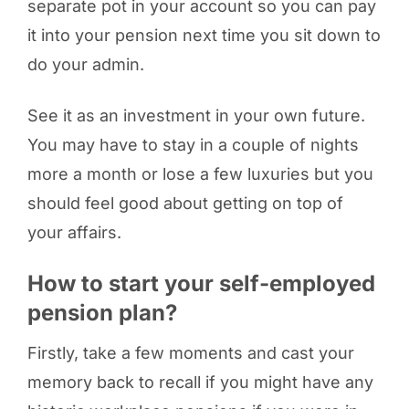
separate pot in your account so you can pay
it into your pension next time you sit down to
do your admin.
See it as an investment in your own future.
You may have to stay in a couple of nights
more a month or lose a few luxuries but you
should feel good about getting on top of
your affairs.
How to start your self-employed
pension plan?
Firstly, take a few moments and cast your
memory back to recall if you might have any