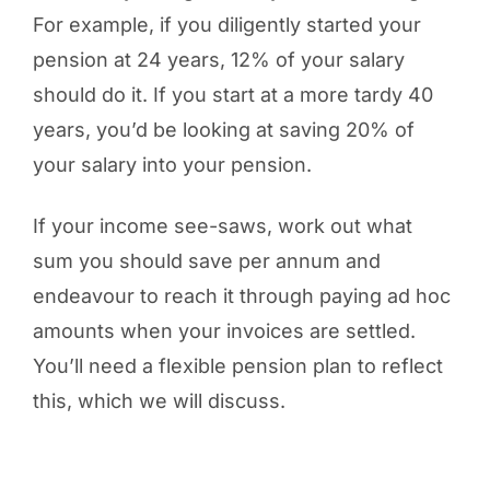
For example, if you diligently started your
pension at 24 years, 12% of your salary
should do it. If you start at a more tardy 40
years, you’d be looking at saving 20% of
your salary into your pension.
If your income see-saws, work out what
sum you should save per annum and
endeavour to reach it through paying ad hoc
amounts when your invoices are settled.
You’ll need a flexible pension plan to reflect
this, which we will discuss.