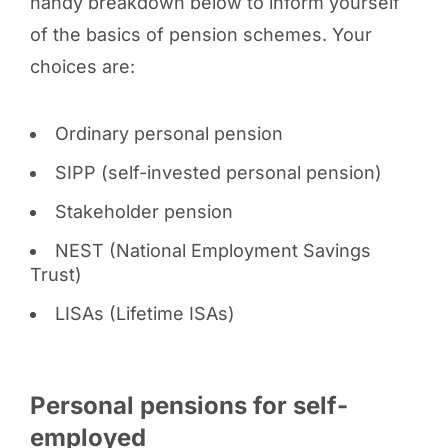
handy breakdown below to inform yourself
of the basics of pension schemes. Your
choices are:
Ordinary personal pension
SIPP (self-invested personal pension)
Stakeholder pension
NEST (National Employment Savings
Trust)
LISAs (Lifetime ISAs)
Personal pensions for self-
employed