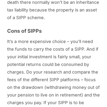
death there normally won’t be an inheritance
tax liability because the property is an asset
of a SIPP scheme.
Cons of SIPPs
It’s a more expensive choice – you’ll need
the funds to carry the costs of a SIPP. And if
your initial investment is fairly small, your
potential returns could be consumed by
charges. Do your research and compare the
fees of the different SIPP platforms – focus
on the drawdown (withdrawing money out of
your pension to live on in retirement) and the
charges you pay. If your SIPP is to be