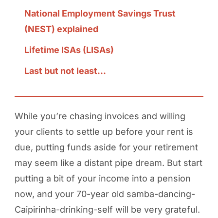
National Employment Savings Trust
(NEST) explained
Lifetime ISAs (LISAs)
Last but not least...
While you’re chasing invoices and willing
your clients to settle up before your rent is
due, putting funds aside for your retirement
may seem like a distant pipe dream. But start
putting a bit of your income into a pension
now, and your 70-year old samba-dancing-
Caipirinha-drinking-self will be very grateful.