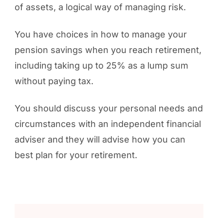
of assets, a logical way of managing risk.
You have choices in how to manage your
pension savings when you reach retirement,
including taking up to 25% as a lump sum
without paying tax.
You should discuss your personal needs and
circumstances with an independent financial
adviser and they will advise how you can
best plan for your retirement.