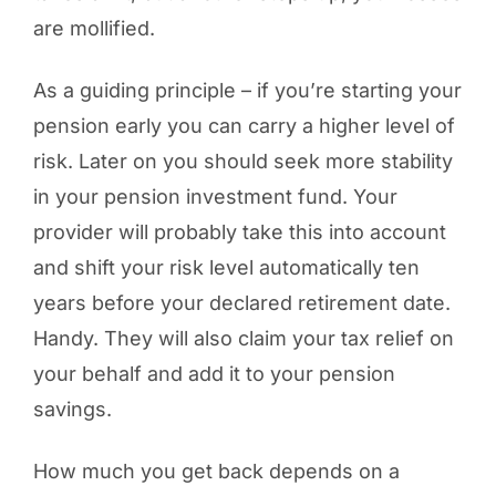
are mollified.
As a guiding principle – if you’re starting your
pension early you can carry a higher level of
risk. Later on you should seek more stability
in your pension investment fund. Your
provider will probably take this into account
and shift your risk level automatically ten
years before your declared retirement date.
Handy. They will also claim your tax relief on
your behalf and add it to your pension
savings.
How much you get back depends on a