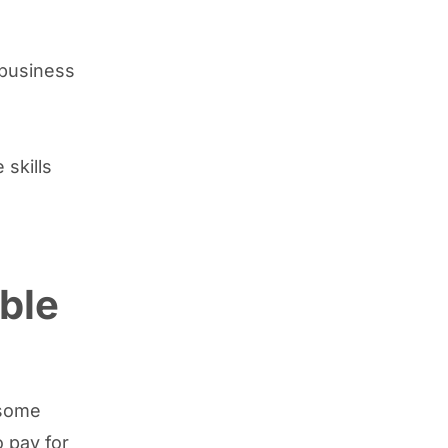
a business
skills
ble
 some
 pay for