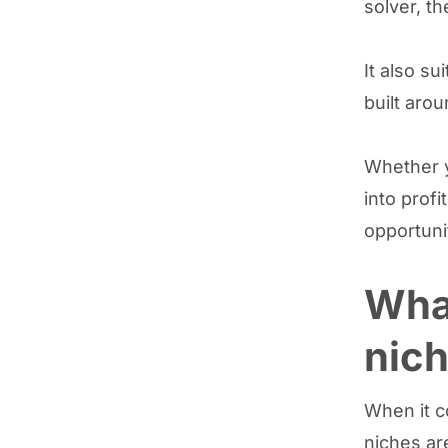
solver, th
It also su
built aro
Whether y
into profi
opportuni
What
nich
When it c
niches ar