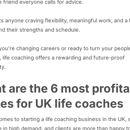
e friend everyone calls for advice.
its anyone craving flexibility, meaningful work, and 
und their strengths and schedule.
ou’re changing careers or ready to turn your people 
t, life coaching offers a rewarding and future-proof
ty.
 are the 6 most profita
es for UK life coaches
omes to starting a life coaching business in the UK,
e in high demand, and clients are more than happy to