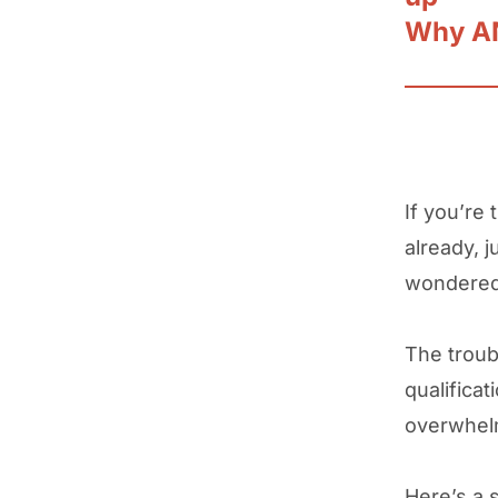
Why AN
If you’re 
already, 
wondered 
The troub
qualificat
overwhe
Here’s a s