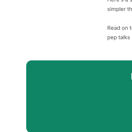
simpler th
Read on 
pep talks 