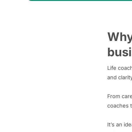
Why 
busi
Life coac
and clarity
From care
coaches t
It’s an id