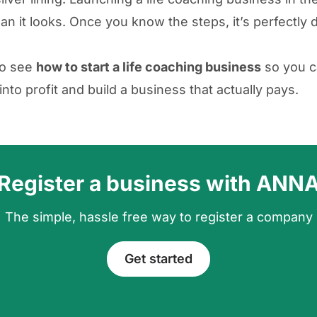
an it looks. Once you know the steps, it’s perfectly 
to see
how to start a life coaching business
so you c
into profit and build a business that actually pays.
Register a business with ANN
The simple, hassle free way to register a company
Get started