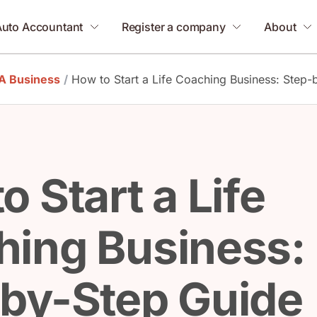
Auto Accountant
Register a company
About
 A Business
/
How to Start a Life Coaching Business: Step-
o Start a Life
ing Business:
by-Step Guide