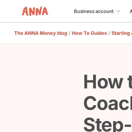
Business account
The ANNA Money blog
/
How To Guides
/
Starting
How t
Coach
Step-