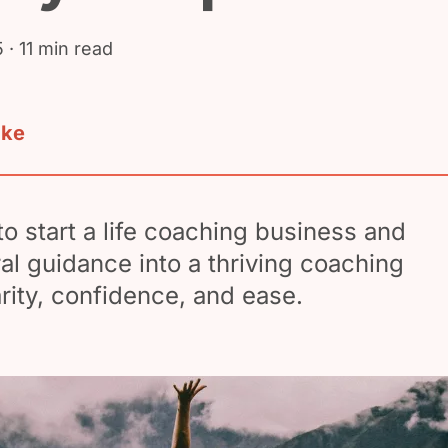
5
· 11 min read
ake
o start a life coaching business and
ral guidance into a thriving coaching
arity, confidence, and ease.