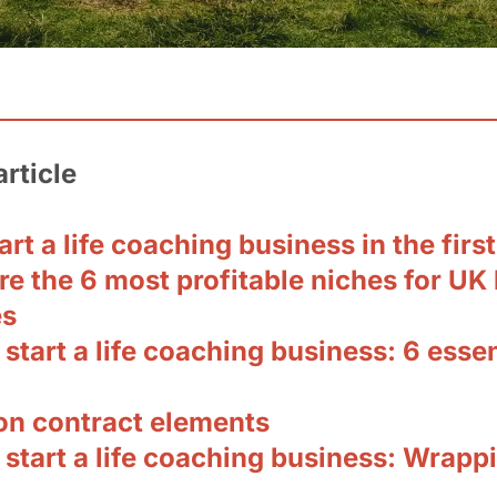
article
rt a life coaching business in the firs
e the 6 most profitable niches for UK l
es
start a life coaching business: 6 essen
 contract elements
start a life coaching business: Wrappi