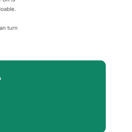
doable.
an turn
A