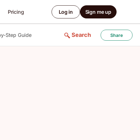
Pricing
Log in
Sign me up
Search
by-Step Guide
Share