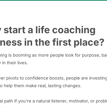
start a life coaching
ness in the first place?
hing is booming as more people look for purpose, ba
 in their lives.
er pivots to confidence boosts, people are investing
o help them make real, lasting changes.
eal path if you’re a natural listener, motivator, or pro