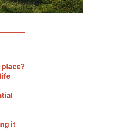
t place?
ife
tial
ng it