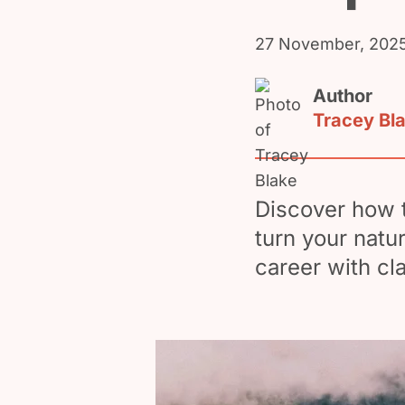
27 November, 202
Author
Tracey Bl
Discover how t
turn your natu
career with cl