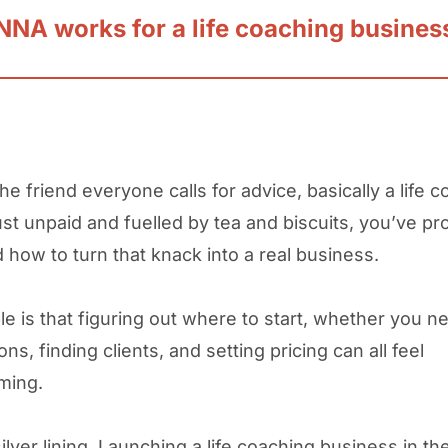
NA works for a life coaching busines
the friend everyone calls for advice, basically a life 
just unpaid and fuelled by tea and biscuits, you’ve pr
how to turn that knack into a real business.
le is that figuring out where to start, whether you n
ions, finding clients, and setting pricing can all feel
lming.
ilver lining. Launching a life coaching business in th