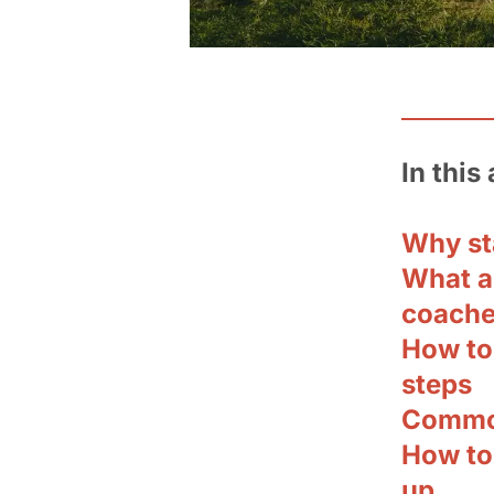
In this 
Why sta
What ar
coach
How to 
steps
Common
How to 
up